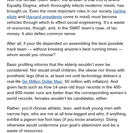
Equality Dogma, which thoroughly infects moderns’ minds, has
brought us. Even the most important roles in our society (
airline
pilots
and
Harvard presidents
come to mind) must become
vehicles through which to effect social engineering. It’s a waste
of resources, though, and, in the SWAT team’s case, of tax
money. It also defies common sense.
After all, if your life depended on assembling the best possible
track team — without knowing anyone’s best running times —
whom would you choose?
Basic profiling informs that the elderly wouldn’t even be
considered. Nor would small children, the obese nor those with
prosthetic legs (that is, at least not until technology delivers a
real-life
Six Million Dollar Man
; 60 million with inflation). And
given facts such as how 14-year-old boys’ records in the 400-
and 800-meter runs are better than the corresponding women’s
world records, females wouldn’t be candidates, either.
Rather, you’d choose athletic, lean, well-built young men with
narrow hips, who are not at all bow-legged and who, if anything,
exhibit a pigeon-toe foot bias (if you know anatomy). Doing
otherwise would undermine your goal’s attainment and be a
waste of resources.