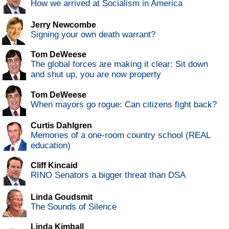
How we arrived at Socialism in America
Jerry Newcombe
Signing your own death warrant?
Tom DeWeese
The global forces are making it clear: Sit down
and shut up, you are now property
Tom DeWeese
When mayors go rogue: Can citizens fight back?
Curtis Dahlgren
Memories of a one-room country school (REAL
education)
Cliff Kincaid
RINO Senators a bigger threat than DSA
Linda Goudsmit
The Sounds of Silence
Linda Kimball