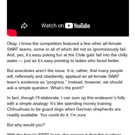
Okay, I know the competition featured a few other all-female
SWAT teams, some or all of which did not so ignominiously fail.
And, yes, it’s easy poking fun at the Chile gals’ fall into the chilly
water — just as it’s easy pointing to ladies who fared better.
But anecdotes aren’t the issue. It is, rather, that many people
will, reflexively and obediently, applaud an all-female SWAT
team’s existence as “progress.” Instead, however, we should
ask a simple question: What’s the point?
In fact, though I’ll elaborate, I can sum up this endeavor’s folly
with a simple analogy: It’s like spending money training
Chihuahuas to be guard dogs when German shepherds are
readily available. You could do it, I’m sure.
But why would you?
With the female SWAT team, the answer is that this is where