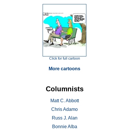
Click for full cartoon
More cartoons
Columnists
Matt C. Abbott
Chris Adamo
Russ J. Alan
Bonnie Alba