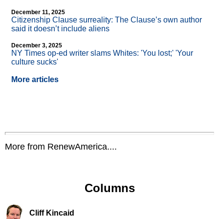
December 11, 2025
Citizenship Clause surreality: The Clause’s own author
said it doesn’t include aliens
December 3, 2025
NY Times op-ed writer slams Whites: 'You lost;' 'Your
culture sucks'
More articles
More from RenewAmerica....
Columns
Cliff Kincaid