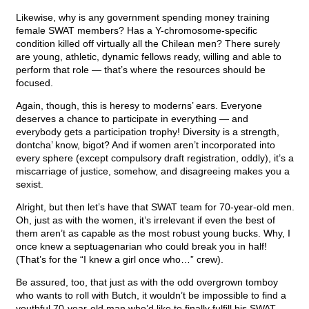
Likewise, why is any government spending money training
female SWAT members? Has a Y-chromosome-specific
condition killed off virtually all the Chilean men? There surely
are young, athletic, dynamic fellows ready, willing and able to
perform that role — that’s where the resources should be
focused.
Again, though, this is heresy to moderns’ ears. Everyone
deserves a chance to participate in everything — and
everybody gets a participation trophy! Diversity is a strength,
dontcha’ know, bigot? And if women aren’t incorporated into
every sphere (except compulsory draft registration, oddly), it’s a
miscarriage of justice, somehow, and disagreeing makes you a
sexist.
Alright, but then let’s have that SWAT team for 70-year-old men.
Oh, just as with the women, it’s irrelevant if even the best of
them aren’t as capable as the most robust young bucks. Why, I
once knew a septuagenarian who could break you in half!
(That’s for the “I knew a girl once who…” crew).
Be assured, too, that just as with the odd overgrown tomboy
who wants to roll with Butch, it wouldn’t be impossible to find a
youthful 70-year-old man who’d like to finally fulfill his SWAT-