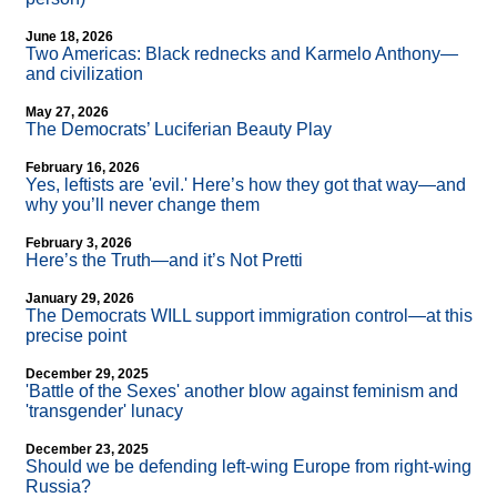
June 18, 2026
Two Americas: Black rednecks and Karmelo Anthony—
and civilization
May 27, 2026
The Democrats’ Luciferian Beauty Play
February 16, 2026
Yes, leftists are 'evil.' Here’s how they got that way—and
why you’ll never change them
February 3, 2026
Here’s the Truth—and it’s Not Pretti
January 29, 2026
The Democrats WILL support immigration control—at this
precise point
December 29, 2025
'Battle of the Sexes' another blow against feminism and
'transgender' lunacy
December 23, 2025
Should we be defending left-wing Europe from right-wing
Russia?