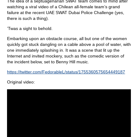
The idea of a septuagenarian SWAT team comes to mind after
watching a viral video of a Chilean all-female team’s grand
failure at the recent UAE SWAT Dubai Police Challenge (yes,
there is such a thing).
’Twas a sight to behold.
Embarking upon an obstacle course, all but one of the women
quickly got stuck dangling on a cable above a pool of water, with
one immediately splashing in. It was a scene that lit up the
Internet and invited mockery, such as the comedic version of
the incident below, set to Benny Hill music.
https://twitter.com/FedorableL/status/1755360575654449187
Original video: