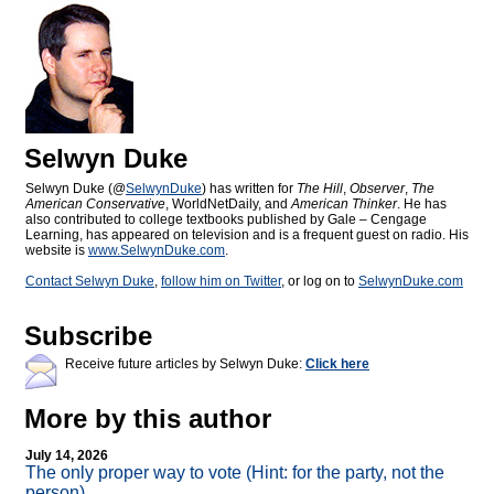
Selwyn Duke
Selwyn Duke (@
SelwynDuke
) has written for
The Hill
,
Observer
,
The
American Conservative
, WorldNetDaily, and
American Thinker
. He has
also contributed to college textbooks published by Gale – Cengage
Learning, has appeared on television and is a frequent guest on radio. His
website is
www.SelwynDuke.com
.
Contact Selwyn Duke
,
follow him on Twitter
, or log on to
SelwynDuke.com
Subscribe
Receive future articles by Selwyn Duke:
Click here
More by this author
July 14, 2026
The only proper way to vote (Hint: for the party, not the
person)