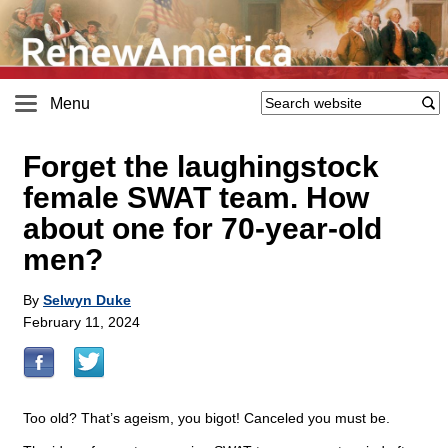
Menu
Forget the laughingstock
female SWAT team. How
about one for 70-year-old
men?
By
Selwyn Duke
February 11, 2024
Too old? That’s ageism, you bigot! Canceled you must be.