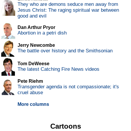
They who are demons seduce men away from
Jesus Christ: The raging spiritual war between
good and evil
Dan Arthur Pryor
Abortion in a petri dish
Jerry Newcombe
The battle over history and the Smithsonian
Tom DeWeese
The latest Catching Fire News videos
Pete Riehm
Transgender agenda is not compassionate; it's
cruel abuse
More columns
Cartoons