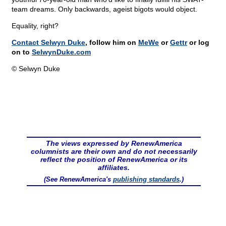
team dreams. Only backwards, ageist bigots would object.
Equality, right?
Contact Selwyn Duke
, follow him on
MeWe
or
Gettr
or log
on to
SelwynDuke.com
© Selwyn Duke
The views expressed by RenewAmerica
columnists are their own and do not necessarily
reflect the position of RenewAmerica or its
affiliates.
(See RenewAmerica's
publishing standards
.)