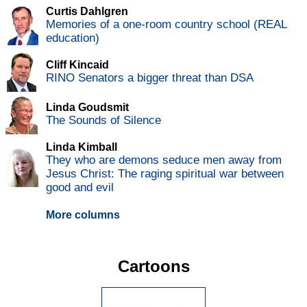
Curtis Dahlgren
Memories of a one-room country school (REAL
education)
Cliff Kincaid
RINO Senators a bigger threat than DSA
Linda Goudsmit
The Sounds of Silence
Linda Kimball
They who are demons seduce men away from
Jesus Christ: The raging spiritual war between
good and evil
More columns
Cartoons