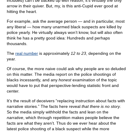
included) can’t be backed up with reason, it’s virtually the only
arrow in their quiver. But, my, is this anti-Cupid ever good at
hitting the heart.
For example, ask the average person — and in particular, most
any liberal — how many unarmed black suspects are killed by
police yearly. He virtually always won’t know, but will also often
think he has a pretty good idea: Hundreds and perhaps
thousands.
The
real number
is approximately
12 to 23
, depending on the
year.
Of course, the more naive could ask why people are so deluded
on this matter. The media report on the police shootings of
blacks incessantly, and any
honest
examination of the topic
would have to put that perspective-lending statistic front and
center.
It’s the result of deceivers “replacing instruction about facts with
narrative stories.” The facts here reveal
that there is no story
.
So the media simply withhold the facts and lean on the
narrative
, which through repetition makes people believe the
facts are what they aren’t. Thus do we ever hear about the
latest police shooting of a black suspect while the more