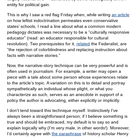
entity for political gain.
This is why I saw a red flag Friday when, while writing
an article
on how leftist indoctrination permeates even conservative
states’ schools, I read a line about what a common modern
pedagogy dictates was necessary to be a “culturally responsive
educator” (read: an educator responsible for cultural
revolution). Two prerequisites for it,
related
the Federalist, are
“the rejection of colorblindness and replacing instruction about
facts with narrative stories.”
Now, the narrative-story technique can be very powerful and is
often used in journalism. For example, a writer may open a
piece with a tale about some person whose experiences relate
to the article’s topic. A variation on this is to detail and portray
sympathetically an individual whose plight, or what you
characterize as such, serves as an anecdote in support of a
policy the author is advocating, either explicitly or implicitly.
I don’t tend toward this technique myself. Instinctively I’ve
always been a straightforward person; if I believe something is
true and should be embraced, my default is to say so and
explain logically why (I’m very male, in other words!). Moreover,
I’d certainly agree with
the paraphrase
of history scholar Henry