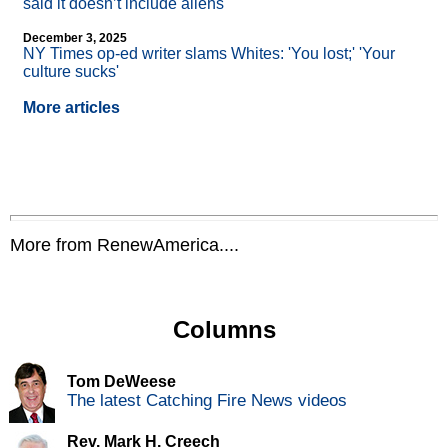
said it doesn’t include aliens
December 3, 2025
NY Times op-ed writer slams Whites: 'You lost;' 'Your
culture sucks'
More articles
More from RenewAmerica....
Columns
Tom DeWeese
The latest Catching Fire News videos
Rev. Mark H. Creech