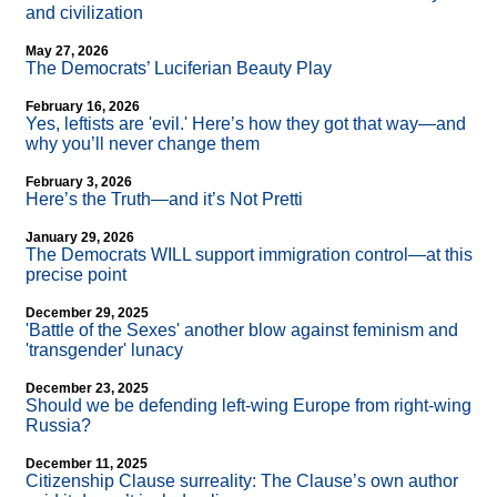
and civilization
May 27, 2026
The Democrats’ Luciferian Beauty Play
February 16, 2026
Yes, leftists are 'evil.' Here’s how they got that way—and
why you’ll never change them
February 3, 2026
Here’s the Truth—and it’s Not Pretti
January 29, 2026
The Democrats WILL support immigration control—at this
precise point
December 29, 2025
'Battle of the Sexes' another blow against feminism and
'transgender' lunacy
December 23, 2025
Should we be defending left-wing Europe from right-wing
Russia?
December 11, 2025
Citizenship Clause surreality: The Clause’s own author