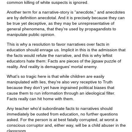
common killing of white suspects is ignored.
Another term for a narrative-story is “anecdote,” and anecdotes
are by definition anecdotal. And it is precisely because they can
be true yet deceptive, as they may be unrepresentative of
general phenomena, that they’re used by propagandists to
manipulate public opinion.
This is why a resolution to favor narratives over facts in
education should enrage us. Implicit in this is the admission that
the facts would refute the narrative, and this is why leftist
educators hate them: Facts are pieces of the jigsaw puzzle of
reality. And reality is demagogues’ mortal enemy.
What’s so tragic here is that while children are easily
manipulated with lies, they’re also very receptive to Truth
because they don’t yet have ingrained political biases that
cause them to run information through an ideological filter.
Facts really can hit home with them.
Any teacher who’d subordinate facts to narratives should
immediately be ousted from education, no further questions
asked. For the person is at best fatally corrupted, at worst a
conscious corruptor and, either way, will be a child abuser in the
classroom.