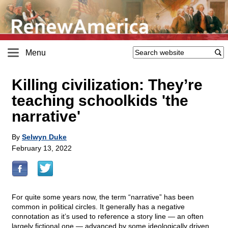
Menu
Killing civilization: They’re
teaching schoolkids 'the
narrative'
By
Selwyn Duke
February 13, 2022
For quite some years now, the term “narrative” has been
common in political circles. It generally has a negative
connotation as it’s used to reference a story line — an often
largely fictional one — advanced by some ideologically driven