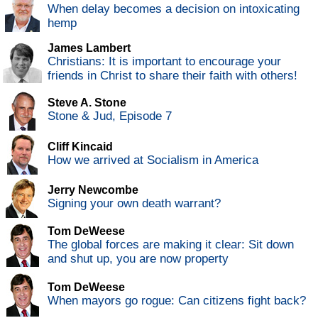
When delay becomes a decision on intoxicating
hemp
James Lambert
Christians: It is important to encourage your
friends in Christ to share their faith with others!
Steve A. Stone
Stone & Jud, Episode 7
Cliff Kincaid
How we arrived at Socialism in America
Jerry Newcombe
Signing your own death warrant?
Tom DeWeese
The global forces are making it clear: Sit down
and shut up, you are now property
Tom DeWeese
When mayors go rogue: Can citizens fight back?