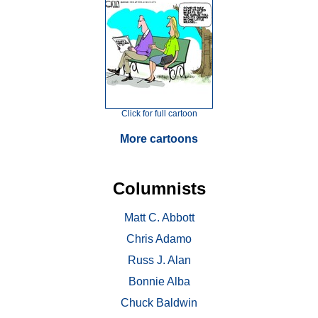
Click for full cartoon
More cartoons
Columnists
Matt C. Abbott
Chris Adamo
Russ J. Alan
Bonnie Alba
Chuck Baldwin