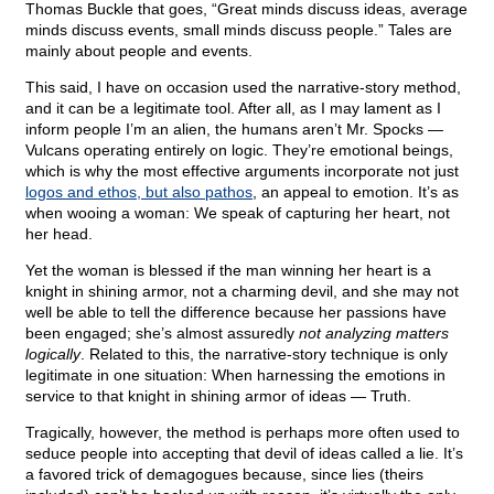
Thomas Buckle that goes, “Great minds discuss ideas, average
minds discuss events, small minds discuss people.” Tales are
mainly about people and events.
This said, I have on occasion used the narrative-story method,
and it can be a legitimate tool. After all, as I may lament as I
inform people I’m an alien, the humans aren’t Mr. Spocks —
Vulcans operating entirely on logic. They’re emotional beings,
which is why the most effective arguments incorporate not just
logos and ethos, but also pathos
, an appeal to emotion. It’s as
when wooing a woman: We speak of capturing her heart, not
her head.
Yet the woman is blessed if the man winning her heart is a
knight in shining armor, not a charming devil, and she may not
well be able to tell the difference because her passions have
been engaged; she’s almost assuredly
not analyzing matters
logically
. Related to this, the narrative-story technique is only
legitimate in one situation: When harnessing the emotions in
service to that knight in shining armor of ideas — Truth.
Tragically, however, the method is perhaps more often used to
seduce people into accepting that devil of ideas called a lie. It’s
a favored trick of demagogues because, since lies (theirs