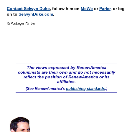
Contact Selwyn Duke
, follow him on
MeWe
or
Parler
, or log
on to
SelwynDuke.com
.
© Selwyn Duke
The views expressed by RenewAmerica
columnists are their own and do not necessarily
reflect the position of RenewAmerica or its
affiliates.
(See RenewAmerica's
publishing standards
.)