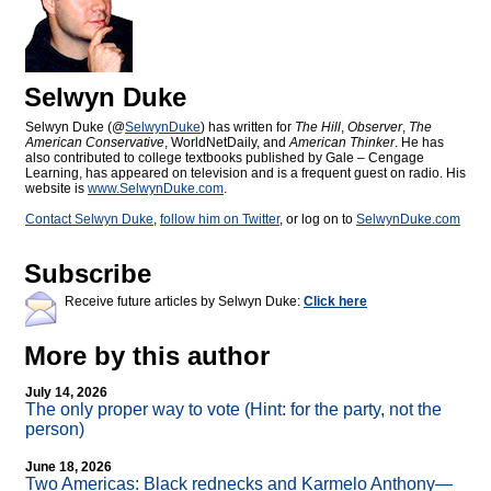
Selwyn Duke
Selwyn Duke (@
SelwynDuke
) has written for
The Hill
,
Observer
,
The
American Conservative
, WorldNetDaily, and
American Thinker
. He has
also contributed to college textbooks published by Gale – Cengage
Learning, has appeared on television and is a frequent guest on radio. His
website is
www.SelwynDuke.com
.
Contact Selwyn Duke
,
follow him on Twitter
, or log on to
SelwynDuke.com
Subscribe
Receive future articles by Selwyn Duke:
Click here
More by this author
July 14, 2026
The only proper way to vote (Hint: for the party, not the
person)
June 18, 2026
Two Americas: Black rednecks and Karmelo Anthony—