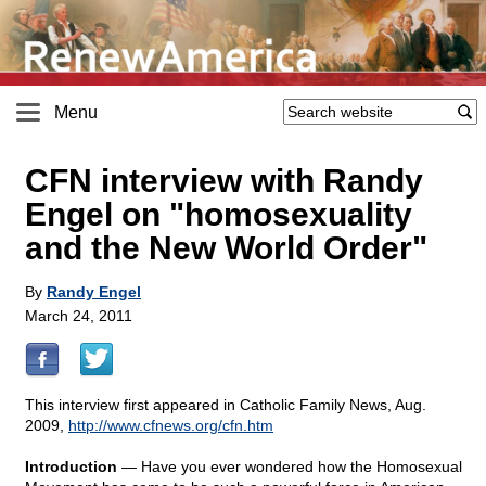
Menu
CFN interview with Randy
Engel on "homosexuality
and the New World Order"
By
Randy Engel
March 24, 2011
This interview first appeared in Catholic Family News, Aug.
2009,
http://www.cfnews.org/cfn.htm
Introduction
— Have you ever wondered how the Homosexual