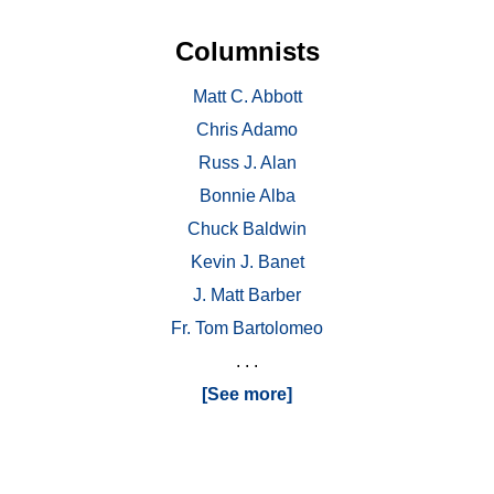
Columnists
Matt C. Abbott
Chris Adamo
Russ J. Alan
Bonnie Alba
Chuck Baldwin
Kevin J. Banet
J. Matt Barber
Fr. Tom Bartolomeo
. . .
[See more]