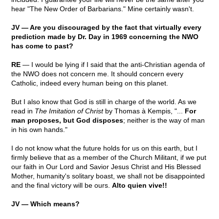
hear "The New Order of Barbarians." Mine certainly wasn't.
JV — Are you discouraged by the fact that virtually every
prediction made by Dr. Day in 1969 concerning the NWO
has come to past?
RE
— I would be lying if I said that the anti-Christian agenda of
the NWO does not concern me. It should concern every
Catholic, indeed every human being on this planet.
But I also know that God is still in charge of the world. As we
read in
The Imitation of Christ
by Thomas à Kempis, "...
For
man proposes, but God disposes
; neither is the way of man
in his own hands."
I do not know what the future holds for us on this earth, but I
firmly believe that as a member of the Church Militant, if we put
our faith in Our Lord and Savior Jesus Christ and His Blessed
Mother, humanity's solitary boast, we shall not be disappointed
and the final victory will be ours.
Alto quien vive!!
JV — Which means?