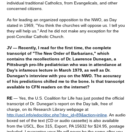
individual traditional Catholics, from Evangelicals, and other
concerned citizens.
As for leading an organized opposition to the NWO, as Day
stated in 1969, "You think the churches will oppose us. I tell you
they will help us." And he did not make any exception for the
post-Conciliar Catholic Church.
JV — Recently, I read for the first time, the complete
transcript of "The New Order of Barbarians," which
contains the recollections of Dr. Lawrence Dunegan, a
Pittsburgh pro-life pediatrician who was in attendance at
Day's infamous lecture in March 1979, as well as Dr.
Dunegan's interview with you on the NWO. The accuracy
of his predictions chilled me to the bone. Is that transcript
available to CFN readers on the internet?
RE
— Yes, the U.S. Coalition for Life has just posted the official
transcript of Dr. Dunegan's report on the Day talk, free of
charge, on its Research Library webpage at
http://uscl.info/edoc/doc.php?doc_id=89&action=inline
. An audio
boxed set of the text (CD or audio cassette) is also available
from the USCL, Box 315, Export, PA 15632 for $24.95, postage
included. I guarantee your life will never be the same after you