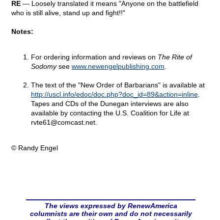
RE
— Loosely translated it means "Anyone on the battlefield
who is still alive, stand up and fight!!"
Notes:
For ordering information and reviews on
The Rite of
Sodomy
see
www.newengelpublishing.com
.
The text of the "New Order of Barbarians" is available at
http://uscl.info/edoc/doc.php?doc_id=89&action=inline
.
Tapes and CDs of the Dunegan interviews are also
available by contacting the U.S. Coalition for Life at
rvte61@
comcast.net.
© Randy Engel
The views expressed by RenewAmerica
columnists are their own and do not necessarily