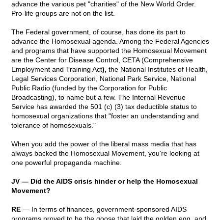
advance the various pet "charities" of the New World Order.
Pro-life groups are not on the list.
The Federal government, of course, has done its part to
advance the Homosexual agenda. Among the Federal Agencies
and programs that have supported the Homosexual Movement
are the Center for Disease Control, CETA (Comprehensive
Employment and Training Act
),
the National Institutes of Health,
Legal Services Corporation, National Park Service, National
Public Radio (funded by the Corporation for Public
Broadcasting), to name but a few. The Internal Revenue
Service has awarded the 501 (c) (3) tax deductible status to
homosexual organizations that "foster an understanding and
tolerance of homosexuals."
When you add the power of the liberal mass media that has
always backed the Homosexual Movement, you're looking at
one powerful propaganda machine.
JV — Did the AIDS crisis hinder or help the Homosexual
Movement?
RE
— In terms of finances, government-sponsored AIDS
programs proved to be the goose that laid the golden egg, and