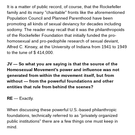
It is a matter of public record, of course, that the Rockefeller
family and its many "charitable" fronts like the aforementioned
Population Council and Planned Parenthood have been
promoting all kinds of sexual deviancy for decades including
sodomy. The reader may recall that it was the philanthropoids
of the Rockefeller Foundation that initially funded the pro-
homosexual and pro-pedophile research of sexual deviant,
Alfred C. Kinsey, at the University of Indiana from 1941 to 1949
to the tune of $ 414,000.
JV — So what you are saying is that the source of the
Homosexual Movement's power and influence was not
generated from within the movement itself, but from
without — from the powerful foundations and other
entities that rule from behind the scenes?
RE
— Exactly.
When discussing these powerful U.S.-based philanthropic
foundations, technically referred to as "privately organized
public institutions" there are a few things one must keep in
mind.