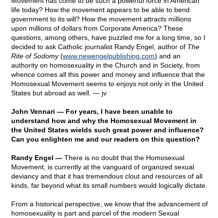
Movement has come to be such a powerful force in American
life today? How the movement appears to be able to bend
government to its will? How the movement attracts millions
upon millions of dollars from Corporate America? These
questions, among others, have puzzled me for a long time, so I
decided to ask Catholic journalist Randy Engel, author of
The
Rite of Sodomy
(
www.newengelpublishing.com
) and an
authority on homosexuality in the Church and in Society, from
whence comes all this power and money and influence that the
Homosexual Movement seems to enjoys not only in the United
States but abroad as well.
— jv
John Vennari — For years, I have been unable to
understand how and why the Homosexual Movement in
the United States wields such great power and influence?
Can you enlighten me and our readers on this question?
Randy Engel —
There is no doubt that the Homosexual
Movement, is currently at the vanguard of organized sexual
deviancy and that it has tremendous clout and resources of all
kinds, far beyond what its small numbers would logically dictate.
From a historical perspective, we know that the advancement of
homosexuality is part and parcel of the modern Sexual