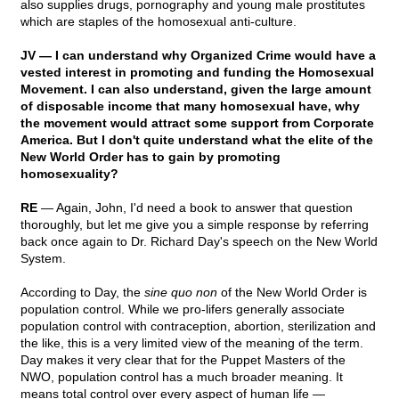
also supplies drugs, pornography and young male prostitutes
which are staples of the homosexual anti-culture.
JV — I can understand why Organized Crime would have a
vested interest in promoting and funding the Homosexual
Movement. I can also understand, given the large amount
of disposable income that many homosexual have, why
the movement would attract some support from Corporate
America. But I don't quite understand what the elite of the
New World Order has to gain by promoting
homosexuality?
RE
— Again, John, I'd need a book to answer that question
thoroughly, but let me give you a simple response by referring
back once again to Dr. Richard Day's speech on the New World
System.
According to Day, the
sine quo non
of the New World Order is
population control. While we pro-lifers generally associate
population control with contraception, abortion, sterilization and
the like, this is a very limited view of the meaning of the term.
Day makes it very clear that for the Puppet Masters of the
NWO, population control has a much broader meaning. It
means total control over every aspect of human life —