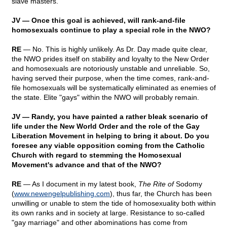
slave masters.
JV — Once this goal is achieved, will rank-and-file
homosexuals continue to play a special role in the NWO?
RE
— No. This is highly unlikely. As Dr. Day made quite clear,
the NWO prides itself on stability and loyalty to the New Order
and homosexuals are notoriously unstable and unreliable. So,
having served their purpose, when the time comes, rank-and-
file homosexuals will be systematically eliminated as enemies of
the state. Elite "gays" within the NWO will probably remain.
JV — Randy, you have painted a rather bleak scenario of
life under the New World Order and the role of the Gay
Liberation Movement in helping to bring it about. Do you
foresee any viable opposition coming from the Catholic
Church with regard to stemming the Homosexual
Movement's advance and that of the NWO?
RE
— As I document in my latest book,
The Rite of
Sodomy
(
www.newengelpublishing.com
), thus far, the Church has been
unwilling or unable to stem the tide of homosexuality both within
its own ranks and in society at large. Resistance to so-called
"gay marriage" and other abominations has come from