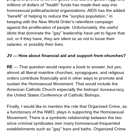
millions of dollars of "health" funds has made their way into
homosexual political/activist organizations. AIDS has the added
"benefit" of helping to reduce the "surplus population," in
keeping with the New World Order's relentless campaign
against the proliferation of people. Unfortunately, the useful
idiots that dominate the "gay" leadership have yet to figure that
out, or if they have, they are silent so as not to loose their
salaries, or possibly their lives.
JV — How about financial aid and support from churches?
RE
— That question would require a book to answer, but yes,
almost all liberal mainline churches, synagogues, and religious
orders contribute financially and in other ways to promote and
sustain the Homosexual Movement. That would include the
American Catholic Church especially the bishops' bureaucracy,
the United States Conference of Catholic Bishops.
Finally, I would like to mention the role that Organized Crime, as
a functionary of the NWO, plays in supporting the Homosexual
Movement. There is a symbiotic relationship between the two
since criminal syndicates own many homosexual-frequented
establishments such as "gay" bars and baths. Organized Crime