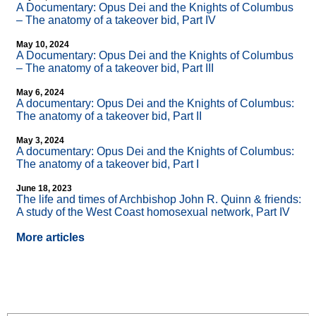
A Documentary: Opus Dei and the Knights of Columbus
– The anatomy of a takeover bid, Part IV
May 10, 2024
A Documentary: Opus Dei and the Knights of Columbus
– The anatomy of a takeover bid, Part III
May 6, 2024
A documentary: Opus Dei and the Knights of Columbus:
The anatomy of a takeover bid, Part II
May 3, 2024
A documentary: Opus Dei and the Knights of Columbus:
The anatomy of a takeover bid, Part I
June 18, 2023
The life and times of Archbishop John R. Quinn & friends:
A study of the West Coast homosexual network, Part IV
More articles