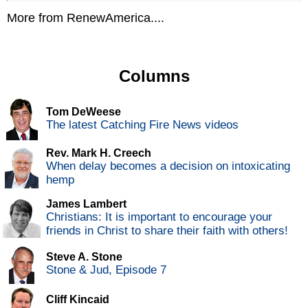
More from RenewAmerica....
Columns
Tom DeWeese
The latest Catching Fire News videos
Rev. Mark H. Creech
When delay becomes a decision on intoxicating
hemp
James Lambert
Christians: It is important to encourage your
friends in Christ to share their faith with others!
Steve A. Stone
Stone & Jud, Episode 7
Cliff Kincaid