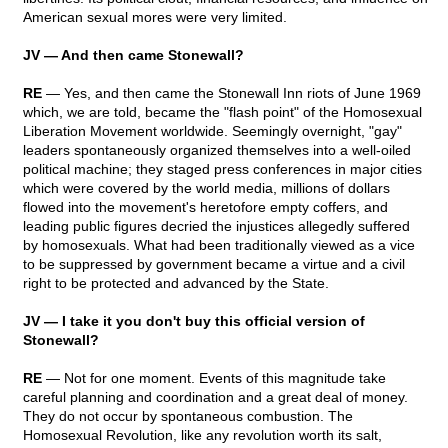
American sexual mores were very limited.
JV — And then came Stonewall?
RE
— Yes, and then came the Stonewall Inn riots of June 1969
which, we are told, became the "flash point" of the Homosexual
Liberation Movement worldwide. Seemingly overnight, "gay"
leaders spontaneously organized themselves into a well-oiled
political machine; they staged press conferences in major cities
which were covered by the world media, millions of dollars
flowed into the movement's heretofore empty coffers, and
leading public figures decried the injustices allegedly suffered
by homosexuals. What had been traditionally viewed as a vice
to be suppressed by government became a virtue and a civil
right to be protected and advanced by the State.
JV — I take it you don't buy this official version of
Stonewall?
RE
— Not for one moment. Events of this magnitude take
careful planning and coordination and a great deal of money.
They do not occur by spontaneous combustion. The
Homosexual Revolution, like any revolution worth its salt,