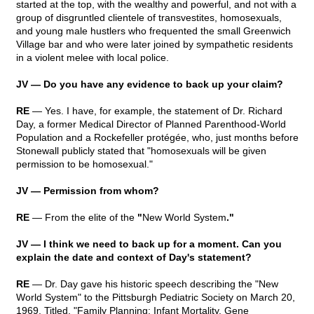
started at the top, with the wealthy and powerful, and not with a
group of disgruntled clientele of transvestites, homosexuals,
and young male hustlers who frequented the small Greenwich
Village bar and who were later joined by sympathetic residents
in a violent melee with local police.
JV — Do you have any evidence to back up your claim?
RE
— Yes. I have, for example, the statement of Dr. Richard
Day, a former Medical Director of Planned Parenthood-World
Population and a Rockefeller protégée, who, just months before
Stonewall publicly stated that "homosexuals will be given
permission to be homosexual."
JV — Permission from whom?
RE
— From the elite of the
"
New World System
."
JV — I think we need to back up for a moment. Can you
explain the date and context of Day's statement?
RE
— Dr. Day gave his historic speech describing the "New
World System" to the Pittsburgh Pediatric Society on March 20,
1969. Titled, "Family Planning: Infant Mortality, Gene