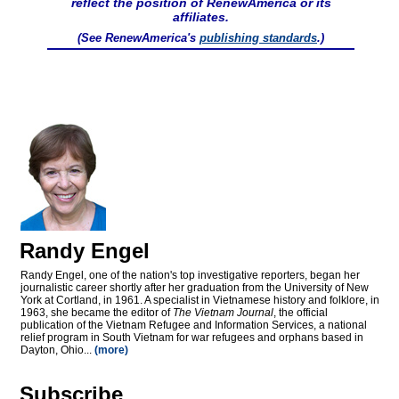
reflect the position of RenewAmerica or its
affiliates.
(See RenewAmerica's
publishing standards
.)
Randy Engel
Randy Engel, one of the nation's top investigative reporters, began her
journalistic career shortly after her graduation from the University of New
York at Cortland, in 1961. A specialist in Vietnamese history and folklore, in
1963, she became the editor of
The Vietnam Journal
, the official
publication of the Vietnam Refugee and Information Services, a national
relief program in South Vietnam for war refugees and orphans based in
Dayton, Ohio...
(more)
Subscribe