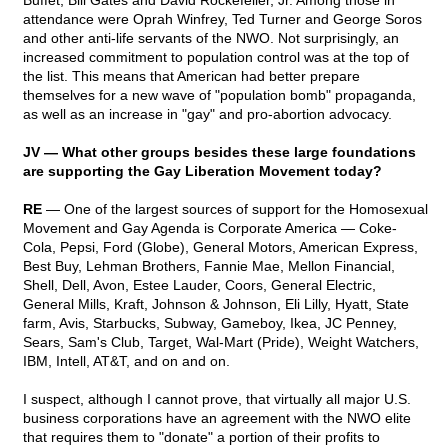
Buffet, Bill Gates and David Rockefeller, Jr. Among those in
attendance were Oprah Winfrey, Ted Turner and George Soros
and other anti-life servants of the NWO. Not surprisingly, an
increased commitment to population control was at the top of
the list. This means that American had better prepare
themselves for a new wave of "population bomb" propaganda,
as well as an increase in "gay" and pro-abortion advocacy.
JV — What other groups besides these large foundations
are supporting the Gay Liberation Movement today?
RE
— One of the largest sources of support for the Homosexual
Movement and Gay Agenda is Corporate America
— Coke-
Cola, Pepsi, Ford (Globe), General Motors, American Express,
Best Buy, Lehman Brothers, Fannie Mae, Mellon Financial,
Shell, Dell, Avon, Estee Lauder, Coors, General Electric,
General Mills, Kraft, Johnson & Johnson, Eli Lilly, Hyatt, State
farm, Avis, Starbucks, Subway, Gameboy, Ikea, JC Penney,
Sears, Sam's Club, Target, Wal-Mart (Pride), Weight Watchers,
IBM, Intell, AT&T, and on and on.
I suspect, although I cannot prove, that virtually all major U.S.
business corporations have an agreement with the NWO elite
that requires them to "donate" a portion of their profits to