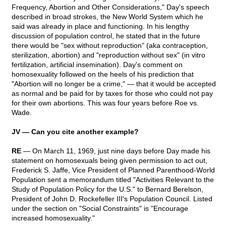
Frequency, Abortion and Other Considerations," Day's speech
described in broad strokes, the New World System which he
said was already in place and functioning. In his lengthy
discussion of population control, he stated that in the future
there would be "sex without reproduction" (aka contraception,
sterilization, abortion) and "reproduction without sex" (in vitro
fertilization, artificial insemination). Day's comment on
homosexuality followed on the heels of his prediction that
"Abortion will no longer be a crime," — that it would be accepted
as normal and be paid for by taxes for those who could not pay
for their own abortions. This was four years before Roe vs.
Wade.
JV — Can you cite another example?
RE
— On March 11, 1969, just nine days before Day made his
statement on homosexuals being given permission to act out,
Frederick S. Jaffe, Vice President of Planned Parenthood-World
Population sent a memorandum titled "Activities Relevant to the
Study of Population Policy for the U.S." to Bernard Berelson,
President of John D. Rockefeller III's Population Council. Listed
under the section on "Social Constraints" is "Encourage
increased homosexuality."