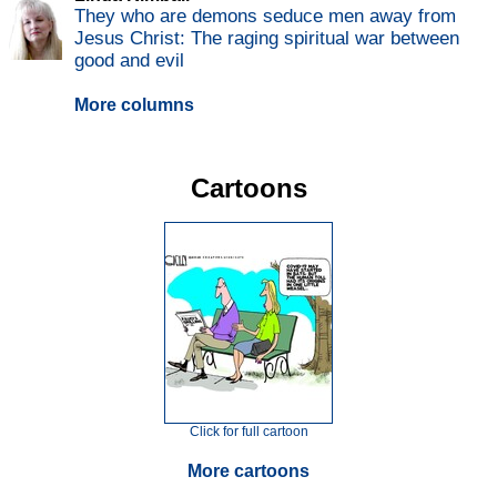
They who are demons seduce men away from
Jesus Christ: The raging spiritual war between
good and evil
More columns
Cartoons
Click for full cartoon
More cartoons