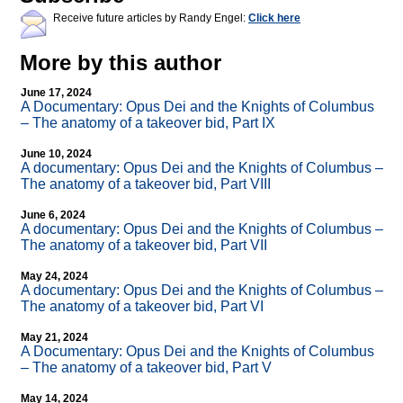
Receive future articles by Randy Engel:
Click here
More by this author
June 17, 2024
A Documentary: Opus Dei and the Knights of Columbus
– The anatomy of a takeover bid, Part IX
June 10, 2024
A documentary: Opus Dei and the Knights of Columbus –
The anatomy of a takeover bid, Part VIII
June 6, 2024
A documentary: Opus Dei and the Knights of Columbus –
The anatomy of a takeover bid, Part VII
May 24, 2024
A documentary: Opus Dei and the Knights of Columbus –
The anatomy of a takeover bid, Part VI
May 21, 2024
A Documentary: Opus Dei and the Knights of Columbus
– The anatomy of a takeover bid, Part V
May 14, 2024