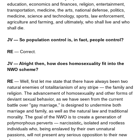
education, economics and finances, religion, entertainment,
transportation, medicine, the arts, national defense, politics,
medicine, science and technology, sports, law enforcement,
agriculture and farming, and ultimately, who shall live and who
shall die.
JV — So population control is, in fact, people control?
RE
— Correct.
JV — Alright then, how does homosexuality fit into the
NWO scheme?
RE
— Well, first let me state that there have always been two
natural enemies of totalitarianism of any stripe — the family and
religion. The advancement of homosexuality and other forms of
deviant sexual behavior, as we have seen from the current
battle over "gay marriage," is designed to undermine both
marriage and family, as well as the natural law and traditional
morality. The goal of the NWO is to create a generation of
polymorphous perverts — narcissistic
,
isolated and rootless
individuals who, being enslaved by their own unnatural
passions, will not present any serious opposition to their new