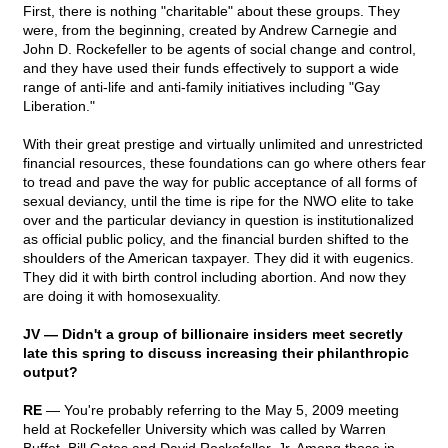
First, there is nothing "charitable" about these groups. They
were, from the beginning, created by Andrew Carnegie and
John D. Rockefeller to be agents of social change and control,
and they have used their funds effectively to support a wide
range of anti-life and anti-family initiatives including "Gay
Liberation."
With their great prestige and virtually unlimited and unrestricted
financial resources, these foundations can go where others fear
to tread and pave the way for public acceptance of all forms of
sexual deviancy, until the time is ripe for the NWO elite to take
over and the particular deviancy in question is institutionalized
as official public policy, and the financial burden shifted to the
shoulders of the American taxpayer. They did it with eugenics.
They did it with birth control including abortion. And now they
are doing it with homosexuality.
JV — Didn't a group of billionaire insiders meet secretly
late this spring to discuss increasing their philanthropic
output?
RE
— You're probably referring to the May 5, 2009 meeting
held at Rockefeller University which was called by Warren