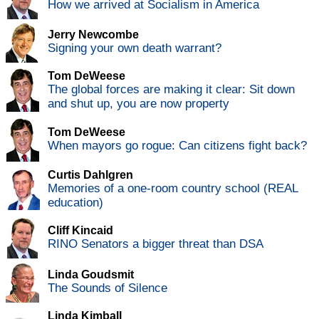
How we arrived at Socialism in America
Jerry Newcombe
Signing your own death warrant?
Tom DeWeese
The global forces are making it clear: Sit down
and shut up, you are now property
Tom DeWeese
When mayors go rogue: Can citizens fight back?
Curtis Dahlgren
Memories of a one-room country school (REAL
education)
Cliff Kincaid
RINO Senators a bigger threat than DSA
Linda Goudsmit
The Sounds of Silence
Linda Kimball