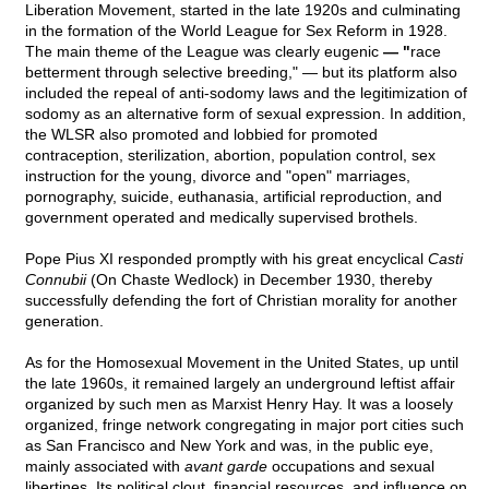
Liberation Movement, started in the late 1920s and culminating
in the formation of the World League for Sex Reform in 1928.
The main theme of the League was clearly eugenic
— "
race
betterment through selective breeding,"
— but its platform also
included the repeal of anti-sodomy laws and the legitimization of
sodomy as an alternative form of sexual expression. In addition,
the WLSR also promoted and lobbied for promoted
contraception, sterilization, abortion, population control, sex
instruction for the young, divorce and "open" marriages,
pornography, suicide, euthanasia, artificial reproduction, and
government operated and medically supervised brothels.
Pope Pius XI responded promptly with his great encyclical
Casti
Connubii
(On Chaste Wedlock) in December 1930, thereby
successfully defending the fort of Christian morality for another
generation.
As for the Homosexual Movement in the United States, up until
the late 1960s, it remained largely an underground leftist affair
organized by such men as Marxist Henry Hay. It was a loosely
organized, fringe network congregating in major port cities such
as San Francisco and New York and was, in the public eye,
mainly associated with
avant garde
occupations and sexual
libertines. Its political clout, financial resources, and influence on