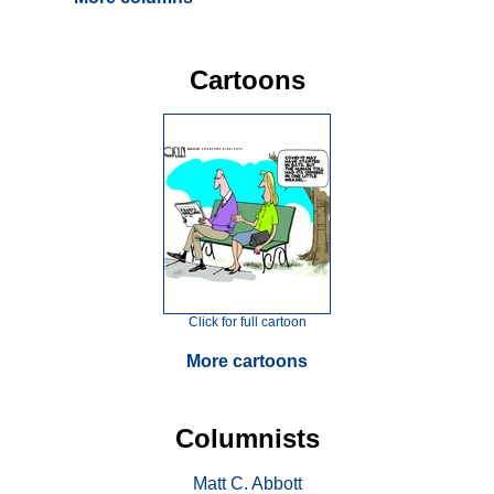
Cartoons
Click for full cartoon
More cartoons
Columnists
Matt C. Abbott