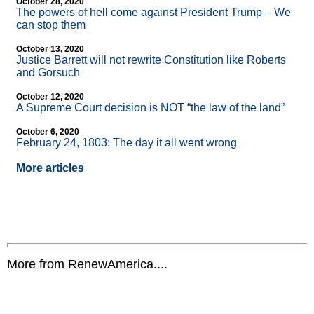
October 28, 2020
The powers of hell come against President Trump – We
can stop them
October 13, 2020
Justice Barrett will not rewrite Constitution like Roberts
and Gorsuch
October 12, 2020
A Supreme Court decision is NOT “the law of the land”
October 6, 2020
February 24, 1803: The day it all went wrong
More articles
More from RenewAmerica....