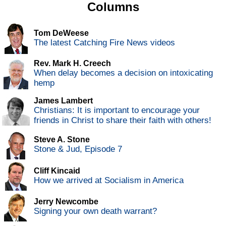
Columns
Tom DeWeese
The latest Catching Fire News videos
Rev. Mark H. Creech
When delay becomes a decision on intoxicating
hemp
James Lambert
Christians: It is important to encourage your
friends in Christ to share their faith with others!
Steve A. Stone
Stone & Jud, Episode 7
Cliff Kincaid
How we arrived at Socialism in America
Jerry Newcombe
Signing your own death warrant?