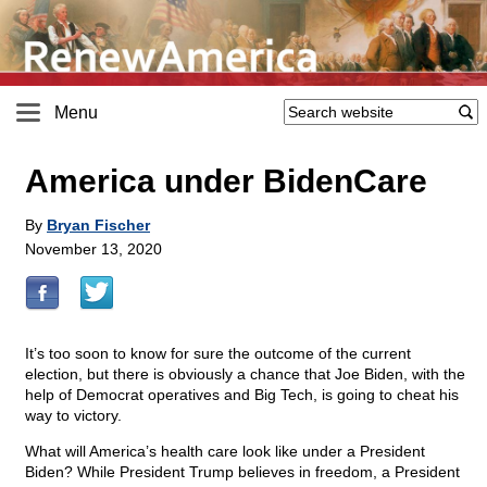
Menu
America under BidenCare
By
Bryan Fischer
November 13, 2020
It’s too soon to know for sure the outcome of the current
election, but there is obviously a chance that Joe Biden, with the
help of Democrat operatives and Big Tech, is going to cheat his
way to victory.
What will America’s health care look like under a President
Biden? While President Trump believes in freedom, a President