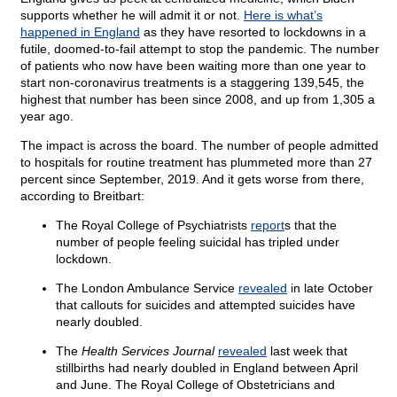
supports whether he will admit it or not.
Here is what’s
happened in England
as they have resorted to lockdowns in a
futile, doomed-to-fail attempt to stop the pandemic. The number
of patients who now have been waiting more than one year to
start non-coronavirus treatments is a staggering 139,545, the
highest that number has been since 2008, and up from 1,305 a
year ago.
The impact is across the board. The number of people admitted
to hospitals for routine treatment has plummeted more than 27
percent since September, 2019. And it gets worse from there,
according to Breitbart:
The Royal College of Psychiatrists
report
s that the
number of people feeling suicidal has tripled under
lockdown.
The London Ambulance Service
revealed
in late October
that callouts for suicides and attempted suicides have
nearly doubled.
The
Health Services Journal
revealed
last week that
stillbirths had nearly doubled in England between April
and June. The Royal College of Obstetricians and