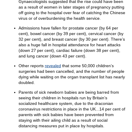
Gynaecologists suggested that the rise could have been
as a result of women in later stages of pregnancy putting
off going to the hospital over fear of catching the Chinese
virus or of overburdening the health service.
Admissions have fallen for prostate cancer (by 64 per
cent), bowel cancer (by 39 per cent), cervical cancer (by
32 per cent), and breast cancer (by 30 per cent). There’s
also a huge fall in hospital attendance for heart attacks
(down 27 per cent), cardiac failure (down 38 per cent),
and lung cancer (down 43 per cent).
Other reports
revealed
that some 50,000 children’s
surgeries had been cancelled, and the number of people
dying while waiting on the organ transplant list has nearly
doubled.
Parents of sick newborn babies are being barred from
seeing their children in hospitals run by Britain’s
socialized healthcare system, due to the draconian
coronavirus restrictions in place in the UK...14 per cent of
parents with sick babies have been prevented from
staying with their ailing child as a result of social
distancing measures put in place by hospitals.