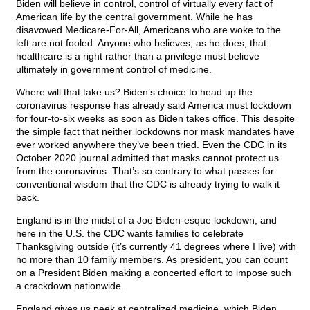
Biden will believe in control, control of virtually every fact of
American life by the central government. While he has
disavowed Medicare-For-All, Americans who are woke to the
left are not fooled. Anyone who believes, as he does, that
healthcare is a right rather than a privilege must believe
ultimately in government control of medicine.
Where will that take us? Biden’s choice to head up the
coronavirus response has already said America must lockdown
for four-to-six weeks as soon as Biden takes office. This despite
the simple fact that neither lockdowns nor mask mandates have
ever worked anywhere they’ve been tried. Even the CDC in its
October 2020 journal admitted that masks cannot protect us
from the coronavirus. That’s so contrary to what passes for
conventional wisdom that the CDC is already trying to walk it
back.
England is in the midst of a Joe Biden-esque lockdown, and
here in the U.S. the CDC wants families to celebrate
Thanksgiving outside (it’s currently 41 degrees where I live) with
no more than 10 family members. As president, you can count
on a President Biden making a concerted effort to impose such
a crackdown nationwide.
England gives us peek at centralized medicine, which Biden