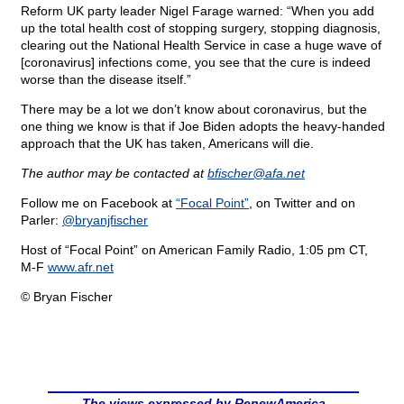
Reform UK party leader Nigel Farage warned: “When you add
up the total health cost of stopping surgery, stopping diagnosis,
clearing out the National Health Service in case a huge wave of
[coronavirus] infections come, you see that the cure is indeed
worse than the disease itself.”
There may be a lot we don’t know about coronavirus, but the
one thing we know is that if Joe Biden adopts the heavy-handed
approach that the UK has taken, Americans will die.
The author may be contacted at
bfischer@
afa.net
Follow me on Facebook at
“Focal Point”
, on Twitter and on
Parler:
@bryanjfischer
Host of “Focal Point” on American Family Radio, 1:05 pm CT,
M-F
www.afr.net
© Bryan Fischer
The views expressed by RenewAmerica