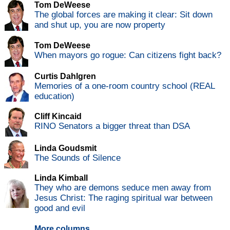
Tom DeWeese
The global forces are making it clear: Sit down
and shut up, you are now property
Tom DeWeese
When mayors go rogue: Can citizens fight back?
Curtis Dahlgren
Memories of a one-room country school (REAL
education)
Cliff Kincaid
RINO Senators a bigger threat than DSA
Linda Goudsmit
The Sounds of Silence
Linda Kimball
They who are demons seduce men away from
Jesus Christ: The raging spiritual war between
good and evil
More columns