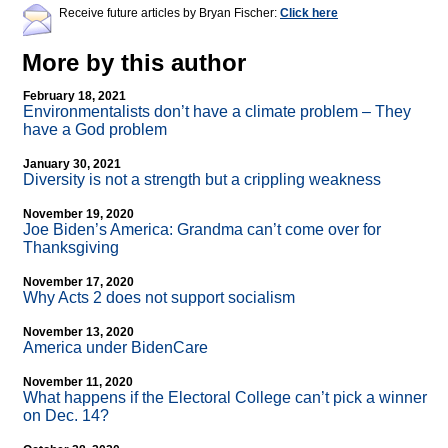
Receive future articles by Bryan Fischer:
Click here
More by this author
February 18, 2021
Environmentalists don’t have a climate problem – They
have a God problem
January 30, 2021
Diversity is not a strength but a crippling weakness
November 19, 2020
Joe Biden’s America: Grandma can’t come over for
Thanksgiving
November 17, 2020
Why Acts 2 does not support socialism
November 13, 2020
America under BidenCare
November 11, 2020
What happens if the Electoral College can’t pick a winner
on Dec. 14?