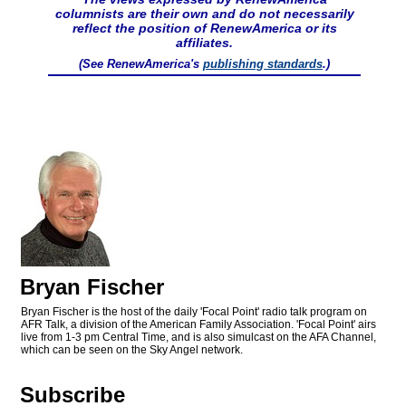
columnists are their own and do not necessarily
reflect the position of RenewAmerica or its
affiliates.
(See RenewAmerica's
publishing standards
.)
Bryan Fischer
Bryan Fischer is the host of the daily 'Focal Point' radio talk program on
AFR Talk, a division of the American Family Association. 'Focal Point' airs
live from 1-3 pm Central Time, and is also simulcast on the AFA Channel,
which can be seen on the Sky Angel network.
Subscribe