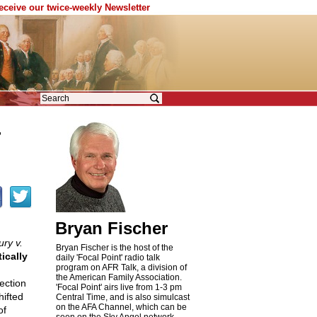
receive our twice-weekly Newsletter
T
Bryan Fischer
ry v.
Bryan Fischer is the host of the
ically
daily 'Focal Point' radio talk
program on AFR Talk, a division of
the American Family Association.
ection
'Focal Point' airs live from 1-3 pm
ifted
Central Time, and is also simulcast
on the AFA Channel, which can be
of