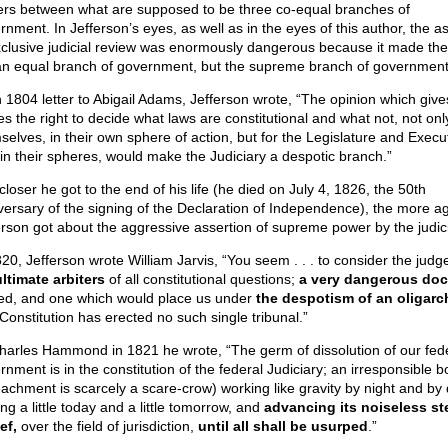
rs between what are supposed to be three co-equal branches of
rnment. In Jefferson’s eyes, as well as in the eyes of this author, the a
xclusive judicial review was enormously dangerous because it made the
an equal branch of government, but the supreme branch of government
n 1804 letter to Abigail Adams, Jefferson wrote, “The opinion which give
es the right to decide what laws are constitutional and what not, not only
selves, in their own sphere of action, but for the Legislature and Execu
 in their spheres, would make the Judiciary a despotic branch.”
loser he got to the end of his life (he died on July 4, 1826, the 50th
versary of the signing of the Declaration of Independence), the more ag
erson got about the aggressive assertion of supreme power by the judici
820, Jefferson wrote William Jarvis, “You seem . . . to consider the judg
ultimate arbiters
of all constitutional questions;
a very dangerous doc
ed, and one which would place us under
the despotism of an oligarc
Constitution has erected no such single tribunal.”
harles Hammond in 1821 he wrote, “The germ of dissolution of our fed
nment is in the constitution of the federal Judiciary; an irresponsible b
achment is scarcely a scare-crow) working like gravity by night and by 
ng a little today and a little tomorrow, and
advancing its noiseless ste
ef,
over the field of jurisdiction,
until all shall be usurped
.”