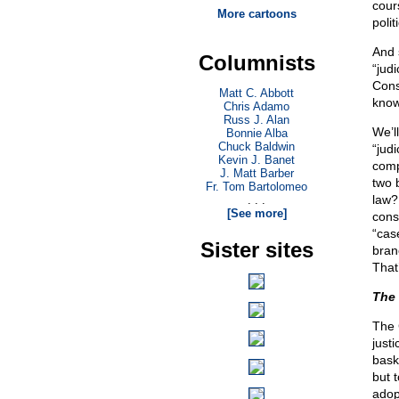
cour
More cartoons
polit
And 
Columnists
“jud
Cons
Matt C. Abbott
knows
Chris Adamo
Russ J. Alan
We’ll
Bonnie Alba
Chuck Baldwin
“judi
Kevin J. Banet
comp
J. Matt Barber
two 
Fr. Tom Bartolomeo
law? 
. . .
[See more]
cons
“cas
Sister sites
branc
That
The 
The C
justi
bask
but t
adopt