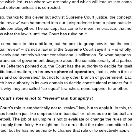
se which led us to where we are today and which will lead us into comp
ical oblivion unless it is corrected.
so, thanks to this clever but activist Supreme Court justice, the concept
icial review” was hammered into our jurisprudence from a place outside
titution altogether. The concept has come to mean, in practice, that n
 what the law is until the Court has ruled on it.
 come back to this a bit later, but the point to grasp now is that the con
cial review” – it’s not a law until the Supreme Court says it is – is wholly,
letely and entirely without constitutional justification. So what happen
branches of government disagree about the constitutionality of a particu
As Jefferson pointed out, the Court has the authority to decide for itsel
titutional matters,
in its own sphere of operation
, that is, when it is s
es and controversies,” but not for any other branch of government. Ea
h has authority in its own domain to decide constitutional matters for it
’s why they are called “co-equal” branches, none superior to another.
Court’s role is not to “review” law, but apply it
ourt’s role is emphatically not to “review” law, but to apply it. In this, t
ces function just like umpires do in baseball or referees do in football a
etball. The job of an umpire is not to evaluate or change the rules of b
o apply them fairly. He might not like a rule that the rules committee ha
ed, but he has no authority to change that rule or to selectively apply it