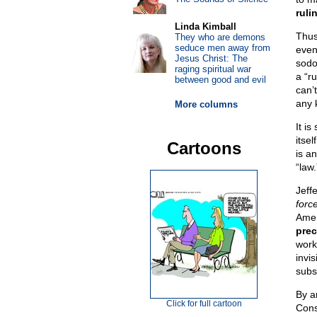
ruli
Linda Kimball
Thu
They who are demons
seduce men away from
even
Jesus Christ: The
sodo
raging spiritual war
a “ru
between good and evil
can’
any 
More columns
It is
itsel
Cartoons
is an
“law.
Jeff
forc
Amer
prec
work
invi
subs
By ar
Click for full cartoon
Cons