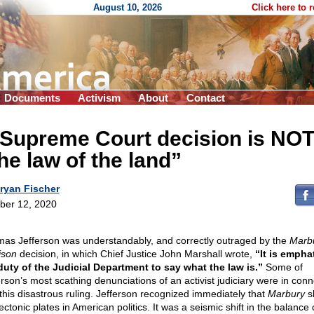
August 10, 2026
Click here to 
Documents
Activism
About
Contact
 Supreme Court decision is NO
he law of the land”
ryan Fischer
ber 12, 2020
as Jefferson was understandably, and correctly outraged by the
Marbu
ison
decision, in which Chief Justice John Marshall wrote,
“It is emphat
duty of the Judicial Department to say what the law is.”
Some of
erson’s most scathing denunciations of an activist judiciary were in conn
 this disastrous ruling. Jefferson recognized immediately that
Marbury
sh
ectonic plates in American politics. It was a seismic shift in the balance 