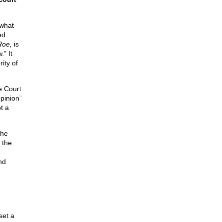
 what
ed
Roe,
is
.” It
ity of
he Court
opinion”
ot a
the
 the
nd
set a