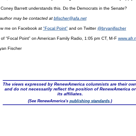
Coney Barrett understands this. Do the Democrats in the Senate?
author may be contacted at
bfischer@
afa.net
ow me on Facebook at
“Focal Point”
and on Twitter
@bryanjfischer
 of “Focal Point” on American Family Radio, 1:05 pm CT, M-F
www.afr.
yan Fischer
The views expressed by RenewAmerica columnists are their ow
and do not necessarily reflect the position of RenewAmerica or
its affiliates.
(See RenewAmerica's
publishing standards
.)