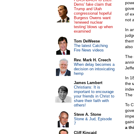
powe
Dems' fake claim that
gove
Trump and Utah
congressional hopeful
of e
Burgess Owens want
not 
'renewed nuclear
testing' blows up when
In a
examined
judg
them
Tom DeWeese
The latest Catching
also
Fire News videos
The c
Rev. Mark H. Creech
anni
When delay becomes a
Jeff
decision on intoxicating
hemp
In 1
James Lambert
the
Christians: It is
inde
important to encourage
The 
your friends in Christ to
share their faith with
To C
others!
gover
Steve A. Stone
impe
Stone & Jud, Episode
gaini
7
a thi
Cliff Kincaid