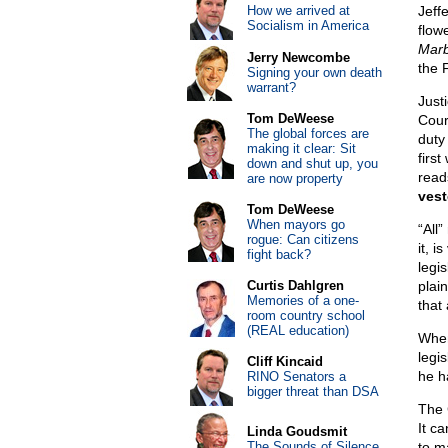
How we arrived at
Jeffe
Socialism in America
flow
Marb
Jerry Newcombe
the 
Signing your own death
warrant?
Just
Tom DeWeese
Court
The global forces are
duty
making it clear: Sit
firs
down and shut up, you
reads
are now property
vest
Tom DeWeese
When mayors go
“All”
rogue: Can citizens
it, 
fight back?
legis
Curtis Dahlgren
plai
Memories of a one-
that
room country school
(REAL education)
When
legis
Cliff Kincaid
he h
RINO Senators a
bigger threat than DSA
The 
It c
Linda Goudsmit
The Sounds of Silence
to m