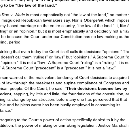
ng to be “the law of the land.”
s
Roe v. Wade
is most emphatically not “the law of the land,” no matter
 misguided Republican lawmakers say. Nor is
Obergefell,
which impos
my-based marriage on the entire country, “the law of the land.” It, like
ling” or an “opinion,” but it is most emphatically and decidedly not a “law
t be because the Court under our Constitution has no law-making author
kind, period.
 striking that even today the Court itself calls its decisions “opinions.” T
f doesn’t call them “rulings” or “laws” but “opinions.” A Supreme Court “
 “opinion.” It is not a “law.” A Supreme Court “ruling” is a “ruling.” It is n
” A Supreme Court “precedent” is a “precedent.” It is not a “law.”
erson warned of the malevolent tendency of Court decisions to acquire 
e
of law through the meekness and supine compliance of Congress and
ican people. Of the Court, he said, “
Their decisions become law by
edent,
sapping, by little and little, the foundations of the constitution, a
ing its change by construction, before any one has perceived that that
sible and helpless worm has been busily employed in consuming its
tance.”
rogating to the Court a power of action specifically denied to it by the
titution, the power of making or unmaking legislation, Justice Marshall 