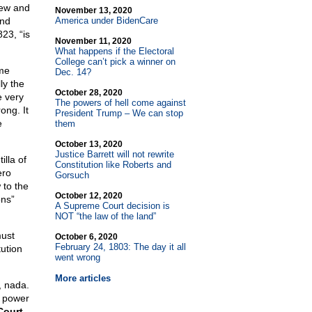
grew and
November 13, 2020
and
America under BidenCare
23, “is
November 11, 2020
What happens if the Electoral
College can’t pick a winner on
eme
Dec. 14?
ly the
October 28, 2020
e very
The powers of hell come against
ong. It
President Trump – We can stop
e
them
October 13, 2020
Justice Barrett will not rewrite
illa of
Constitution like Roberts and
ero
Gorsuch
 to the
October 12, 2020
ons”
A Supreme Court decision is
NOT “the law of the land”
must
October 6, 2020
February 24, 1803: The day it all
tution
went wrong
More articles
, nada.
o power
 Court