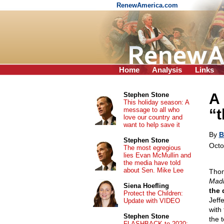
RenewAmerica.com
Home
Analysis
Links
A
Stephen Stone
This holiday season: A
message to all who
“t
love our country and
want to help save it
By
B
Stephen Stone
Octo
The most egregious
lies Evan McMullin and
the media have told
about Sen. Mike Lee
Thom
Mad
Siena Hoefling
the 
Protect the Children:
Jeff
Update with VIDEO
with
Stephen Stone
the t
FLASHBACK to 2020: