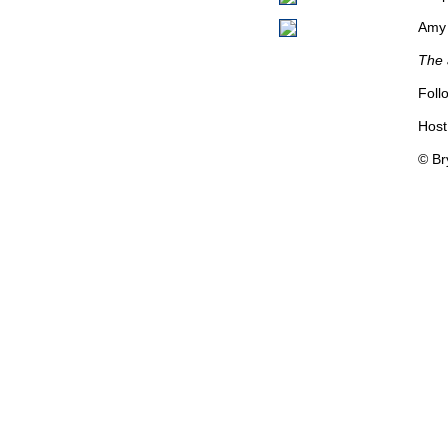
Amy 
The 
Foll
Host
© Br