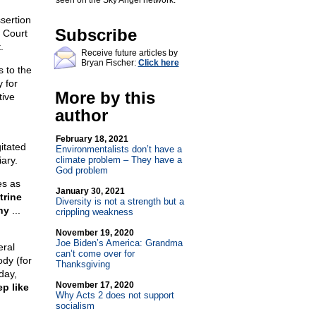
seen on the Sky Angel network.
ssertion
Subscribe
 Court
.
Receive future articles by
Bryan Fischer:
Click here
s to the
 for
More by this
tive
author
February 18, 2021
itated
Environmentalists don’t have a
ary.
climate problem – They have a
God problem
es as
January 30, 2021
trine
Diversity is not a strength but a
hy
...
crippling weakness
November 19, 2020
Joe Biden’s America: Grandma
eral
can’t come over for
ody (for
Thanksgiving
day,
November 17, 2020
p like
Why Acts 2 does not support
socialism