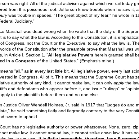
rson was right. All of the judicial activism against which we rail today 
ered from this poisonous root. Jefferson knew trouble when he saw it, 
ury
was trouble in spades. “The great object of my fear,” he wrote in 18
Federal Judiciary.”
ice Marshall was dead wrong when he wrote that the duty of the Supr
 is to say what the law is. According to the Constitution, it is emphatical
 of Congress, not the Court or the Executive, to say what the law is. Th
t words of the Constitution after the preamble prove that Marshall was wr
, in Article I, Section 1, “
All legislative Powers
herein granted shall b
ed in a Congress
of the United States.” (Emphasis mine.)
 means “all,” as in every last little bit. All legislative power, every last scint
is vested in Congress. All of it. This means that the Supreme Court has z
lative authority of any kind. It cannot
make
law, it can only
apply
the law
ntiffs and defendants who appear before it, and issue “rulings” or “opini
 apply to the plaintiffs before them and no one else.
 Justice Oliver Wendell Holmes, Jr. said in 1917 that "judges do and 
late,” he said something flatly and flagrantly contrary to the very Consti
ad sworn to uphold.
Court has no legislative authority or power whatsoever. None, zero, zip
annot make law, it cannot amend law, it cannot strike down law. It has n
ake law in any way.
It is flatly impossible, therefore, for a Supreme