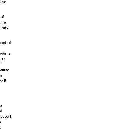
lete
 of
 the
obody
cept of
s when
lar
f
ettling
ch
self.
he
nd
aseball
s
.