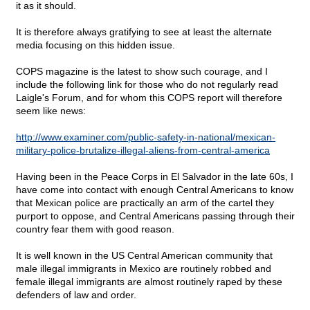
it as it should.
It is therefore always gratifying to see at least the alternate
media focusing on this hidden issue.
COPS magazine is the latest to show such courage, and I
include the following link for those who do not regularly read
Laigle's Forum, and for whom this COPS report will therefore
seem like news:
http://www.examiner.com/public-safety-in-national/mexican-
military-police-brutalize-illegal-aliens-from-central-america
Having been in the Peace Corps in El Salvador in the late 60s, I
have come into contact with enough Central Americans to know
that Mexican police are practically an arm of the cartel they
purport to oppose, and Central Americans passing through their
country fear them with good reason.
It is well known in the US Central American community that
male illegal immigrants in Mexico are routinely robbed and
female illegal immigrants are almost routinely raped by these
defenders of law and order.