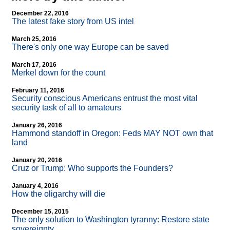
December 22, 2016
The latest fake story from US intel
March 25, 2016
There's only one way Europe can be saved
March 17, 2016
Merkel down for the count
February 11, 2016
Security conscious Americans entrust the most vital
security task of all to amateurs
January 26, 2016
Hammond standoff in Oregon: Feds MAY NOT own that
land
January 20, 2016
Cruz or Trump: Who supports the Founders?
January 4, 2016
How the oligarchy will die
December 15, 2015
The only solution to Washington tyranny: Restore state
sovereignty