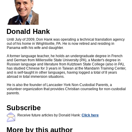
Donald Hank
Until July of 2009, Don Hank was operating a technical translation agency
out of his home in Wrightsville, PA. He is now retired and residing in
Panama with his wife and daughter.
A former language teacher, he holds an undergraduate degree in French
and German from Millersville State University (PA), a Master's degree in
Russian language and literature from Kutztown State College (also in PA),
has studied Chinese for 3 years in Taiwan at the Mandarin Training Center,
and is self-taught in other languages, having logged a total of 8 years
abroad in total immersion situations.
He is also the founder of Lancaster-York Non-Custodial Parents, a
volunteer organization that provides Christian counseling for non-custodial
parents.
Subscribe
Receive future articles by Donald Hank:
Click here
More by this author