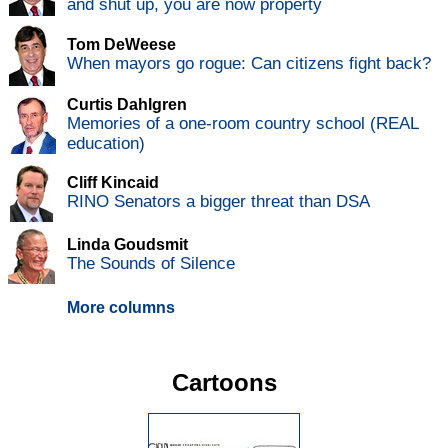
and shut up, you are now property
Tom DeWeese
When mayors go rogue: Can citizens fight back?
Curtis Dahlgren
Memories of a one-room country school (REAL
education)
Cliff Kincaid
RINO Senators a bigger threat than DSA
Linda Goudsmit
The Sounds of Silence
More columns
Cartoons