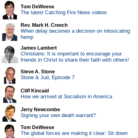
Tom DeWeese
The latest Catching Fire News videos
Rev. Mark H. Creech
When delay becomes a decision on intoxicating
hemp
James Lambert
Christians: It is important to encourage your
friends in Christ to share their faith with others!
Steve A. Stone
Stone & Jud, Episode 7
Cliff Kincaid
How we arrived at Socialism in America
Jerry Newcombe
Signing your own death warrant?
Tom DeWeese
The global forces are making it clear: Sit down