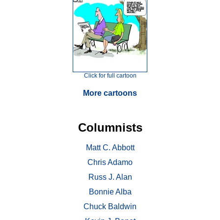
Click for full cartoon
More cartoons
Columnists
Matt C. Abbott
Chris Adamo
Russ J. Alan
Bonnie Alba
Chuck Baldwin