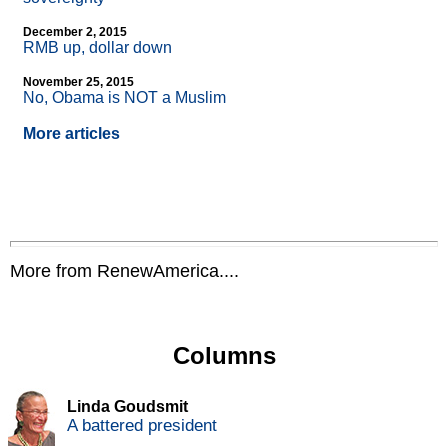
December 2, 2015
RMB up, dollar down
November 25, 2015
No, Obama is NOT a Muslim
More articles
More from RenewAmerica....
Columns
Linda Goudsmit
A battered president