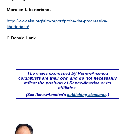
More on Libertarians:
http://www.aim.org/aim-report/probe-the-progressive-
libertarians/
© Donald Hank
The views expressed by RenewAmerica
columnists are their own and do not necessarily
reflect the position of RenewAmerica or its
affiliates.
(See RenewAmerica's
publishing standards
.)