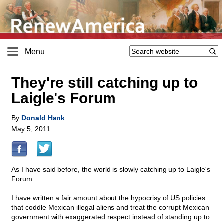
Menu
They're still catching up to
Laigle's Forum
By
Donald Hank
May 5, 2011
As I have said before, the world is slowly catching up to Laigle's
Forum.
I have written a fair amount about the hypocrisy of US policies
that coddle Mexican illegal aliens and treat the corrupt Mexican
government with exaggerated respect instead of standing up to