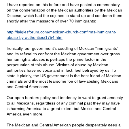
I have reported on this before and have posted a commentary
on the condemnation of the Mexican authorities by the Mexican
Diocese, which had the cojones to stand up and condemn them
shortly after the massacre of over 70 immigrants:
http://laiglesforum.com/mexican-church-confirms-immigrant-
abuse-by-authorities/1754.htm
Ironically, our government's coddling of Mexican "immigrants"
and its refusal to confront the Mexican government over gross
human rights abuses is perhaps the prime factor in the
perpetuation of this abuse. Victims of abuse by Mexican
authorities have no voice and in fact, feel betrayed by us. To
state it plainly, the US government is the best friend of Mexican
criminals and the most fearsome foe of law-abiding Mexicans
and Central Americans.
Our open borders policy and tendency to want to grant amnesty
to all Mexicans, regardless of any criminal past they may have
is harming America to a great extent but Mexico and Central
America even more.
The Mexican and Central American people desperately
need
a