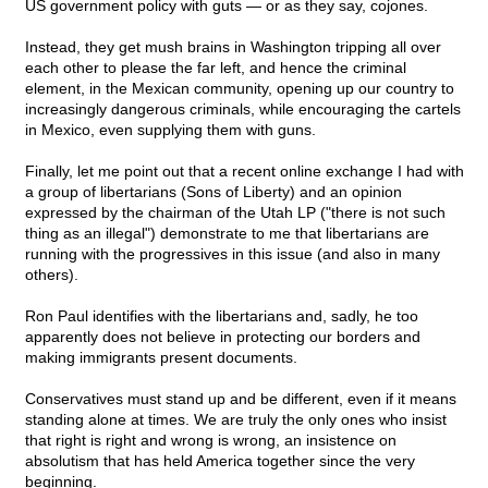
US government policy with guts — or as they say, cojones.
Instead, they get mush brains in Washington tripping all over
each other to please the far left, and hence the criminal
element, in the Mexican community, opening up our country to
increasingly dangerous criminals, while encouraging the cartels
in Mexico, even supplying them with guns.
Finally, let me point out that a recent online exchange I had with
a group of libertarians (Sons of Liberty) and an opinion
expressed by the chairman of the Utah LP ("there is not such
thing as an illegal") demonstrate to me that libertarians are
running with the progressives in this issue (and also in many
others).
Ron Paul identifies with the libertarians and, sadly, he too
apparently does not believe in protecting our borders and
making immigrants present documents.
Conservatives must stand up and be different, even if it means
standing alone at times. We are truly the only ones who insist
that right is right and wrong is wrong, an insistence on
absolutism that has held America together since the very
beginning.