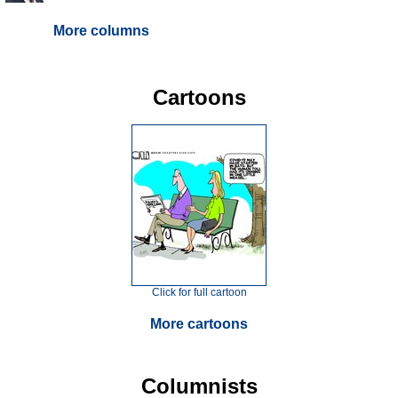
More columns
Cartoons
Click for full cartoon
More cartoons
Columnists