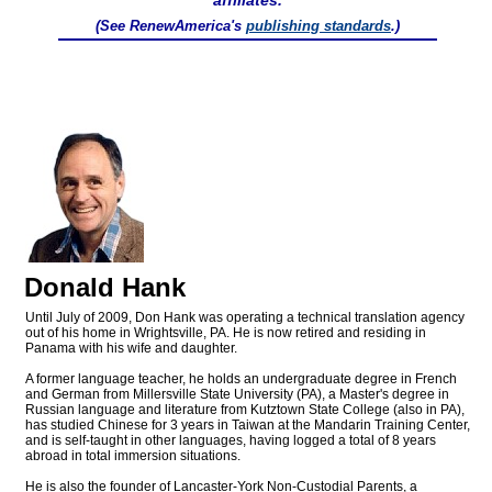
affiliates.
(See RenewAmerica's
publishing standards
.)
Donald Hank
Until July of 2009, Don Hank was operating a technical translation agency
out of his home in Wrightsville, PA. He is now retired and residing in
Panama with his wife and daughter.
A former language teacher, he holds an undergraduate degree in French
and German from Millersville State University (PA), a Master's degree in
Russian language and literature from Kutztown State College (also in PA),
has studied Chinese for 3 years in Taiwan at the Mandarin Training Center,
and is self-taught in other languages, having logged a total of 8 years
abroad in total immersion situations.
He is also the founder of Lancaster-York Non-Custodial Parents, a