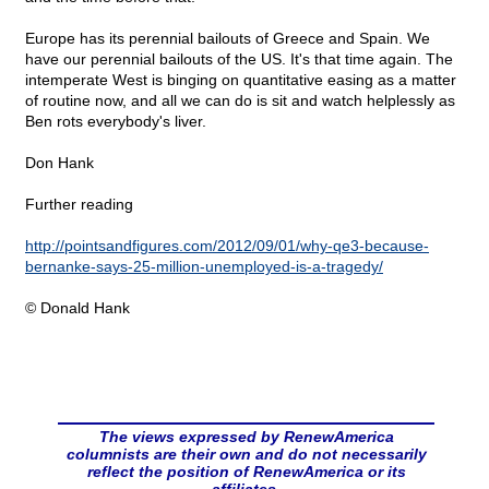
Europe has its perennial bailouts of Greece and Spain. We
have our perennial bailouts of the US. It's that time again. The
intemperate West is binging on quantitative easing as a matter
of routine now, and all we can do is sit and watch helplessly as
Ben rots everybody's liver.
Don Hank
Further reading
http://pointsandfigures.com/2012/09/01/why-qe3-because-
bernanke-says-25-million-unemployed-is-a-tragedy/
© Donald Hank
The views expressed by RenewAmerica
columnists are their own and do not necessarily
reflect the position of RenewAmerica or its