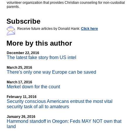
volunteer organization that provides Christian counseling for non-custodial
parents.
Subscribe
Receive future articles by Donald Hank:
Click here
More by this author
December 22, 2016
The latest fake story from US intel
March 25, 2016
There's only one way Europe can be saved
March 17, 2016
Merkel down for the count
February 11, 2016
Security conscious Americans entrust the most vital
security task of all to amateurs
January 26, 2016
Hammond standoff in Oregon: Feds MAY NOT own that
land