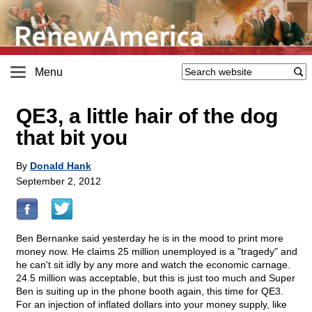
Menu
QE3, a little hair of the dog
that bit you
By
Donald Hank
September 2, 2012
Ben Bernanke said yesterday he is in the mood to print more
money now. He claims 25 million unemployed is a "tragedy" and
he can't sit idly by any more and watch the economic carnage.
24.5 million was acceptable, but this is just too much and Super
Ben is suiting up in the phone booth again, this time for QE3.
For an injection of inflated dollars into your money supply, like