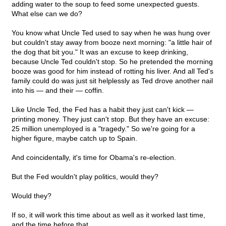
adding water to the soup to feed some unexpected guests.
What else can we do?
You know what Uncle Ted used to say when he was hung over
but couldn't stay away from booze next morning: "a little hair of
the dog that bit you." It was an excuse to keep drinking,
because Uncle Ted couldn't stop. So he pretended the morning
booze was good for him instead of rotting his liver. And all Ted's
family could do was just sit helplessly as Ted drove another nail
into his — and their — coffin.
Like Uncle Ted, the Fed has a habit they just can't kick —
printing money. They just can't stop. But they have an excuse:
25 million unemployed is a "tragedy." So we're going for a
higher figure, maybe catch up to Spain.
And coincidentally, it's time for Obama's re-election.
But the Fed wouldn't play politics, would they?
Would they?
If so, it will work this time about as well as it worked last time,
and the time before that.