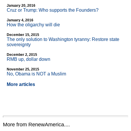
January 20, 2016
Cruz or Trump: Who supports the Founders?
January 4, 2016
How the oligarchy will die
December 15, 2015
The only solution to Washington tyranny: Restore state
sovereignty
December 2, 2015
RMB up, dollar down
November 25, 2015
No, Obama is NOT a Muslim
More articles
More from RenewAmerica....