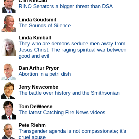
Cliff Kincaid
RINO Senators a bigger threat than DSA
Linda Goudsmit
The Sounds of Silence
Linda Kimball
They who are demons seduce men away from
Jesus Christ: The raging spiritual war between
good and evil
Dan Arthur Pryor
Abortion in a petri dish
Jerry Newcombe
The battle over history and the Smithsonian
Tom DeWeese
The latest Catching Fire News videos
Pete Riehm
Transgender agenda is not compassionate; it's
cruel abuse