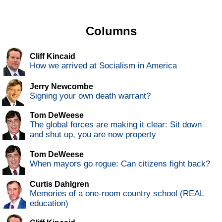
Columns
Cliff Kincaid
How we arrived at Socialism in America
Jerry Newcombe
Signing your own death warrant?
Tom DeWeese
The global forces are making it clear: Sit down
and shut up, you are now property
Tom DeWeese
When mayors go rogue: Can citizens fight back?
Curtis Dahlgren
Memories of a one-room country school (REAL
education)