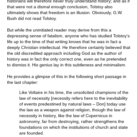
historians will therefore never truly understand history; and as if
that were not a dismal enough conclusion, Tolstoy also
ultimately shows that freedom is an illusion. Obviously, G.W.
Bush did not read Tolstoy.
But while the uninitiated reader may derive from this a
depressing sense of fatalism, anyone who has studied Tolstoy's
life up to the time of that writing knows that he was in fact a
deeply
Christian
intellectual. He therefore certainly believed that
the old discredited approach including God as the author of
history was in fact the only correct one, even as he pretended
to dismiss it. His genius lay in this subtleness and minimalism.
He provides a glimpse of this in the following short passage in
the last chapter:
Like Voltaire in his time, the unsolicited champions of the
law of necessity [necessity refers here to the inevitability
of events predestined by natural laws – Don] today use
the law as a weapon against religion, though the law of
necessity in history, like the law of Copernicus in
astronomy, far from destroying, rather strengthens the
foundations on which the institutions of church and state
are founded.