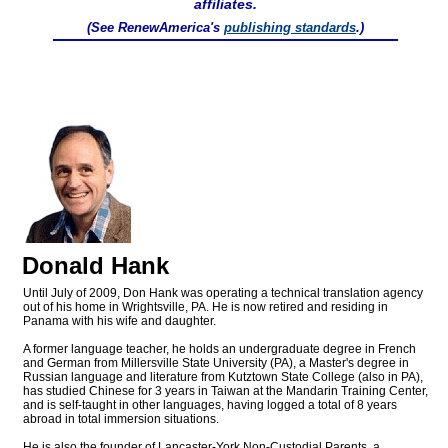
affiliates.
(See RenewAmerica's
publishing standards
.)
Donald Hank
Until July of 2009, Don Hank was operating a technical translation agency
out of his home in Wrightsville, PA. He is now retired and residing in
Panama with his wife and daughter.
A former language teacher, he holds an undergraduate degree in French
and German from Millersville State University (PA), a Master's degree in
Russian language and literature from Kutztown State College (also in PA),
has studied Chinese for 3 years in Taiwan at the Mandarin Training Center,
and is self-taught in other languages, having logged a total of 8 years
abroad in total immersion situations.
He is also the founder of Lancaster-York Non-Custodial Parents, a