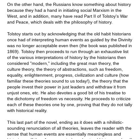
On the other hand, the Russians know something about history
because they had a hand in initiating social Marxism in the
West, and in addition, many have read Part II of Tolstoy's War
and Peace, which deals with the philosophy of history.
Tolstoy starts out by acknowledging that the old habit historians
once had of interpreting human events as guided by the Divinity
was no longer acceptable even then (the book was published in
1869). Tolstoy then proceeds to run through an exhaustive list
of the various interpretations of history by the historians then
considered "modern," including the great man theory, the
culture theory, the theory of abstractions, such as freedom,
equality, enlightenment, progress, civilization and culture (how
familiar these theories sound to us today!), the theory that the
people invest their power in just leaders and withdraw it from
unjust ones, etc. He also devotes a good bit of his treatise to
the dichotomy of freedom vs necessity. He proceeds to criticize
each of these theories one by one, proving that they do not tally
with historical reality.
This last part of the novel, ending as it does with a nihilistic-
sounding renunciation of all theories, leaves the reader with the
sense that human events are essentially meaningless and