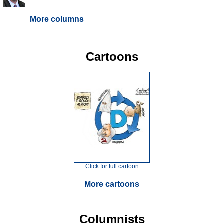
More columns
Cartoons
Click for full cartoon
More cartoons
Columnists