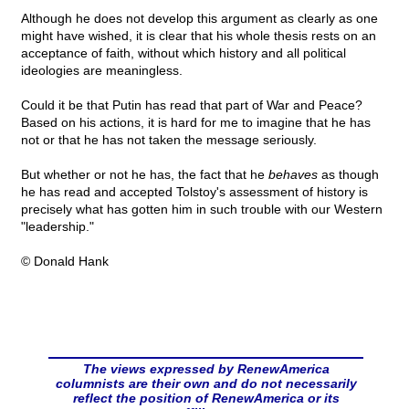
Although he does not develop this argument as clearly as one
might have wished, it is clear that his whole thesis rests on an
acceptance of faith, without which history and all political
ideologies are meaningless.
Could it be that Putin has read that part of War and Peace?
Based on his actions, it is hard for me to imagine that he has
not or that he has not taken the message seriously.
But whether or not he has, the fact that he
behaves
as though
he has read and accepted Tolstoy's assessment of history is
precisely what has gotten him in such trouble with our Western
"leadership."
© Donald Hank
The views expressed by RenewAmerica
columnists are their own and do not necessarily
reflect the position of RenewAmerica or its