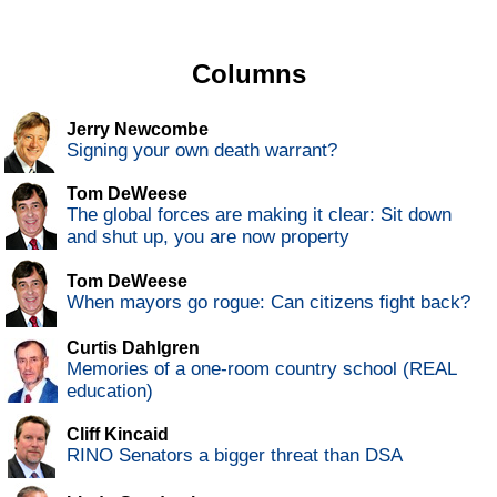
Columns
Jerry Newcombe
Signing your own death warrant?
Tom DeWeese
The global forces are making it clear: Sit down
and shut up, you are now property
Tom DeWeese
When mayors go rogue: Can citizens fight back?
Curtis Dahlgren
Memories of a one-room country school (REAL
education)
Cliff Kincaid
RINO Senators a bigger threat than DSA