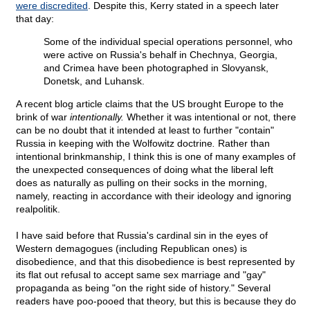
were discredited
. Despite this, Kerry stated in a speech later
that day:
Some of the individual special operations personnel, who
were active on Russia's behalf in Chechnya, Georgia,
and Crimea have been photographed in Slovyansk,
Donetsk, and Luhansk.
A recent blog article claims that the US brought Europe to the
brink of war
intentionally.
Whether it was intentional or not, there
can be no doubt that it intended at least to further "contain"
Russia in keeping with the Wolfowitz doctrine
.
Rather than
intentional brinkmanship, I think this is one of many examples of
the unexpected consequences of doing what the liberal left
does as naturally as pulling on their socks in the morning,
namely, reacting in accordance with their ideology and ignoring
realpolitik.
I have said before that Russia's cardinal sin in the eyes of
Western demagogues (including Republican ones) is
disobedience, and that this disobedience is best represented by
its flat out refusal to accept same sex marriage and "gay"
propaganda as being "on the right side of history." Several
readers have poo-pooed that theory, but this is because they do