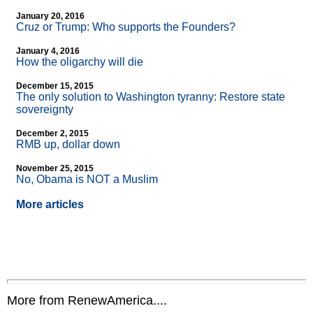
January 20, 2016
Cruz or Trump: Who supports the Founders?
January 4, 2016
How the oligarchy will die
December 15, 2015
The only solution to Washington tyranny: Restore state
sovereignty
December 2, 2015
RMB up, dollar down
November 25, 2015
No, Obama is NOT a Muslim
More articles
More from RenewAmerica....