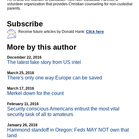
volunteer organization that provides Christian counseling for non-custodial
parents.
Subscribe
Receive future articles by Donald Hank:
Click here
More by this author
December 22, 2016
The latest fake story from US intel
March 25, 2016
There's only one way Europe can be saved
March 17, 2016
Merkel down for the count
February 11, 2016
Security conscious Americans entrust the most vital
security task of all to amateurs
January 26, 2016
Hammond standoff in Oregon: Feds MAY NOT own that
land