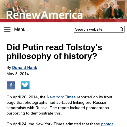
Menu
Did Putin read Tolstoy's
philosophy of history?
By
Donald Hank
May 8, 2014
On April 20, 2014, the
New York Times
reported on its front
page that photographs had surfaced linking pro-Russian
separatists with Russia. The report included photographs
purporting to demonstrate this.
On April 24, the New York Times admitted that these
photos