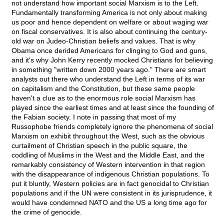
not understand how important social Marxism is to the Left.
Fundamentally transforming America is not only about making
us poor and hence dependent on welfare or about waging war
on fiscal conservatives. It is also about continuing the century-
old war on Judeo-Christian beliefs and values. That is why
Obama once derided Americans for clinging to God and guns,
and it's why John Kerry recently mocked Christians for believing
in something "written down 2000 years ago." There are smart
analysts out there who understand the Left in terms of its war
on capitalism and the Constitution, but these same people
haven't a clue as to the enormous role social Marxism has
played since the earliest times and at least since the founding of
the Fabian society. I note in passing that most of my
Russophobe friends completely ignore the phenomena of social
Marxism on exhibit throughout the West, such as the obvious
curtailment of Christian speech in the public square, the
coddling of Muslims in the West and the Middle East, and the
remarkably consistency of Western intervention in that region
with the disappearance of indigenous Christian populations. To
put it bluntly, Western policies are in fact genocidal to Christian
populations and if the UN were consistent in its jurisprudence, it
would have condemned NATO and the US a long time ago for
the crime of genocide.