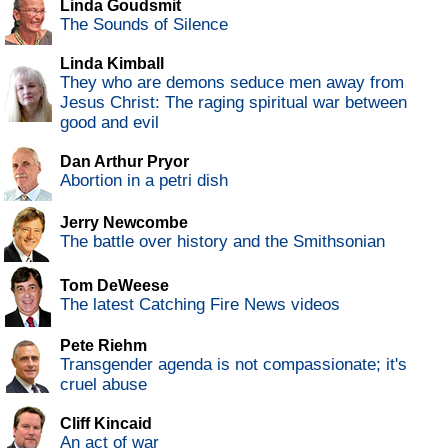
Linda Goudsmit
The Sounds of Silence
Linda Kimball
They who are demons seduce men away from
Jesus Christ: The raging spiritual war between
good and evil
Dan Arthur Pryor
Abortion in a petri dish
Jerry Newcombe
The battle over history and the Smithsonian
Tom DeWeese
The latest Catching Fire News videos
Pete Riehm
Transgender agenda is not compassionate; it's
cruel abuse
Cliff Kincaid
An act of war