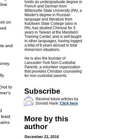
holds an undergraduate degree in
line
French and German from
Millersville State University (PA), a
Master's degree in Russian
language and literature from
ent on
Kutztown State College (also in
oned
PA), has studied Chinese for 3
years in Taiwan at the Mandarin
Training Center, and is self-taught
in other languages, having logged
ate and
a total of 8 years abroad in total
immersion situations.
He is also the founder of
Lancaster-York Non-Custodial
money.
Parents, a volunteer organization
that provides Christian counseling
tly
for non-custodial parents.
(not to
Subscribe
rmer's
Receive future articles by
Donald Hank:
Click here
d
 least
More by this
 aims
author
December 22, 2016