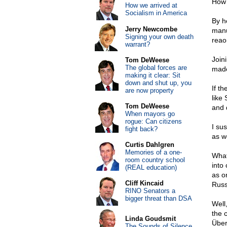
How 
How we arrived at
Socialism in America
By h
Jerry Newcombe
manu
Signing your own death
reaon
warrant?
Join
Tom DeWeese
The global forces are
made 
making it clear: Sit
down and shut up, you
If t
are now property
like
Tom DeWeese
and 
When mayors go
rogue: Can citizens
I su
fight back?
as we
Curtis Dahlgren
Memories of a one-
What
room country school
into
(REAL education)
as o
Cliff Kincaid
Russ
RINO Senators a
bigger threat than DSA
Well
the 
Linda Goudsmit
Über
The Sounds of Silence