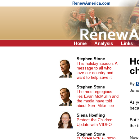
RenewAmerica.com
Home
Analysis
Links
Ho
Stephen Stone
This holiday season: A
message to all who
c
love our country and
want to help save it
By
D
Stephen Stone
June
The most egregious
lies Evan McMullin and
the media have told
As y
about Sen. Mike Lee
beca
Siena Hoefling
But 
Protect the Children:
Update with VIDEO
the t
Stephen Stone
Now 
FLASHBACK to 2020: