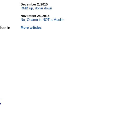
December 2, 2015
RMB up, dollar down
November 25, 2015
No, Obama is NOT a Muslim
 has in
More articles
n