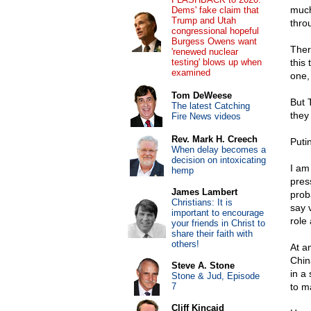
much
Dems' fake claim that
Trump and Utah
thro
congressional hopeful
Burgess Owens want
Ther
'renewed nuclear
testing' blows up when
this 
examined
one,
Tom DeWeese
But 
The latest Catching
they
Fire News videos
Rev. Mark H. Creech
Puti
When delay becomes a
decision on intoxicating
I am
hemp
pres
James Lambert
prob
Christians: It is
say 
important to encourage
role
your friends in Christ to
share their faith with
others!
At a
Chin
Steve A. Stone
in a
Stone & Jud, Episode
7
to m
Cliff Kincaid