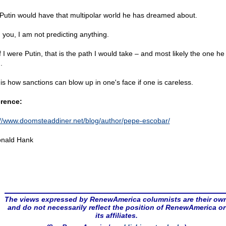
Putin would have that multipolar world he has dreamed about.
 you, I am not predicting anything.
f I were Putin, that is the path I would take – and most likely the one he
.
 is how sanctions can blow up in one's face if one is careless.
rence:
://www.doomsteaddiner.net/blog/author/pepe-escobar/
nald Hank
The views expressed by RenewAmerica columnists are their ow
and do not necessarily reflect the position of RenewAmerica or
its affiliates.