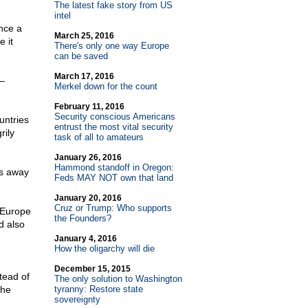
The latest fake story from US
intel
nce a
March 25, 2016
 it
There's only one way Europe
can be saved
March 17, 2016
–
Merkel down for the count
February 11, 2016
Security conscious Americans
untries
entrust the most vital security
rily
task of all to amateurs
January 26, 2016
Hammond standoff in Oregon:
es away
Feds MAY NOT own that land
January 20, 2016
Cruz or Trump: Who supports
t Europe
the Founders?
d also
January 4, 2016
How the oligarchy will die
December 15, 2015
tead of
The only solution to Washington
the
tyranny: Restore state
sovereignty