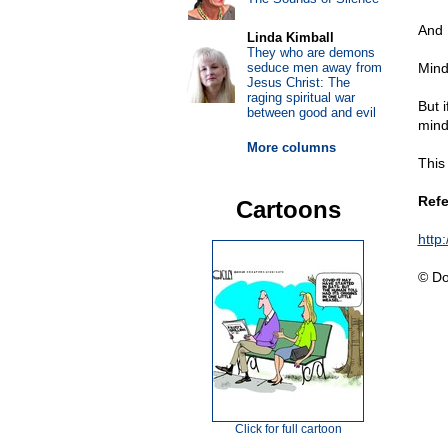
And 
Linda Kimball
They who are demons
seduce men away from
Mind
Jesus Christ: The
raging spiritual war
But i
between good and evil
mind
More columns
This
Refe
Cartoons
http
© Do
Click for full cartoon