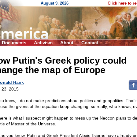
August 9, 2026
Click here to r
Documents
Activism
About
Contact
w Putin's Greek policy could
hange the map of Europe
onald Hank
 23, 2015
ou know, I do not make predictions about politics and geopolitics. That'
use the givens of the equation keep changing, so really, who knows, e
here is what I suspect might happen to mess up the Neocon plans to d
itle of Master of the Universe.
as you know, Putin and Greek President Alexis Tsipras have already pr