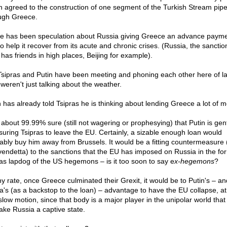
 agreed to the construction of one segment of the Turkish Stream pipe
ugh Greece.
e has been speculation about Russia giving Greece an advance paym
to help it recover from its acute and chronic crises. (Russia, the sancti
 has friends in high places, Beijing for example).
Tsipras and Putin have been meeting and phoning each other here of l
 weren't just talking about the weather.
n has already told Tsipras he is thinking about lending Greece a lot of 
 about 99.99% sure (still not wagering or prophesying) that Putin is gen
suring Tsipras to leave the EU. Certainly, a sizable enough loan would
ably buy him away from Brussels. It would be a fitting countermeasure 
vendetta) to the sanctions that the EU has imposed on Russia in the fo
 as lapdog of the US hegemons – is it too soon to say e
x-hegemons
?
ny rate, once Greece culminated their Grexit, it would be to Putin's – an
a's (as a backstop to the loan) – advantage to have the EU collapse, at
 slow motion, since that body is a major player in the unipolar world that
ake Russia a captive state.