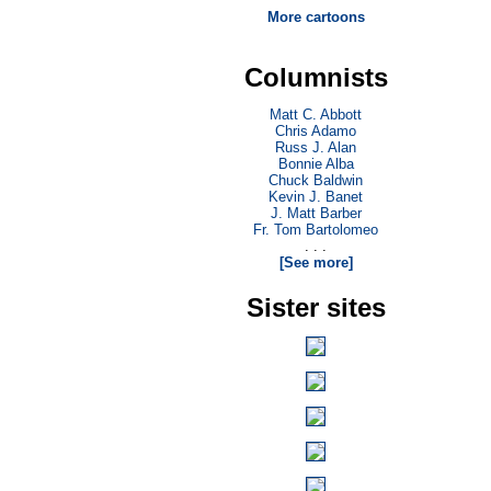
More cartoons
Columnists
Matt C. Abbott
Chris Adamo
Russ J. Alan
Bonnie Alba
Chuck Baldwin
Kevin J. Banet
J. Matt Barber
Fr. Tom Bartolomeo
. . .
[See more]
Sister sites