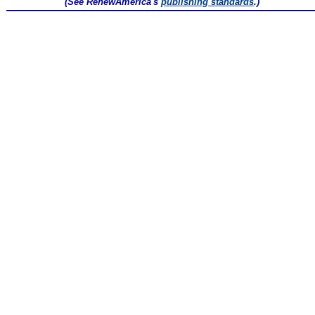
(See RenewAmerica's
publishing standards
.)