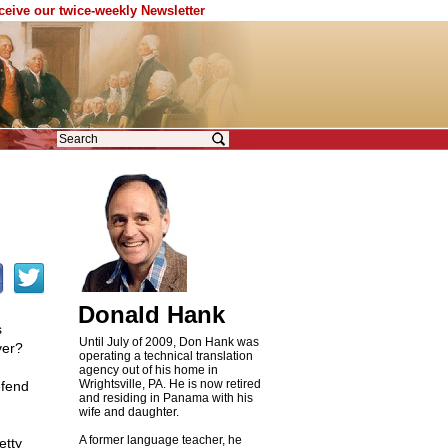
eceive our twice-weekly Newsletter
Donald Hank
s
Until July of 2009, Don Hank was
ver?
operating a technical translation
agency out of his home in
Wrightsville, PA. He is now retired
efend
and residing in Panama with his
wife and daughter.
A former language teacher, he
etty