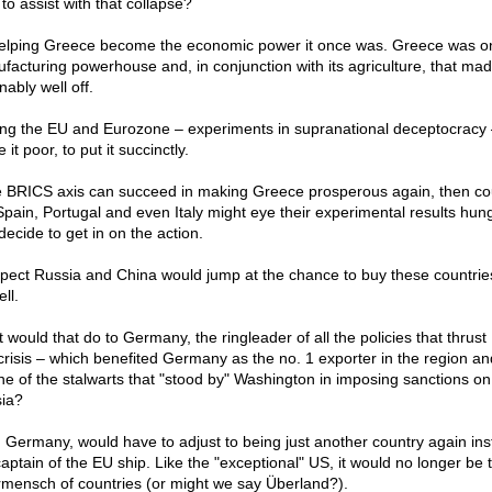
to assist with that collapse?
elping Greece become the economic power it once was. Greece was o
facturing powerhouse and, in conjunction with its agriculture, that made
ably well off.
ing the EU and Eurozone – experiments in supranational deceptocracy 
it poor, to put it succinctly.
he BRICS axis can succeed in making Greece prosperous again, then co
 Spain, Portugal and even Italy might eye their experimental results hung
decide to get in on the action.
spect Russia and China would jump at the chance to buy these countri
ll.
 would that do to Germany, the ringleader of all the policies that thrus
 crisis – which benefited Germany as the no. 1 exporter in the region an
ne of the stalwarts that "stood by" Washington in imposing sanctions on
ia?
, Germany, would have to adjust to being just another country again ins
captain of the EU ship. Like the "exceptional" US, it would no longer be 
mensch of countries (or might we say Überland?).