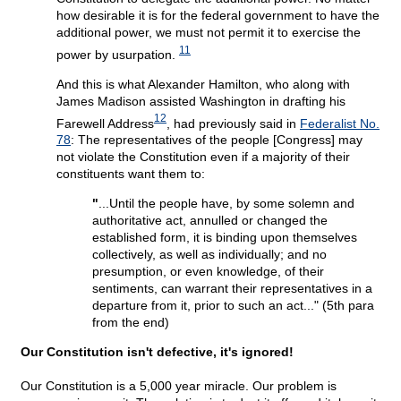
how desirable it is for the federal government to have the
additional power, we must not permit it to exercise the
11
power by usurpation.
And this is what Alexander Hamilton, who along with
James Madison assisted Washington in drafting his
12
Farewell Address
, had previously said in
Federalist No.
78
: The representatives of the people [Congress] may
not violate the Constitution even if a majority of their
constituents want them to:
"
...Until the people have, by some solemn and
authoritative act, annulled or changed the
established form, it is binding upon themselves
collectively, as well as individually; and no
presumption, or even knowledge, of their
sentiments, can warrant their representatives in a
departure from it, prior to such an act..." (5th para
from the end)
Our Constitution isn't defective, it's ignored!
Our Constitution is a 5,000 year miracle. Our problem is