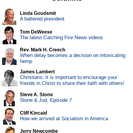
Linda Goudsmit
A battered president
Tom DeWeese
The latest Catching Fire News videos
Rev. Mark H. Creech
When delay becomes a decision on intoxicating
hemp
James Lambert
Christians: It is important to encourage your
friends in Christ to share their faith with others!
Steve A. Stone
Stone & Jud, Episode 7
Cliff Kincaid
How we arrived at Socialism in America
Jerry Newcombe