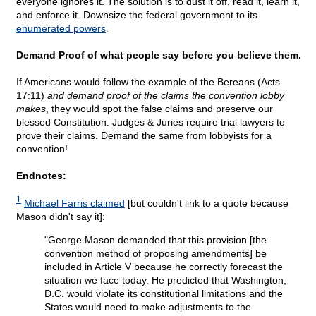
everyone ignores it. The solution is to dust it off, read it, learn it,
and enforce it. Downsize the federal government to its
enumerated powers
.
Demand Proof of what people say before you believe them.
If Americans would follow the example of the Bereans (Acts
17:11)
and demand proof of the claims the convention lobby
makes
, they would spot the false claims and preserve our
blessed Constitution. Judges & Juries require trial lawyers to
prove their claims. Demand the same from lobbyists for a
convention!
Endnotes:
1
Michael Farris claimed
[but couldn't link to a quote because
Mason didn't say it]:
"George Mason demanded that this provision [the
convention method of proposing amendments] be
included in Article V because he correctly forecast the
situation we face today. He predicted that Washington,
D.C. would violate its constitutional limitations and the
States would need to make adjustments to the