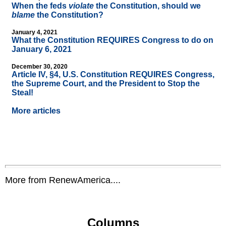
When the feds
violate
the Constitution, should we
blame
the Constitution?
January 4, 2021
What the Constitution REQUIRES Congress to do on
January 6, 2021
December 30, 2020
Article IV, §4, U.S. Constitution REQUIRES Congress,
the Supreme Court, and the President to Stop the
Steal!
More articles
More from RenewAmerica....
Columns