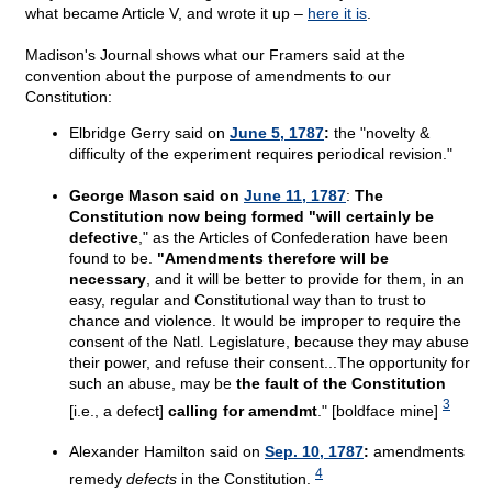
what became Article V, and wrote it up –
here it is
.
Madison's Journal shows what our Framers said at the
convention about the purpose of amendments to our
Constitution:
Elbridge Gerry said on
June 5, 1787
:
the "novelty &
difficulty of the experiment requires periodical revision."
George Mason said on
June 11, 1787
:
The
Constitution now being formed "will certainly be
defective
," as the Articles of Confederation have been
found to be.
"Amendments therefore will be
necessary
, and it will be better to provide for them, in an
easy, regular and Constitutional way than to trust to
chance and violence. It would be improper to require the
consent of the Natl. Legislature, because they may abuse
their power, and refuse their consent...The opportunity for
such an abuse, may be
the fault of the Constitution
3
[i.e., a defect]
calling for amendmt
." [boldface mine]
Alexander Hamilton said on
Sep. 10, 1787
:
amendments
4
remedy
defects
in the Constitution.