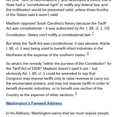
State had a "constitutional right" to nullify
any
federal law, and
the nullification would be presumed valid, unless three-fourths
of the States said it wasn't valid.
Madison opposed South Carolina's theory
because the Tariff
Act was constitutional
– it was authorized by Art. I, §8, cl. 1, US
7
Constitution. States can't nullify a constitutional law!
But while the Tariff Act was
constitutional
, it was
abusive
: Article
I, §8, cl. 1 was being used to benefit infant industries in the
8
Northeast at the expense of the southern states.
So what's the remedy "within the purview of the Constitution" for
the Tariff Act of 1828? Madison doesn't spell it out – but
obviously Art. I, §8, cl. 1 could be amended to say that
Congress may impose tariffs only to raise revenue to carry out
the enumerated powers; and may not impose tariffs in order to
benefit domestic industries, or to benefit one section of the
9
Country at the expense of other sections.
Washington's Farewell Address
In his Address, Washington warns that we must require people