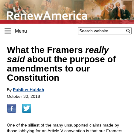
Menu
What the Framers
really
said
about the purpose of
amendments to our
Constitution
By
Publius Huldah
October 30, 2018
One of the silliest of the many unsupported claims made by
those lobbying for an Article V convention is that our Framers