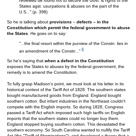
reviewed be found not to secure the Govt. & rights of the
States agst. usurpations & abuses on the part of the
U.S..." (p. 398)
So he is talking about
provisions
–
defects
– in the
Constitution which permit the federal government to abuse
the States
. He goes on to say:
"...the final resort within the purview of the Constn. lies in
6
an amendment of the Constn..."
So he's saying that
when a defect in the Constitution
exposes the States to abuses by the federal government, the
remedy is to amend the Constitution.
To fully grasp Madison's point, we must look at his letter in its
historical context of the Tariff Act of 1828: The southern states
bought manufactured goods from England. England bought
southern cotton. But infant industries in the Northeast couldn't
compete with the English imports. So during 1828, Congress
passed a Tariff Act which imposed such high tariffs on English
imports that the southern states could no longer buy them.
England stopped buying southern cotton. This devastated the
southern economy. So South Carolina wanted to nullify the Tariff
Act (the "Tariff of Abominations"); and developed a theory that a