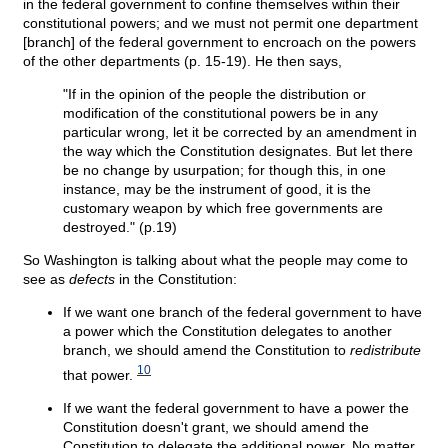
in the federal government to confine themselves within their
constitutional powers; and we must not permit one department
[branch] of the federal government to encroach on the powers
of the other departments (p. 15-19). He then says,
"If in the opinion of the people the distribution or
modification of the constitutional powers be in any
particular wrong, let it be corrected by an amendment in
the way which the Constitution designates. But let there
be no change by usurpation; for though this, in one
instance, may be the instrument of good, it is the
customary weapon by which free governments are
destroyed." (p.19)
So Washington is talking about what the people may come to
see as
defects
in the Constitution:
If we want one branch of the federal government to have
a power which the Constitution delegates to another
branch, we should amend the Constitution to
redistribute
10
that power.
If we want the federal government to have a power the
Constitution doesn't grant, we should amend the
Constitution to delegate the additional power. No matter