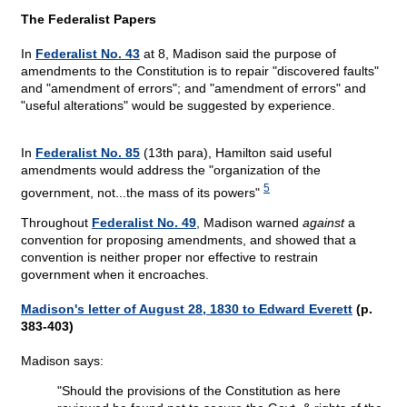
The Federalist Papers
In
Federalist No. 43
at 8, Madison said the purpose of
amendments to the Constitution is to repair "discovered faults"
and "amendment of errors"; and "amendment of errors" and
"useful alterations" would be suggested by experience.
In
Federalist No. 85
(13th para), Hamilton said useful
amendments would address the "organization of the
5
government, not...the mass of its powers"
Throughout
Federalist No. 49
, Madison warned
against
a
convention for proposing amendments, and showed that a
convention is neither proper nor effective to restrain
government when it encroaches.
Madison's letter of August 28, 1830 to Edward Everett
(p.
383-403)
Madison says:
"Should the provisions of the Constitution as here