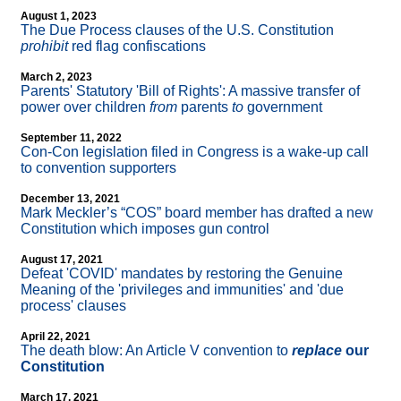
August 1, 2023
The Due Process clauses of the U.S. Constitution
prohibit
red flag confiscations
March 2, 2023
Parents' Statutory 'Bill of Rights': A massive transfer of
power over children
from
parents
to
government
September 11, 2022
Con-Con legislation filed in Congress is a wake-up call
to convention supporters
December 13, 2021
Mark Meckler’s “COS” board member has drafted a new
Constitution which imposes gun control
August 17, 2021
Defeat 'COVID' mandates by restoring the Genuine
Meaning of the 'privileges and immunities' and 'due
process' clauses
April 22, 2021
The death blow: An Article V convention to
replace
our
Constitution
March 17, 2021