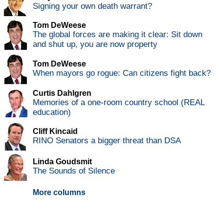
Signing your own death warrant?
Tom DeWeese
The global forces are making it clear: Sit down
and shut up, you are now property
Tom DeWeese
When mayors go rogue: Can citizens fight back?
Curtis Dahlgren
Memories of a one-room country school (REAL
education)
Cliff Kincaid
RINO Senators a bigger threat than DSA
Linda Goudsmit
The Sounds of Silence
More columns