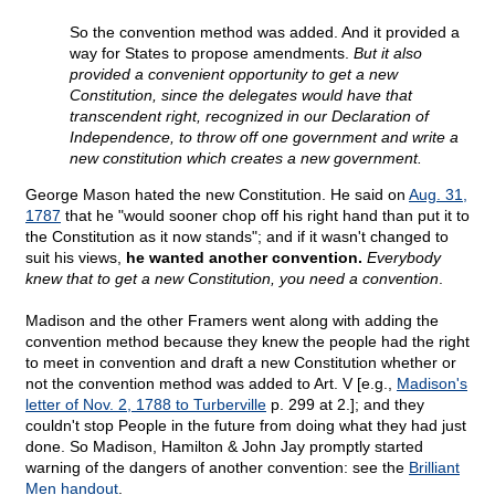
So the convention method was added. And it provided a
way for States to propose amendments.
But it also
provided a convenient opportunity to get a new
Constitution, since the delegates would have that
transcendent right, recognized in our Declaration of
Independence, to throw off one government and write a
new constitution which creates a new government.
George Mason hated the new Constitution. He said on
Aug. 31,
1787
that he "would sooner chop off his right hand than put it to
the Constitution as it now stands"; and if it wasn't changed to
suit his views,
he wanted another convention.
Everybody
knew that to get a new Constitution, you need a convention
.
Madison and the other Framers went along with adding the
convention method because they knew the people had the right
to meet in convention and draft a new Constitution whether or
not the convention method was added to Art. V [e.g.,
Madison's
letter of Nov. 2, 1788 to Turberville
p. 299 at 2.]; and they
couldn't stop People in the future from doing what they had just
done. So Madison, Hamilton & John Jay promptly started
warning of the dangers of another convention: see the
Brilliant
Men handout
.