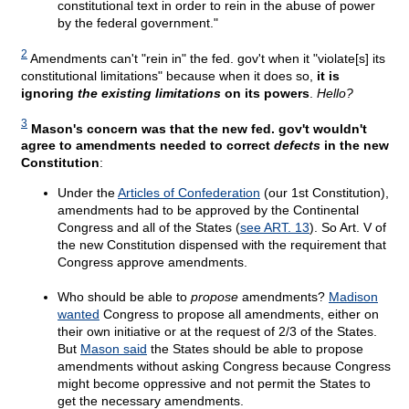
constitutional text in order to rein in the abuse of power
by the federal government."
2
Amendments can't "rein in" the fed. gov't when it "violate[s] its
constitutional limitations" because when it does so,
it is
ignoring
the existing limitations
on its powers
.
Hello?
3
Mason's concern was that the new fed. gov't wouldn't
agree to amendments needed to correct
defects
in the new
Constitution
:
Under the
Articles of Confederation
(our 1st Constitution),
amendments had to be approved by the Continental
Congress and all of the States (
see ART. 13
). So Art. V of
the new Constitution dispensed with the requirement that
Congress approve amendments.
Who should be able to
propose
amendments?
Madison
wanted
Congress to propose all amendments, either on
their own initiative or at the request of 2/3 of the States.
But
Mason said
the States should be able to propose
amendments without asking Congress because Congress
might become oppressive and not permit the States to
get the necessary amendments.