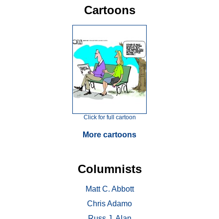
Cartoons
Click for full cartoon
More cartoons
Columnists
Matt C. Abbott
Chris Adamo
Russ J. Alan