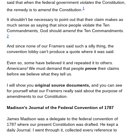
said that when the federal government
violates
the Constitution,
1
the remedy is to
amend
the Constitution.
It shouldn't be necessary to point out that their claim makes as
much sense as saying that since people
violate
the Ten
Commandments, God should
amend
the Ten Commandments.
2
And since none of our Framers said such a silly thing, the
convention lobby can't produce a quote where it was said.
Even so, some have believed it and repeated it to others.
Americans!
We must demand that people
prove
their claims
before we believe what they tell us.
I will show you
original source documents,
and you can see
for yourself what our Framers really said about the purpose of
amendments to our Constitution.
Madison's Journal of the Federal Convention of 1787
James Madison was a delegate to the federal convention of
1787 where our present Constitution was drafted. He kept a
daily Journal. I went through it, collected every reference to