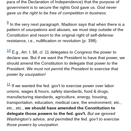
para of the Declaration of Independence) that the purpose of
government is to secure the rights God gave us.
God never
gave us the right to be free of competition in business.
9
In the very next paragraph, Madison says that when there is a
pattern of usurpations and abuses, we must step outside of the
Constitution and resort to the original right of self-defense:
resistance, i.e., nullification or revolution (p. 398).
10
E.g., Art. I, §8, cl. 11 delegates
to Congress
the power to
declare war. But if we want the President to have that power, we
should amend the Constitution to delegate that power to the
President.
We must not permit the President to exercise that
power by usurpation!
11
If we wanted the fed. gov't to exercise power over labor
unions, wages & hours, safety standards, food & drugs,
manufacturing standards, agriculture, energy, housing,
transportation, education, medical care, the environment, etc.,
etc., etc.,
we should have amended the Constitution to
delegate those powers to the fed. gov't.
But we ignored
Washington's advice, and permitted the fed. gov't to exercise
those powers by usurpation
.