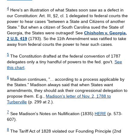
4
Here's an illustration of what States soon saw as a defect in
our Constitution: Art. III, §2, cl. 1 delegated to federal courts the
power to hear cases "between a State and Citizens of another
State." But when a citizen of South Carolina sued the State of
Georgia, the States were outraged! See
Chisholm v. Georgia,
2 U.S. 419
(1793). So the 11th Amendment was ratified to take
away from federal courts the power to hear such cases.
5
The Constitution drafted at the federal convention of 1787
delegates only a tiny handful of powers to the fed. gov't.
See
this chart
.
6
Madison continues, "... according to a process applicable by
the States." Madison always said that when States want
amendments, they should ask their congressional delegation to
propose them. E.g.,
Madison's letter of Nov. 2, 1788 to
Turberville
(p. 299 at 2.).
7
See Madison's Notes on Nullification (1835)
HERE
(p. 573-
607).
8
The Tariff Act of 1828 violated our Founding Principle (2nd