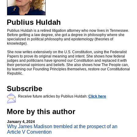
Publius Huldah
Publius Huldah is a retired litigation attorney who now lives in Tennessee.
Before getting a law degree, she got a degree in philosophy where she
specialized in political philosophy and epistemology (theories of
knowledge).
She now writes extensively on the U.S. Constitution, using the Federalist
Papers to prove its original meaning and intent. She shows how federal
judges and politicians have ignored our Constitution and replaced it with
their personal opinions and beliefs. She also shows how The People can,
by learning our Founding Principles themselves, restore our Constitutional
Republic.
Subscribe
Receive future articles by Publius Huldah:
Click here
More by this author
January 4, 2024
Why James Madison trembled at the prospect of an
Article V Convention