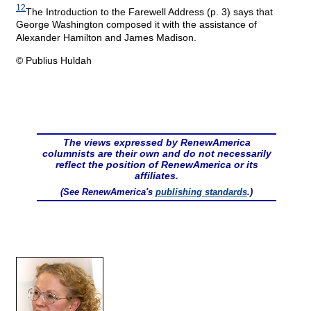
12
The Introduction to the Farewell Address (p. 3) says that
George Washington composed it with the assistance of
Alexander Hamilton and James Madison.
© Publius Huldah
The views expressed by RenewAmerica
columnists are their own and do not necessarily
reflect the position of RenewAmerica or its
affiliates.
(See RenewAmerica's
publishing standards
.)