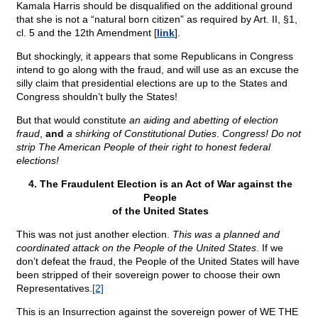
Kamala Harris should be disqualified on the additional ground
that she is not a “natural born citizen” as required by Art. II, §1,
cl. 5 and the 12th Amendment [
link
].
But shockingly, it appears that some Republicans in Congress
intend to go along with the fraud, and will use as an excuse the
silly claim that presidential elections are up to the States and
Congress shouldn’t bully the States!
But that would constitute
an aiding and abetting of election
fraud
,
and
a shirking of Constitutional Duties
.
Congress! Do not
strip The American People of their right to honest federal
elections!
4. The Fraudulent Election is an Act of War against the
People
of the United States
This was not just another election.
This was a planned and
coordinated attack on the People of the United States
. If we
don’t defeat the fraud, the People of the United States will have
been stripped of their sovereign power to choose their own
Representatives.
[2]
This is an Insurrection against the sovereign power of WE THE