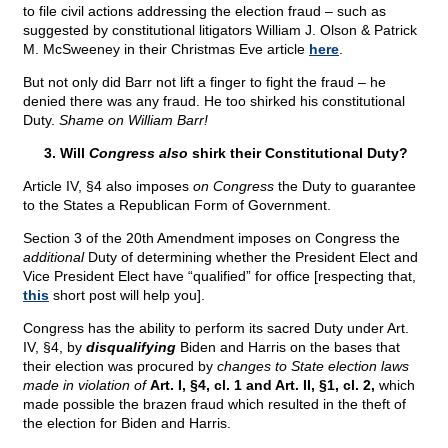
to file civil actions addressing the election fraud – such as
suggested by constitutional litigators William J. Olson & Patrick
M. McSweeney in their Christmas Eve article
here
.
But not only did Barr not lift a finger to fight the fraud – he
denied there was any fraud. He too shirked his constitutional
Duty.
Shame on William Barr!
3. Will
Congress also
shirk their Constitutional Duty?
Article IV, §4 also imposes
on Congress
the Duty to guarantee
to the States a Republican Form of Government.
Section 3 of the 20th Amendment imposes on Congress the
additional
Duty of determining whether the President Elect and
Vice President Elect have “qualified” for office [respecting that,
this
short post will help you].
Congress has the ability to perform its sacred Duty under Art.
IV, §4, by
disqualifying
Biden and Harris on the bases that
their election was procured by
changes to State election laws
made in violation of
Art. I, §4, cl. 1 and Art. II, §1, cl. 2,
which
made possible the brazen fraud which resulted in the theft of
the election for Biden and Harris.