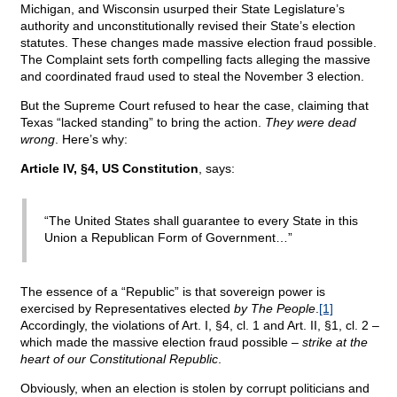
Michigan, and Wisconsin usurped their State Legislature’s
authority and unconstitutionally revised their State’s election
statutes. These changes made massive election fraud possible.
The Complaint sets forth compelling facts alleging the massive
and coordinated fraud used to steal the November 3 election.
But the Supreme Court refused to hear the case, claiming that
Texas “lacked standing” to bring the action.
They were dead
wrong
. Here’s why:
Article IV, §4, US Constitution
, says:
“The United States shall guarantee to every State in this
Union a Republican Form of Government…”
The essence of a “Republic” is that sovereign power is
exercised by Representatives elected
by The People
.
[1]
Accordingly, the violations of Art. I, §4, cl. 1 and Art. II, §1, cl. 2 –
which made the massive election fraud possible –
strike at the
heart of our Constitutional Republic
.
Obviously, when an election is stolen by corrupt politicians and