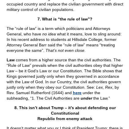
occupied country and replace the civilian government with direct
military control of civilian populations.
7. What is “the rule of law”?
The “rule of law” is a term which politicians and Attorneys
General, who have
no idea
what it means, love to sling around:
In his recent address to students at Hillsdale College, former
Attorney General Barr said the “rule of law” means “treating
everyone the same”.
That’s not even close
.
Law
comes from a higher source than the civil authorities. The
“Rule of Law” prevails when the civil authorities obey that higher
Law – be it God’s Law or our Constitution. The Bible shows that
Kings governed justly only when they governed in accordance
with the Law of God. In our Country, the civil authorities govern
justly only when they obey our Constitution. See:
Lex, Rex
, by
Rev. Samuel Rutherford (1644) and
here
under the
subheading, “1. The Civil Authorities are
under
the Law.”
8. This isn’t about Trump – it’s about defending our
Constitutional
Republic from enemy attack
It doesn’t matter what you or I think of President Trump: there is