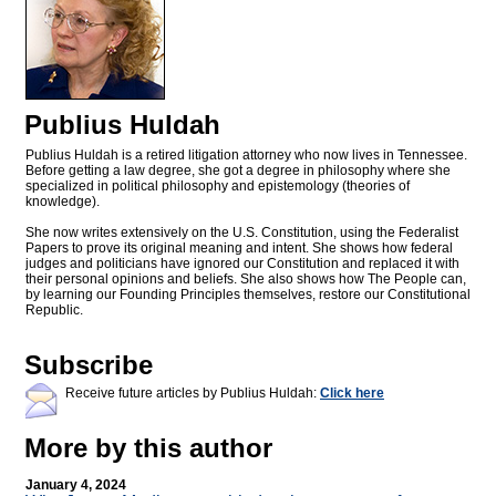
Publius Huldah
Publius Huldah is a retired litigation attorney who now lives in Tennessee.
Before getting a law degree, she got a degree in philosophy where she
specialized in political philosophy and epistemology (theories of
knowledge).
She now writes extensively on the U.S. Constitution, using the Federalist
Papers to prove its original meaning and intent. She shows how federal
judges and politicians have ignored our Constitution and replaced it with
their personal opinions and beliefs. She also shows how The People can,
by learning our Founding Principles themselves, restore our Constitutional
Republic.
Subscribe
Receive future articles by Publius Huldah:
Click here
More by this author
January 4, 2024