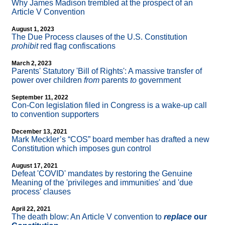
Why James Madison trembled at the prospect of an
Article V Convention
August 1, 2023
The Due Process clauses of the U.S. Constitution
prohibit
red flag confiscations
March 2, 2023
Parents' Statutory 'Bill of Rights': A massive transfer of
power over children
from
parents
to
government
September 11, 2022
Con-Con legislation filed in Congress is a wake-up call
to convention supporters
December 13, 2021
Mark Meckler’s “COS” board member has drafted a new
Constitution which imposes gun control
August 17, 2021
Defeat 'COVID' mandates by restoring the Genuine
Meaning of the 'privileges and immunities' and 'due
process' clauses
April 22, 2021
The death blow: An Article V convention to
replace
our