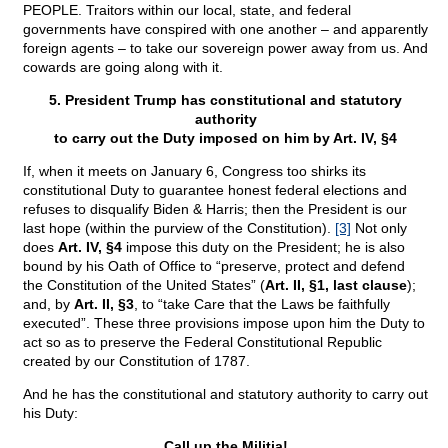
PEOPLE. Traitors within our local, state, and federal
governments have conspired with one another – and apparently
foreign agents – to take our sovereign power away from us. And
cowards are going along with it.
5. President Trump has constitutional and statutory
authority
to carry out the Duty imposed on him by Art. IV, §4
If, when it meets on January 6, Congress too shirks its
constitutional Duty to guarantee honest federal elections and
refuses to disqualify Biden & Harris; then the President is our
last hope (within the purview of the Constitution).
[3]
Not only
does
Art. IV, §4
impose this duty on the President; he is also
bound by his Oath of Office to “preserve, protect and defend
the Constitution of the United States” (
Art. II, §1, last clause
);
and, by
Art. II, §3
, to “take Care that the Laws be faithfully
executed”. These three provisions impose upon him the Duty to
act so as to preserve the Federal Constitutional Republic
created by our Constitution of 1787.
And he has the constitutional and statutory authority to carry out
his Duty:
Call up the Militia!