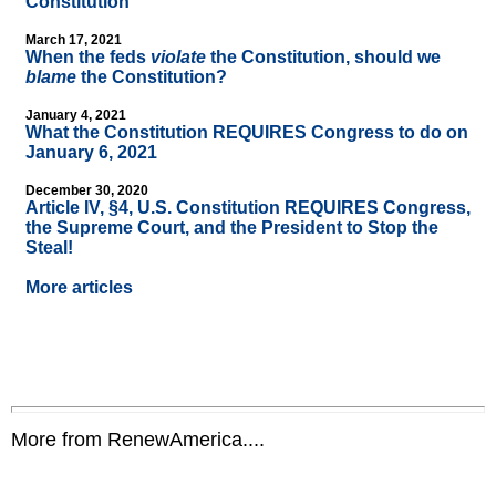
Constitution
March 17, 2021
When the feds
violate
the Constitution, should we
blame
the Constitution?
January 4, 2021
What the Constitution REQUIRES Congress to do on
January 6, 2021
December 30, 2020
Article IV, §4, U.S. Constitution REQUIRES Congress,
the Supreme Court, and the President to Stop the
Steal!
More articles
More from RenewAmerica....