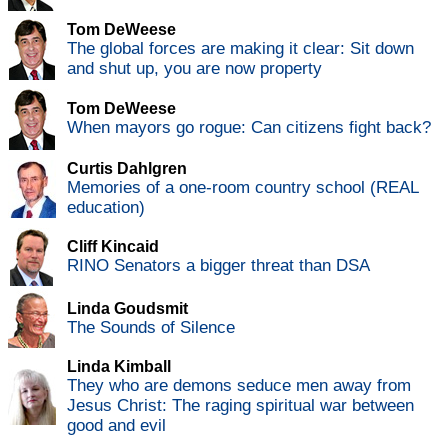
Tom DeWeese
The global forces are making it clear: Sit down
and shut up, you are now property
Tom DeWeese
When mayors go rogue: Can citizens fight back?
Curtis Dahlgren
Memories of a one-room country school (REAL
education)
Cliff Kincaid
RINO Senators a bigger threat than DSA
Linda Goudsmit
The Sounds of Silence
Linda Kimball
They who are demons seduce men away from
Jesus Christ: The raging spiritual war between
good and evil