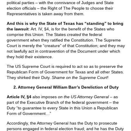
political parties – with the connivance of Judges and State
election officials – the Right of The People to choose their
Representatives is taken away from them.
And this is why the State of Texas has “standing” to bring
the lawsuit
: Art. IV, §4, is for the benefit of the States who
comprise this Union. The States
created
the federal
government when they ratified the Constitution. The Supreme
Court is merely the “creature” of that Constitution; and they may
not lawfully act in contravention of the Document under which
they hold their existence.
The US Supreme Court is required to act so as to preserve the
Republican Form of Government for Texas and all other States.
They shirked their Duty.
Shame on the Supreme Court
!
2. Attorney General William Barr’s Dereliction of Duty
Article IV, §4
also imposes
on the US Attorney General
– as
part of the Executive Branch of the federal government – the
Duty “to guarantee to every State in this Union a Republican
Form of Government…”
Accordingly, the Attorney General has the Duty to prosecute
persons engaged in federal election fraud; and he has the Duty