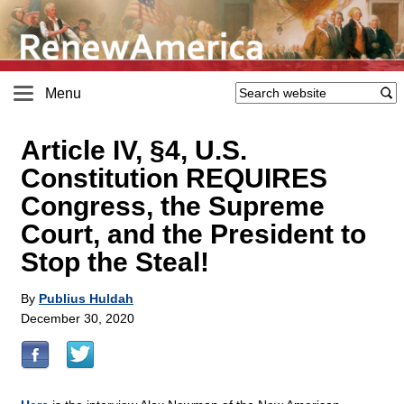
Menu
Article IV, §4, U.S.
Constitution REQUIRES
Congress, the Supreme
Court, and the President to
Stop the Steal!
By
Publius Huldah
December 30, 2020