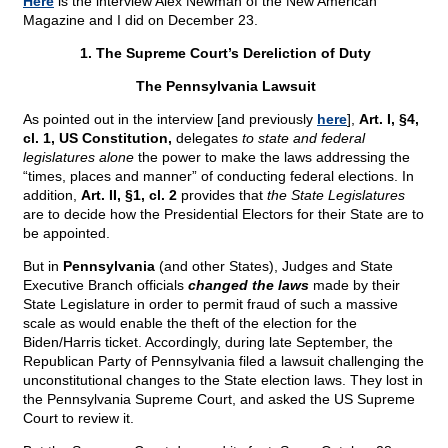
Here
is the interview Alex Newman of the New American
Magazine and I did on December 23.
1. The Supreme Court’s Dereliction of Duty
The Pennsylvania Lawsuit
As pointed out in the interview [and previously
here
],
Art. I, §4,
cl. 1, US Constitution,
delegates
to state and federal
legislatures alone
the power to make the laws addressing the
“times, places and manner” of conducting federal elections. In
addition,
Art. II, §1, cl. 2
provides that
the State Legislatures
are to decide how the Presidential Electors for their State are to
be appointed.
But in
Pennsylvania
(and other States), Judges and State
Executive Branch officials
changed the laws
made by their
State Legislature in order to permit fraud of such a massive
scale as would enable the theft of the election for the
Biden/Harris ticket. Accordingly, during late September, the
Republican Party of Pennsylvania filed a lawsuit challenging the
unconstitutional changes to the State election laws. They lost in
the Pennsylvania Supreme Court, and asked the US Supreme
Court to review it.