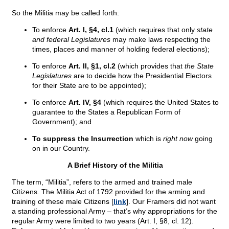
So the Militia may be called forth:
To enforce
Art. I, §4, cl.1
(which requires that only
state
and federal Legislatures
may make laws respecting the
times, places and manner of holding federal elections);
To enforce
Art. II, §1, cl.2
(which provides that
the State
Legislatures
are to decide how the Presidential Electors
for their State are to be appointed);
To enforce
Art. IV, §4
(which requires the United States to
guarantee to the States a Republican Form of
Government); and
To suppress the Insurrection
which is
right now
going
on in our Country.
A Brief History of the Militia
The term, “Militia”, refers to the armed and trained male
Citizens. The Militia Act of 1792 provided for the arming and
training of these male Citizens [
link
]. Our Framers did not want
a standing professional Army – that’s why appropriations for the
regular Army were limited to two years (Art. I, §8, cl. 12).