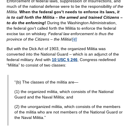
Enforcement of federal laws, suppression of Insurrections, and
much of the national defense were to be the responsibility
of the
Militia
.
When the federal gov’t needs to enforce its laws,
it
is to call forth the Militia – the armed and trained Citizens –
to do the enforcing
!
During the Washington Administration,
the federal gov’t called forth the Militia to enforce the federal
excise tax on whiskey.
Federal law enforcement is thus the
province of the Citizens – the Militia!
[4]
But with the Dick Act of 1903, the organized Militia was
converted into the National Guard – which is an adjunct of the
federal military. And with
10 USC § 246
, Congress redefined
“Militia” to consist of two classes:
“(b) The classes of the militia are—
(1) the organized militia, which consists of the National
Guard and the Naval Militia; and
(2) the unorganized militia, which consists of the members
of the militia who are not members of the National Guard or
the Naval Militia.”