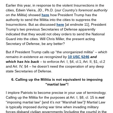
Earlier this year, in response to the violent Insurrections in the
cities, Edwin Vieira, JD., Ph.D. (
our Country’s foremost authority
on the Militia
) showed
here
how President Trump has the
authority to send the Militia into the cities to suppress the
Insurrections. But as discussed
here
[at endnote 11], President
Trump’s two previous Secretaries of Defense apparently
indicated that they would not obey orders to send the National
Guard into the cities. Will Chris Miller, the present acting
Secretary of Defense, be any better?
But if President Trump calls up “the unorganized militia” –
which
remains in existence as recognized by
10 USC §246
and
which has his back
– to enforce Art. I, §4, cl.1; Art. II, §1, cl.2
and Art. IV, §4 – he doesn’t need the cooperation of any deep
state Secretaries of Defense.
6. Calling up the Militia is not equivalent to imposing
“martial law”!
I implore Patriots to become precise in your use of terminology.
Calling up the Militia for the purposes at Art. I, §8, cl. 15 is
not
“imposing martial law” [and it’s
not
“Marshall law”]! Martial Law
is typically imposed during war time when invading military
forces disband civilian governments [including the courts] in the