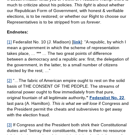
much to criticize about his policies.
This fight
is about whether
our Republican Form of Government, with honest & verifiable
elections, is to be restored; or whether our Right to choose our
Representatives is to be stripped from us
forever
.
Endnotes:
[1]
Federalist No. 10 (J. Madison) [
link
]: “A republic, by which I
mean a government in which the scheme of representation
takes place, … *** … The two great points of difference
between a democracy and a republic are: first, the delegation of
the government, in the latter, to a small number of citizens
elected by the rest; …”
[2]
“…The fabric of American empire ought to rest on the solid
basis of THE CONSENT OF THE PEOPLE. The streams of
national power ought to flow immediately from that pure,
original fountain of all legitimate authority
.”
Federalist No. 22
,
last para (A. Hamilton).
This is what we will lose
if Congress and
the President permit the cheats and subversives to get away
with the election fraud.
[3]
If Congress and the President both shirk their Constitutional
duties and “betray their constituents, there is then no resource