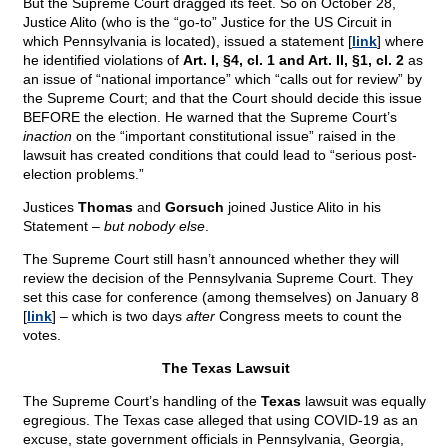
But the Supreme Court dragged its feet. So on October 28,
Justice Alito (who is the “go-to” Justice for the US Circuit in
which Pennsylvania is located), issued a statement [
link
] where
he identified violations of
Art. I, §4, cl. 1 and Art. II, §1, cl. 2
as
an issue of “national importance” which “calls out for review” by
the Supreme Court; and that the Court should decide this issue
BEFORE the election. He warned that the Supreme Court’s
inaction
on the “important constitutional issue” raised in the
lawsuit has created conditions that could lead to “serious post-
election problems.”
Justices
Thomas
and
Gorsuch
joined Justice Alito in his
Statement –
but nobody else
.
The Supreme Court still hasn’t announced whether they will
review the decision of the Pennsylvania Supreme Court. They
set this case for conference (among themselves) on January 8
[
link
] – which is two days
after
Congress meets to count the
votes.
The Texas Lawsuit
The Supreme Court’s handling of the
Texas
lawsuit was equally
egregious. The Texas case alleged that using COVID-19 as an
excuse, state government officials in Pennsylvania, Georgia,