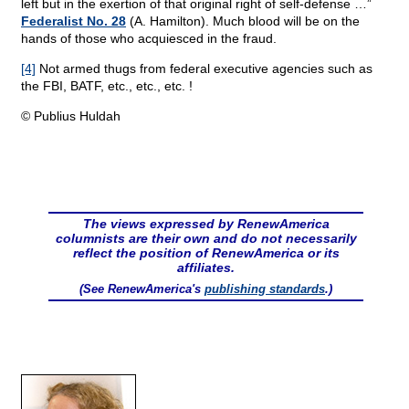
left but in the exertion of that original right of self-defense …”
Federalist No. 28
(A. Hamilton). Much blood will be on the
hands of those who acquiesced in the fraud.
[4]
Not armed thugs from federal executive agencies such as
the FBI, BATF, etc., etc., etc. !
© Publius Huldah
The views expressed by RenewAmerica
columnists are their own and do not necessarily
reflect the position of RenewAmerica or its
affiliates.
(See RenewAmerica's
publishing standards
.)