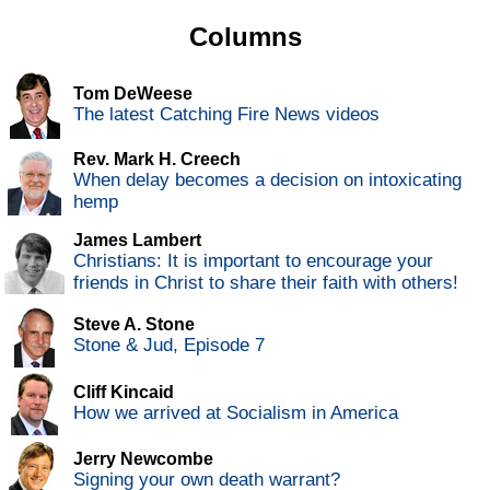
Columns
Tom DeWeese
The latest Catching Fire News videos
Rev. Mark H. Creech
When delay becomes a decision on intoxicating
hemp
James Lambert
Christians: It is important to encourage your
friends in Christ to share their faith with others!
Steve A. Stone
Stone & Jud, Episode 7
Cliff Kincaid
How we arrived at Socialism in America
Jerry Newcombe
Signing your own death warrant?