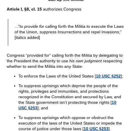
Article I, §8, cl. 15
authorizes Congress
...“to
provide for
calling forth the Militia to execute the Laws
of the Union, suppress Insurrections and repel Invasions;”
[italics added]
Congress “provided for” calling forth the Militia by delegating to
the President the authority to use
his own judgment
respecting
whether to send the Militia into any State:
To enforce the Laws of the United States [
10 USC §252
];
To suppress uprisings which deprive the people of the
rights, privileges and immunities, and protections
recognized in the Constitution and secured by Law, and
the State government isn’t protecting those rights [
10
USC §253
]; and
To suppress uprisings which oppose or obstruct the
execution of the laws of the United States or impede the
course of justice under those laws [
10 USC §253
].