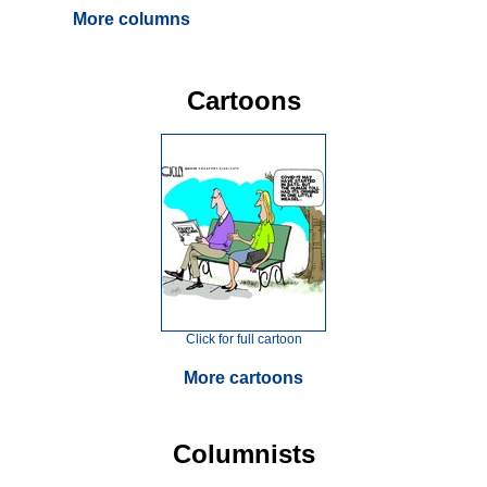
More columns
Cartoons
Click for full cartoon
More cartoons
Columnists