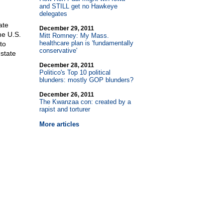
and STILL get no Hawkeye
delegates
ate
December 29, 2011
he U.S.
Mitt Romney: My Mass.
healthcare plan is 'fundamentally
to
conservative'
state
December 28, 2011
Politico's Top 10 political
blunders: mostly GOP blunders?
December 26, 2011
The Kwanzaa con: created by a
rapist and torturer
More articles