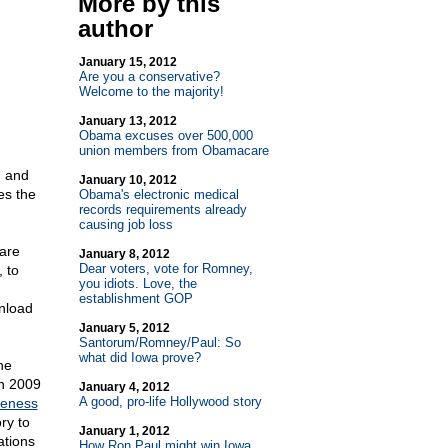
More by this
author
January 15, 2012
Are you a conservative?
Welcome to the majority!
January 13, 2012
Obama excuses over 500,000
union members from Obamacare
n and
January 10, 2012
es the
Obama's electronic medical
records requirements already
causing job loss
care
January 8, 2012
Dear voters, vote for Romney,
 to
you idiots. Love, the
establishment GOP
nload
January 5, 2012
Santorum/Romney/Paul: So
what did Iowa prove?
he
in 2009
January 4, 2012
A good, pro-life Hollywood story
reness
ry to
January 1, 2012
ations
How Ron Paul might win Iowa