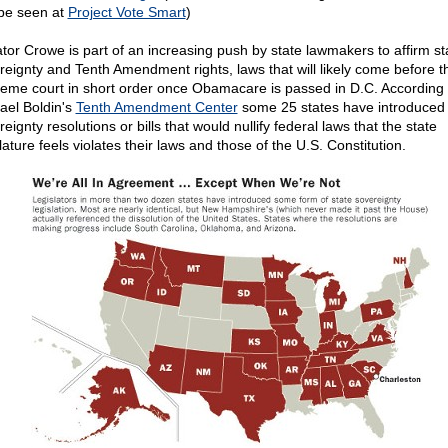
be seen at
Project Vote Smart
)
tor Crowe is part of an increasing push by state lawmakers to affirm st
reignty and Tenth Amendment rights, laws that will likely come before t
eme court in short order once Obamacare is passed in D.C. According 
ael Boldin's
Tenth Amendment Center
some 25 states have introduced 
eignty resolutions or bills that would nullify federal laws that the state
lature feels violates their laws and those of the U.S. Constitution.