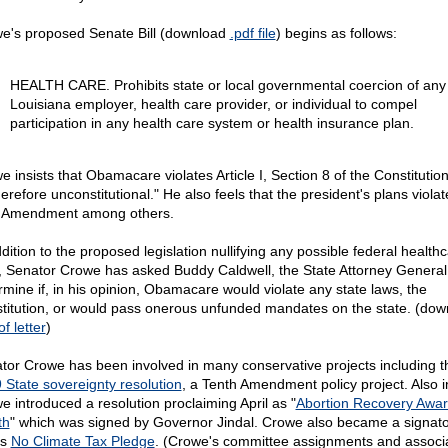
e's proposed Senate Bill (download
.pdf file
) begins as follows:
HEALTH CARE. Prohibits state or local governmental coercion of any
Louisiana employer, health care provider, or individual to compel
participation in any health care system or health insurance plan.
e insists that Obamacare violates Article I, Section 8 of the Constitutio
herefore unconstitutional." He also feels that the president's plans violat
 Amendment among others.
dition to the proposed legislation nullifying any possible federal health
, Senator Crowe has asked Buddy Caldwell, the State Attorney General,
rmine if, in his opinion, Obamacare would violate any state laws, the
titution, or would pass onerous unfunded mandates on the state. (dow
of letter
)
tor Crowe has been involved in many conservative projects including t
 State sovereignty resolution
, a Tenth Amendment policy project. Also 
e introduced a resolution proclaiming April as "
Abortion Recovery Awa
th
" which was signed by Governor Jindal. Crowe also became a signato
's
No Climate Tax Pledge
. (Crowe's committee assignments and associ