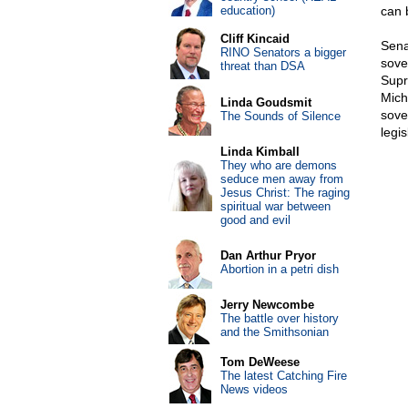
education)
can 
Cliff Kincaid
Sena
RINO Senators a bigger
sove
threat than DSA
Supr
Mich
Linda Goudsmit
sover
The Sounds of Silence
legis
Linda Kimball
They who are demons
seduce men away from
Jesus Christ: The raging
spiritual war between
good and evil
Dan Arthur Pryor
Abortion in a petri dish
Jerry Newcombe
The battle over history
and the Smithsonian
Tom DeWeese
The latest Catching Fire
News videos