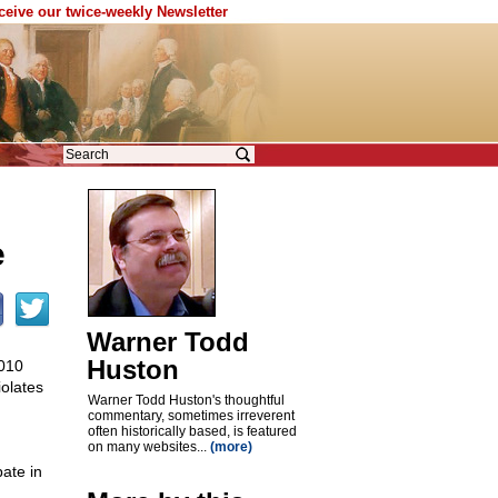
eceive our twice-weekly Newsletter
e
Warner Todd
Huston
2010
violates
Warner Todd Huston's thoughtful
commentary, sometimes irreverent
often historically based, is featured
on many websites...
(more)
pate in