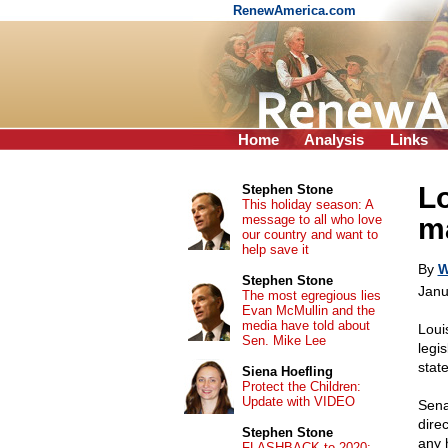
RenewAmerica.com
Home
Analysis
Links
Lo
Stephen Stone
This holiday season: A
message to all who love
ma
our country and want to
help save it
By
W
Stephen Stone
Janu
The most egregious lies
Evan McMullin and the
media have told about
Loui
Sen. Mike Lee
legi
stat
Siena Hoefling
Protect the Children:
Update with VIDEO
Sena
direc
Stephen Stone
any 
FLASHBACK to 2020: