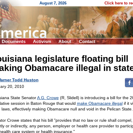
August 7, 2026
Click here to r
Documents
Activism
About
Contact
uisiana legislature floating bill
king Obamacare illegal in stat
arner Todd Huston
ary 20, 2010
siana State Senator
A.G. Crowe
(R, Slidell) is introducing a bill for the 
slative session in Baton Rouge that would
make Obamacare illegal
if it 
e laws, effectively making Obamacare null and void in the Pelican State.
tor Crowe states that his bill "provides that no law or rule shall compel,
tly or indirectly, any person, employer or health care provider to partici
health care system or health insurance."