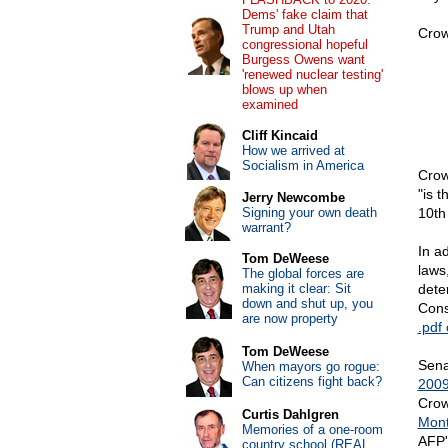
Dems' fake claim that
Trump and Utah
Crow
congressional hopeful
Burgess Owens want
'renewed nuclear testing'
blows up when
examined
Cliff Kincaid
How we arrived at
Socialism in America
Crow
"is t
Jerry Newcombe
Signing your own death
10th
warrant?
In ad
Tom DeWeese
laws
The global forces are
making it clear: Sit
dete
down and shut up, you
Cons
are now property
.pdf 
Tom DeWeese
Sena
When mayors go rogue:
Can citizens fight back?
2009
Crow
Curtis Dahlgren
Mon
Memories of a one-room
AFP
country school (REAL