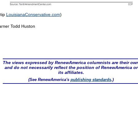
 tip
LouisianaConservative.com
)
rner Todd Huston
The views expressed by RenewAmerica columnists are their ow
and do not necessarily reflect the position of RenewAmerica or
its affiliates.
(See RenewAmerica's
publishing standards
.)