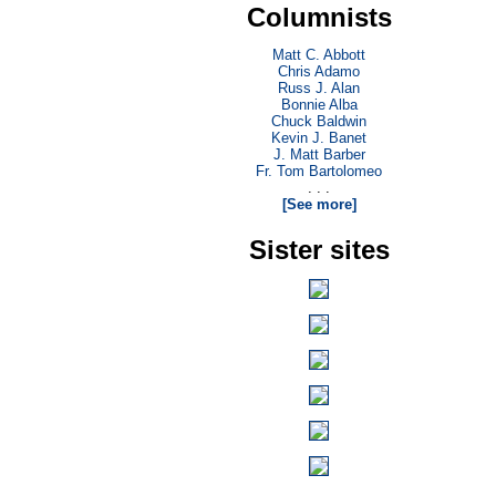
Columnists
Matt C. Abbott
Chris Adamo
Russ J. Alan
Bonnie Alba
Chuck Baldwin
Kevin J. Banet
J. Matt Barber
Fr. Tom Bartolomeo
. . .
[See more]
Sister sites