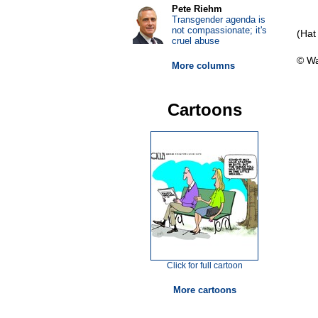
Pete Riehm
Transgender agenda is
not compassionate; it's
(Hat
cruel abuse
© Wa
More columns
Cartoons
Click for full cartoon
More cartoons