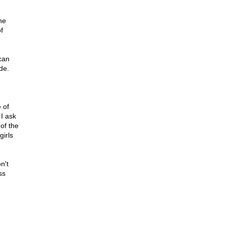
he
f
ican
de.
 of
 I ask
of the
girls
n't
ss