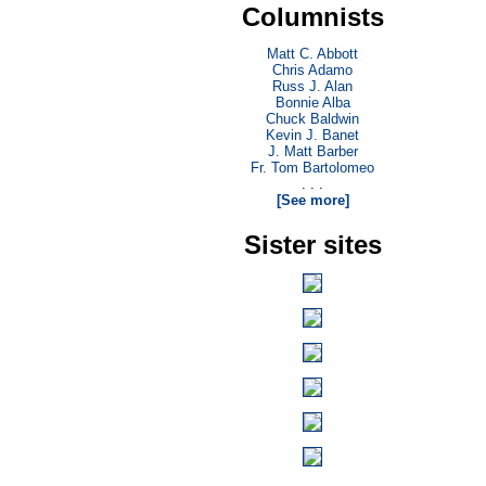
Columnists
Matt C. Abbott
Chris Adamo
Russ J. Alan
Bonnie Alba
Chuck Baldwin
Kevin J. Banet
J. Matt Barber
Fr. Tom Bartolomeo
. . .
[See more]
Sister sites