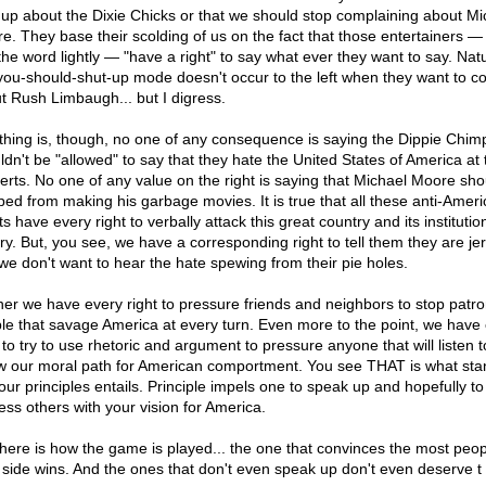
 up about the Dixie Chicks or that we should stop complaining about Mi
e. They base their scolding of us on the fact that those entertainers —
the word lightly — "have a right" to say what ever they want to say. Natu
 you-should-shut-up mode doesn't occur to the left when they want to c
t Rush Limbaugh... but I digress.
thing is, though, no one of any consequence is saying the Dippie Chim
ldn't be "allowed" to say that they hate the United States of America at 
erts. No one of any value on the right is saying that Michael Moore sho
ped from making his garbage movies. It is true that all these anti-Amer
sts have every right to verbally attack this great country and its instituti
ory. But, you see, we have a corresponding right to tell them they are je
 we don't want to hear the hate spewing from their pie holes.
her we have every right to pressure friends and neighbors to stop patro
le that savage America at every turn. Even more to the point, we have
 to try to use rhetoric and argument to pressure anyone that will listen t
ow our moral path for American comportment. You see THAT is what sta
your principles entails. Principle impels one to speak up and hopefully to
ess others with your vision for America.
here is how the game is played... the one that convinces the most peop
r side wins. And the ones that don't even speak up don't even deserve t 