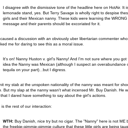
I disagree with the dismissive tone of the headline here on HotAir. It i
lemonade stand, yes. But Terry Savage is wholly right to despise these
girls and their Mexican nanny. These kids were learning the WRONG
message and their parents should be excoriated for it.
 caused a discussion with an obviously uber libertarian commenter who
cked me for daring to see this as a moral issue.
It's on! Nanny Huston v. girl's Nanny! And I'm not sure where you got 
idea the Nanny was Mexican (although I suspect an overabundance 
tequila on your part)...but I digress.
mit my stab at the unspoken nationality of the nanny was meant for sho
e. But my slap at the nanny wasn't what incensed Mr. Buy Danish. He 
that I dared have something to say about the girl's actions.
is the rest of our interaction:
WTH:
Buy Danish, nice try but no cigar. The "Nanny" here is not ME b
the freebie-gimmie-gimmie culture that these little girls are being tau