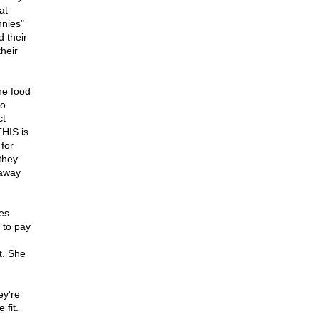
at
nnies"
d their
their
he food
to
ct
THIS is
for
they
 away
tes
 to pay
t. She
ey're
 fit.