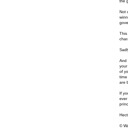
the 
Not 
winn
gove
This
chara
Sadly
And f
your
of y
time 
are 
If y
ever
prin
Hect
© Wa