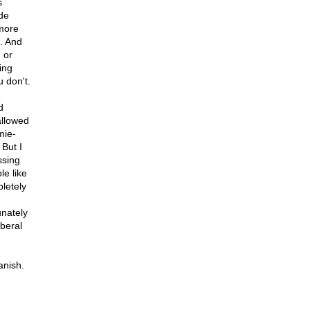
s
ade
 more
o. And
 or
ing
 don't.
d
allowed
mie-
 But I
ssing
e like
letely
unately
iberal
anish.