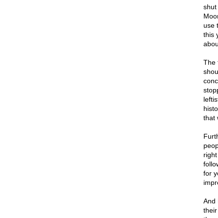
shut
Moor
use 
this
abou
The 
shou
conc
stop
lefti
hist
that
Furt
peop
right
foll
for 
impr
And 
thei