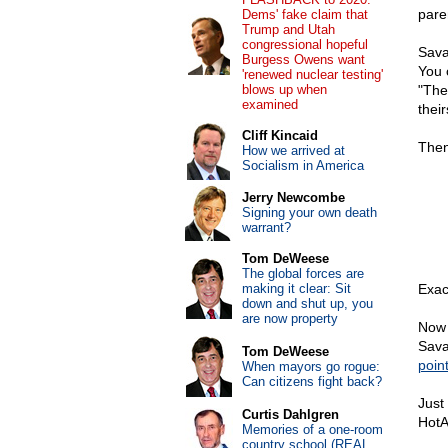
pare
Dems' fake claim that
Trump and Utah
congressional hopeful
Savag
Burgess Owens want
You 
'renewed nuclear testing'
blows up when
"The
examined
their
Cliff Kincaid
Then
How we arrived at
Socialism in America
Jerry Newcombe
Signing your own death
warrant?
Tom DeWeese
The global forces are
making it clear: Sit
Exact
down and shut up, you
are now property
Now 
Savag
Tom DeWeese
poin
When mayors go rogue:
Can citizens fight back?
Just
Curtis Dahlgren
HotA
Memories of a one-room
country school (REAL