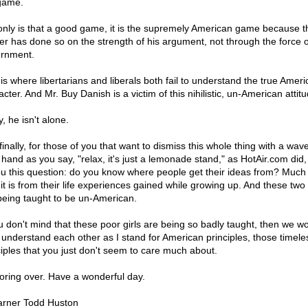
game.
only is that a good game, it is the supremely American game because t
er has done so on the strength of his argument, not through the force o
rnment.
 is where libertarians and liberals both fail to understand the true Amer
cter. And Mr. Buy Danish is a victim of this nihilistic, un-American attitu
, he isn't alone.
inally, for those of you that want to dismiss this whole thing with a wave
 hand as you say, "relax, it's just a lemonade stand," as HotAir.com did,
ou this question: do you know where people get their ideas from? Much 
it is from their life experiences gained while growing up. And these two 
being taught to be un-American.
ou don't mind that these poor girls are being so badly taught, then we wo
 understand each other as I stand for American principles, those timele
ciples that you just don't seem to care much about.
oring over. Have a wonderful day.
rner Todd Huston