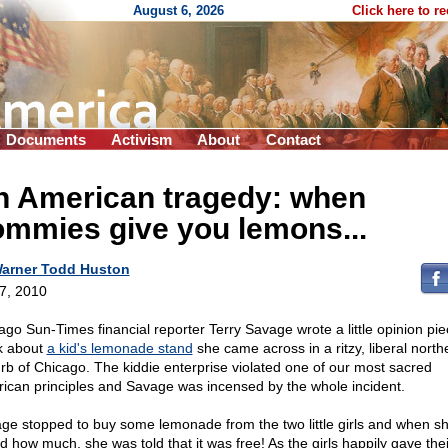
August 6, 2026
Click here to r
Documents
Activism
About
Contact
n American tragedy: when
ommies give you lemons...
arner Todd Huston
 7, 2010
ago Sun-Times financial reporter Terry Savage wrote a little opinion pie
k about
a kid's lemonade stand
she came across in a ritzy, liberal north
rb of Chicago. The kiddie enterprise violated one of our most sacred
ican principles and Savage was incensed by the whole incident.
ge stopped to buy some lemonade from the two little girls and when s
d how much, she was told that it was free! As the girls happily gave thei