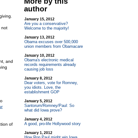
More by this
author
giving.
January 15, 2012
Are you a conservative?
 not
Welcome to the majority!
January 13, 2012
Obama excuses over 500,000
union members from Obamacare
January 10, 2012
Obama's electronic medical
nt, and
records requirements already
ving
causing job loss
January 8, 2012
Dear voters, vote for Romney,
you idiots. Love, the
establishment GOP
to
January 5, 2012
Santorum/Romney/Paul: So
ur
what did Iowa prove?
January 4, 2012
A good, pro-life Hollywood story
tion of
January 1, 2012
How Ron Paul might win Iowa