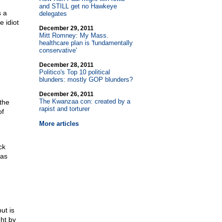
and STILL get no Hawkeye
s a
delegates
 idiot
December 29, 2011
Mitt Romney: My Mass.
healthcare plan is 'fundamentally
conservative'
December 28, 2011
Politico's Top 10 political
blunders: mostly GOP blunders?
December 26, 2011
The Kwanzaa con: created by a
the
rapist and torturer
of
More articles
ck
was
ut is
ght by