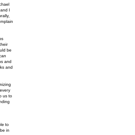
chael
 and I
rally,
omplain
ps
their
uld be
ican
ons and
rks and
nizing
 every
o us to
nding
le to
be in