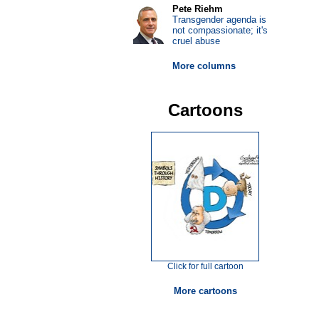
Pete Riehm
Transgender agenda is
not compassionate; it's
cruel abuse
More columns
Cartoons
Click for full cartoon
More cartoons