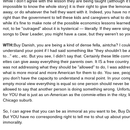
While I don't agree with the lesson they are being taught (although it'
impossible to know the whole story) it is their right to give the lemon
away, or do whatever the hell they want with it. Indeed, you have no
right than the government to tell these kids and caregivers what to d
while it's fine to make note of the possible economics lessons learned
not, to be "outraged" about it is hysterical — literally. If they were sing
songs to Dear Leader, you might have a case, but they weren't so you
WTH:
Buy Danish, you are being a kind of dense fella, aintcha? I coul
understand your point if I had said something like "they shouldn't be 
to..." etc., etc. But you see, I didn't say that. Certainly these little com
ettes can give away everything their parents own. It IS a free country.
was not addressing what they should be "allowed" to do, I was addre
what is more moral and more American for them to do. You see, peopl
you don't have the capacity to understand a moral point. In your comp
empty moral view everything is equal so one person should never be
allowed to say that another person is doing something wrong. Unfort
for YOU that is just as un-American as the commie-ettes in the ritzy, l
Chicago suburb.
So, I can agree that you can be as immoral as you want to be, Buy D
But YOU have no corresponding right to tell me to shut up about your
immorality.