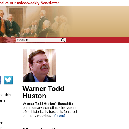
eceive our twice-weekly Newsletter
Warner Todd
Huston
ce this
ern
Warner Todd Huston's thoughtful
commentary, sometimes irreverent
often historically based, is featured
on many websites...
(more)
he
r