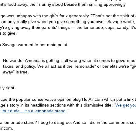
nt's food away, their nanny stood beside them smiling approvingly.
e was unhappy with the girl's faux generosity. "That's not the spirit of 
can only really give when you give something you own." Savage wrote,
y're giving away their parents' things — the lemonade, cups, candy. It's
s to give."
 Savage warmed to her main point:
No wonder America is getting it all wrong when it comes to governme
taxes, and policy. We all act as if the "lemonade" or benefits we're "gi
away" is free.
ly right.
cue the popular conservative opinion blog HotAir.com which put a link 
e's story in its headlines sections with this dismissive title: "
We get yo
t, but dude... it's a lemonade stand
."
 a lemonade stand? I beg to disagree. And so I did in the comments sec
ir.com.