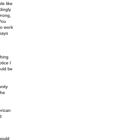
le like
dingly
wrong,
You
to work
says
ghing
tice I
ould be
nity
the
erican
d
hould