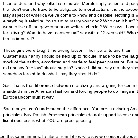
I can understand why folks hate morals. Morals imply action and peop
that don't want to have to be obligated to moral action. It is the excee
lazy aspect of America we've come to know and despise. Nothing is 
everything is relative. You want to marry your dog? Who can it hurt? 
want to live off the government on welfare checks? Who says I have 
for a living? Want to have "consensual" sex with a 12-year-old? Who 
that is immoral?
These girls were taught the wrong lesson. Their parents and their
Guatemalan nanny should be held up to ridicule, made to be the lau
stock of the nation, excoriated and made to feel peer pressure. But no
did not say "the law" should step in? Notice I did not say that they sh
somehow forced to do what I say they should do?
See, that is the difference between moralizing and arguing for commu
standards in the American fashion and forcing people to do things in 
European/communist way.
Sad that you can't understand the difference. You aren't evincing Am
principles, Buy Danish. American principles do not support license an
licentiousness is what YOU are presupposing.
ee this same immoral attitude from lefties who say we conservatives s