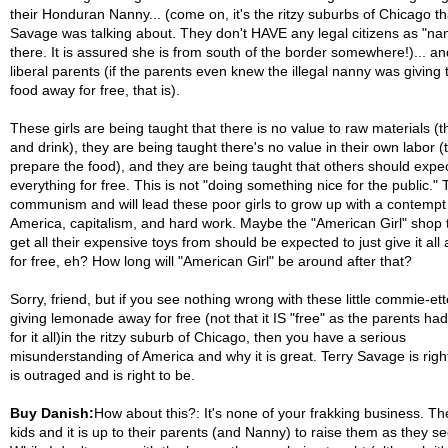
their Honduran Nanny... (come on, it's the ritzy suburbs of Chicago th
Savage was talking about. They don't HAVE any legal citizens as "na
there. It is assured she is from south of the border somewhere!)... an
liberal parents (if the parents even knew the illegal nanny was giving 
food away for free, that is).
These girls are being taught that there is no value to raw materials (t
and drink), they are being taught there's no value in their own labor (
prepare the food), and they are being taught that others should expe
everything for free. This is not "doing something nice for the public." 
communism and will lead these poor girls to grow up with a contempt 
America, capitalism, and hard work. Maybe the "American Girl" shop 
get all their expensive toys from should be expected to just give it all
for free, eh? How long will "American Girl" be around after that?
Sorry, friend, but if you see nothing wrong with these little commie-et
giving lemonade away for free (not that it IS "free" as the parents had
for it all)in the ritzy suburb of Chicago, then you have a serious
misunderstanding of America and why it is great. Terry Savage is righ
is outraged and is right to be.
Buy Danish:
How about this?: It's none of your frakking business. Th
kids and it is up to their parents (and Nanny) to raise them as they see