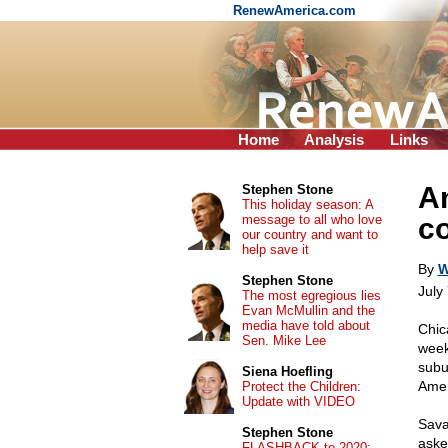
RenewAmerica.com
Home
Analysis
Links
A
Stephen Stone
This holiday season: A
message to all who love
c
our country and want to
help save it
By
W
Stephen Stone
July
The most egregious lies
Evan McMullin and the
media have told about
Chic
Sen. Mike Lee
wee
subu
Siena Hoefling
Amer
Protect the Children:
Update with VIDEO
Sava
Stephen Stone
aske
FLASHBACK to 2020: