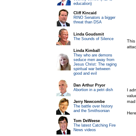
education)
Cliff Kincaid
RINO Senators a bigger
threat than DSA
Linda Goudsmit
The Sounds of Silence
This
atta
Linda Kimball
They who are demons
seduce men away from
Jesus Christ: The raging
spiritual war between
good and evil
Dan Arthur Pryor
Abortion in a petri dish
I ad
valu
mad 
Jerry Newcombe
The battle over history
and the Smithsonian
Here 
Tom DeWeese
The latest Catching Fire
News videos