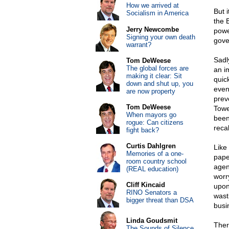
How we arrived at
But i
Socialism in America
the 
Jerry Newcombe
powe
Signing your own death
gove
warrant?
Sadl
Tom DeWeese
The global forces are
an i
making it clear: Sit
quic
down and shut up, you
even 
are now property
prev
Tom DeWeese
Towe
When mayors go
been
rogue: Can citizens
reca
fight back?
Curtis Dahlgren
Like
Memories of a one-
pape
room country school
agen
(REAL education)
worr
Cliff Kincaid
upon
RINO Senators a
wast
bigger threat than DSA
busi
Linda Goudsmit
Ther
The Sounds of Silence