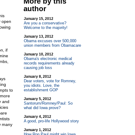
More by this
author
his
January 15, 2012
w open
Are you a conservative?
lowing
Welcome to the majority!
January 13, 2012
Obama excuses over 500,000
union members from Obamacare
n, if
January 10, 2012
mine
Obama's electronic medical
umbs,
records requirements already
causing job loss
January 8, 2012
ays
Dear voters, vote for Romney,
ting
you idiots. Love, the
mpts to
establishment GOP
t more
January 5, 2012
y and
Santorum/Romney/Paul: So
icies
what did Iowa prove?
pare
January 4, 2012
ntists
A good, pro-life Hollywood story
ow many
January 1, 2012
How Ron Paul might win Iowa