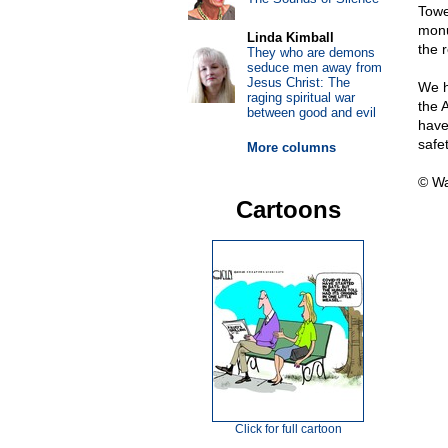
Towe
monu
Linda Kimball
the 
They who are demons
seduce men away from
Jesus Christ: The
We h
raging spiritual war
the 
between good and evil
have
safet
More columns
© Wa
Cartoons
Click for full cartoon