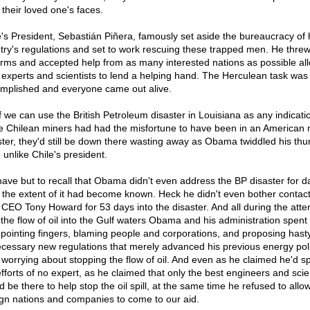
 their loved one's faces.
e's President, Sebastián Piñera, famously set aside the bureaucracy of 
try's regulations and set to work rescuing these trapped men. He thre
arms and accepted help from as many interested nations as possible al
r experts and scientists to lend a helping hand. The Herculean task was
mplished and everyone came out alive.
f we can use the British Petroleum disaster in Louisiana as any indicatio
e Chilean miners had had the misfortune to have been in an American 
ster, they'd still be down there wasting away as Obama twiddled his th
 unlike Chile's president.
ave but to recall that Obama didn't even address the BP disaster for d
r the extent of it had become known. Heck he didn't even bother contac
 CEO Tony Howard for 53 days into the disaster. And all during the atte
 the flow of oil into the Gulf waters Obama and his administration spen
 pointing fingers, blaming people and corporations, and proposing hast
cessary new regulations that merely advanced his previous energy pol
 worrying about stopping the flow of oil. And even as he claimed he'd s
efforts of no expert, as he claimed that only the best engineers and scie
d be there to help stop the oil spill, at the same time he refused to all
ign nations and companies to come to our aid.