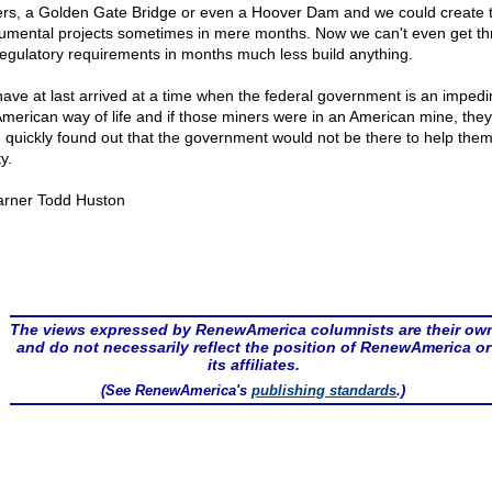
rs, a Golden Gate Bridge or even a Hoover Dam and we could create 
mental projects sometimes in mere months. Now we can't even get t
regulatory requirements in months much less build anything.
ave at last arrived at a time when the federal government is an impedi
American way of life and if those miners were in an American mine, they
 quickly found out that the government would not be there to help them
y.
rner Todd Huston
The views expressed by RenewAmerica columnists are their ow
and do not necessarily reflect the position of RenewAmerica or
its affiliates.
(See RenewAmerica's
publishing standards
.)