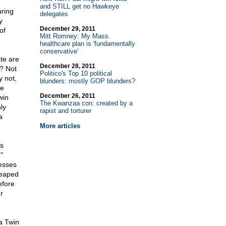
and STILL get no Hawkeye
uring
delegates
y
December 29, 2011
of
Mitt Romney: My Mass.
healthcare plan is 'fundamentally
conservative'
te are
December 28, 2011
f? Not
Politico's Top 10 political
y not,
blunders: mostly GOP blunders?
ve
December 26, 2011
win
The Kwanzaa con: created by a
ly
rapist and torturer
a
More articles
ss
"
nesses
heaped
efore
r
a Twin