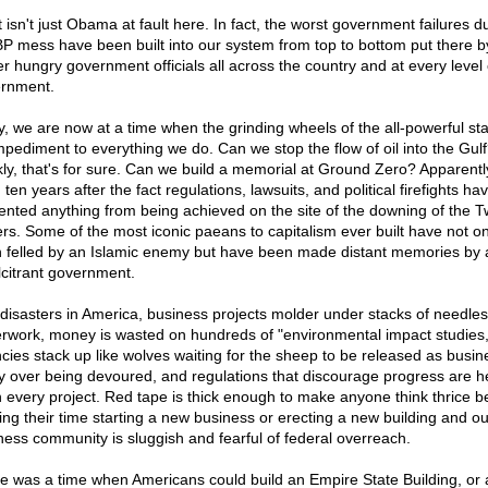
t isn't just Obama at fault here. In fact, the worst government failures d
BP mess have been built into our system from top to bottom put there b
r hungry government officials all across the country and at every level 
rnment.
y, we are now at a time when the grinding wheels of the all-powerful sta
mpediment to everything we do. Can we stop the flow of oil into the Gul
kly, that's for sure. Can we build a memorial at Ground Zero? Apparentl
ten years after the fact regulations, lawsuits, and political firefights ha
ented anything from being achieved on the site of the downing of the T
rs. Some of the most iconic paeans to capitalism ever built have not on
 felled by an Islamic enemy but have been made distant memories by 
lcitrant government.
 disasters in America, business projects molder under stacks of needle
rwork, money is wasted on hundreds of "environmental impact studies,
cies stack up like wolves waiting for the sheep to be released as busi
y over being devoured, and regulations that discourage progress are 
 every project. Red tape is thick enough to make anyone think thrice b
ing their time starting a new business or erecting a new building and ou
ness community is sluggish and fearful of federal overreach.
e was a time when Americans could build an Empire State Building, or 