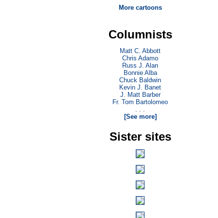
More cartoons
Columnists
Matt C. Abbott
Chris Adamo
Russ J. Alan
Bonnie Alba
Chuck Baldwin
Kevin J. Banet
J. Matt Barber
Fr. Tom Bartolomeo
. . .
[See more]
Sister sites