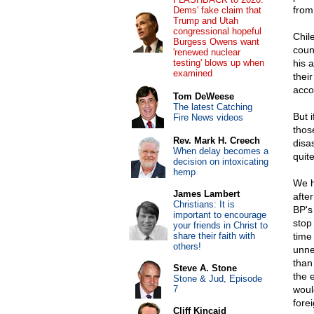
from
Dems' fake claim that
Trump and Utah
congressional hopeful
Chil
Burgess Owens want
coun
'renewed nuclear
testing' blows up when
his 
examined
thei
acco
Tom DeWeese
The latest Catching
But i
Fire News videos
thos
Rev. Mark H. Creech
disa
When delay becomes a
quite
decision on intoxicating
hemp
We h
James Lambert
afte
Christians: It is
BP's
important to encourage
stop
your friends in Christ to
share their faith with
time
others!
unne
than
Steve A. Stone
the 
Stone & Jud, Episode
7
woul
fore
Cliff Kincaid