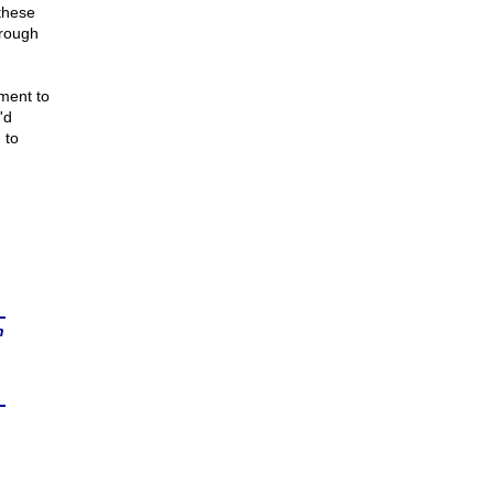
these
hrough
ment to
'd
 to
n