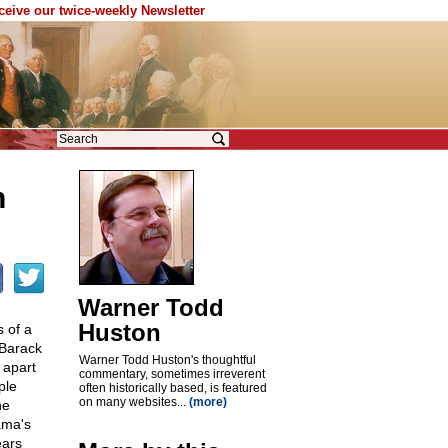
eceive our twice-weekly Newsletter
n
Warner Todd
Huston
s of a
 Barack
Warner Todd Huston's thoughtful
 apart
commentary, sometimes irreverent
ple
often historically based, is featured
on many websites...
(more)
ne
ama's
ears