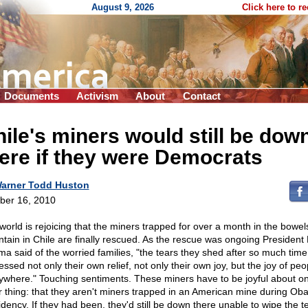
August 9, 2026
Click here to r
Documents
Activism
About
Contact
ile's miners would still be dow
ere if they were Democrats
arner Todd Huston
ber 16, 2010
world is rejoicing that the miners trapped for over a month in the bowel
tain in Chile are finally rescued. As the rescue was ongoing President
a said of the worried families, "the tears they shed after so much time
ssed not only their own relief, not only their own joy, but the joy of peo
ywhere." Touching sentiments. These miners have to be joyful about o
r thing: that they aren't miners trapped in an American mine during Ob
idency. If they had been, they'd still be down there unable to wipe the t