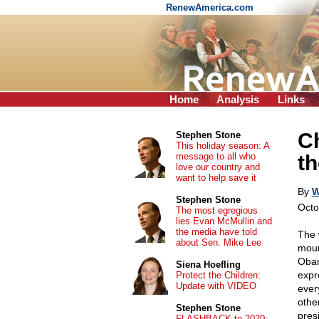
RenewAmerica.com
Home
Analysis
Links
Ch
Stephen Stone
This holiday season: A
message to all who
th
love our country and
want to help save it
By
W
Stephen Stone
Octo
The most egregious
lies Evan McMullin and
the media have told
The 
about Sen. Mike Lee
moun
Obam
Siena Hoefling
expre
Protect the Children:
Update with VIDEO
ever
othe
Stephen Stone
pres
FLASHBACK to 2020: