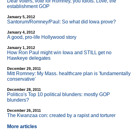
Dear voters, vote for Romney, you idiots. Love, the
establishment GOP
January 5, 2012
Santorum/Romney/Paul: So what did Iowa prove?
January 4, 2012
A good, pro-life Hollywood story
January 1, 2012
How Ron Paul might win Iowa and STILL get no
Hawkeye delegates
December 29, 2011
Mitt Romney: My Mass. healthcare plan is 'fundamentally
conservative'
December 28, 2011
Politico's Top 10 political blunders: mostly GOP
blunders?
December 26, 2011
The Kwanzaa con: created by a rapist and torturer
More articles