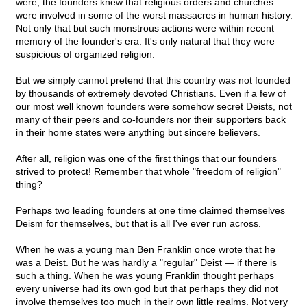
were, the founders knew that religious orders and churches
were involved in some of the worst massacres in human history.
Not only that but such monstrous actions were within recent
memory of the founder's era. It's only natural that they were
suspicious of organized religion.
But we simply cannot pretend that this country was not founded
by thousands of extremely devoted Christians. Even if a few of
our most well known founders were somehow secret Deists, not
many of their peers and co-founders nor their supporters back
in their home states were anything but sincere believers.
After all, religion was one of the first things that our founders
strived to protect! Remember that whole "freedom of religion"
thing?
Perhaps two leading founders at one time claimed themselves
Deism for themselves, but that is all I've ever run across.
When he was a young man Ben Franklin once wrote that he
was a Deist. But he was hardly a "regular" Deist — if there is
such a thing. When he was young Franklin thought perhaps
every universe had its own god but that perhaps they did not
involve themselves too much in their own little realms. Not very