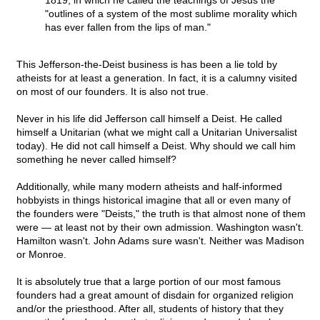
1819, in which he called the teachings of Jesus the
"outlines of a system of the most sublime morality which
has ever fallen from the lips of man."
This Jefferson-the-Deist business is has been a lie told by
atheists for at least a generation. In fact, it is a calumny visited
on most of our founders. It is also not true.
Never in his life did Jefferson call himself a Deist. He called
himself a Unitarian (what we might call a Unitarian Universalist
today). He did not call himself a Deist. Why should we call him
something he never called himself?
Additionally, while many modern atheists and half-informed
hobbyists in things historical imagine that all or even many of
the founders were "Deists," the truth is that almost none of them
were — at least not by their own admission. Washington wasn't.
Hamilton wasn't. John Adams sure wasn't. Neither was Madison
or Monroe.
It is absolutely true that a large portion of our most famous
founders had a great amount of disdain for organized religion
and/or the priesthood. After all, students of history that they