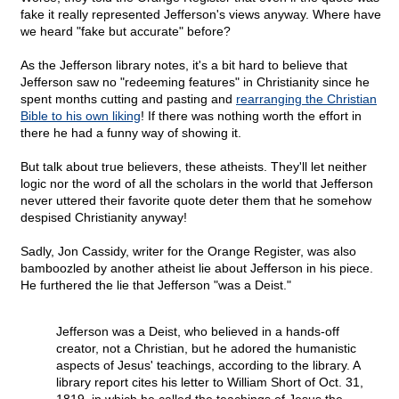
fake it really represented Jefferson's views anyway. Where have
we heard "fake but accurate" before?
As the Jefferson library notes, it's a bit hard to believe that
Jefferson saw no "redeeming features" in Christianity since he
spent months cutting and pasting and
rearranging the Christian
Bible to his own liking
! If there was nothing worth the effort in
there he had a funny way of showing it.
But talk about true believers, these atheists. They'll let neither
logic nor the word of all the scholars in the world that Jefferson
never uttered their favorite quote deter them that he somehow
despised Christianity anyway!
Sadly, Jon Cassidy, writer for the Orange Register, was also
bamboozled by another atheist lie about Jefferson in his piece.
He furthered the lie that Jefferson "was a Deist."
Jefferson was a Deist, who believed in a hands-off
creator, not a Christian, but he adored the humanistic
aspects of Jesus' teachings, according to the library. A
library report cites his letter to William Short of Oct. 31,