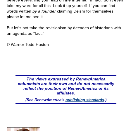
believe everything you read on the Internet." In fact, don't even
take my word for all this. Look it up yourself. If you can find
words written
by a founder
claiming Deism for themselves,
please let me see it.
But let's not take the revisionism by decades of historians with
an agenda as "fact."
© Warner Todd Huston
The views expressed by RenewAmerica
columnists are their own and do not necessarily
reflect the position of RenewAmerica or its
affiliates.
(See RenewAmerica's
publishing standards
.)