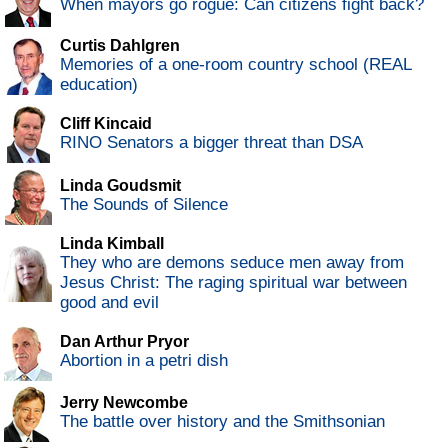
When mayors go rogue: Can citizens fight back?
Curtis Dahlgren
Memories of a one-room country school (REAL
education)
Cliff Kincaid
RINO Senators a bigger threat than DSA
Linda Goudsmit
The Sounds of Silence
Linda Kimball
They who are demons seduce men away from
Jesus Christ: The raging spiritual war between
good and evil
Dan Arthur Pryor
Abortion in a petri dish
Jerry Newcombe
The battle over history and the Smithsonian