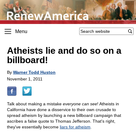
Menu
Atheists lie and do so on a
billboard!
By
Warner Todd Huston
November 1, 2011
Talk about making a mistake
everyone can see
! Atheists in
California have done a disservice to their own crusade to
spread atheism by launching a new billboard campaign that
ascribes a false quote to Thomas Jefferson. That's right,
they've essentially become
liars for atheism
.