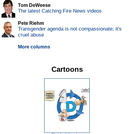
Tom DeWeese
The latest Catching Fire News videos
Pete Riehm
Transgender agenda is not compassionate; it's
cruel abuse
More columns
Cartoons