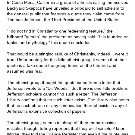
In Costa Mesa, California a group of atheists calling themselves
Backyard Skeptics have unveiled a billboard to sell atheism to
the general public that features a quote they claim came from
Thomas Jefferson, the Third President of the United States.
"I do not find in Christianity one redeeming feature," the
billboard "quotes" the president as having said. "It is founded on
fables and mythology," this quote concludes.
That would be a stinging rebuke of Christianity, indeed... were it
true. Unfortunately for this little atheist group it seems that their
quote is a fake quote the group found on the Internet and
assumed was real.
The atheist group thought the quote came from a letter that
Jefferson wrote to a "Dr. Woods." But there is one little problem.
Jefferson scholars cannot find such a letter. The Jefferson
Library confirms that no such letter exists. The library also notes
that no such phrase or any combination thereof exists in any of
Jefferson's extensive collection of papers.
The atheist group, seems to shrug off their embarrassing
mistake, though, telling reporters that they will
look into it
later.
Worse, they told the Orange Register that even if the quote was