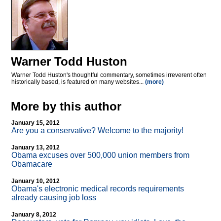
Warner Todd Huston
Warner Todd Huston's thoughtful commentary, sometimes irreverent often
historically based, is featured on many websites...
(more)
More by this author
January 15, 2012
Are you a conservative? Welcome to the majority!
January 13, 2012
Obama excuses over 500,000 union members from
Obamacare
January 10, 2012
Obama's electronic medical records requirements
already causing job loss
January 8, 2012