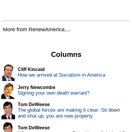
More from RenewAmerica....
Columns
Cliff Kincaid
How we arrived at Socialism in America
Jerry Newcombe
Signing your own death warrant?
Tom DeWeese
The global forces are making it clear: Sit down
and shut up, you are now property
Tom DeWeese