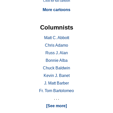
Click for full cartoon
More cartoons
Columnists
Matt C. Abbott
Chris Adamo
Russ J. Alan
Bonnie Alba
Chuck Baldwin
Kevin J. Banet
J. Matt Barber
Fr. Tom Bartolomeo
. . .
[See more]