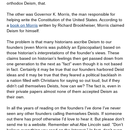
orthodox Deism, that.
The other was Governor K. Morris, the man responsible for
helping write the Constitution of the United States. According to
a
book on Morris
written by Richard Brookheiser, Morris claimed
Deism for himself.
The problem is that many historians ascribe Deism to our
founders (even Morris was publicly an Episcopalian) based on
those historian's
interpretations
of the founder's views. These
claims based on historian's feelings then get passed down from
one generation to the next as "fact" even though it is not based
in fact. Certainly it may be true that our founders harbored Deist
ideas and it may be true that they feared a political backlash in
a nation filled with Christians for saying so out loud, but if they
didn't call themselves Deists, how can we? The fact is, even in
their private papers almost none of them accepted Deism as
their own.
In all the years of reading on the founders I've done I've never
seen any other founders calling themselves Deists. If someone
out there has proof otherwise I'd love to hear it. But please don't
send me to a website. Remember what Abe Lincoln said: "Don't