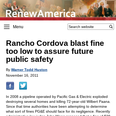
Menu
Rancho Cordova blast fine
too low to assure future
public safety
By
Warner Todd Huston
November 16, 2011
In 2008 a pipeline operated by Pacific Gas & Electric exploded
destroying several homes and killing 72-year-old Wilbert Paana.
Since that time authorities have been attempting to determine
what sort of fines PG&E should face for its negligence. Recently