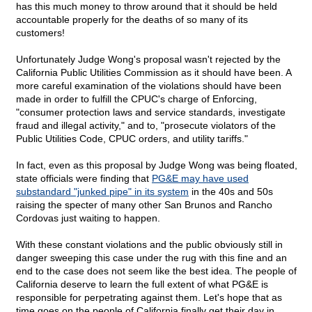
has this much money to throw around that it should be held
accountable properly for the deaths of so many of its
customers!
Unfortunately Judge Wong's proposal wasn't rejected by the
California Public Utilities Commission as it should have been. A
more careful examination of the violations should have been
made in order to fulfill the CPUC's charge of Enforcing,
"consumer protection laws and service standards, investigate
fraud and illegal activity," and to, "prosecute violators of the
Public Utilities Code, CPUC orders, and utility tariffs."
In fact, even as this proposal by Judge Wong was being floated,
state officials were finding that
PG&E may have used
substandard "junked pipe" in its system
in the 40s and 50s
raising the specter of many other San Brunos and Rancho
Cordovas just waiting to happen.
With these constant violations and the public obviously still in
danger sweeping this case under the rug with this fine and an
end to the case does not seem like the best idea. The people of
California deserve to learn the full extent of what PG&E is
responsible for perpetrating against them. Let's hope that as
time goes on the people of California finally get their day in