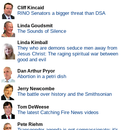
Cliff Kincaid
RINO Senators a bigger threat than DSA
Linda Goudsmit
The Sounds of Silence
Linda Kimball
They who are demons seduce men away from
Jesus Christ: The raging spiritual war between
good and evil
Dan Arthur Pryor
Abortion in a petri dish
Jerry Newcombe
The battle over history and the Smithsonian
Tom DeWeese
The latest Catching Fire News videos
Pete Riehm
Transgender agenda is not compassionate; it's