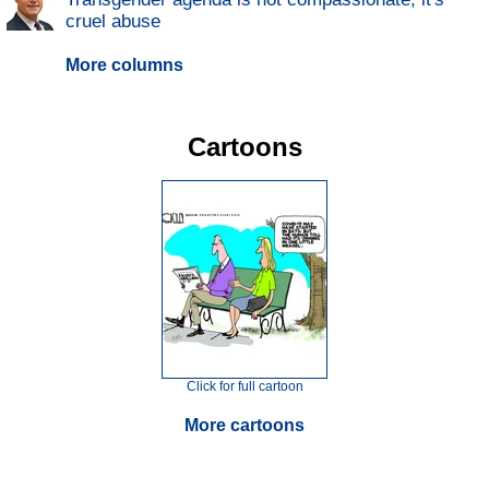
cruel abuse
More columns
Cartoons
Click for full cartoon
More cartoons