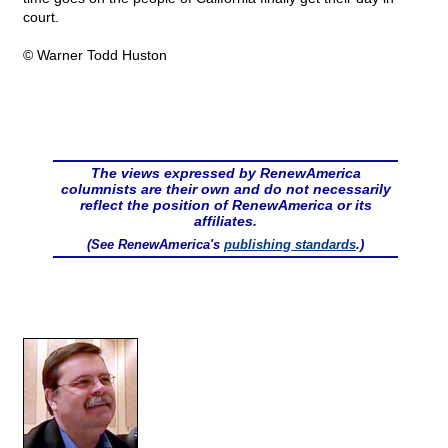
court.
© Warner Todd Huston
The views expressed by RenewAmerica
columnists are their own and do not necessarily
reflect the position of RenewAmerica or its
affiliates.
(See RenewAmerica's
publishing standards
.)