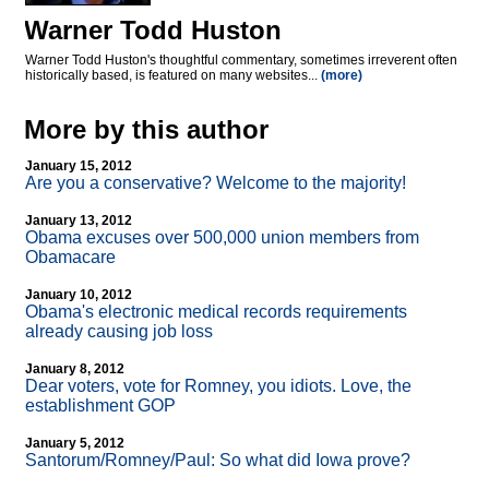
Warner Todd Huston
Warner Todd Huston's thoughtful commentary, sometimes irreverent often
historically based, is featured on many websites...
(more)
More by this author
January 15, 2012
Are you a conservative? Welcome to the majority!
January 13, 2012
Obama excuses over 500,000 union members from
Obamacare
January 10, 2012
Obama's electronic medical records requirements
already causing job loss
January 8, 2012
Dear voters, vote for Romney, you idiots. Love, the
establishment GOP
January 5, 2012
Santorum/Romney/Paul: So what did Iowa prove?