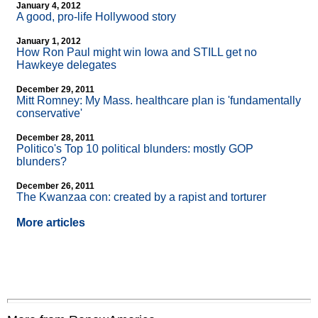
January 4, 2012
A good, pro-life Hollywood story
January 1, 2012
How Ron Paul might win Iowa and STILL get no
Hawkeye delegates
December 29, 2011
Mitt Romney: My Mass. healthcare plan is 'fundamentally
conservative'
December 28, 2011
Politico's Top 10 political blunders: mostly GOP
blunders?
December 26, 2011
The Kwanzaa con: created by a rapist and torturer
More articles