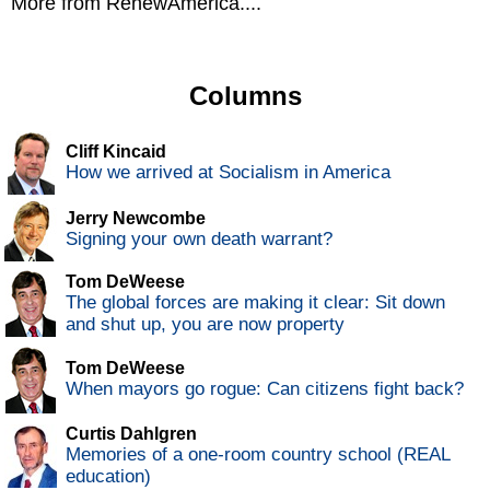
More from RenewAmerica....
Columns
Cliff Kincaid
How we arrived at Socialism in America
Jerry Newcombe
Signing your own death warrant?
Tom DeWeese
The global forces are making it clear: Sit down
and shut up, you are now property
Tom DeWeese
When mayors go rogue: Can citizens fight back?
Curtis Dahlgren
Memories of a one-room country school (REAL
education)