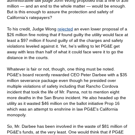
administrative law judge John Wong proposed that a fine of $38
million — and an end to the whole matter — would be enough.
But is this enough to assure the protection and safety of
California's ratepayers?
To his credit, Judge Wong
rejected
an even lower proposal of a
$26 million fine noting that if found guilty the utility would face at
least a $97 million if found guilty of all the charges and safety
violations leveled against it. Yet, he's willing to let PG&E get
away with less than half of what it could face were it to go the
distance in the courts.
Whatever is fair or not, though, one thing must be noted.
PG&E's board recently rewarded CEO Peter Darbee with a $35
million severance package even though he presided over
multiple violations of safety including that Rancho Cordova
incident that took the life of Mr. Panna, not to mention eight
more deaths in the San Bruno incident. He also headed up the
utility as it wasted $46 million on the ballot initiative Prop 16
which was an attempt to enshrine in law PG&E's California
monopoly.
So, Mr. Darbee has been involved in the waste of $81 million of
PG&E's funds, at the very least. One would think that if PG&E