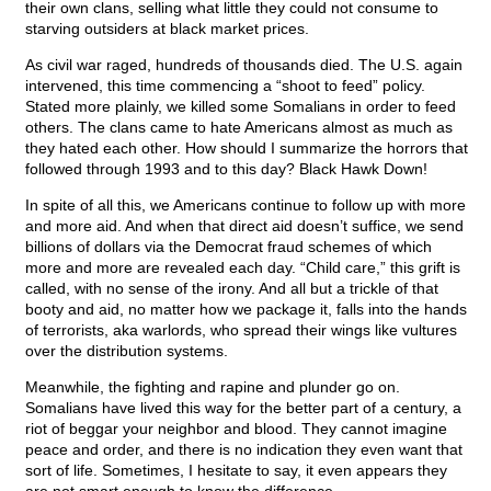
their own clans, selling what little they could not consume to
starving outsiders at black market prices.
As civil war raged, hundreds of thousands died. The U.S. again
intervened, this time commencing a “shoot to feed” policy.
Stated more plainly, we killed some Somalians in order to feed
others. The clans came to hate Americans almost as much as
they hated each other. How should I summarize the horrors that
followed through 1993 and to this day? Black Hawk Down!
In spite of all this, we Americans continue to follow up with more
and more aid. And when that direct aid doesn’t suffice, we send
billions of dollars via the Democrat fraud schemes of which
more and more are revealed each day. “Child care,” this grift is
called, with no sense of the irony. And all but a trickle of that
booty and aid, no matter how we package it, falls into the hands
of terrorists, aka warlords, who spread their wings like vultures
over the distribution systems.
Meanwhile, the fighting and rapine and plunder go on.
Somalians have lived this way for the better part of a century, a
riot of beggar your neighbor and blood. They cannot imagine
peace and order, and there is no indication they even want that
sort of life. Sometimes, I hesitate to say, it even appears they