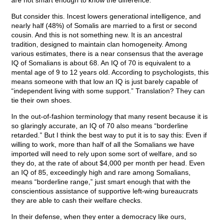
are not smart enough to know the difference.
But consider this. Incest lowers generational intelligence, and
nearly half (48%) of Somalis are married to a first or second
cousin. And this is not something new. It is an ancestral
tradition, designed to maintain clan homogeneity. Among
various estimates, there is a near consensus that the average
IQ of Somalians is about 68. An IQ of 70 is equivalent to a
mental age of 9 to 12 years old. According to psychologists, this
means someone with that low an IQ is just barely capable of
“independent living with some support.” Translation? They can
tie their own shoes.
In the out-of-fashion terminology that many resent because it is
so glaringly accurate, an IQ of 70 also means “borderline
retarded.” But I think the best way to put it is to say this: Even if
willing to work, more than half of all the Somalians we have
imported will need to rely upon some sort of welfare, and so
they do, at the rate of about $4,000 per month per head. Even
an IQ of 85, exceedingly high and rare among Somalians,
means “borderline range,” just smart enough that with the
conscientious assistance of supportive left-wing bureaucrats
they are able to cash their welfare checks.
In their defense, when they enter a democracy like ours,