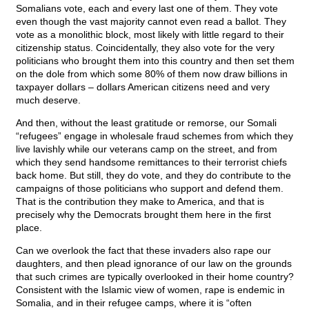
Somalians vote, each and every last one of them. They vote
even though the vast majority cannot even read a ballot. They
vote as a monolithic block, most likely with little regard to their
citizenship status. Coincidentally, they also vote for the very
politicians who brought them into this country and then set them
on the dole from which some 80% of them now draw billions in
taxpayer dollars – dollars American citizens need and very
much deserve.
And then, without the least gratitude or remorse, our Somali
“refugees” engage in wholesale fraud schemes from which they
live lavishly while our veterans camp on the street, and from
which they send handsome remittances to their terrorist chiefs
back home. But still, they do vote, and they do contribute to the
campaigns of those politicians who support and defend them.
That is the contribution they make to America, and that is
precisely why the Democrats brought them here in the first
place.
Can we overlook the fact that these invaders also rape our
daughters, and then plead ignorance of our law on the grounds
that such crimes are typically overlooked in their home country?
Consistent with the Islamic view of women, rape is endemic in
Somalia, and in their refugee camps, where it is “often