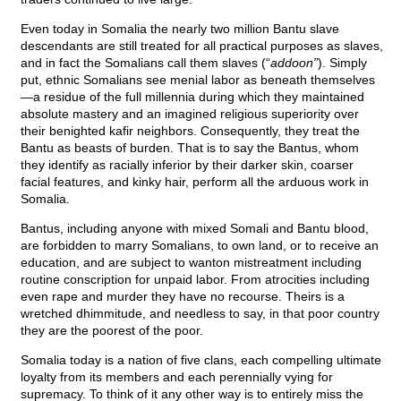
Even today in Somalia the nearly two million Bantu slave
descendants are still treated for all practical purposes as slaves,
and in fact the Somalians call them slaves (“
addoon”
). Simply
put, ethnic Somalians see menial labor as beneath themselves
—a residue of the full millennia during which they maintained
absolute mastery and an imagined religious superiority over
their benighted kafir neighbors. Consequently, they treat the
Bantu as beasts of burden. That is to say the Bantus, whom
they identify as racially inferior by their darker skin, coarser
facial features, and kinky hair, perform all the arduous work in
Somalia.
Bantus, including anyone with mixed Somali and Bantu blood,
are forbidden to marry Somalians, to own land, or to receive an
education, and are subject to wanton mistreatment including
routine conscription for unpaid labor. From atrocities including
even rape and murder they have no recourse. Theirs is a
wretched dhimmitude, and needless to say, in that poor country
they are the poorest of the poor.
Somalia today is a nation of five clans, each compelling ultimate
loyalty from its members and each perennially vying for
supremacy. To think of it any other way is to entirely miss the