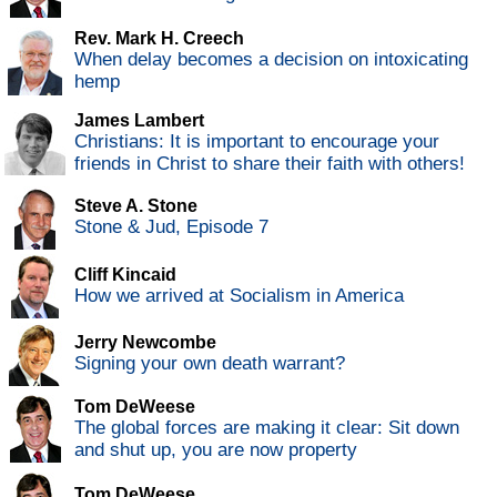
Rev. Mark H. Creech
When delay becomes a decision on intoxicating
hemp
James Lambert
Christians: It is important to encourage your
friends in Christ to share their faith with others!
Steve A. Stone
Stone & Jud, Episode 7
Cliff Kincaid
How we arrived at Socialism in America
Jerry Newcombe
Signing your own death warrant?
Tom DeWeese
The global forces are making it clear: Sit down
and shut up, you are now property
Tom DeWeese