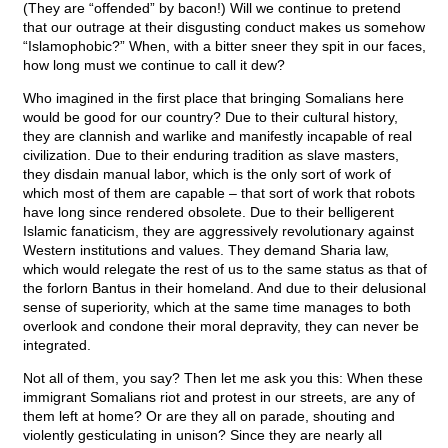
(They are “offended” by bacon!) Will we continue to pretend
that our outrage at their disgusting conduct makes us somehow
“Islamophobic?” When, with a bitter sneer they spit in our faces,
how long must we continue to call it dew?
Who imagined in the first place that bringing Somalians here
would be good for our country? Due to their cultural history,
they are clannish and warlike and manifestly incapable of real
civilization. Due to their enduring tradition as slave masters,
they disdain manual labor, which is the only sort of work of
which most of them are capable – that sort of work that robots
have long since rendered obsolete. Due to their belligerent
Islamic fanaticism, they are aggressively revolutionary against
Western institutions and values. They demand Sharia law,
which would relegate the rest of us to the same status as that of
the forlorn Bantus in their homeland. And due to their delusional
sense of superiority, which at the same time manages to both
overlook and condone their moral depravity, they can never be
integrated.
Not all of them, you say? Then let me ask you this: When these
immigrant Somalians riot and protest in our streets, are any of
them left at home? Or are they all on parade, shouting and
violently gesticulating in unison? Since they are nearly all