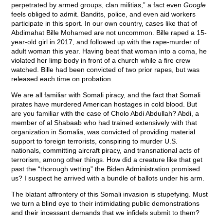
perpetrated by armed groups, clan militias,” a fact even
Google
feels obliged to admit. Bandits, police, and even aid workers
participate in this sport. In our own country, cases like that of
Abdimahat Bille Mohamed are not uncommon. Bille raped a 15-
year-old girl in 2017, and followed up with the rape-murder of
adult woman this year. Having beat that woman into a coma, he
violated her limp body in front of a church while a fire crew
watched. Bille had been convicted of two prior rapes, but was
released each time on probation.
We are all familiar with Somali piracy, and the fact that Somali
pirates have murdered American hostages in cold blood. But
are you familiar with the case of Cholo Abdi Abdullah? Abdi, a
member of al Shabaab who had trained extensively with that
organization in Somalia, was convicted of providing material
support to foreign terrorists, conspiring to murder U.S.
nationals, committing aircraft piracy, and transnational acts of
terrorism, among other things. How did a creature like that get
past the “thorough vetting” the Biden Administration promised
us? I suspect he arrived with a bundle of ballots under his arm.
The blatant affrontery of this Somali invasion is stupefying. Must
we turn a blind eye to their intimidating public demonstrations
and their incessant demands that we infidels submit to them?