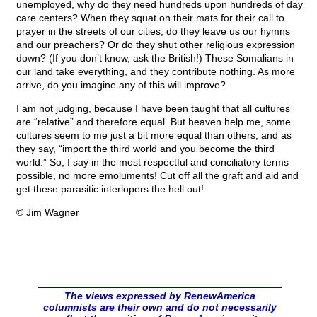
unemployed, why do they need hundreds upon hundreds of day
care centers? When they squat on their mats for their call to
prayer in the streets of our cities, do they leave us our hymns
and our preachers? Or do they shut other religious expression
down? (If you don’t know, ask the British!) These Somalians in
our land take everything, and they contribute nothing. As more
arrive, do you imagine any of this will improve?
I am not judging, because I have been taught that all cultures
are “relative” and therefore equal. But heaven help me, some
cultures seem to me just a bit more equal than others, and as
they say, “import the third world and you become the third
world.” So, I say in the most respectful and conciliatory terms
possible, no more emoluments! Cut off all the graft and aid and
get these parasitic interlopers the hell out!
© Jim Wagner
The views expressed by RenewAmerica
columnists are their own and do not necessarily