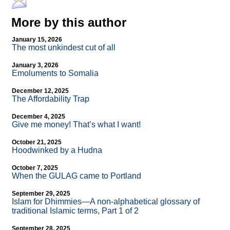
More by this author
January 15, 2026
The most unkindest cut of all
January 3, 2026
Emoluments to Somalia
December 12, 2025
The Affordability Trap
December 4, 2025
Give me money! That’s what I want!
October 21, 2025
Hoodwinked by a Hudna
October 7, 2025
When the GULAG came to Portland
September 29, 2025
Islam for Dhimmies—A non-alphabetical glossary of
traditional Islamic terms, Part 1 of 2
September 28, 2025