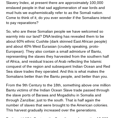
Slavery Index, at present there are approximately 100,000
enslaved people in that sad agglomeration of war lords and
mud huts we euphemistically refer to as the Somali nation.
Come to think of it, do you ever wonder if the Somalians intend
to pay reparations?
So, who are these Somalian people we have welcomed so
warmly into our land? DNA testing has revealed them to be
about 60% ethnic Cushite (dark skinned East African people)
and about 40% West Eurasian (crudely speaking, proto-
European). They also contain a small admixture of Bantu,
representing the slaves they harvested from the southern half
of Africa, and residual traces of Arab reflecting the Islamic
conquest of the region and subsequent Indian Ocean and Red
Sea slave trades they operated. And this is what makes the
Somalians better than the Bantu people, and better than you.
From the 9th Century to the 18th, something above one million
Bantu victims of the Indian Ocean Slave trade passed through
the slave ports of Barawa and Mogadishu in Somalia and
through Zanzibar, just to the south. That is half again the
number of slaves that were brought to the American colonies.
This harvest gradually increased over the generations.