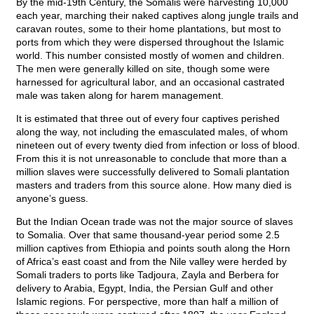
By the mid-19th Century, the Somalis were harvesting 10,000
each year, marching their naked captives along jungle trails and
caravan routes, some to their home plantations, but most to
ports from which they were dispersed throughout the Islamic
world. This number consisted mostly of women and children.
The men were generally killed on site, though some were
harnessed for agricultural labor, and an occasional castrated
male was taken along for harem management.
It is estimated that three out of every four captives perished
along the way, not including the emasculated males, of whom
nineteen out of every twenty died from infection or loss of blood.
From this it is not unreasonable to conclude that more than a
million slaves were successfully delivered to Somali plantation
masters and traders from this source alone. How many died is
anyone’s guess.
But the Indian Ocean trade was not the major source of slaves
to Somalia. Over that same thousand-year period some 2.5
million captives from Ethiopia and points south along the Horn
of Africa’s east coast and from the Nile valley were herded by
Somali traders to ports like Tadjoura, Zayla and Berbera for
delivery to Arabia, Egypt, India, the Persian Gulf and other
Islamic regions. For perspective, more than half a million of