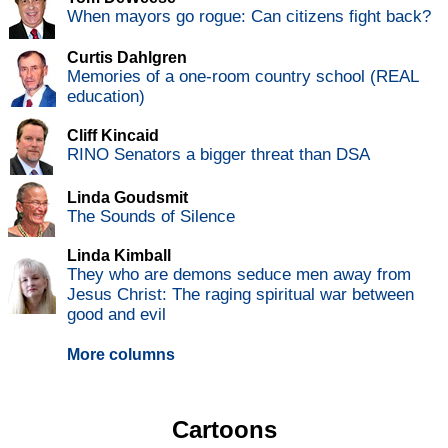
When mayors go rogue: Can citizens fight back?
Curtis Dahlgren
Memories of a one-room country school (REAL
education)
Cliff Kincaid
RINO Senators a bigger threat than DSA
Linda Goudsmit
The Sounds of Silence
Linda Kimball
They who are demons seduce men away from
Jesus Christ: The raging spiritual war between
good and evil
More columns
Cartoons