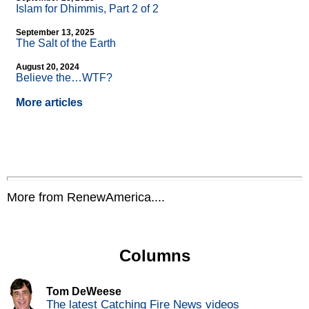
Islam for Dhimmis, Part 2 of 2
September 13, 2025
The Salt of the Earth
August 20, 2024
Believe the…WTF?
More articles
More from RenewAmerica....
Columns
Tom DeWeese
The latest Catching Fire News videos