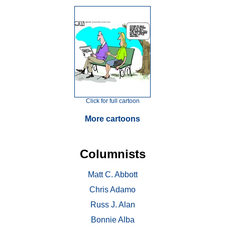
Click for full cartoon
More cartoons
Columnists
Matt C. Abbott
Chris Adamo
Russ J. Alan
Bonnie Alba