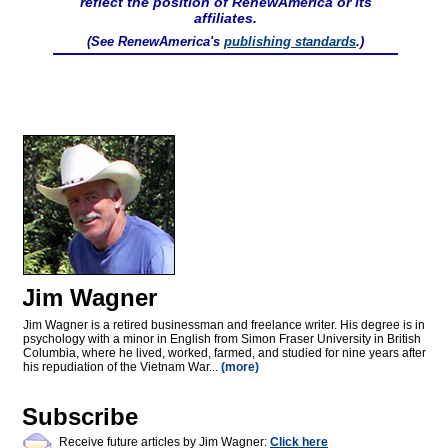
reflect the position of RenewAmerica or its
affiliates.
(See RenewAmerica's
publishing standards
.)
Jim Wagner
Jim Wagner is a retired businessman and freelance writer. His degree is in
psychology with a minor in English from Simon Fraser University in British
Columbia, where he lived, worked, farmed, and studied for nine years after
his repudiation of the Vietnam War...
(more)
Subscribe
Receive future articles by Jim Wagner:
Click here