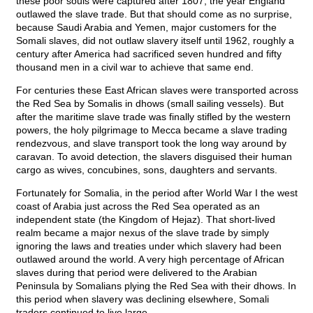
these poor souls were captured after 1807, the year England
outlawed the slave trade. But that should come as no surprise,
because Saudi Arabia and Yemen, major customers for the
Somali slaves, did not outlaw slavery itself until 1962, roughly a
century after America had sacrificed seven hundred and fifty
thousand men in a civil war to achieve that same end.
For centuries these East African slaves were transported across
the Red Sea by Somalis in dhows (small sailing vessels). But
after the maritime slave trade was finally stifled by the western
powers, the holy pilgrimage to Mecca became a slave trading
rendezvous, and slave transport took the long way around by
caravan. To avoid detection, the slavers disguised their human
cargo as wives, concubines, sons, daughters and servants.
Fortunately for Somalia, in the period after World War I the west
coast of Arabia just across the Red Sea operated as an
independent state (the Kingdom of Hejaz). That short-lived
realm became a major nexus of the slave trade by simply
ignoring the laws and treaties under which slavery had been
outlawed around the world. A very high percentage of African
slaves during that period were delivered to the Arabian
Peninsula by Somalians plying the Red Sea with their dhows. In
this period when slavery was declining elsewhere, Somali
traders continued to live large.