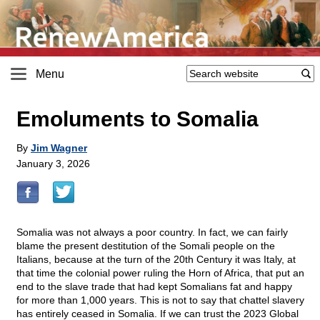
Menu
Emoluments to Somalia
By
Jim Wagner
January 3, 2026
Somalia was not always a poor country. In fact, we can fairly
blame the present destitution of the Somali people on the
Italians, because at the turn of the 20th Century it was Italy, at
that time the colonial power ruling the Horn of Africa, that put an
end to the slave trade that had kept Somalians fat and happy
for more than 1,000 years. This is not to say that chattel slavery
has entirely ceased in Somalia. If we can trust the 2023 Global