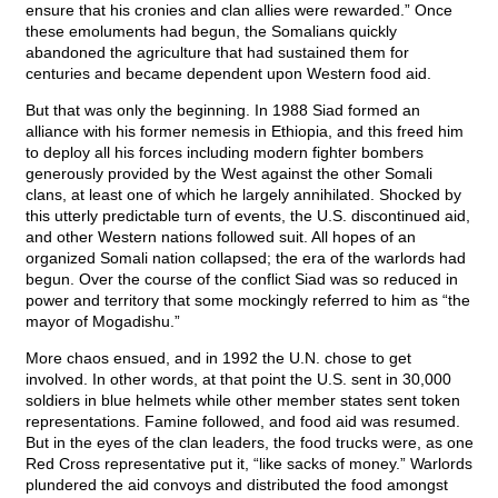
ensure that his cronies and clan allies were rewarded.” Once
these emoluments had begun, the Somalians quickly
abandoned the agriculture that had sustained them for
centuries and became dependent upon Western food aid.
But that was only the beginning. In 1988 Siad formed an
alliance with his former nemesis in Ethiopia, and this freed him
to deploy all his forces including modern fighter bombers
generously provided by the West against the other Somali
clans, at least one of which he largely annihilated. Shocked by
this utterly predictable turn of events, the U.S. discontinued aid,
and other Western nations followed suit. All hopes of an
organized Somali nation collapsed; the era of the warlords had
begun. Over the course of the conflict Siad was so reduced in
power and territory that some mockingly referred to him as “the
mayor of Mogadishu.”
More chaos ensued, and in 1992 the U.N. chose to get
involved. In other words, at that point the U.S. sent in 30,000
soldiers in blue helmets while other member states sent token
representations. Famine followed, and food aid was resumed.
But in the eyes of the clan leaders, the food trucks were, as one
Red Cross representative put it, “like sacks of money.” Warlords
plundered the aid convoys and distributed the food amongst