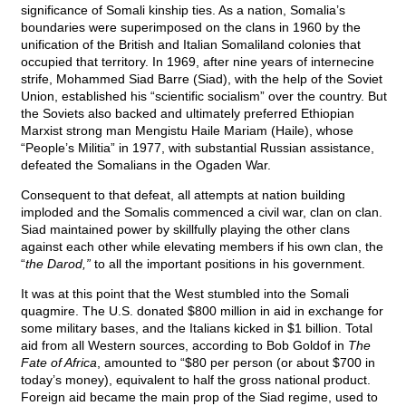
significance of Somali kinship ties. As a nation, Somalia’s
boundaries were superimposed on the clans in 1960 by the
unification of the British and Italian Somaliland colonies that
occupied that territory. In 1969, after nine years of internecine
strife, Mohammed Siad Barre (Siad), with the help of the Soviet
Union, established his “scientific socialism” over the country. But
the Soviets also backed and ultimately preferred Ethiopian
Marxist strong man Mengistu Haile Mariam (Haile), whose
“People’s Militia” in 1977, with substantial Russian assistance,
defeated the Somalians in the Ogaden War.
Consequent to that defeat, all attempts at nation building
imploded and the Somalis commenced a civil war, clan on clan.
Siad maintained power by skillfully playing the other clans
against each other while elevating members if his own clan, the
“
the Darod,”
to all the important positions in his government.
It was at this point that the West stumbled into the Somali
quagmire. The U.S. donated $800 million in aid in exchange for
some military bases, and the Italians kicked in $1 billion. Total
aid from all Western sources, according to Bob Goldof in
The
Fate of Africa
, amounted to “$80 per person (or about $700 in
today’s money), equivalent to half the gross national product.
Foreign aid became the main prop of the Siad regime, used to