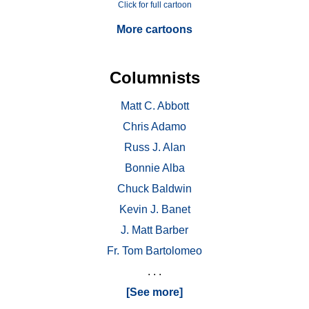
Click for full cartoon
More cartoons
Columnists
Matt C. Abbott
Chris Adamo
Russ J. Alan
Bonnie Alba
Chuck Baldwin
Kevin J. Banet
J. Matt Barber
Fr. Tom Bartolomeo
. . .
[See more]