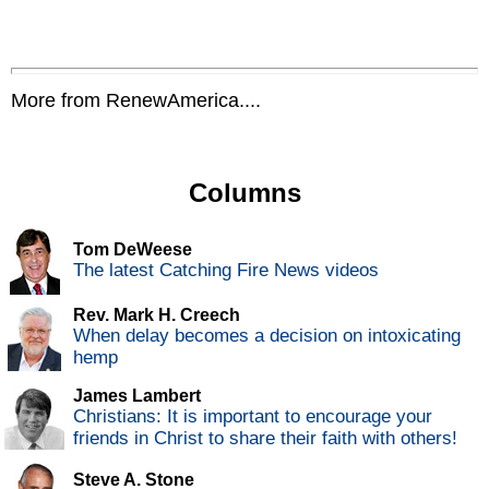
More from RenewAmerica....
Columns
Tom DeWeese
The latest Catching Fire News videos
Rev. Mark H. Creech
When delay becomes a decision on intoxicating
hemp
James Lambert
Christians: It is important to encourage your
friends in Christ to share their faith with others!
Steve A. Stone