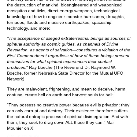
the destruction of mankind: bioengineered and weaponized
mosquitos and ticks, direct energy weapons, technological
knowledge of how to engineer monster hurricanes, droughts,
tornados, floods and massive earthquakes, spaceship
technology, and more:
"The acceptance of alleged extraterrestrial beings as sources of
spiritual authority as cosmic guides, as channels of Divine
Revelation, as agents of salvation—constitutes a violation of the
First Commandment regardless of how of these beings present
themselves for what spiritual experiences their contact
produces
." Ray Boeche (The Reverend Dr. Raymond W.
Boeche, former Nebraska State Director for the Mutual UFO
Network)
They are malevolent, frightening, and mean to deceive, harm,
confuse, create hell on earth and harvest souls for hell:
“They possess no creative power because evil is privation: they
can only corrupt and destroy. Their existence therefore suffers
the natural entropic process of spiritual disintegration. And with
them, they seek to drag down ALL those they can.” Mar
Mounier on X