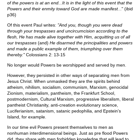
of the powers is at an end...It is in the light of this event that the
Powers and their enmity toward God are made manifest.
.." (ibid
p36)
Of this event Paul writes:
"And you, though you were dead
through your trespasses and uncircumcision according to the
flesh, He has made alive together with Him, acquitting us of all
our trespasses
(and)
He disarmed the principalities and powers
and made a public example of them, triumphing over them
thereby."
Colossians 2: 13-15
No longer would Powers be worshipped and served by men.
However, they persisted in other ways of separating men from
Jesus Christ. When unmasked they are the spirits behind
atheism, nihilism, socialism, communism, Marxism, genocidal
Zionism, materialism, pantheism, the Frankfurt School,
postmodernism, Cultural Marxism, progressive liberalism, liberal
pantheist Christianity, anti-creation evolutionary science,
Luciferianism, satanism, satanic pedophilia, and Epstein's
Island, for example.
In our time evil Powers present themselves to men as
nonhuman interdimensional beings. Just as pre flood Powers
did, they share with men forbidden knowledge that will lead to