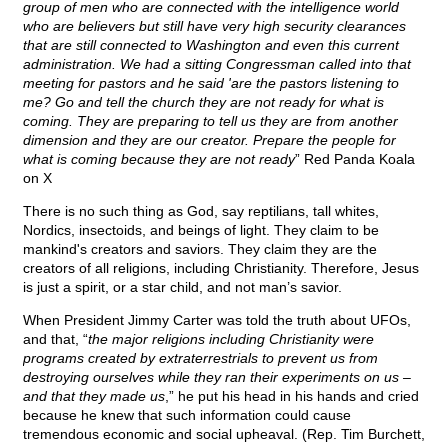
group of men who are connected with the intelligence world
who are believers but still have very high security clearances
that are still connected to Washington and even this current
administration. We had a sitting Congressman called into that
meeting for pastors and he said 'are the pastors listening to
me? Go and tell the church they are not ready for what is
coming. They are preparing to tell us they are from another
dimension and they are our creator. Prepare the people for
what is coming because they are not ready
” Red Panda Koala
on X
There is no such thing as God, say reptilians, tall whites,
Nordics, insectoids, and beings of light. They claim to be
mankind's creators and saviors. They claim they are the
creators of all religions, including Christianity. Therefore, Jesus
is just a spirit, or a star child, and not man’s savior.
When President Jimmy Carter was told the truth about UFOs,
and that, “
the major religions including Christianity were
programs created by extraterrestrials to prevent us from
destroying ourselves while they ran their experiments on us –
and that they made us
,” he put his head in his hands and cried
because he knew that such information could cause
tremendous economic and social upheaval. (Rep. Tim Burchett,