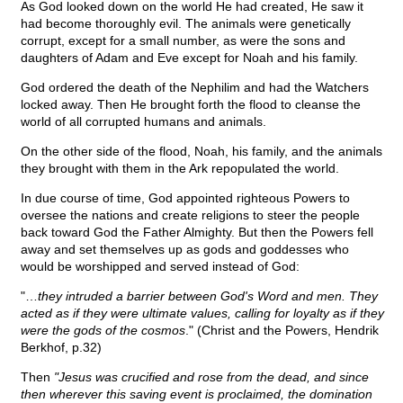
As God looked down on the world He had created, He saw it
had become thoroughly evil. The animals were genetically
corrupt, except for a small number, as were the sons and
daughters of Adam and Eve except for Noah and his family.
God ordered the death of the Nephilim and had the Watchers
locked away. Then He brought forth the flood to cleanse the
world of all corrupted humans and animals.
On the other side of the flood, Noah, his family, and the animals
they brought with them in the Ark repopulated the world.
In due course of time, God appointed righteous Powers to
oversee the nations and create religions to steer the people
back toward God the Father Almighty. But then the Powers fell
away and set themselves up as gods and goddesses who
would be worshipped and served instead of God:
"…
they intruded a barrier between God's Word and men. They
acted as if they were ultimate values, calling for loyalty as if they
were the gods of the cosmos
." (Christ and the Powers, Hendrik
Berkhof, p.32)
Then
"Jesus was crucified and rose from the dead, and since
then wherever this saving event is proclaimed, the domination