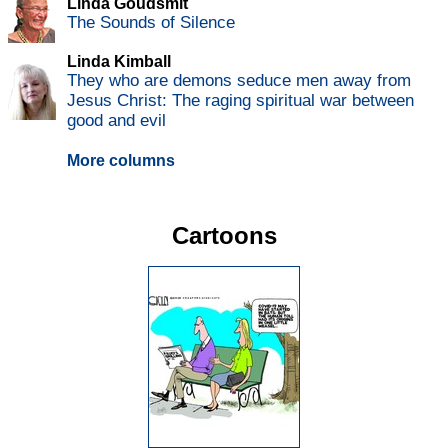
Linda Goudsmit
The Sounds of Silence
Linda Kimball
They who are demons seduce men away from
Jesus Christ: The raging spiritual war between
good and evil
More columns
Cartoons