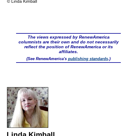
© Linda Kimball
The views expressed by RenewAmerica
columnists are their own and do not necessarily
reflect the position of RenewAmerica or its
affiliates.
(See RenewAmerica's
publishing standards
.)
Linda Kimball