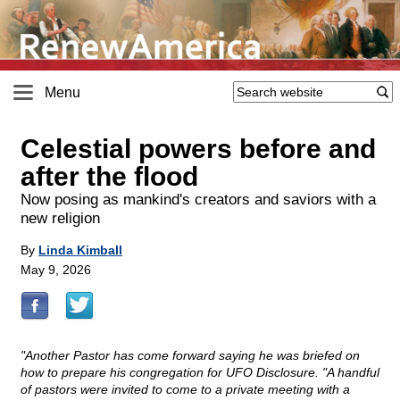
Menu
Celestial powers before and
after the flood
Now posing as mankind's creators and saviors with a
new religion
By
Linda Kimball
May 9, 2026
"Another Pastor has come forward saying he was briefed on
how to prepare his congregation for UFO Disclosure. "A handful
of pastors were invited to come to a private meeting with a