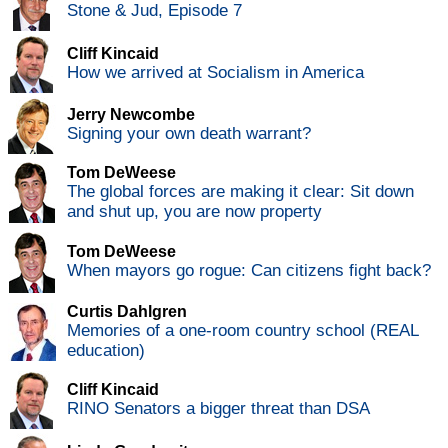
Stone & Jud, Episode 7
Cliff Kincaid
How we arrived at Socialism in America
Jerry Newcombe
Signing your own death warrant?
Tom DeWeese
The global forces are making it clear: Sit down
and shut up, you are now property
Tom DeWeese
When mayors go rogue: Can citizens fight back?
Curtis Dahlgren
Memories of a one-room country school (REAL
education)
Cliff Kincaid
RINO Senators a bigger threat than DSA