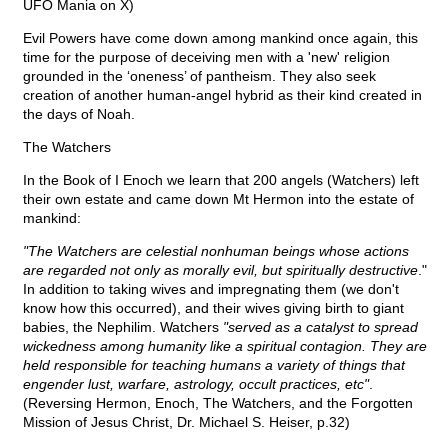
UFO Mania on X)
Evil Powers have come down among mankind once again, this
time for the purpose of deceiving men with a 'new' religion
grounded in the ‘oneness’ of pantheism. They also seek
creation of another human-angel hybrid as their kind created in
the days of Noah.
The Watchers
In the Book of I Enoch we learn that 200 angels (Watchers) left
their own estate and came down Mt Hermon into the estate of
mankind:
"The Watchers are celestial nonhuman beings whose actions
are regarded not only as morally evil, but spiritually destructive
."
In addition to taking wives and impregnating them (we don't
know how this occurred), and their wives giving birth to giant
babies, the Nephilim. Watchers
"served as a catalyst to spread
wickedness among humanity like a spiritual contagion. They are
held responsible for teaching humans a variety of things that
engender lust, warfare, astrology, occult practices, etc"
.
(Reversing Hermon, Enoch, The Watchers, and the Forgotten
Mission of Jesus Christ, Dr. Michael S. Heiser, p.32)