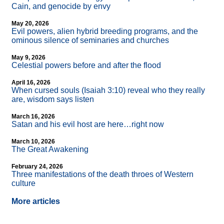
Cain, and genocide by envy
May 20, 2026
Evil powers, alien hybrid breeding programs, and the
ominous silence of seminaries and churches
May 9, 2026
Celestial powers before and after the flood
April 16, 2026
When cursed souls (Isaiah 3:10) reveal who they really
are, wisdom says listen
March 16, 2026
Satan and his evil host are here…right now
March 10, 2026
The Great Awakening
February 24, 2026
Three manifestations of the death throes of Western
culture
More articles