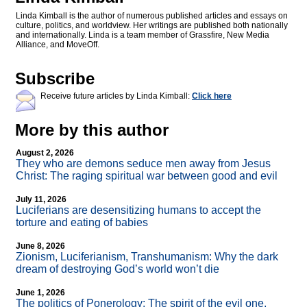
Linda Kimball is the author of numerous published articles and essays on
culture, politics, and worldview. Her writings are published both nationally
and internationally. Linda is a team member of Grassfire, New Media
Alliance, and MoveOff.
Subscribe
Receive future articles by Linda Kimball:
Click here
More by this author
August 2, 2026
They who are demons seduce men away from Jesus
Christ: The raging spiritual war between good and evil
July 11, 2026
Luciferians are desensitizing humans to accept the
torture and eating of babies
June 8, 2026
Zionism, Luciferianism, Transhumanism: Why the dark
dream of destroying God’s world won’t die
June 1, 2026
The politics of Ponerology: The spirit of the evil one,