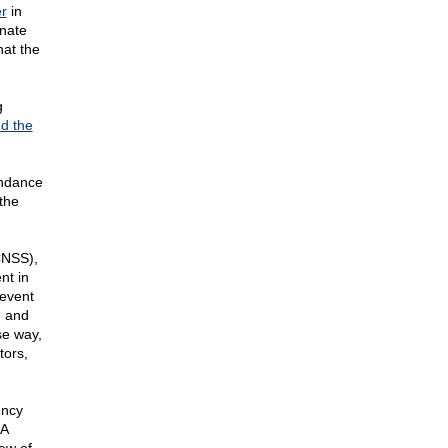
r
in
nate
hat the
g
ed the
ndance
the
(CNSS),
nt in
revent
I and
se way,
tors,
ency
SA