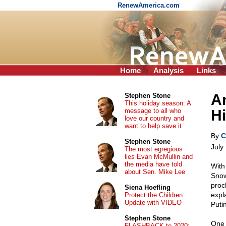
RenewAmerica.com
Home
Analysis
Links
A
Stephen Stone
This holiday season: A
message to all who
Hi
love our country and
want to help save it
By
C
Stephen Stone
July
The most egregious
lies Evan McMullin and
the media have told
With
about Sen. Mike Lee
Snow
proc
Siena Hoefling
expl
Protect the Children:
Update with VIDEO
Puti
Stephen Stone
One 
FLASHBACK to 2020: