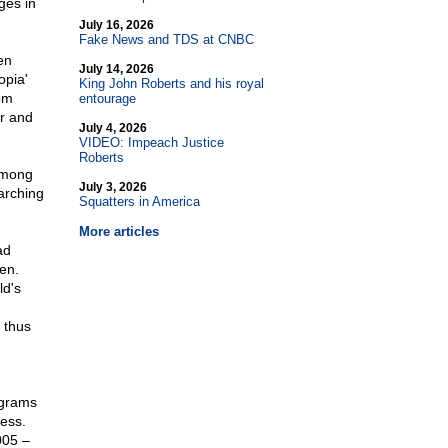
ges in
July 16, 2026
Fake News and TDS at CNBC
en
July 14, 2026
opia'
King John Roberts and his royal
om
entourage
ar and
July 4, 2026
VIDEO: Impeach Justice
Roberts
 among
July 3, 2026
earching
Squatters in America
More articles
ad
en.
d's
 thus
ograms
ess.
005 –