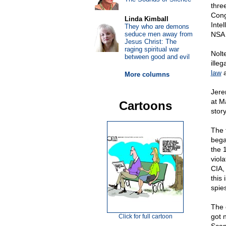
thre
Cong
Linda Kimball
Inte
They who are demons
seduce men away from
NSA 
Jesus Christ: The
raging spiritual war
Nolt
between good and evil
ille
law
a
More columns
Jere
at M
Cartoons
stor
The 
bega
the 
viola
CIA,
this 
spies
The 
got 
Click for full cartoon