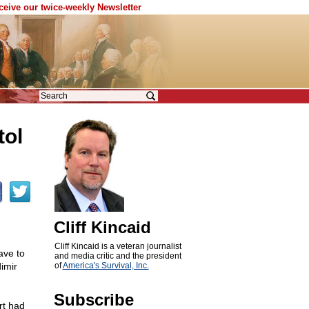
eceive our twice-weekly Newsletter
tol
Cliff Kincaid
Cliff Kincaid is a veteran journalist
ave to
and media critic and the president
imir
of
America's Survival, Inc.
Subscribe
rt had