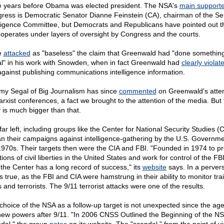
e years before Obama was elected president. The NSA's
main supporte
ress is Democratic Senator Dianne Feinstein (CA), chairman of the Se
lligence Committee, but Democrats and Republicans have pointed out t
operates under layers of oversight by Congress and the courts.
e
attacked
as "baseless" the claim that Greenwald had "done somethin
gal" in his work with Snowden, when in fact Greenwald had
clearly violat
gainst publishing communications intelligence information.
my Segal of Big Journalism has since
commented
on Greenwald's atte
arxist conferences, a fact we brought to the attention of the media. But 
y is much bigger than that.
far left, including groups like the Center for National Security Studies 
n their campaigns against intelligence-gathering by the U.S. Governme
1970s. Their targets then were the CIA and FBI. "Founded in 1974 to p
tions of civil liberties in the United States and work for control of the FB
 the Center has a long record of success," its
website
says. In a perver
is true, as the FBI and CIA were hamstrung in their ability to monitor trai
 and terrorists. The 9/11 terrorist attacks were one of the results.
choice of the NSA as a follow-up target is not unexpected since the ag
new powers after 9/11. "In 2006 CNSS Outlined the Beginning of the N