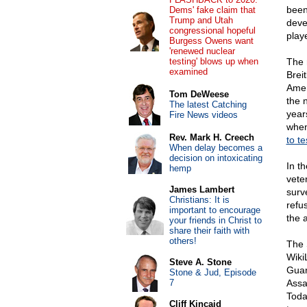
been
Dems' fake claim that
Trump and Utah
deve
congressional hopeful
play
Burgess Owens want
'renewed nuclear
testing' blows up when
The 
examined
Breit
Ameri
Tom DeWeese
the 
The latest Catching
year
Fire News videos
when
Rev. Mark H. Creech
to te
When delay becomes a
decision on intoxicating
In t
hemp
vete
James Lambert
surv
Christians: It is
refu
important to encourage
the 
your friends in Christ to
share their faith with
others!
The 
Wiki
Steve A. Stone
Guar
Stone & Jud, Episode
7
Assa
Toda
Cliff Kincaid