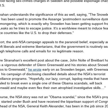
void facing sex-crimes charges in Sweden and possible espionage char
U.S.
nahan understands the significance of this as well, saying, "The Snowd
y has been used to promote the Assange 'postmodern surveillance dyst
-mongering, which is exactly why Snowden has been getting support fr
Leaks as he tries to escape justice. It's a worldview meant to induce fe
ce countries like the U.S. to drop their defenses."
hort, the anti-NSA campaign appeals to the paranoid belief, especially
eft liberals and extreme libertarians, that the government is routinely s
ugh telephone calls and emails for no legitimate reason.
re Stranahan's excellent post about the case, John Nolte of Breitbart h
 a vigorous defender of Glenn Greenwald and his stories about Snowd
os to Greenwald,"
he wrote
early on as Snowden began, with Greenwal
 his campaign of disclosing classified details about the NSA's terrorist
eillance programs. "Hopefully, our lazy, corrupt, lapdog media that have
failed to break even a single one of these Obama scandals, will back
nwald and maybe even flex their own atrophied investigative skills...."
ourse, the NSA story was not an "Obama scandal," since the NSA's pr
 started under Bush and have received the bipartisan support of Congr
head of the NSA, General Keith Alexander, has been in the job since 2