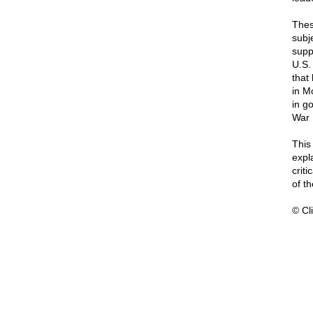
Thes
subj
supp
U.S.
that
in M
in g
War I
Thi
expl
crit
of t
© Cli