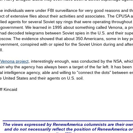
e individuals were under FBI surveillance for very good reasons and t
ect of extensive files about their activities and associates. The CPUSA a
lied agents for several Soviet spy rings that were operating throughout
 government. We learned in 1995 about something called Venona, a pro
 had decoded telegrams between Soviet spies in the U.S. and their supe
oscow. The evidence showed that about 350 Americans, some in key po
overnment, conspired with or spied for the Soviet Union during and afte
I.
s
Venona project
, interestingly enough, was conducted by the NSA, whic
ain why the agency has always been a target of the far left. It has been
ical intelligence agency, able and willing to "connect the dots" between 
he United States and their agents on U.S. soil.
ff Kincaid
The views expressed by RenewAmerica columnists are their ow
and do not necessarily reflect the position of RenewAmerica or