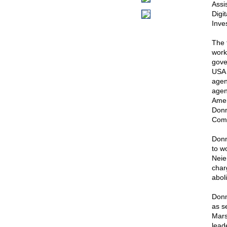
Assis
Digi
Inve
The 
work
gove
USA 
agen
agen
Ameri
Donn
Comm
Donn
to w
Neie
char
aboli
Donn
as s
Mars
lead