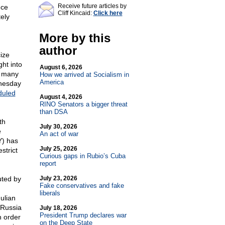
Receive future articles by
nce
Cliff Kincaid:
Click here
ely
More by this
author
cize
ght into
August 6, 2026
r many
How we arrived at Socialism in
America
nesday
duled
August 4, 2026
RINO Senators a bigger threat
than DSA
th
July 30, 2026
e
An act of war
Y) has
July 25, 2026
strict
Curious gaps in Rubio’s Cuba
report
uted by
July 23, 2026
Fake conservatives and fake
liberals
ulian
 Russia
July 18, 2026
President Trump declares war
n order
on the Deep State