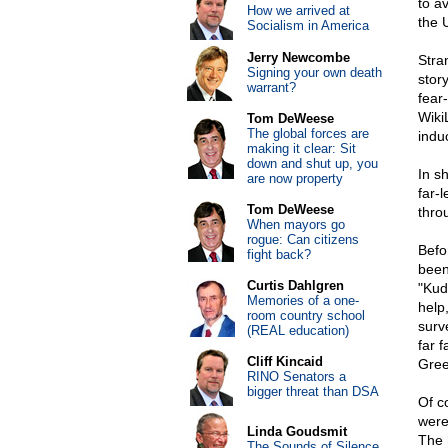
to a
How we arrived at
the 
Socialism in America
Jerry Newcombe
Stra
Signing your own death
stor
warrant?
fear
Wiki
Tom DeWeese
The global forces are
indu
making it clear: Sit
down and shut up, you
In s
are now property
far-l
Tom DeWeese
thro
When mayors go
rogue: Can citizens
Befo
fight back?
been
Curtis Dahlgren
"Kud
Memories of a one-
help,
room country school
surv
(REAL education)
far 
Cliff Kincaid
Gree
RINO Senators a
bigger threat than DSA
Of c
were
Linda Goudsmit
The 
The Sounds of Silence