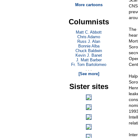
Scan
More cartoons
CNSS
prev
aroun
Columnists
The 
Matt C. Abbott
hear
Chris Adamo
Mort
Russ J. Alan
Bonnie Alba
Soro
Chuck Baldwin
secr
Kevin J. Banet
Open
J. Matt Barber
Cent
Fr. Tom Bartolomeo
. . .
[See more]
Halp
Soro
Sister sites
Henr
leak
cons
nomi
1993
Inte
relat
Inte