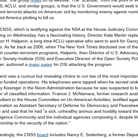
dal," the group
notes
on its website. The "scandal," from the point of v
, ACLU, and similar groups, is that the U.S. Government would seek t
ent terrorist attacks on American soil by monitoring enemy agents runn
d America plotting to kill us.
CNSS, which is testifying against the NSA at the House Judiciary Comm
ing on Wednesday, has a fascinating history. Director Kate Martin repl
on H. Halperin, a long-time ACLU operative who went to work for Geor
s. As far back as 2006, when The New York Times disclosed one of th
et counter-terrorism programs, Halperin, then Director of U.S. Advocacy
 Society Institute (OSI) and Executive Director of the Open Society Pol
er, authored a
major paper
for OSI attacking the program.
erin was a curious but revealing choice to run two of the most importan
s-funded operations. His telephones were tapped when he served und
y Kissinger in the Nixon Administration because he was suspected to b
er of classified information. Francis J. McNamara, former research anal
ultant to the House Committee on Un-American Activities, testified agai
nation as Assistant Secretary of Defense for Democracy and Peacekee
 and said that he had "a sick, unhealthy animus and hostility toward th
lligence Community and the individual agencies composing it, despite the
ionship to the security of the nation."
restingly, the CNSS
board
includes Nancy E. Soderberg, a former Depu