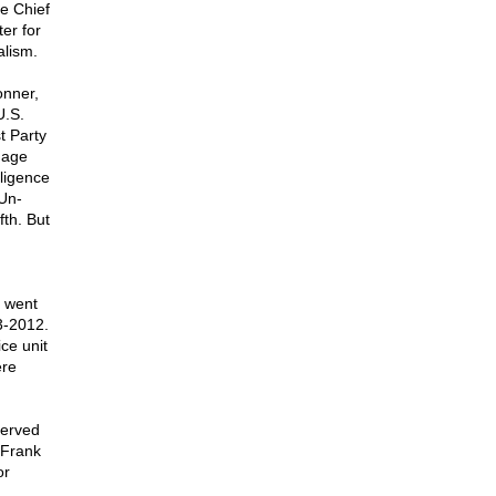
he Chief
er for
alism.
onner,
U.S.
t Party
nage
lligence
Un-
fth. But
r went
3-2012.
ce unit
ere
served
 Frank
or
.