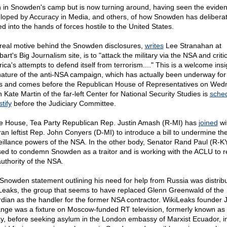
 in Snowden's camp but is now turning around, having seen the evide
loped by Accuracy in Media, and others, of how Snowden has deliberat
ed into the hands of forces hostile to the United States.
real motive behind the Snowden disclosures,
writes
Lee Stranahan at
bart's Big Journalism site, is to "attack the military via the NSA and criti
ca's attempts to defend itself from terrorism...." This is a welcome insi
nature of the anti-NSA campaign, which has actually been underway fo
s and comes before the Republican House of Representatives on Wed
 Kate Martin of the far-left Center for National Security Studies is
sche
stify
before the Judiciary Committee.
he House, Tea Party Republican Rep. Justin Amash (R-MI) has
joined
wi
ran leftist Rep. John Conyers (D-MI) to introduce a bill to undermine th
eillance powers of the NSA. In the other body, Senator Rand Paul (R-K
sed to condemn Snowden as a traitor and is working with the ACLU to re
authority of the NSA.
Snowden statement outlining his need for help from Russia was distrib
Leaks, the group that seems to have replaced Glenn Greenwald of the
dian as the handler for the former NSA contractor. WikiLeaks founder J
nge was a fixture on Moscow-funded RT television, formerly known as
y, before seeking asylum in the London embassy of Marxist Ecuador, i