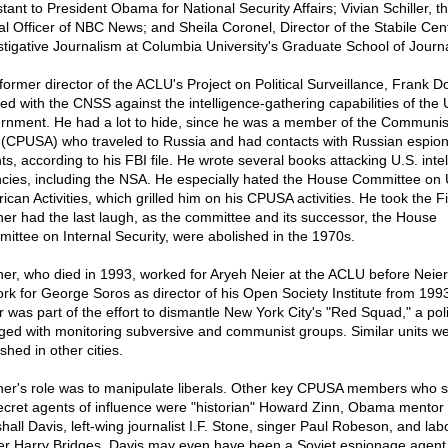
tant to President Obama for National Security Affairs; Vivian Schiller, t
tal Officer of NBC News; and Sheila Coronel, Director of the Stabile Cent
stigative Journalism at Columbia University's Graduate School of Journ
former director of the ACLU's Project on Political Surveillance, Frank D
ed with the CNSS against the intelligence-gathering capabilities of the 
rnment. He had a lot to hide, since he was a member of the Communis
(CPUSA) who traveled to Russia and had contacts with Russian espio
ts, according to his FBI file. He wrote several books attacking U.S. inte
cies, including the NSA. He especially hated the House Committee on 
can Activities, which grilled him on his CPUSA activities. He took the Fi
er had the last laugh, as the committee and its successor, the House
ittee on Internal Security, were abolished in the 1970s.
er, who died in 1993, worked for Aryeh Neier at the ACLU before Neie
ork for George Soros as director of his Open Society Institute from 199
r was part of the effort to dismantle New York City's "Red Squad," a poli
ged with monitoring subversive and communist groups. Similar units w
shed in other cities.
er's role was to manipulate liberals. Other key CPUSA members who 
ecret agents of influence were "historian" Howard Zinn, Obama mentor
hall Davis, left-wing journalist I.F. Stone, singer Paul Robeson, and lab
er Harry Bridges. Davis may even have been a Soviet espionage agent