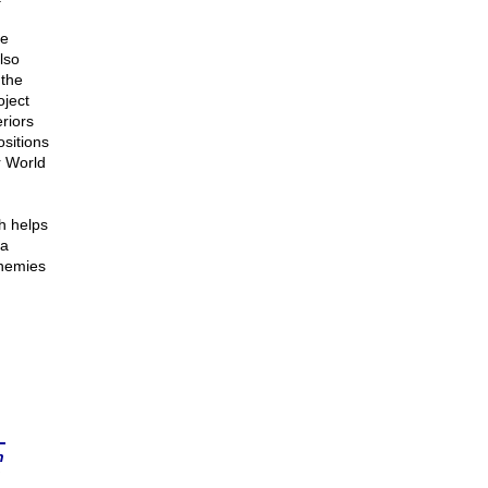
he
lso
 the
ject
riors
sitions
r World
h helps
 a
enemies
n