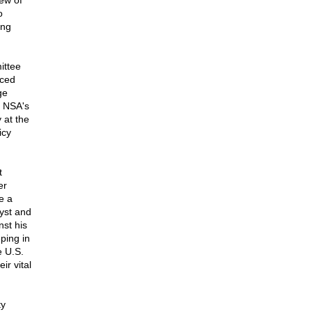
iew of
o
ing
ittee
aced
ge
e NSA's
 at the
icy
t
er
e a
yst and
nst his
ping in
e U.S.
ir vital
ty