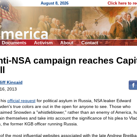
August 8, 2026
Click here to r
Documents
Activism
About
Contact
nti-NSA campaign reaches Capi
ll
liff Kincaid
 16, 2013
 his
official request
for political asylum in Russia, NSA leaker Edward
den's true colors are out in the open for anyone to see. Those who
laimed Snowden a "whistleblower," rather than an enemy of America, h
ain themselves and take into account the significance of his plea to Vlad
n, the former KGB officer running Russia.
of the most influential websites associated with the late Andrew Breitba