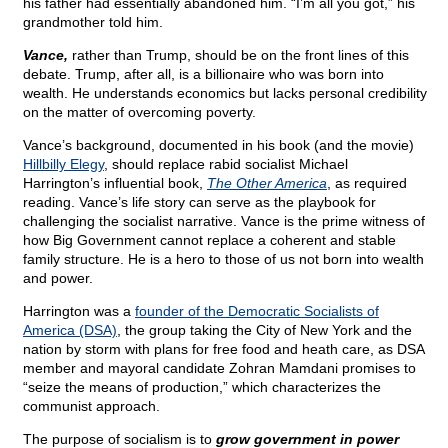
his father had essentially abandoned him. “I’m all you got,” his
grandmother told him.
Vance,
rather than Trump, should be on the front lines of this
debate. Trump, after all, is a billionaire who was born into
wealth. He understands economics but lacks personal credibility
on the matter of overcoming poverty.
Vance’s background, documented in his book (and the movie)
Hillbilly Elegy
, should replace rabid socialist Michael
Harrington’s influential book,
The Other America
, as required
reading. Vance’s life story can serve as the playbook for
challenging the socialist narrative. Vance is the prime witness of
how Big Government cannot replace a coherent and stable
family structure. He is a hero to those of us not born into wealth
and power.
Harrington was a
founder of the Democratic Socialists of
America (DSA)
, the group taking the City of New York and the
nation by storm with plans for free food and heath care, as DSA
member and mayoral candidate Zohran Mamdani promises to
“seize the means of production,” which characterizes the
communist approach.
The purpose of socialism is to
grow government in power