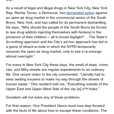
As a result of legal and illegal drugs in New York City, New York
Rep. Ritchie Torres, a Democrat, has
demanded action
against
an open-air drug market in the commercial sector of the South
Bronx, New York, and has called for its permanent dismantling.
He says, “Why should the people of the South Bronx be forced
to see drug addicts injecting themselves with fentanyl in the
presence of their children – all in broad daylight?… The State’s
do-nothing approach and the City’s ad-hoc approach has led to
a game of whack-a-mole in which the NYPD temporarily
removes the open-air drug market, only to see it re-emerge
almost overnight.”
For many in New York City these days, the smell of dope, crime,
rats, and filthy streets are regular impediments to an ordinary
life. One recent visitor to the city commented, “Literally had to
wear wading trousers to make my way through the streets of
human waste.” One resident told me, “Everything outside of the
Upper East and Upper West Side of the city [is] s**t holes.”
Socialism will not solve any of these problems.
For that reason, Vice President Vance must now step forward
with the facts of life about how to escape these conditions. The