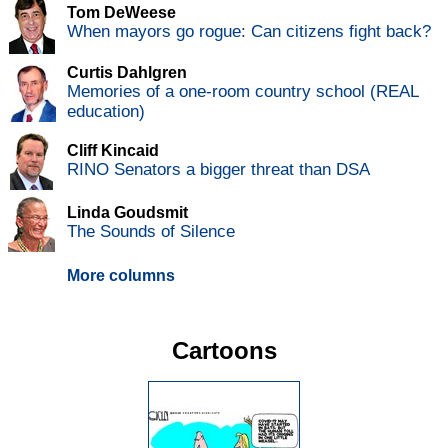
Tom DeWeese
When mayors go rogue: Can citizens fight back?
Curtis Dahlgren
Memories of a one-room country school (REAL
education)
Cliff Kincaid
RINO Senators a bigger threat than DSA
Linda Goudsmit
The Sounds of Silence
More columns
Cartoons