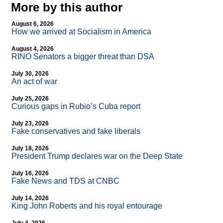
More by this author
August 6, 2026
How we arrived at Socialism in America
August 4, 2026
RINO Senators a bigger threat than DSA
July 30, 2026
An act of war
July 25, 2026
Curious gaps in Rubio’s Cuba report
July 23, 2026
Fake conservatives and fake liberals
July 18, 2026
President Trump declares war on the Deep State
July 16, 2026
Fake News and TDS at CNBC
July 14, 2026
King John Roberts and his royal entourage