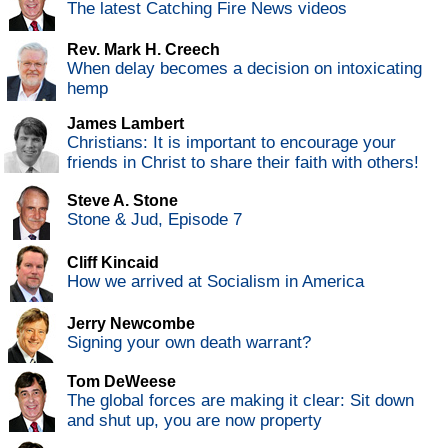
The latest Catching Fire News videos
Rev. Mark H. Creech
When delay becomes a decision on intoxicating
hemp
James Lambert
Christians: It is important to encourage your
friends in Christ to share their faith with others!
Steve A. Stone
Stone & Jud, Episode 7
Cliff Kincaid
How we arrived at Socialism in America
Jerry Newcombe
Signing your own death warrant?
Tom DeWeese
The global forces are making it clear: Sit down
and shut up, you are now property