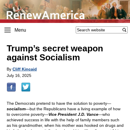
Menu
Trump’s secret weapon
against Socialism
By
Cliff Kincaid
July 16, 2025
The Democrats pretend to have the solution to poverty—
socialism
—but the Republicans have a living example of how
to overcome poverty—
Vice President J.D. Vance
—who
achieved success in life with the help of family members such
as his grandmother, when his mother was hooked on drugs and