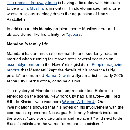
The press in far-away India
is having a field day with his claim
to be a
Shia Muslim
, a minority in Hindu-dominated India, one
whose religious ideology drives the aggression of Iran’s
Ayatollahs.
In addition to this identity problem, some Muslims here and
abroad do not like his affinity for "
queers
.”
Mamdani’s family life
Mamdani has an unusual personal life and suddenly became
married when running for mayor, after several years as an
assemblymember
in the New York legislature.
People magazine
reports
that Mamdani “kept the details of his romance fairly
private” and married
Rama Duwaji
, a Syrian artist, in early 2025
at the City Clerk’s office, or so he claims.
The mystery of Mamdani is not unprecedented. Before he
emerged on the scene, New York City had a mayor—Bill “Red
Bill” de Blasio—who was born
Warren Wilhelm Jr
. Our
investigations showed that his notes on his involvement with the
communist-sponsored Nicaragua Solidarity Network included
the words, “End world capitalism and replace it,” and next to de
Blasio’s initials are the words “democratic socialism.”