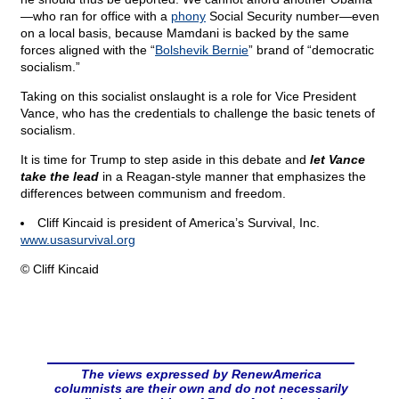
—who ran for office with a
phony
Social Security number—even
on a local basis, because Mamdani is backed by the same
forces aligned with the “
Bolshevik Bernie
” brand of “democratic
socialism.”
Taking on this socialist onslaught is a role for Vice President
Vance, who has the credentials to challenge the basic tenets of
socialism.
It is time for Trump to step aside in this debate and
let Vance
take the lead
in a Reagan-style manner that emphasizes the
differences between communism and freedom.
Cliff Kincaid is president of America’s Survival, Inc.
www.usasurvival.org
© Cliff Kincaid
The views expressed by RenewAmerica
columnists are their own and do not necessarily