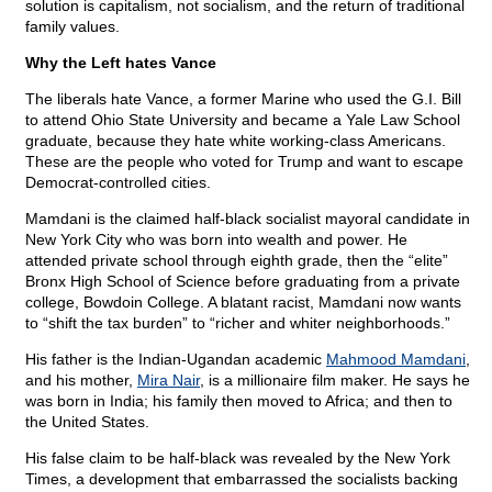
solution is capitalism, not socialism, and the return of traditional
family values.
Why the Left hates Vance
The liberals hate Vance, a former Marine who used the G.I. Bill
to attend Ohio State University and became a Yale Law School
graduate, because they hate white working-class Americans.
These are the people who voted for Trump and want to escape
Democrat-controlled cities.
Mamdani is the claimed half-black socialist mayoral candidate in
New York City who was born into wealth and power. He
attended private school through eighth grade, then the “elite”
Bronx High School of Science before graduating from a private
college, Bowdoin College. A blatant racist, Mamdani now wants
to “shift the tax burden” to “richer and whiter neighborhoods.”
His father is the Indian-Ugandan academic
Mahmood Mamdani
,
and his mother,
Mira Nair
, is a millionaire film maker. He says he
was born in India; his family then moved to Africa; and then to
the United States.
His false claim to be half-black was revealed by the New York
Times, a development that embarrassed the socialists backing