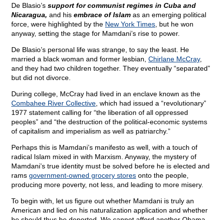
De Blasio’s
support for communist regimes in Cuba and
Nicaragua,
and his
embrace of Islam
as an emerging political
force, were highlighted by the
New York Times
, but he won
anyway, setting the stage for Mamdani’s rise to power.
De Blasio’s personal life was strange, to say the least. He
married a black woman and former lesbian,
Chirlane McCray
,
and they had two children together. They eventually “separated”
but did not divorce.
During college, McCray had lived in an enclave known as the
Combahee River Collective
, which had issued a “revolutionary”
1977 statement calling for “the liberation of all oppressed
peoples” and “the destruction of the political-economic systems
of capitalism and imperialism as well as patriarchy.”
Perhaps this is Mamdani’s manifesto as well, with a touch of
radical Islam mixed in with Marxism. Anyway, the mystery of
Mamdani’s true identity must be solved before he is elected and
rams
government-owned grocery stores
onto the people,
producing more poverty, not less, and leading to more misery.
To begin with, let us figure out whether Mamdani is truly an
American and lied on his naturalization application and whether
he should thus be deported. We cannot afford another Obama