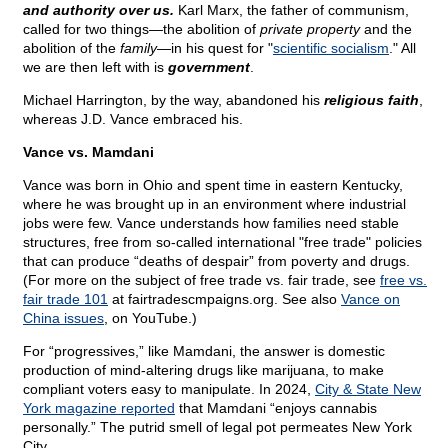
and authority over us.
Karl Marx, the father of communism,
called for two things—the abolition of
private property
and the
abolition of the
family
—in his quest for "
scientific socialism
." All
we are then left with is
government
.
Michael Harrington, by the way, abandoned his
religious faith
,
whereas J.D. Vance embraced his.
Vance vs. Mamdani
Vance was born in Ohio and spent time in eastern Kentucky,
where he was brought up in an environment where industrial
jobs were few. Vance understands how families need stable
structures, free from so-called international "free trade" policies
that can produce “deaths of despair” from poverty and drugs.
(For more on the subject of free trade vs. fair trade, see
free vs.
fair trade 101
at fairtradescmpaigns.org. See also
Vance on
China issues
, on YouTube.)
For “progressives,” like Mamdani, the answer is domestic
production of mind-altering drugs like marijuana, to make
compliant voters easy to manipulate. In 2024,
City & State New
York magazine reported
that Mamdani “enjoys cannabis
personally.” The putrid smell of legal pot permeates New York
City.