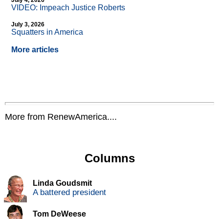
July 4, 2026
VIDEO: Impeach Justice Roberts
July 3, 2026
Squatters in America
More articles
More from RenewAmerica....
Columns
Linda Goudsmit
A battered president
Tom DeWeese