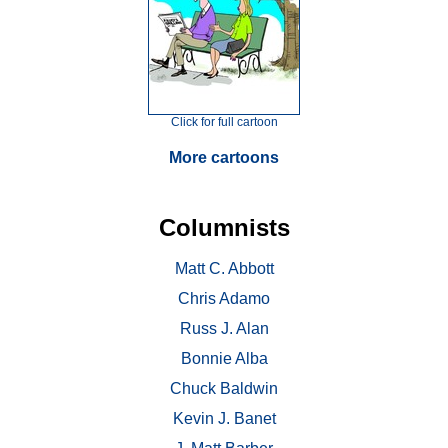
Click for full cartoon
More cartoons
Columnists
Matt C. Abbott
Chris Adamo
Russ J. Alan
Bonnie Alba
Chuck Baldwin
Kevin J. Banet