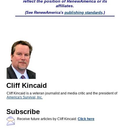
reflect the position of RenewAmerica or its
affiliates.
(See RenewAmerica's
publishing standards
.)
Cliff Kincaid
Cliff Kincaid is a veteran journalist and media critic and the president of
America's Survival, Inc.
Subscribe
Receive future articles by Cliff Kincaid:
Click here