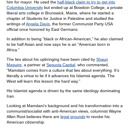
him for mayor. He used the
half-black claim to try to get into
Columbia University
but ended up at Bowdoin College, a private
liberal arts college in Brunswick, Maine, where he started a
chapter of Students for Justice in Palestine and studied the
writings of
Angela Davis
, the former Communist Party USA
official once honored by East Germans.
In addition to being “black or African-American,” he also claimed
to be half Asian and now says he is an “American born in
Africa.”
The lies about his upbringing have been cited by
Shaun
Maguire
, a partner at
Sequoia Capital
, who commented,
“Mamdani comes from a culture that lies about everything. It’s
literally a virtue to lie if it advances his Islamist agenda. The
West will learn this lesson the hard way.”
His Islamist agenda is driven by the same ideology dominating
Iran.
Looking at Mamdani’s background and his transformation into a
communist/socialist with anti-American views, columnist Wayne
Allen Root believes there are
legal grounds
to revoke his
American citizenship.