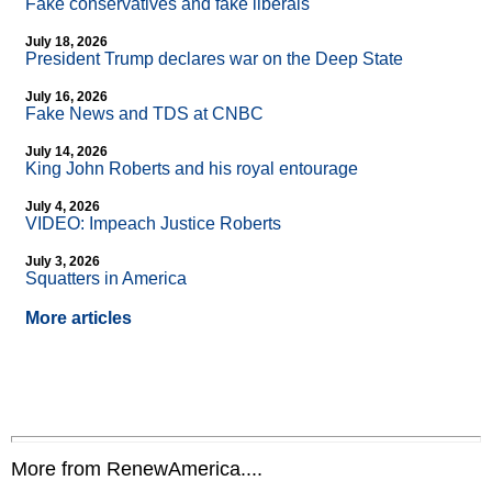
Fake conservatives and fake liberals
July 18, 2026
President Trump declares war on the Deep State
July 16, 2026
Fake News and TDS at CNBC
July 14, 2026
King John Roberts and his royal entourage
July 4, 2026
VIDEO: Impeach Justice Roberts
July 3, 2026
Squatters in America
More articles
More from RenewAmerica....