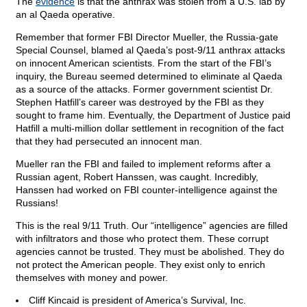
The
evidence
is that the anthrax was stolen from a U.S. lab by
an al Qaeda operative.
Remember that former FBI Director Mueller, the Russia-gate
Special Counsel, blamed al Qaeda’s post-9/11 anthrax attacks
on innocent American scientists. From the start of the FBI’s
inquiry, the Bureau seemed determined to eliminate al Qaeda
as a source of the attacks. Former government scientist Dr.
Stephen Hatfill’s career was destroyed by the FBI as they
sought to frame him. Eventually, the Department of Justice paid
Hatfill a multi-million dollar settlement in recognition of the fact
that they had persecuted an innocent man.
Mueller ran the FBI and failed to implement reforms after a
Russian agent, Robert Hanssen, was caught. Incredibly,
Hanssen had worked on FBI counter-intelligence against the
Russians!
This is the real 9/11 Truth. Our “intelligence” agencies are filled
with infiltrators and those who protect them. These corrupt
agencies cannot be trusted. They must be abolished. They do
not protect the American people. They exist only to enrich
themselves with money and power.
Cliff Kincaid is president of America’s Survival, Inc.