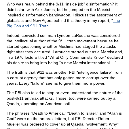
Who was really behind the 9/11 “inside job” disinformation? It
didn’t start with Alex Jones, but he jumped on the Marxist-
inspired disinformation bandwagon. I discuss the assortment of
globalists and New Agers behind this theory in my report, "
The
Big Con and 9/11 Truth
."
Indeed, convicted con man Lyndon LaRouche was considered
the intellectual author of the 9/11 truth movement because he
started questioning whether Muslims had staged the attacks
right after they occurred. Larouche started out as a Marxist and,
in a 1976 lecture titled “What Only Communists Know,” declared
his desire to bring into being “a new Marxist international….”
The truth is that 9/11 was another FBI “intelligence failure” from
a corrupt agency that has only gotten more corrupt over the
years. Every “failure” seems to give them more power.
The FBI also failed to stop or even understand the nature of the
post-9/11 anthrax attacks. Those, too, were carried out by al
Qaeda, operating on American soil.
The phrases “Death to America,” “Death to Israel,” and “Allah is
God” were on the anthrax letters, but FBI Director Robert
Mueller was ordered to cover up al Qaeda involvement. Why?