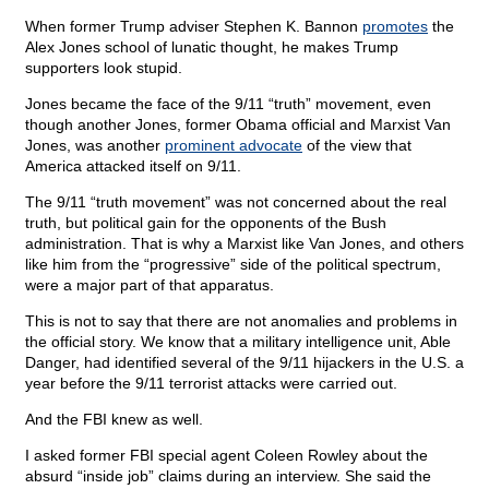
When former Trump adviser Stephen K. Bannon
promotes
the
Alex Jones school of lunatic thought, he makes Trump
supporters look stupid.
Jones became the face of the 9/11 “truth” movement, even
though another Jones, former Obama official and Marxist Van
Jones, was another
prominent advocate
of the view that
America attacked itself on 9/11.
The 9/11 “truth movement” was not concerned about the real
truth, but political gain for the opponents of the Bush
administration. That is why a Marxist like Van Jones, and others
like him from the “progressive” side of the political spectrum,
were a major part of that apparatus.
This is not to say that there are not anomalies and problems in
the official story. We know that a military intelligence unit, Able
Danger, had identified several of the 9/11 hijackers in the U.S. a
year before the 9/11 terrorist attacks were carried out.
And the FBI knew as well.
I asked former FBI special agent Coleen Rowley about the
absurd “inside job” claims during an interview. She said the