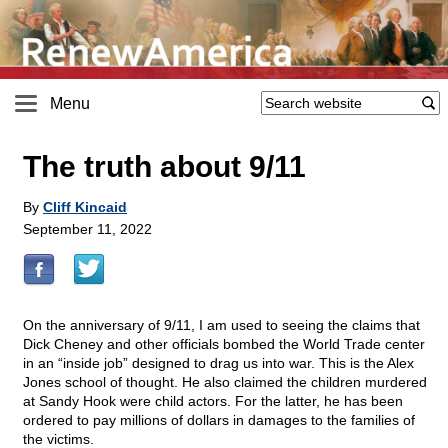
Menu
The truth about 9/11
By
Cliff Kincaid
September 11, 2022
On the anniversary of 9/11, I am used to seeing the claims that
Dick Cheney and other officials bombed the World Trade center
in an “inside job” designed to drag us into war. This is the Alex
Jones school of thought. He also claimed the children murdered
at Sandy Hook were child actors. For the latter, he has been
ordered to pay millions of dollars in damages to the families of
the victims.