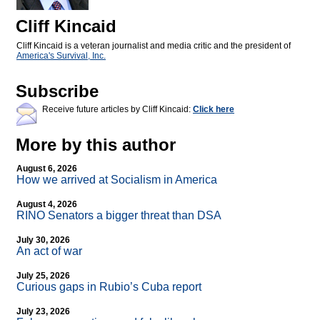
Cliff Kincaid
Cliff Kincaid is a veteran journalist and media critic and the president of
America's Survival, Inc.
Subscribe
Receive future articles by Cliff Kincaid:
Click here
More by this author
August 6, 2026
How we arrived at Socialism in America
August 4, 2026
RINO Senators a bigger threat than DSA
July 30, 2026
An act of war
July 25, 2026
Curious gaps in Rubio’s Cuba report
July 23, 2026