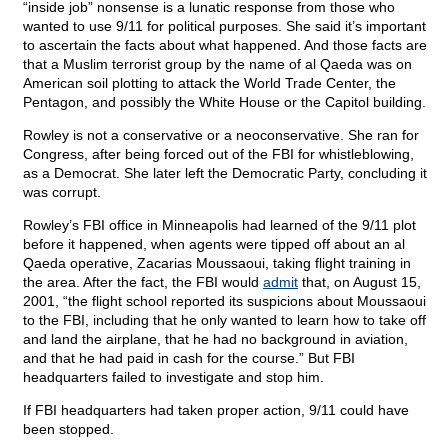
“inside job” nonsense is a lunatic response from those who
wanted to use 9/11 for political purposes. She said it’s important
to ascertain the facts about what happened. And those facts are
that a Muslim terrorist group by the name of al Qaeda was on
American soil plotting to attack the World Trade Center, the
Pentagon, and possibly the White House or the Capitol building.
Rowley is not a conservative or a neoconservative. She ran for
Congress, after being forced out of the FBI for whistleblowing,
as a Democrat. She later left the Democratic Party, concluding it
was corrupt.
Rowley’s FBI office in Minneapolis had learned of the 9/11 plot
before it happened, when agents were tipped off about an al
Qaeda operative, Zacarias Moussaoui, taking flight training in
the area. After the fact, the FBI would
admit
that, on August 15,
2001, “the flight school reported its suspicions about Moussaoui
to the FBI, including that he only wanted to learn how to take off
and land the airplane, that he had no background in aviation,
and that he had paid in cash for the course.” But FBI
headquarters failed to investigate and stop him.
If FBI headquarters had taken proper action, 9/11 could have
been stopped.