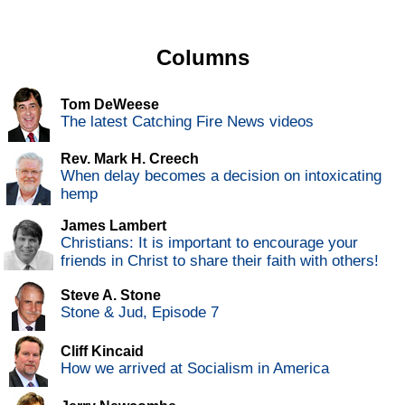
Columns
Tom DeWeese
The latest Catching Fire News videos
Rev. Mark H. Creech
When delay becomes a decision on intoxicating
hemp
James Lambert
Christians: It is important to encourage your
friends in Christ to share their faith with others!
Steve A. Stone
Stone & Jud, Episode 7
Cliff Kincaid
How we arrived at Socialism in America