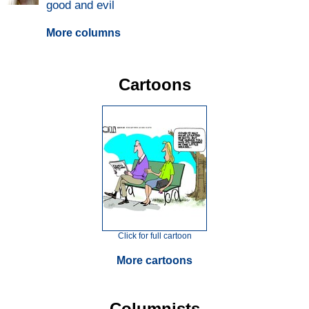
good and evil
More columns
Cartoons
Click for full cartoon
More cartoons
Columnists