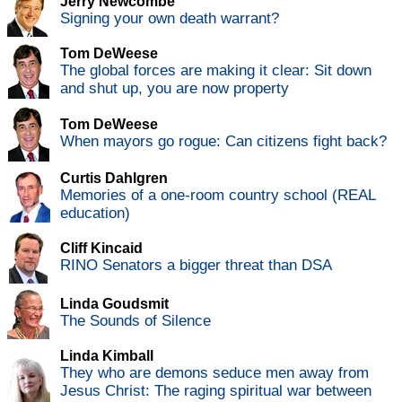
Jerry Newcombe
Signing your own death warrant?
Tom DeWeese
The global forces are making it clear: Sit down
and shut up, you are now property
Tom DeWeese
When mayors go rogue: Can citizens fight back?
Curtis Dahlgren
Memories of a one-room country school (REAL
education)
Cliff Kincaid
RINO Senators a bigger threat than DSA
Linda Goudsmit
The Sounds of Silence
Linda Kimball
They who are demons seduce men away from
Jesus Christ: The raging spiritual war between