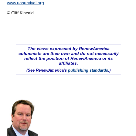
www.uasurvival.org
© Cliff Kincaid
The views expressed by RenewAmerica
columnists are their own and do not necessarily
reflect the position of RenewAmerica or its
affiliates.
(See RenewAmerica's
publishing standards
.)