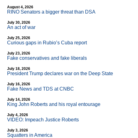
August 4, 2026
RINO Senators a bigger threat than DSA
July 30, 2026
An act of war
July 25, 2026
Curious gaps in Rubio’s Cuba report
July 23, 2026
Fake conservatives and fake liberals
July 18, 2026
President Trump declares war on the Deep State
July 16, 2026
Fake News and TDS at CNBC
July 14, 2026
King John Roberts and his royal entourage
July 4, 2026
VIDEO: Impeach Justice Roberts
July 3, 2026
Squatters in America