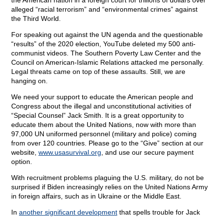
the American nation in a foreign court for trillions of dollars over
alleged “racial terrorism” and “environmental crimes” against
the Third World.
For speaking out against the UN agenda and the questionable
“results” of the 2020 election, YouTube deleted my 500 anti-
communist videos. The Southern Poverty Law Center and the
Council on American-Islamic Relations attacked me personally.
Legal threats came on top of these assaults. Still, we are
hanging on.
We need your support to educate the American people and
Congress about the illegal and unconstitutional activities of
“Special Counsel” Jack Smith. It is a great opportunity to
educate them about the United Nations, now with more than
97,000 UN uniformed personnel (military and police) coming
from over 120 countries. Please go to the “Give” section at our
website,
www.usasurvival.org
, and use our secure payment
option.
With recruitment problems plaguing the U.S. military, do not be
surprised if Biden increasingly relies on the United Nations Army
in foreign affairs, such as in Ukraine or the Middle East.
In
another significant development
that spells trouble for Jack