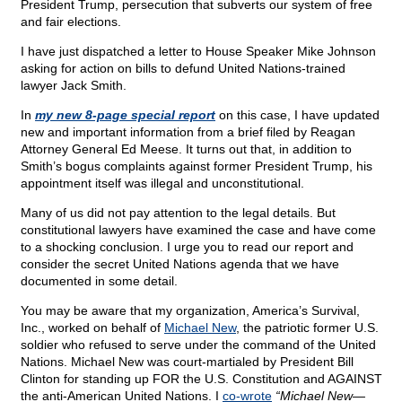
President Trump, persecution that subverts our system of free
and fair elections.
I have just dispatched a letter to House Speaker Mike Johnson
asking for action on bills to defund United Nations-trained
lawyer Jack Smith.
In
my new 8-page special report
on this case, I have updated
new and important information from a brief filed by Reagan
Attorney General Ed Meese. It turns out that, in addition to
Smith’s bogus complaints against former President Trump, his
appointment itself was illegal and unconstitutional.
Many of us did not pay attention to the legal details. But
constitutional lawyers have examined the case and have come
to a shocking conclusion. I urge you to read our report and
consider the secret United Nations agenda that we have
documented in some detail.
You may be aware that my organization, America’s Survival,
Inc., worked on behalf of
Michael New
, the patriotic former U.S.
soldier who refused to serve under the command of the United
Nations. Michael New was court-martialed by President Bill
Clinton for standing up FOR the U.S. Constitution and AGAINST
the anti-American United Nations. I
co-wrote
“Michael New—