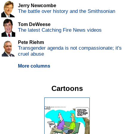
Jerry Newcombe
The battle over history and the Smithsonian
Tom DeWeese
The latest Catching Fire News videos
Pete Riehm
Transgender agenda is not compassionate; it's
cruel abuse
More columns
Cartoons