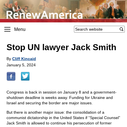
Menu
Stop UN lawyer Jack Smith
By
Cliff Kincaid
January 5, 2024
Congress is back in session on January 8 and a government-
shutdown deadline is weeks away. Funding for Ukraine and
Israel and securing the border are major issues.
But there is another major issue: the consolidation of a
communist dictatorship in the United States if “Special Counsel”
Jack Smith is allowed to continue his persecution of former