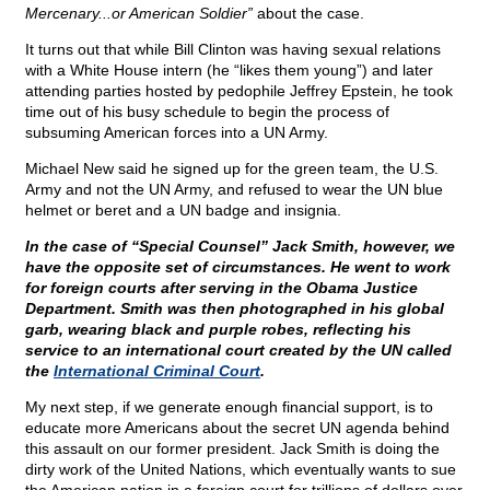
Mercenary...or American Soldier”
about the case.
It turns out that while Bill Clinton was having sexual relations
with a White House intern (he “likes them young”) and later
attending parties hosted by pedophile Jeffrey Epstein, he took
time out of his busy schedule to begin the process of
subsuming American forces into a UN Army.
Michael New said he signed up for the green team, the U.S.
Army and not the UN Army, and refused to wear the UN blue
helmet or beret and a UN badge and insignia.
In the case of “Special Counsel” Jack Smith, however, we
have the opposite set of circumstances. He went to work
for foreign courts after serving in the Obama Justice
Department. Smith was then photographed in his global
garb, wearing black and purple robes, reflecting his
service to an international court created by the UN called
the
International Criminal Court
.
My next step, if we generate enough financial support, is to
educate more Americans about the secret UN agenda behind
this assault on our former president. Jack Smith is doing the
dirty work of the United Nations, which eventually wants to sue