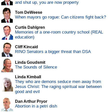
and shut up, you are now property
Tom DeWeese
When mayors go rogue: Can citizens fight back?
Curtis Dahlgren
Memories of a one-room country school (REAL
education)
Cliff Kincaid
RINO Senators a bigger threat than DSA
Linda Goudsmit
The Sounds of Silence
Linda Kimball
They who are demons seduce men away from
Jesus Christ: The raging spiritual war between
good and evil
Dan Arthur Pryor
Abortion in a petri dish