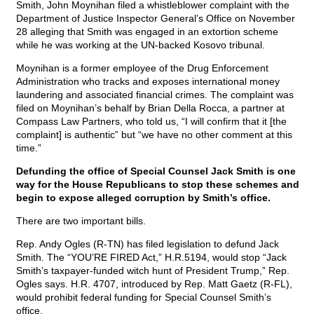
Smith, John Moynihan filed a whistleblower complaint with the
Department of Justice Inspector General’s Office on November
28 alleging that Smith was engaged in an extortion scheme
while he was working at the UN-backed Kosovo tribunal.
Moynihan is a former employee of the Drug Enforcement
Administration who tracks and exposes international money
laundering and associated financial crimes. The complaint was
filed on Moynihan’s behalf by Brian Della Rocca, a partner at
Compass Law Partners, who told us, “I will confirm that it [the
complaint] is authentic” but “we have no other comment at this
time.”
Defunding the office of Special Counsel Jack Smith is one
way for the House Republicans to stop these schemes and
begin to expose alleged corruption by Smith’s office.
There are two important bills.
Rep. Andy Ogles (R-TN) has filed legislation to defund Jack
Smith. The “YOU’RE FIRED Act,” H.R.5194, would stop “Jack
Smith’s taxpayer-funded witch hunt of President Trump,” Rep.
Ogles says. H.R. 4707, introduced by Rep. Matt Gaetz (R-FL),
would prohibit federal funding for Special Counsel Smith’s
office.