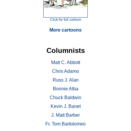
Click for full cartoon
More cartoons
Columnists
Matt C. Abbott
Chris Adamo
Russ J. Alan
Bonnie Alba
Chuck Baldwin
Kevin J. Banet
J. Matt Barber
Fr. Tom Bartolomeo