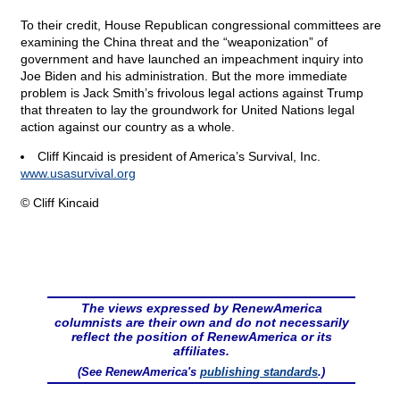
To their credit, House Republican congressional committees are
examining the China threat and the “weaponization” of
government and have launched an impeachment inquiry into
Joe Biden and his administration. But the more immediate
problem is Jack Smith’s frivolous legal actions against Trump
that threaten to lay the groundwork for United Nations legal
action against our country as a whole.
Cliff Kincaid is president of America’s Survival, Inc.
www.usasurvival.org
© Cliff Kincaid
The views expressed by RenewAmerica
columnists are their own and do not necessarily
reflect the position of RenewAmerica or its
affiliates.
(See RenewAmerica's
publishing standards
.)