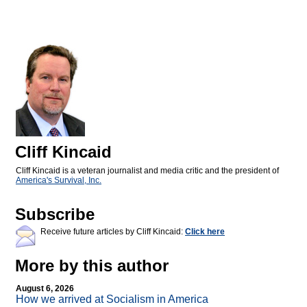
Cliff Kincaid
Cliff Kincaid is a veteran journalist and media critic and the president of
America's Survival, Inc.
Subscribe
Receive future articles by Cliff Kincaid:
Click here
More by this author
August 6, 2026
How we arrived at Socialism in America