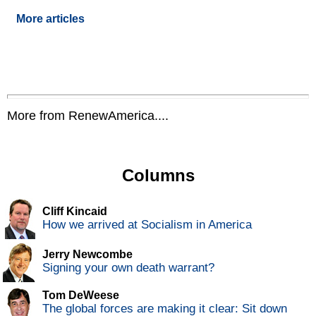
More articles
More from RenewAmerica....
Columns
Cliff Kincaid
How we arrived at Socialism in America
Jerry Newcombe
Signing your own death warrant?
Tom DeWeese
The global forces are making it clear: Sit down