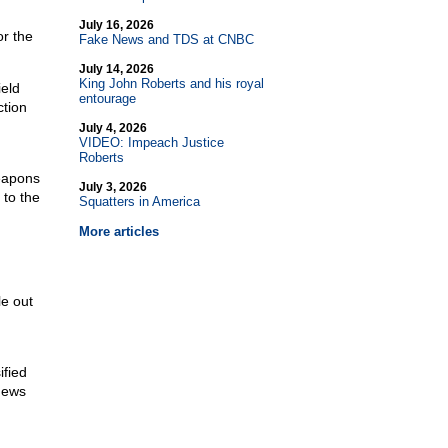
July 16, 2026
or the
Fake News and TDS at CNBC
July 14, 2026
King John Roberts and his royal
ield
entourage
ction
July 4, 2026
VIDEO: Impeach Justice
Roberts
eapons
July 3, 2026
 to the
Squatters in America
More articles
le out
ified
News