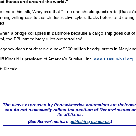
ed States and around the world.”
he end of his talk, Wray said that “…no one should question its [Russia’s
inuing willingness to launch destructive cyberattacks before and during m
ict.”
 when a bridge collapses in Baltimore because a cargo ship goes out of
rol, the FBI immediately rules out terrorism!
 agency does not deserve a new $200 million headquarters in Maryland
liff Kincaid is president of America’s Survival, Inc.
www.usasurvival.org
ff Kincaid
The views expressed by RenewAmerica columnists are their ow
and do not necessarily reflect the position of RenewAmerica or
its affiliates.
(See RenewAmerica's
publishing standards
.)