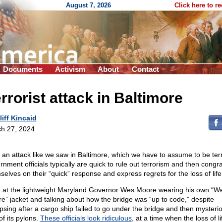
August 7, 2026
Click here to r
Documents
Activism
About
Contact
rrorist attack in Baltimore
liff Kincaid
h 27, 2024
r an attack like we saw in Baltimore, which we have to assume to be ter
rnment officials typically are quick to rule out terrorism and then congra
selves on their “quick” response and express regrets for the loss of life
 at the lightweight Maryland Governor Wes Moore wearing his own “W
e” jacket and talking about how the bridge was “up to code,” despite
apsing after a cargo ship failed to go under the bridge and then mysterio
of its pylons.
These officials look ridiculous
, at a time when the loss of li