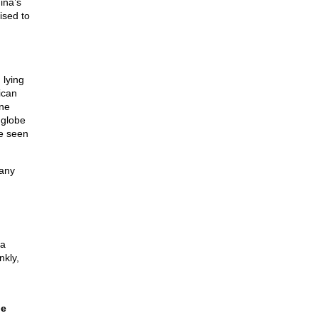
ina’s
ised to
 lying
ican
one
 globe
ve seen
many
 a
nkly,
he