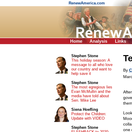
RenewAmerica.com
Home
Analysis
Links
Te
Stephen Stone
This holiday season: A
message to all who love
our country and want to
By
C
help save it
Marc
Stephen Stone
The most egregious lies
Evan McMullin and the
Afte
media have told about
gove
Sen. Mike Lee
them
Siena Hoefling
Look
Protect the Children:
Update with VIDEO
Moor
coll
Stephen Stone
one 
FLASHBACK to 2020: