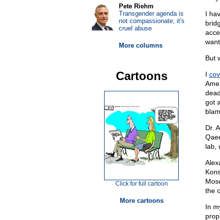
Pete Riehm
Transgender agenda is
I ha
not compassionate; it's
brid
cruel abuse
acce
want
More columns
But 
Cartoons
I
cov
Amer
dead
got 
blam
Dr. 
Qaed
lab,
Alex
Kons
Mosc
Click for full cartoon
the 
More cartoons
In m
prop