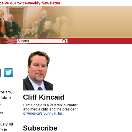
eceive our twice-weekly Newsletter
rorism,
Cliff Kincaid
tulate
.
Cliff Kincaid is a veteran journalist
and media critic and the president
es
of
America's Survival, Inc.
usly hit
Subscribe
fe is