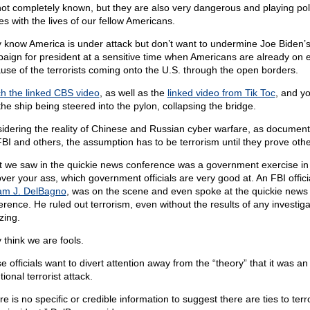
l not completely known, but they are also very dangerous and playing poli
s with the lives of our fellow Americans.
 know America is under attack but don’t want to undermine Joe Biden’
aign for president at a sensitive time when Americans are already on 
use of the terrorists coming onto the U.S. through the open borders.
h the linked CBS video
, as well as the
linked video from Tik Toc
, and y
the ship being steered into the pylon, collapsing the bridge.
idering the reality of Chinese and Russian cyber warfare, as documen
FBI and others, the assumption has to be terrorism until they prove oth
 we saw in the quickie news conference was a government exercise in
over your ass, which government officials are very good at. An FBI offici
iam J. DelBagno
, was on the scene and even spoke at the quickie news
erence. He ruled out terrorism, even without the results of any investiga
ing.
 think we are fools.
 officials want to divert attention away from the “theory” that it was an
tional terrorist attack.
e is no specific or credible information to suggest there are ties to ter