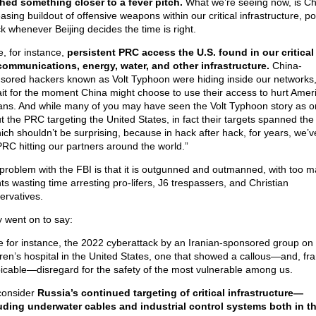
hed something closer to a fever pitch.
What we’re seeing now, is Ch
asing buildout of offensive weapons within our critical infrastructure, po
ck whenever Beijing decides the time is right.
e, for instance,
persistent PRC access the U.S. found in our critical
communications, energy, water, and other infrastructure.
China-
sored hackers known as Volt Typhoon were hiding inside our networks,
ait for the moment China might choose to use their access to hurt Amer
lians. And while many of you may have seen the Volt Typhoon story as 
t the PRC targeting the United States, in fact their targets spanned the
ch shouldn’t be surprising, because in hack after hack, for years, we’
PRC hitting our partners around the world.”
problem with the FBI is that it is outgunned and outmanned, with too 
ts wasting time arresting pro-lifers, J6 trespassers, and Christian
ervatives.
 went on to say:
e for instance, the 2022 cyberattack by an Iranian-sponsored group on
dren’s hospital in the United States, one that showed a callous—and, fra
icable—disregard for the safety of the most vulnerable among us.
consider
Russia’s continued targeting of critical infrastructure—
uding underwater cables and industrial control systems both in t