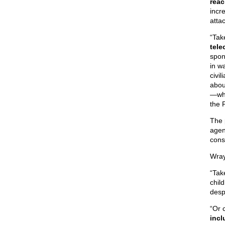
reac
incre
atta
“Tak
tele
spon
in w
civi
abou
—whi
the 
The 
agen
cons
Wray
“Tak
chil
desp
“Or 
incl