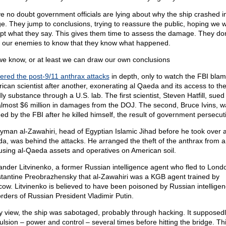
ve no doubt government officials are lying about why the ship crashed i
ge. They jump to conclusions, trying to reassure the public, hoping we wi
pt what they say. This gives them time to assess the damage. They don
 our enemies to know that they know what happened.
we know, or at least we can draw our own conclusions
ered the post-9/11 anthrax attacks
in depth, only to watch the FBI bla
ican scientist after another, exonerating al Qaeda and its access to th
ly substance through a U.S. lab. The first scientist, Steven Hatfill, sued
almost $6 million in damages from the DOJ. The second, Bruce Ivins, w
ed by the FBI after he killed himself, the result of government persecut
Ayman al-Zawahiri, head of Egyptian Islamic Jihad before he took over a
a, was behind the attacks. He arranged the theft of the anthrax from a
 using al-Qaeda assets and operatives on American soil.
ander Litvinenko, a former Russian intelligence agent who fled to Londo
tantine Preobrazhensky that al-Zawahiri was a KGB agent trained by
ow. Litvinenko is believed to have been poisoned by Russian intellige
orders of Russian President Vladimir Putin.
y view, the ship was sabotaged, probably through hacking. It supposedl
ulsion – power and control – several times before hitting the bridge. Th