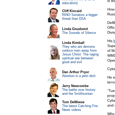
in th
education)
How 
Cliff Kincaid
Russ
RINO Senators a bigger
threat than DSA
DelB
Offi
Linda Goudsmit
Divi
The Sounds of Silence
His
b
Linda Kimball
Supe
They who are demons
seduce men away from
of M
Jesus Christ: The raging
WMD 
spiritual war between
Oper
good and evil
Cybe
Dan Arthur Pryor
Abortion in a petri dish
He w
terro
Jerry Newcombe
The battle over history
“Tue
and the Smithsonian
prop
Cybe
Tom DeWeese
and 
The latest Catching Fire
News videos
Why 