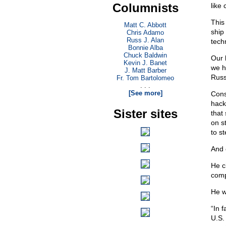
Columnists
like
This
Matt C. Abbott
ship
Chris Adamo
Russ J. Alan
tech
Bonnie Alba
Chuck Baldwin
Our
Kevin J. Banet
we h
J. Matt Barber
Russ
Fr. Tom Bartolomeo
. . .
[See more]
Cons
hack
Sister sites
that
on s
to s
And 
He c
comp
He w
“In 
U.S.