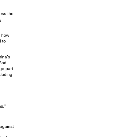
ess the
g
s how
 to
hina’s
 And
ge part
cluding
s.”
 against