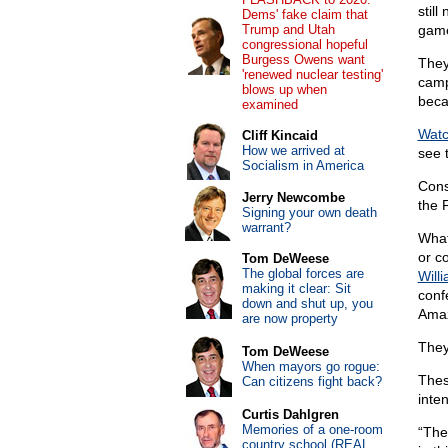
stil
Dems' fake claim that
Trump and Utah
game
congressional hopeful
Burgess Owens want
They
'renewed nuclear testing'
camp
blows up when
beca
examined
Watc
Cliff Kincaid
How we arrived at
see 
Socialism in America
Cons
Jerry Newcombe
the 
Signing your own death
warrant?
What
or c
Tom DeWeese
The global forces are
Will
making it clear: Sit
conf
down and shut up, you
Amaz
are now property
They
Tom DeWeese
When mayors go rogue:
These
Can citizens fight back?
inten
Curtis Dahlgren
Memories of a one-room
“Ther
country school (REAL