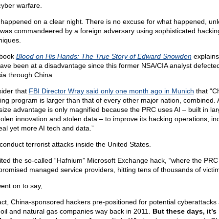
 cyber warfare.
 happened on a clear night. There is no excuse for what happened, unl
 was commandeered by a foreign adversary using sophisticated hackin
niques.
 book
Blood on His Hands: The True Story of Edward Snowden
explain
ave been at a disadvantage since this former NSA/CIA analyst defected
ia through China.
ider that
FBI Director Wray said only one month ago in Munich
that “C
ing program is larger than that of every other major nation, combined.
 size advantage is only magnified because the PRC uses AI – built in lar
tolen innovation and stolen data – to improve its hacking operations, in
teal yet more AI tech and data.”
conduct terrorist attacks inside the United States.
ited the so-called “Hafnium” Microsoft Exchange hack, “where the PRC
romised managed service providers, hitting tens of thousands of victim
ent on to say,
fact, China-sponsored hackers pre-positioned for potential cyberattacks
 oil and natural gas companies way back in 2011.
But these days, it’s