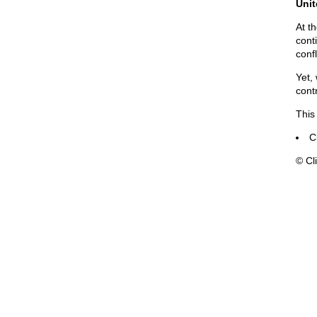
Unit
At t
cont
confl
Yet,
cont
This
C
© Cli