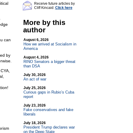
tical
Receive future articles by
Cliff Kincaid:
Click here
s
More by this
edge
author
ou can
August 6, 2026
How we arrived at Socialism in
America
ted by
August 4, 2026
erwise.
RINO Senators a bigger threat
than DSA
 CYA,
July 30, 2026
al,
An act of war
tion!
July 25, 2026
Curious gaps in Rubio’s Cuba
report
July 23, 2026
Fake conservatives and fake
liberals
July 18, 2026
President Trump declares war
rorism
on the Deep State