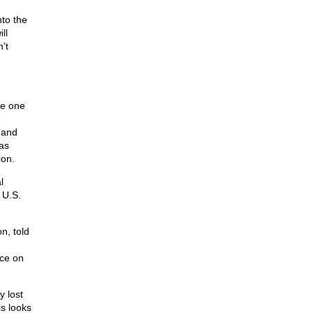
nto the
ll
’t
me one
e
 and
as
ion.
l
 U.S.
n, told
nce on
y lost
is looks