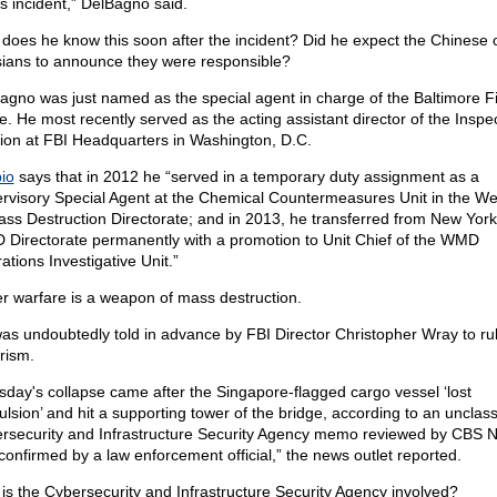
is incident,” DelBagno said.
does he know this soon after the incident? Did he expect the Chinese 
ians to announce they were responsible?
agno was just named as the special agent in charge of the Baltimore F
ce. He most recently served as the acting assistant director of the Inspe
sion at FBI Headquarters in Washington, D.C.
io
says that in 2012 he “served in a temporary duty assignment as a
rvisory Special Agent at the Chemical Countermeasures Unit in the W
ass Destruction Directorate; and in 2013, he transferred from New York
Directorate permanently with a promotion to Unit Chief of the WMD
ations Investigative Unit.”
r warfare is a weapon of mass destruction.
as undoubtedly told in advance by FBI Director Christopher Wray to ru
rism.
sday's collapse came after the Singapore-flagged cargo vessel ‘lost
ulsion’ and hit a supporting tower of the bridge, according to an unclass
rsecurity and Infrastructure Security Agency memo reviewed by CBS 
confirmed by a law enforcement official,” the news outlet reported.
is the Cybersecurity and Infrastructure Security Agency involved?