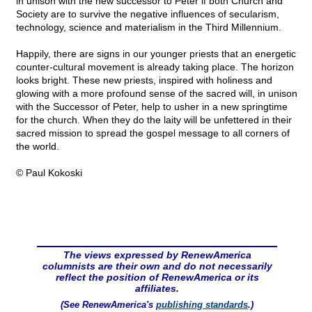
in unison with the new successor to Peter if both Church and
Society are to survive the negative influences of secularism,
technology, science and materialism in the Third Millennium.
Happily, there are signs in our younger priests that an energetic
counter-cultural movement is already taking place. The horizon
looks bright. These new priests, inspired with holiness and
glowing with a more profound sense of the sacred will, in unison
with the Successor of Peter, help to usher in a new springtime
for the church. When they do the laity will be unfettered in their
sacred mission to spread the gospel message to all corners of
the world.
© Paul Kokoski
The views expressed by RenewAmerica
columnists are their own and do not necessarily
reflect the position of RenewAmerica or its
affiliates.
(See RenewAmerica's
publishing standards
.)