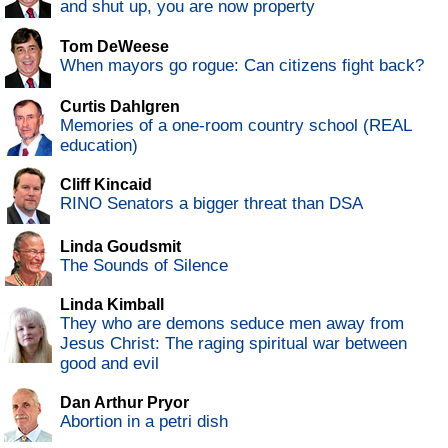
and shut up, you are now property
Tom DeWeese
When mayors go rogue: Can citizens fight back?
Curtis Dahlgren
Memories of a one-room country school (REAL
education)
Cliff Kincaid
RINO Senators a bigger threat than DSA
Linda Goudsmit
The Sounds of Silence
Linda Kimball
They who are demons seduce men away from
Jesus Christ: The raging spiritual war between
good and evil
Dan Arthur Pryor
Abortion in a petri dish