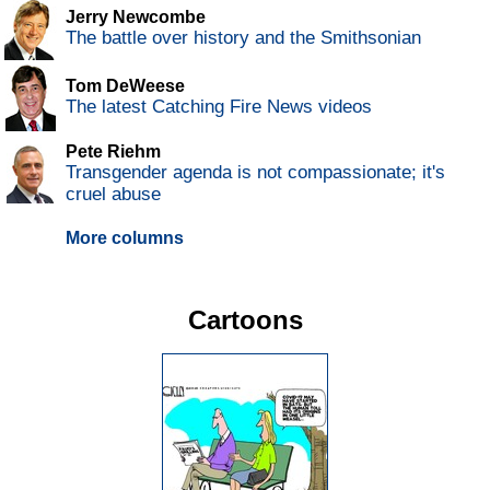
Jerry Newcombe
The battle over history and the Smithsonian
Tom DeWeese
The latest Catching Fire News videos
Pete Riehm
Transgender agenda is not compassionate; it's
cruel abuse
More columns
Cartoons