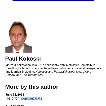
Paul Kokoski
Mr. Paul Kokoski holds a BA in philosophy from McMaster University in
Hamilton, Ontario. His articles have been published in several newspapers
and journals including,
Homiletic and Pastoral Review, New Oxford
Review,
and
The Toronto Star
.
More by this author
June 24, 2013
Help for homosexuals