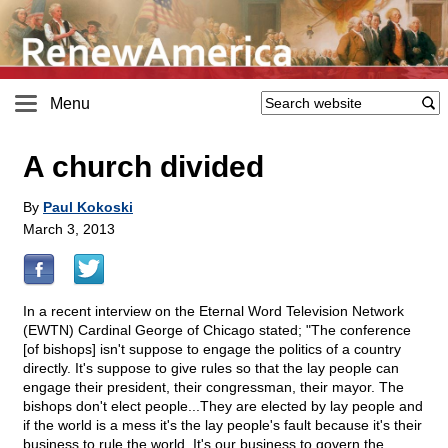
Menu
A church divided
By
Paul Kokoski
March 3, 2013
In a recent interview on the Eternal Word Television Network
(EWTN) Cardinal George of Chicago stated; "The conference
[of bishops] isn't suppose to engage the politics of a country
directly. It's suppose to give rules so that the lay people can
engage their president, their congressman, their mayor. The
bishops don't elect people...They are elected by lay people and
if the world is a mess it's the lay people's fault because it's their
business to rule the world. It's our business to govern the