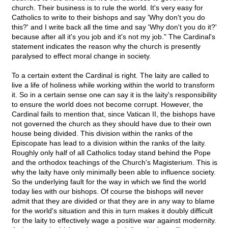
church. Their business is to rule the world. It's very easy for
Catholics to write to their bishops and say 'Why don't you do
this?' and I write back all the time and say 'Why don't you do it?'
because after all it's you job and it's not my job." The Cardinal's
statement indicates the reason why the church is presently
paralysed to effect moral change in society.
To a certain extent the Cardinal is right. The laity are called to
live a life of holiness while working within the world to transform
it. So in a certain sense one can say it is the laity's responsibility
to ensure the world does not become corrupt. However, the
Cardinal fails to mention that, since Vatican II, the bishops have
not governed the church as they should have due to their own
house being divided. This division within the ranks of the
Episcopate has lead to a division within the ranks of the laity.
Roughly only half of all Catholics today stand behind the Pope
and the orthodox teachings of the Church's Magisterium. This is
why the laity have only minimally been able to influence society.
So the underlying fault for the way in which we find the world
today lies with our bishops. Of course the bishops will never
admit that they are divided or that they are in any way to blame
for the world's situation and this in turn makes it doubly difficult
for the laity to effectively wage a positive war against modernity.