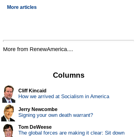
More articles
More from RenewAmerica....
Columns
Cliff Kincaid
How we arrived at Socialism in America
Jerry Newcombe
Signing your own death warrant?
Tom DeWeese
The global forces are making it clear: Sit down