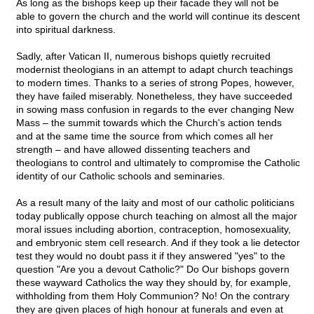
As long as the bishops keep up their facade they will not be
able to govern the church and the world will continue its descent
into spiritual darkness.
Sadly, after Vatican II, numerous bishops quietly recruited
modernist theologians in an attempt to adapt church teachings
to modern times. Thanks to a series of strong Popes, however,
they have failed miserably. Nonetheless, they have succeeded
in sowing mass confusion in regards to the ever changing New
Mass – the summit towards which the Church's action tends
and at the same time the source from which comes all her
strength – and have allowed dissenting teachers and
theologians to control and ultimately to compromise the Catholic
identity of our Catholic schools and seminaries.
As a result many of the laity and most of our catholic politicians
today publically oppose church teaching on almost all the major
moral issues including abortion, contraception, homosexuality,
and embryonic stem cell research. And if they took a lie detector
test they would no doubt pass it if they answered "yes" to the
question "Are you a devout Catholic?" Do Our bishops govern
these wayward Catholics the way they should by, for example,
withholding from them Holy Communion? No! On the contrary
they are given places of high honour at funerals and even at