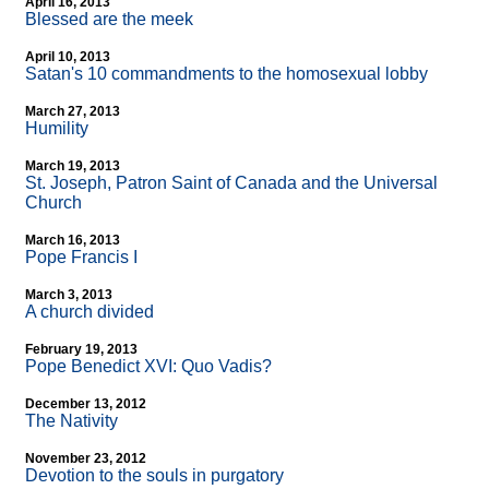
April 16, 2013
Blessed are the meek
April 10, 2013
Satan's 10 commandments to the homosexual lobby
March 27, 2013
Humility
March 19, 2013
St. Joseph, Patron Saint of Canada and the Universal
Church
March 16, 2013
Pope Francis I
March 3, 2013
A church divided
February 19, 2013
Pope Benedict XVI: Quo Vadis?
December 13, 2012
The Nativity
November 23, 2012
Devotion to the souls in purgatory