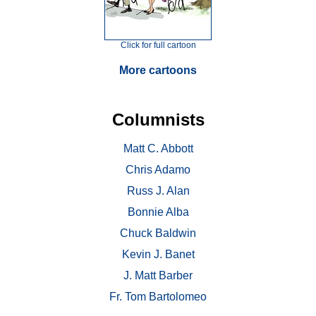
Click for full cartoon
More cartoons
Columnists
Matt C. Abbott
Chris Adamo
Russ J. Alan
Bonnie Alba
Chuck Baldwin
Kevin J. Banet
J. Matt Barber
Fr. Tom Bartolomeo