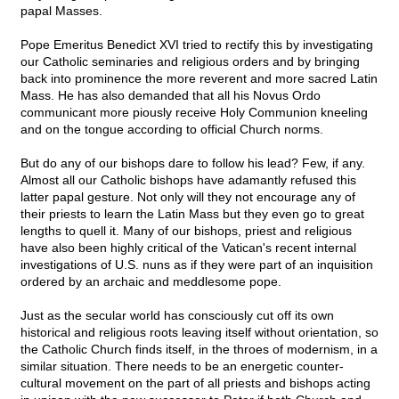
papal Masses.
Pope Emeritus Benedict XVI tried to rectify this by investigating
our Catholic seminaries and religious orders and by bringing
back into prominence the more reverent and more sacred Latin
Mass. He has also demanded that all his Novus Ordo
communicant more piously receive Holy Communion kneeling
and on the tongue according to official Church norms.
But do any of our bishops dare to follow his lead? Few, if any.
Almost all our Catholic bishops have adamantly refused this
latter papal gesture. Not only will they not encourage any of
their priests to learn the Latin Mass but they even go to great
lengths to quell it. Many of our bishops, priest and religious
have also been highly critical of the Vatican's recent internal
investigations of U.S. nuns as if they were part of an inquisition
ordered by an archaic and meddlesome pope.
Just as the secular world has consciously cut off its own
historical and religious roots leaving itself without orientation, so
the Catholic Church finds itself, in the throes of modernism, in a
similar situation. There needs to be an energetic counter-
cultural movement on the part of all priests and bishops acting