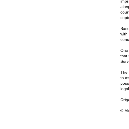
impri
alon
cour
copi
Base
with
conc
One 
that
Servi
The 
to a
poss
lega
Orig
© Mo