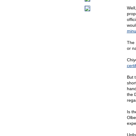
Well,
prope
offic
woul
minu
The 
or n
Chiy
certi
But 
short
hand
the D
rega
Is t
Olbe
expe
Unfo