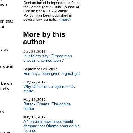
Declaration of Independence Pass
mmon
the
Lemon
Test?" (Duke Journal of
Constitutional Law & Public
Policy), has been published in
several law journals...
(more)
ust that
not
More by this
author
ps us
July 22, 2013
Is it fair to say: 'Zimmerman
shot an unarmed teen'?
rote in
September 21, 2012
Romney's been given a great gift
July 22, 2012
o be on
Why Obama's college records
indly
matter
May 19, 2012
Barack Obama: The original
birther
e's
May 16, 2012
A 'sensible' newspaper would
demand that Obama produce his
records
erates