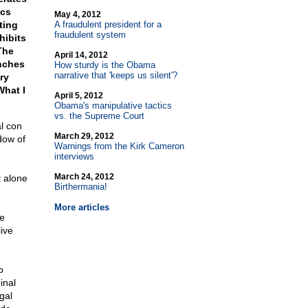
ics
May 4, 2012
ting
A fraudulent president for a
fraudulent system
hibits
The
April 14, 2012
anches
How sturdy is the Obama
narrative that 'keeps us silent'?
ry
What I
April 5, 2012
Obama's manipulative tactics
vs. the Supreme Court
l con
March 29, 2012
dow of
Warnings from the Kirk Cameron
interviews
March 24, 2012
t alone
Birthermania!
More articles
ve
live
o
inal
gal