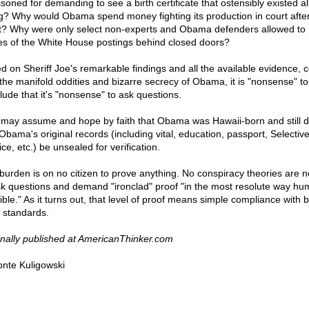
soned for demanding to see a birth certificate that ostensibly existed al
g? Why would Obama spend money fighting its production in court afte
t? Why were only select non-experts and Obama defenders allowed to 
es of the White House postings behind closed doors?
d on Sheriff Joe's remarkable findings and all the available evidence, 
 the manifold oddities and bizarre secrecy of Obama, it is "nonsense" to
lude that it's "nonsense" to ask questions.
may assume and hope by faith that Obama was Hawaii-born and still
 Obama's original records (including vital, education, passport, Selectiv
ce, etc.) be unsealed for verification.
burden is on no citizen to prove anything. No conspiracy theories are 
sk questions and demand "ironclad" proof "in the most resolute way hu
ible." As it turns out, that level of proof means simple compliance with b
l standards.
inally published at AmericanThinker.com
nte Kuligowski