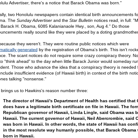
lulu Advertiser, there's a notice that Barack Obama was born."
ally, two Honolulu newspapers contain identical birth announcements fo
ma. The
Sunday Advertiser
and the
Star Bulletin
notices read, in full: "
 Barack H. Obama, 6085 Kalanianaole Hwy., son, Aug 4." Do those
uncements really sound like they were placed by a doting grandmothe
because they weren't. They were routine public notices which were
matically generated
by the registration of Obama's birth. This isn't rock
nce. The scant notices do not require some crazy conspiracy theory. N
to "think ahead" to the day when little Barack Junior would someday run
ident. Those who advance the idea that a conspiracy theory is needed 
nclude insufficient evidence (of Hawaii birth) in context of the birth noti
ones talking "nonsense."
 brings us to Hawkins's reason number three:
The director of Hawaii's Department of Health has certified tha
does have a legitimate birth certificate on file in Hawaii. The for
Republican governor of Hawaii, Linda Lingle, said Obama was b
Hawaii. The current governor of Hawaii, Neil Abercrombie, said
was born in Hawaii. In other words, the state of Hawaii has conf
in the most resolute way humanly possible, that Barack Obama
born in Hawaii.