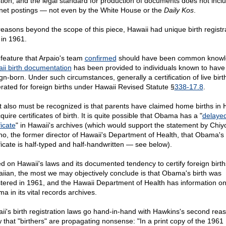
tion, and the legal standard for production of documents does not incl
rnet postings — not even by the White House or the
Daily Kos
.
reasons beyond the scope of this piece, Hawaii had unique birth registr
 in 1961.
feature that Arpaio's team
confirmed
should have been common knowl
ii birth documentation
has been provided to individuals known to hav
gn-born. Under such circumstances, generally a certification of live birth
rated for foreign births under Hawaii Revised Statute §
338-17.8
.
 also must be recognized is that parents have claimed home births in 
quire certificates of birth. It is quite possible that Obama has a "
delaye
ficate
" in Hawaii's archives (which would support the statement by Chi
no, the former director of Hawaii's Department of Health, that Obama's 
ificate is half-typed and half-handwritten — see below).
d on Hawaii's laws and its documented tendency to certify foreign birth
iian, the most we may objectively conclude is that Obama's birth was
stered in 1961, and the Hawaii Department of Health has information o
a in its vital records archives.
ii's birth registration laws go hand-in-hand with Hawkins's second reas
 that "birthers" are propagating nonsense: "In a print copy of the 1961