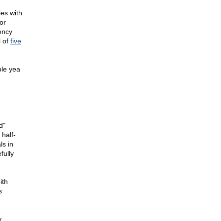
ies with
or
rency
l of
five
ple yea
d"
 half-
ls in
fully
ith
s
y