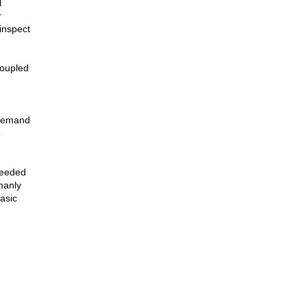
l
r
inspect
coupled
 demand
e
needed
manly
asic