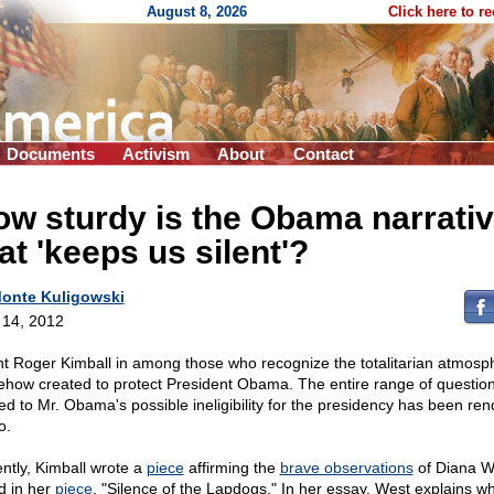
August 8, 2026
Click here to r
Documents
Activism
About
Contact
w sturdy is the Obama narrati
at 'keeps us silent'?
onte Kuligowski
l 14, 2012
t Roger Kimball in among those who recognize the totalitarian atmosp
how created to protect President Obama. The entire range of questio
ted to Mr. Obama's possible ineligibility for the presidency has been re
o.
ntly, Kimball wrote a
piece
affirming the
brave observations
of Diana W
d in her
piece
, "Silence of the Lapdogs." In her essay, West explains w