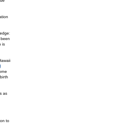
ude
ation
edge:
e been
 is
Hawaii
d
yome
birth
s as
n
on to