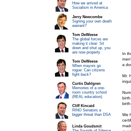
How we arrived at
Socialism in America
Jerry Newcombe
Signing your own death
warrant?
Tom DeWeese
The global forces are
making it clear: Sit
down and shut up, you
are now property
In t
men"
Tom DeWeese
a do
When mayors go
rogue: Can citizens
fight back?
Mr. 
inqui
Curtis Dahlgren
Memories of a one-
room country school
Numb
(REAL education)
birth
birth
Cliff Kincaid
RINO Senators a
bigger threat than DSA
We h
certi
made 
Linda Goudsmit
The Sounds of Silence