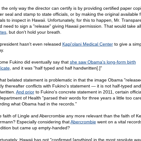
 the only way the director can certify is by providing certified paper cop
r seal and stamp to state officials, or by making the original available f
ials to inspect in Hawaii. Unfortunately, for this to happen, Mr. Transpa
d need to sign a "release" giving Hawaii permission. That would take al
tes
, but don't hold your breath.
president hasn't even released
Kapi'olani Medical Center
to give a sim
ay.
ome Fukino did eventually say that
she saw Obama's long-form birth
ficate
, and it was "half typed and half handwritten[.]"
that belated statement is problematic in that the image Obama "release
ly thereafter conflicts with Fukino's statement — it is not half-typed and
written.
And prior
to Fukino's concrete statement in 2011, certain officia
epartment of Health "parsed their words for three years a little too care
rding what Obama had in the records."
he faith of Lingle and Abercrombie any more relevant than the faith of Ke
rmann? Especially considering that
Abercrombie
went on a vital record
dition but came up empty-handed?
rtunately, Hawaii has not "confirmed [anything] in the most resolute wa