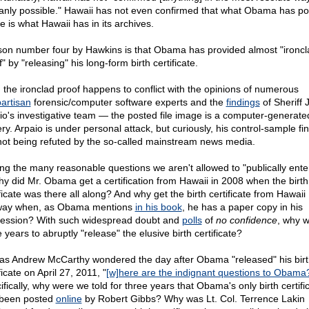
nly possible." Hawaii has not even confirmed that what Obama has po
e is what Hawaii has in its archives.
on number four by Hawkins is that Obama has provided almost "ironcl
" by "releasing" his long-form birth certificate.
, the ironclad proof happens to conflict with the opinions of numerous
artisan
forensic/computer software experts and the
findings
of Sheriff 
io's investigative team — the posted file image is a computer-generate
ry. Arpaio is under personal attack, but curiously, his control-sample fi
not being refuted by the so-called mainstream news media.
g the many reasonable questions we aren't allowed to "publically enter
why did Mr. Obama get a certification from Hawaii in 2008 when the birth
ficate was there all along? And why get the birth certificate from Hawaii
ay when, as Obama mentions
in his book
, he has a paper copy in his
ession? With such widespread doubt and
polls
of
no confidence
, why w
 years to abruptly "release" the elusive birth certificate?
as Andrew McCarthy wondered the day after Obama "released" his birt
ficate on April 27, 2011, "
[w]here are the indignant questions to Obama
fically, why were we told for three years that Obama's only birth certifi
been posted
online
by Robert Gibbs? Why was Lt. Col. Terrence Lakin