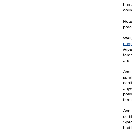
huma
onlin
Reas
proof
Well
nonp
Arpa
forge
are 
Amon
is, 
certi
anyw
poss
three
And 
certi
Speci
had 