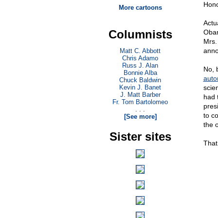
Hono
More cartoons
Actu
Columnists
Oba
Mrs.
anno
Matt C. Abbott
Chris Adamo
Russ J. Alan
No, 
Bonnie Alba
auto
Chuck Baldwin
Kevin J. Banet
scie
J. Matt Barber
had 
Fr. Tom Bartolomeo
pres
. . .
to co
[See more]
the 
Sister sites
That