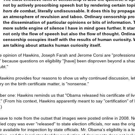
not by actively proscribing speech but by rendering certain top
hors de combat
, literally undiscussable. It does this by propaga
an atmosphere of revulsion and taboo. Ordinary censorship pro
the dissemination of particular opinions or bits of information. 
more subtle engine of silence I have in mind goes further. It st
not only the flow of speech but also the flow of thought. Ordina
censorship occupies itself with the results of human curiosity. 
am talking about attacks human curiosity itself.
he opinion of Hawkins, Joseph Farah and Jerome Corsi are "professiona
 because questions on eligibility "[have] been disproven beyond a sha
ubt."
Hawkins provides four reasons to show us why continued discussion, le
ry on the birth certificate matter, is "nonsense."
er one: Hawkins reminds us that "Obama released his certificate of li
." (From his context, Hawkins apparently meant to say "certification" of 
.)
ave to note from the outset that images were posted online in 2008. N
fied copy was ever "released" to state election officials, nor was the orig
available for inspection by state officials. Mr. Obama's eligibility is a le