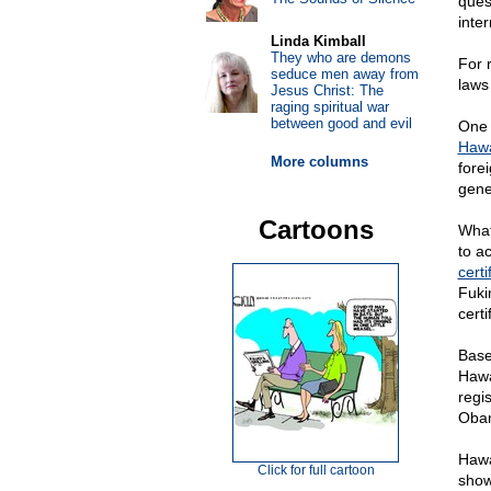
ques
inte
Linda Kimball
They who are demons
For 
seduce men away from
laws
Jesus Christ: The
raging spiritual war
between good and evil
One 
Hawa
More columns
forei
gene
Cartoons
What
to ac
certi
Fuki
cert
Base
Hawa
regi
Obam
Hawa
Click for full cartoon
show