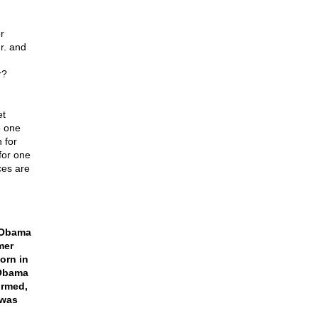
r
Mr. and
r?
et
o one
 for
for one
ces are
t Obama
mer
orn in
 Obama
irmed,
 was