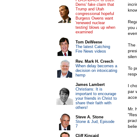
incr
Dems' fake claim that
Trump and Utah
know
congressional hopeful
Burgess Owens want
Regar
'renewed nuclear
testing' blows up when
you 
examined
even
Tom DeWeese
The 
The latest Catching
presi
Fire News videos
silen
Rev. Mark H. Creech
When delay becomes a
To p
decision on intoxicating
resp
hemp
James Lambert
I ch
Christians: It is
par 
important to encourage
acce
your friends in Christ to
share their faith with
others!
Mr. 
"Resp
Steve A. Stone
prac
Stone & Jud, Episode
7
belie
Cliff Kincaid