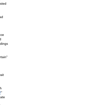
sted
ad
Joe
d
ndings
tain"
ait
h
?
"
cate