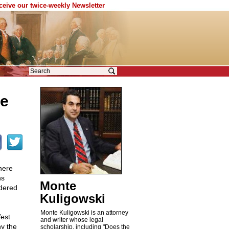
eceive our twice-weekly Newsletter
ve
here
ns
Monte
ndered
Kuligowski
Monte Kuligowski is an attorney
est
and writer whose legal
hy the
scholarship, including "Does the