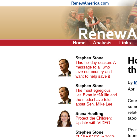
RenewAmerica.com
Home
Analysis
Links
Ho
Stephen Stone
This holiday season: A
message to all who
th
love our country and
want to help save it
By
M
Stephen Stone
Apri
The most egregious
lies Evan McMullin and
the media have told
Coun
about Sen. Mike Lee
some
rela
Siena Hoefling
tabo
Protect the Children:
Update with VIDEO
Rece
Stephen Stone
foun
FLASHBACK to 2020: