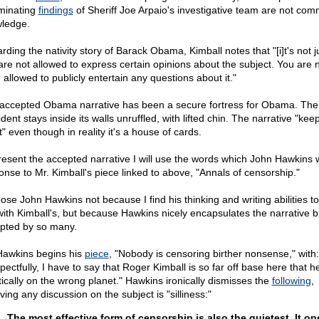
iminating
findings
of Sheriff Joe Arpaio's investigative team are not co
ledge.
ding the nativity story of Barack Obama, Kimball notes that "[i]t's not j
are not allowed to express certain opinions about the subject. You are 
 allowed to publicly entertain any questions about it."
accepted Obama narrative has been a secure fortress for Obama. The
dent stays inside its walls unruffled, with lifted chin. The narrative "kee
t" even though in reality it's a house of cards.
resent the accepted narrative I will use the words which John Hawkins w
onse to Mr. Kimball's piece linked to above, "Annals of censorship."
oose John Hawkins not because I find his thinking and writing abilities t
with Kimball's, but because Hawkins nicely encapsulates the narrative bl
pted by so many.
Hawkins begins his
piece
, "Nobody is censoring birther nonsense," with:
ectfully, I have to say that Roger Kimball is so far off base here that h
tically on the wrong planet." Hawkins ironically dismisses the
following
,
ving any discussion on the subject is "silliness:"
The most effective form of censorship is also the quietest. It op