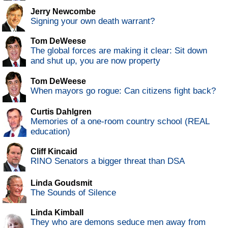
Jerry Newcombe
Signing your own death warrant?
Tom DeWeese
The global forces are making it clear: Sit down
and shut up, you are now property
Tom DeWeese
When mayors go rogue: Can citizens fight back?
Curtis Dahlgren
Memories of a one-room country school (REAL
education)
Cliff Kincaid
RINO Senators a bigger threat than DSA
Linda Goudsmit
The Sounds of Silence
Linda Kimball
They who are demons seduce men away from