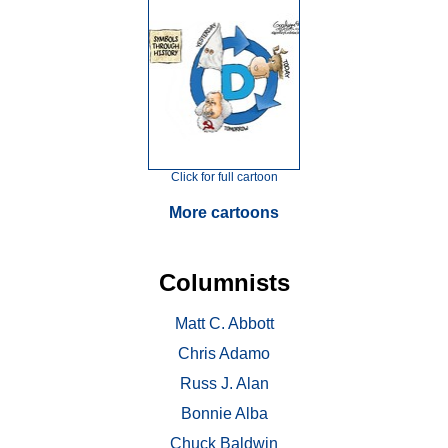
Click for full cartoon
More cartoons
Columnists
Matt C. Abbott
Chris Adamo
Russ J. Alan
Bonnie Alba
Chuck Baldwin