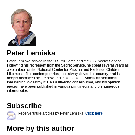
Peter Lemiska
Peter Lemiska served in the U.S. Air Force and the U.S. Secret Service.
Following his retirement from the Secret Service, he spent several years as
a volunteer for the National Center for Missing and Exploited Children.
Like most of his contemporaries, he's always loved his country, and is
deeply dismayed by the new and insidious anti-American sentiment
threatening to destroy it. He's a life-long conservative, and his opinion
pieces have been published in various print media and on numerous
internet sites.
Subscribe
Receive future articles by Peter Lemiska:
Click here
More by this author