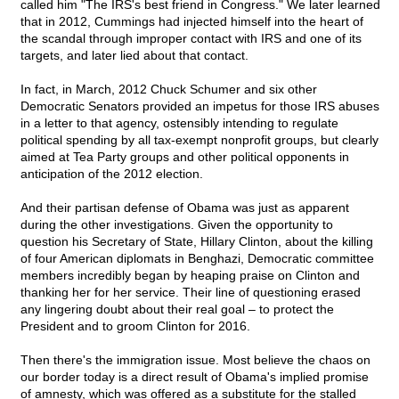
called him "The IRS's best friend in Congress." We later learned
that in 2012, Cummings had injected himself into the heart of
the scandal through improper contact with IRS and one of its
targets, and later lied about that contact.
In fact, in March, 2012 Chuck Schumer and six other
Democratic Senators provided an impetus for those IRS abuses
in a letter to that agency, ostensibly intending to regulate
political spending by all tax-exempt nonprofit groups, but clearly
aimed at Tea Party groups and other political opponents in
anticipation of the 2012 election.
And their partisan defense of Obama was just as apparent
during the other investigations. Given the opportunity to
question his Secretary of State, Hillary Clinton, about the killing
of four American diplomats in Benghazi, Democratic committee
members incredibly began by heaping praise on Clinton and
thanking her for her service. Their line of questioning erased
any lingering doubt about their real goal – to protect the
President and to groom Clinton for 2016.
Then there's the immigration issue. Most believe the chaos on
our border today is a direct result of Obama's implied promise
of amnesty, which was offered as a substitute for the stalled