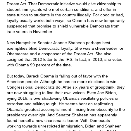
Dream Act. That Democratic initiative would give citizenship to
student immigrants who met certain conditions, and offer in-
state tuition to students in the country illegally. For good or bad,
loyalty usually works both ways, so Obama has now temporarily
suspended that promise to shield vulnerable Democrats from
irate voters in November.
New Hampshire Senator Jeanne Shaheen perhaps best
exemplifies blind Democratic loyalty. She was a cheerleader for
Obamacare and a cosponsor of the Dream Act. She also
cosigned that 2012 letter to the IRS. In fact, in 2013, she voted
with Obama 99 percent of the time.
But today, Barack Obama is falling out of favor with the
American people. Although he has no more elections to win,
Congressional Democrats do. After six years of groupthink, they
are now struggling to find their own voices. Even Joe Biden,
eying 2016, is overshadowing Obama's vacillating policies on
terrorism and talking tough. He seems bent on replicating
Obama's greatest accomplishment – rising from obscurity to the
presidency overnight. And Senator Shaheen has apparently
found herself a new charismatic leader. With Democrats
working towards unrestricted immigration, Biden and Shaheen