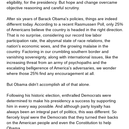
eligibility, for the presidency. But hope and change overcame
objective reasoning and careful scrutiny.
After six years of Barack Obama's policies, things are indeed
different today. According to a recent Rasmussen Poll, only 25%
of Americans believe the country is headed in the right direction.
That is no surprise, considering our record low labor
participation rate, the abysmal state of race relations, the
nation's economic woes, and the growing malaise in the
country. Factoring in our crumbling southern border and
vanishing sovereignty, along with international issues, like the
increasing threat from an army of psychopaths and the
escalating belligerence of America's adversaries, we wonder
where those 25% find any encouragement at all.
But Obama didn't accomplish all of that alone.
Following his historic election, enthralled Democrats were
determined to make his presidency a success by supporting
him in every way possible. And although party loyalty has
always been an integral part of politics, this was different. So
fiercely loyal were the Democrats that they turned their backs
on the American people and even the Constitution to help
Obama.