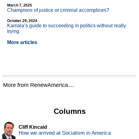
March 7, 2025
Champions of justice or criminal accomplices?
October 29, 2024
Kamala’s guide to succeeding in politics without really
trying
More articles
More from RenewAmerica....
Columns
Cliff Kincaid
How we arrived at Socialism in America