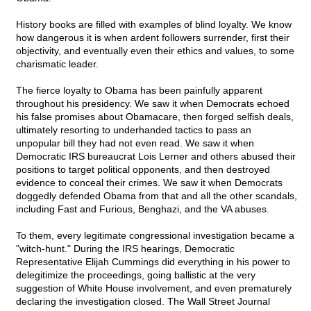
History books are filled with examples of blind loyalty. We know
how dangerous it is when ardent followers surrender, first their
objectivity, and eventually even their ethics and values, to some
charismatic leader.
The fierce loyalty to Obama has been painfully apparent
throughout his presidency. We saw it when Democrats echoed
his false promises about Obamacare, then forged selfish deals,
ultimately resorting to underhanded tactics to pass an
unpopular bill they had not even read. We saw it when
Democratic IRS bureaucrat Lois Lerner and others abused their
positions to target political opponents, and then destroyed
evidence to conceal their crimes. We saw it when Democrats
doggedly defended Obama from that and all the other scandals,
including Fast and Furious, Benghazi, and the VA abuses.
To them, every legitimate congressional investigation became a
"witch-hunt." During the IRS hearings, Democratic
Representative Elijah Cummings did everything in his power to
delegitimize the proceedings, going ballistic at the very
suggestion of White House involvement, and even prematurely
declaring the investigation closed. The Wall Street Journal