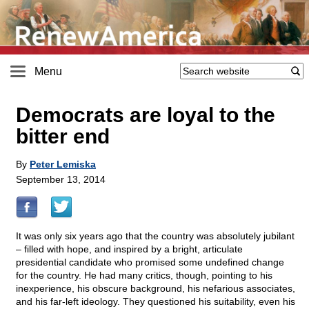
Menu
Democrats are loyal to the
bitter end
By
Peter Lemiska
September 13, 2014
It was only six years ago that the country was absolutely jubilant
– filled with hope, and inspired by a bright, articulate
presidential candidate who promised some undefined change
for the country. He had many critics, though, pointing to his
inexperience, his obscure background, his nefarious associates,
and his far-left ideology. They questioned his suitability, even his