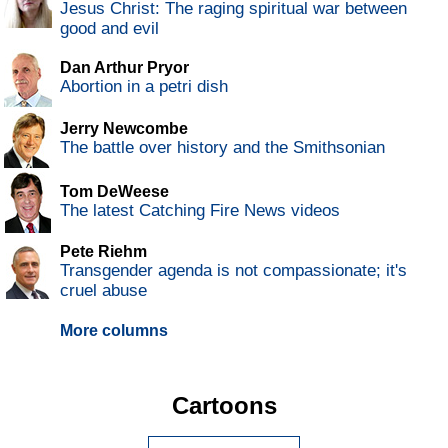
Jesus Christ: The raging spiritual war between
good and evil
Dan Arthur Pryor
Abortion in a petri dish
Jerry Newcombe
The battle over history and the Smithsonian
Tom DeWeese
The latest Catching Fire News videos
Pete Riehm
Transgender agenda is not compassionate; it's
cruel abuse
More columns
Cartoons