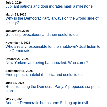
July 1, 2026
Jubilant patriots and dour ingrates mark a milestone
March 23, 2026
Why is the Democrat Party always on the wrong side of
history?
January 14, 2026
Gutless provocateurs and their useful idiots
November 4, 2025
Who’s really responsible for the shutdown? Just listen to
the Democrats
October 20, 2025
New Yorkers are being bamboozled. Who cares?
September 18, 2025
Free speech, hateful rhetoric, and useful idiots
June 18, 2025
Reconstituting the Democrat Party: A proposed six-point
plan
May 20, 2025
Another Democratic brainstorm: Sidling up to evil