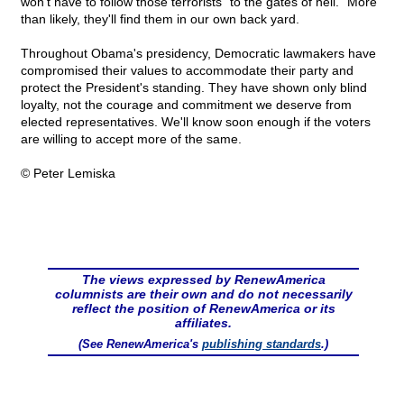
won't have to follow those terrorists "to the gates of hell." More
than likely, they'll find them in our own back yard.
Throughout Obama's presidency, Democratic lawmakers have
compromised their values to accommodate their party and
protect the President's standing. They have shown only blind
loyalty, not the courage and commitment we deserve from
elected representatives. We'll know soon enough if the voters
are willing to accept more of the same.
© Peter Lemiska
The views expressed by RenewAmerica
columnists are their own and do not necessarily
reflect the position of RenewAmerica or its
affiliates.
(See RenewAmerica's
publishing standards
.)