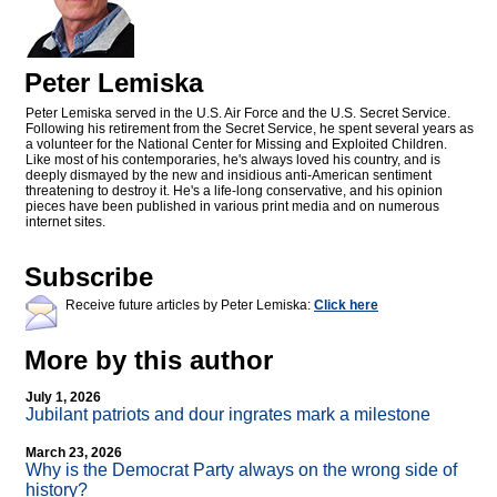
Peter Lemiska
Peter Lemiska served in the U.S. Air Force and the U.S. Secret Service.
Following his retirement from the Secret Service, he spent several years as
a volunteer for the National Center for Missing and Exploited Children.
Like most of his contemporaries, he's always loved his country, and is
deeply dismayed by the new and insidious anti-American sentiment
threatening to destroy it. He's a life-long conservative, and his opinion
pieces have been published in various print media and on numerous
internet sites.
Subscribe
Receive future articles by Peter Lemiska:
Click here
More by this author
July 1, 2026
Jubilant patriots and dour ingrates mark a milestone
March 23, 2026
Why is the Democrat Party always on the wrong side of
history?