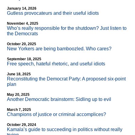
January 14, 2026
Gutless provocateurs and their useful idiots
November 4, 2025
Who’s really responsible for the shutdown? Just listen to
the Democrats
October 20, 2025
New Yorkers are being bamboozled. Who cares?
September 18, 2025
Free speech, hateful rhetoric, and useful idiots
June 18, 2025
Reconstituting the Democrat Party: A proposed six-point
plan
May 20, 2025
Another Democratic brainstorm: Sidling up to evil
March 7, 2025
Champions of justice or criminal accomplices?
October 29, 2024
Kamala’s guide to succeeding in politics without really
trying