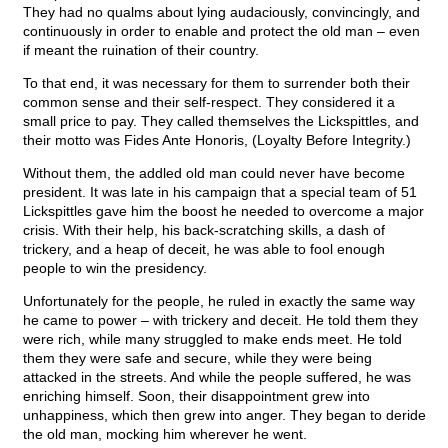
They had no qualms about lying audaciously, convincingly, and
continuously in order to enable and protect the old man – even
if meant the ruination of their country.
To that end, it was necessary for them to surrender both their
common sense and their self-respect. They considered it a
small price to pay. They called themselves the Lickspittles, and
their motto was Fides Ante Honoris, (Loyalty Before Integrity.)
Without them, the addled old man could never have become
president. It was late in his campaign that a special team of 51
Lickspittles gave him the boost he needed to overcome a major
crisis. With their help, his back-scratching skills, a dash of
trickery, and a heap of deceit, he was able to fool enough
people to win the presidency.
Unfortunately for the people, he ruled in exactly the same way
he came to power – with trickery and deceit. He told them they
were rich, while many struggled to make ends meet. He told
them they were safe and secure, while they were being
attacked in the streets. And while the people suffered, he was
enriching himself. Soon, their disappointment grew into
unhappiness, which then grew into anger. They began to deride
the old man, mocking him wherever he went.