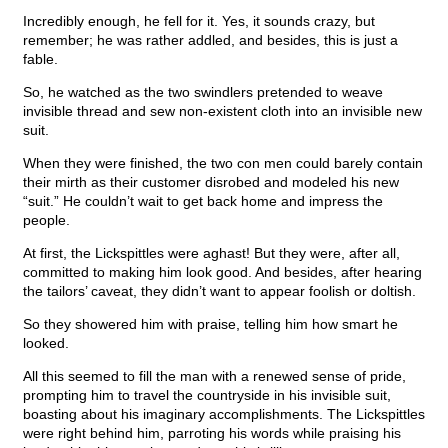
Incredibly enough, he fell for it. Yes, it sounds crazy, but
remember; he was rather addled, and besides, this is just a
fable.
So, he watched as the two swindlers pretended to weave
invisible thread and sew non-existent cloth into an invisible new
suit.
When they were finished, the two con men could barely contain
their mirth as their customer disrobed and modeled his new
“suit.” He couldn’t wait to get back home and impress the
people.
At first, the Lickspittles were aghast! But they were, after all,
committed to making him look good. And besides, after hearing
the tailors’ caveat, they didn’t want to appear foolish or doltish.
So they showered him with praise, telling him how smart he
looked.
All this seemed to fill the man with a renewed sense of pride,
prompting him to travel the countryside in his invisible suit,
boasting about his imaginary accomplishments. The Lickspittles
were right behind him, parroting his words while praising his