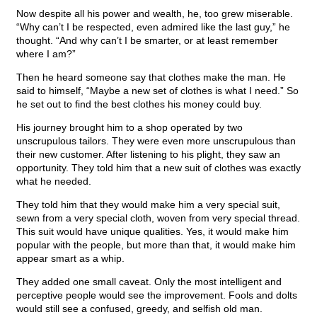
Now despite all his power and wealth, he, too grew miserable.
“Why can’t I be respected, even admired like the last guy,” he
thought. “And why can’t I be smarter, or at least remember
where I am?”
Then he heard someone say that clothes make the man. He
said to himself, “Maybe a new set of clothes is what I need.” So
he set out to find the best clothes his money could buy.
His journey brought him to a shop operated by two
unscrupulous tailors. They were even more unscrupulous than
their new customer. After listening to his plight, they saw an
opportunity. They told him that a new suit of clothes was exactly
what he needed.
They told him that they would make him a very special suit,
sewn from a very special cloth, woven from very special thread.
This suit would have unique qualities. Yes, it would make him
popular with the people, but more than that, it would make him
appear smart as a whip.
They added one small caveat. Only the most intelligent and
perceptive people would see the improvement. Fools and dolts
would still see a confused, greedy, and selfish old man.