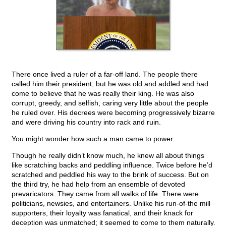
There once lived a ruler of a far-off land. The people there
called him their president, but he was old and addled and had
come to believe that he was really their king. He was also
corrupt, greedy, and selfish, caring very little about the people
he ruled over. His decrees were becoming progressively bizarre
and were driving his country into rack and ruin.
You might wonder how such a man came to power.
Though he really didn’t know much, he knew all about things
like scratching backs and peddling influence. Twice before he’d
scratched and peddled his way to the brink of success. But on
the third try, he had help from an ensemble of devoted
prevaricators. They came from all walks of life. There were
politicians, newsies, and entertainers. Unlike his run-of-the mill
supporters, their loyalty was fanatical, and their knack for
deception was unmatched; it seemed to come to them naturally.