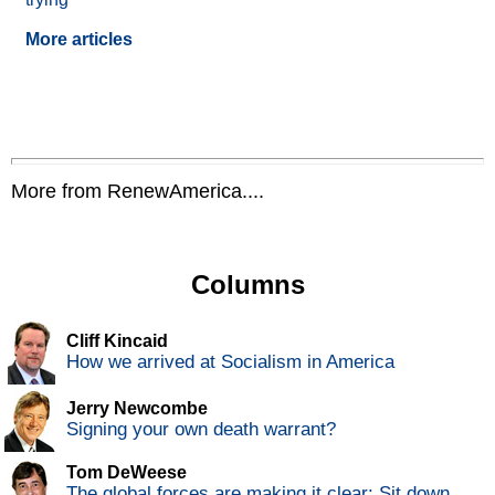
More articles
More from RenewAmerica....
Columns
Cliff Kincaid
How we arrived at Socialism in America
Jerry Newcombe
Signing your own death warrant?
Tom DeWeese
The global forces are making it clear: Sit down