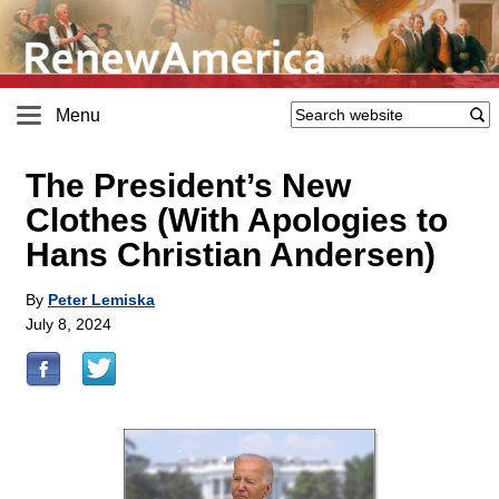
Menu
The President’s New
Clothes (With Apologies to
Hans Christian Andersen)
By
Peter Lemiska
July 8, 2024