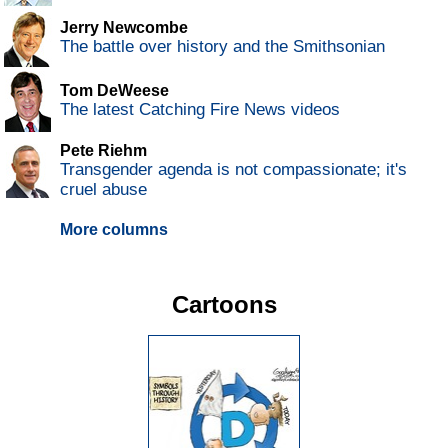
Jerry Newcombe
The battle over history and the Smithsonian
Tom DeWeese
The latest Catching Fire News videos
Pete Riehm
Transgender agenda is not compassionate; it's
cruel abuse
More columns
Cartoons