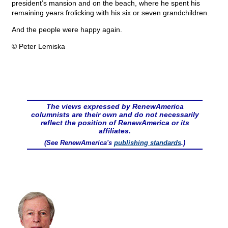
president’s mansion and on the beach, where he spent his
remaining years frolicking with his six or seven grandchildren.
And the people were happy again.
© Peter Lemiska
The views expressed by RenewAmerica
columnists are their own and do not necessarily
reflect the position of RenewAmerica or its
affiliates.
(See RenewAmerica's
publishing standards
.)