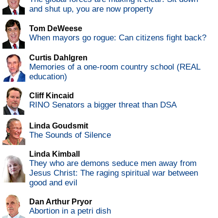
and shut up, you are now property
Tom DeWeese
When mayors go rogue: Can citizens fight back?
Curtis Dahlgren
Memories of a one-room country school (REAL
education)
Cliff Kincaid
RINO Senators a bigger threat than DSA
Linda Goudsmit
The Sounds of Silence
Linda Kimball
They who are demons seduce men away from
Jesus Christ: The raging spiritual war between
good and evil
Dan Arthur Pryor
Abortion in a petri dish