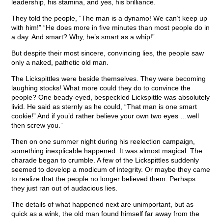
leadership, his stamina, and yes, his brilliance.
They told the people, “The man is a dynamo! We can’t keep up
with him!” “He does more in five minutes than most people do in
a day. And smart? Why, he’s smart as a whip!”
But despite their most sincere, convincing lies, the people saw
only a naked, pathetic old man.
The Lickspittles were beside themselves. They were becoming
laughing stocks! What more could they do to convince the
people? One beady-eyed, bespeckled Lickspittle was absolutely
livid. He said as sternly as he could, “That man is one smart
cookie!” And if you’d rather believe your own two eyes …well
then screw you.”
Then on one summer night during his reelection campaign,
something inexplicable happened. It was almost magical. The
charade began to crumble. A few of the Lickspittles suddenly
seemed to develop a modicum of integrity. Or maybe they came
to realize that the people no longer believed them. Perhaps
they just ran out of audacious lies.
The details of what happened next are unimportant, but as
quick as a wink, the old man found himself far away from the