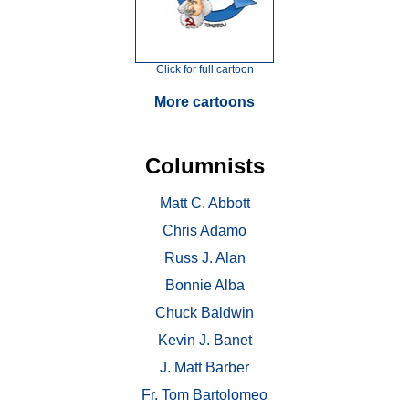
Click for full cartoon
More cartoons
Columnists
Matt C. Abbott
Chris Adamo
Russ J. Alan
Bonnie Alba
Chuck Baldwin
Kevin J. Banet
J. Matt Barber
Fr. Tom Bartolomeo