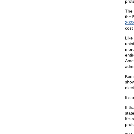
prot
The 
the 
202
cost 
Like
unin
more
entir
Amer
admi
Kama
show
elect
It’s
If t
stat
It’s
prof