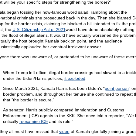
t will be your specific steps for strengthening the border?”
la began tossing her now-famous word salad, rambling about the
snational criminals she prosecuted back in the day. Then she blamed D
 for the border crisis, claiming he blocked a bill intended to fix the pr
ct, the
U.S. Citizenship Act of 2021
would have done absolutely nothing 
 the flood of illegal aliens. It would have actually worsened the problem
tually the host brought Kamala back on point, and the audience
usiastically applauded her eventual irrelevant answer.
yone there was unaware of, or pretended to be unaware of these overr
:
When Trump left office, illegal border crossings had slowed to a trickl
under the Biden/Harris policies,
it exploded
.
Since March 2021, Kamala Harris has been Biden’s “
point person
” on
border problem, and throughout her tenure she continued to repeat th
that “the border is secure.”
As senator, Harris publicly compared Immigration and Customs
Enforcement (ICE) agents to the KKK. She once told a reporter, “We 
critically
reexamine ICE
and its role.”
they all must have missed that
video
of Kamala gleefully joining a group