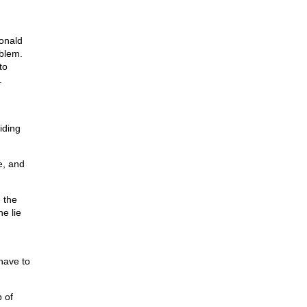
onald
oblem.
to
.
iding
e, and
 the
e lie
have to
 of