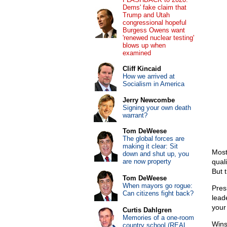
Dems' fake claim that
Trump and Utah
congressional hopeful
Burgess Owens want
'renewed nuclear testing'
blows up when
examined
Cliff Kincaid
How we arrived at
Socialism in America
Jerry Newcombe
Signing your own death
warrant?
Tom DeWeese
The global forces are
making it clear: Sit
Most
down and shut up, you
are now property
qual
But 
Tom DeWeese
When mayors go rogue:
Pres
Can citizens fight back?
lead
your
Curtis Dahlgren
Memories of a one-room
Wins
country school (REAL