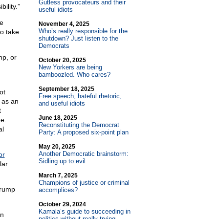
Gutless provocateurs and their
ility.”
useful idiots
ke
November 4, 2025
Who’s really responsible for the
so take
shutdown? Just listen to the
Democrats
mp, or
October 20, 2025
New Yorkers are being
bamboozled. Who cares?
September 18, 2025
ot
Free speech, hateful rhetoric,
s as an
and useful idiots
t
June 18, 2025
e.
Reconstituting the Democrat
al
Party: A proposed six-point plan
May 20, 2025
Another Democratic brainstorm:
or
Sidling up to evil
lar
March 7, 2025
Champions of justice or criminal
Trump
accomplices?
October 29, 2024
Kamala’s guide to succeeding in
in
politics without really trying