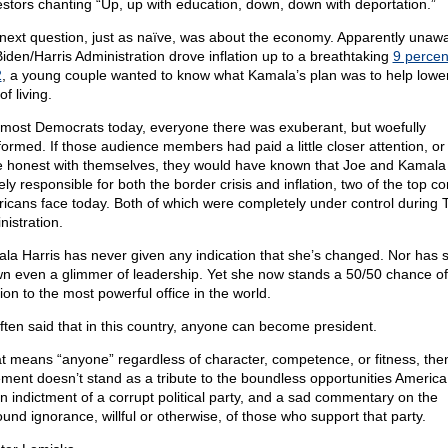
estors chanting “Up, up with education, down, down with deportation.”
next question, just as naïve, was about the economy. Apparently unawa
Biden/Harris Administration drove inflation up to a breathtaking
9 percen
2
, a young couple wanted to know what Kamala’s plan was to help lowe
of living.
 most Democrats today, everyone there was exuberant, but woefully
formed. If those audience members had paid a little closer attention, o
 honest with themselves, they would have known that Joe and Kamala
ely responsible for both the border crisis and inflation, two of the top c
icans face today. Both of which were completely under control during 
nistration.
la Harris has never given any indication that she’s changed. Nor has 
n even a glimmer of leadership. Yet she now stands a 50/50 chance of
ion to the most powerful office in the world.
 often said that in this country, anyone can become president.
hat means “anyone” regardless of character, competence, or fitness, the
ement doesn’t stand as a tribute to the boundless opportunities America 
 an indictment of a corrupt political party, and a sad commentary on the
ound ignorance, willful or otherwise, of those who support that party.