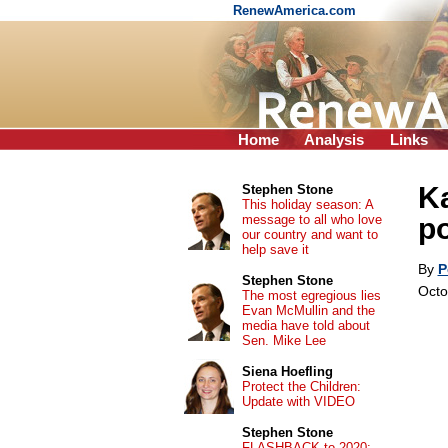
RenewAmerica.com
Home
Analysis
Links
Ka
Stephen Stone
This holiday season: A
message to all who love
po
our country and want to
help save it
By
P
Stephen Stone
Octo
The most egregious lies
Evan McMullin and the
media have told about
Sen. Mike Lee
Siena Hoefling
Protect the Children:
Update with VIDEO
Stephen Stone
FLASHBACK to 2020: