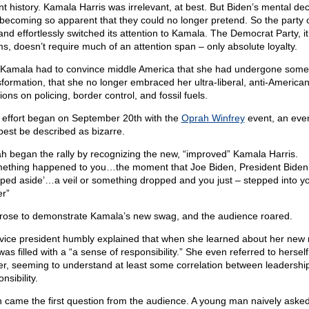
nt history. Kamala Harris was irrelevant, at best. But Biden’s mental dec
becoming so apparent that they could no longer pretend. So the party 
and effortlessly switched its attention to Kamala. The Democrat Party, it
s, doesn’t require much of an attention span – only absolute loyalty.
l, Kamala had to convince middle America that she had undergone some 
sformation, that she no longer embraced her ultra-liberal, anti-America
ions on policing, border control, and fossil fuels.
 effort began on September 20th with the
Oprah Winfrey
event, an even
best be described as bizarre.
h began the rally by recognizing the new, “improved” Kamala Harris.
ething happened to you…the moment that Joe Biden, President Biden
pped aside’…a veil or something dropped and you just – stepped into y
r”
rose to demonstrate Kamala’s new swag, and the audience roared.
vice president humbly explained that when she learned about her new r
as filled with a “a sense of responsibility.” She even referred to herself
er, seeming to understand at least some correlation between leadershi
nsibility.
 came the first question from the audience. A young man naively asked