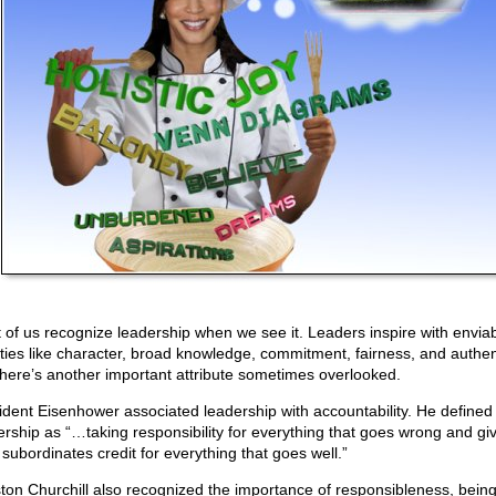
 of us recognize leadership when we see it. Leaders inspire with envia
ities like character, broad knowledge, commitment, fairness, and authent
there’s another important attribute sometimes overlooked.
ident Eisenhower associated leadership with accountability. He defined
ership as “…taking responsibility for everything that goes wrong and gi
 subordinates credit for everything that goes well.”
ton Churchill also recognized the importance of responsibleness, bein