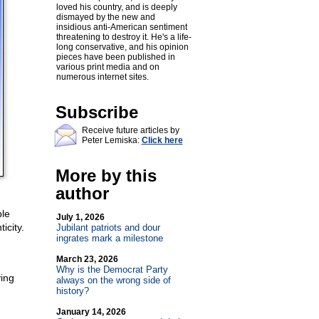
loved his country, and is deeply
dismayed by the new and
insidious anti-American sentiment
threatening to destroy it. He's a life-
long conservative, and his opinion
pieces have been published in
various print media and on
numerous internet sites.
Subscribe
Receive future articles by
Peter Lemiska:
Click here
More by this
author
ble
July 1, 2026
icity.
Jubilant patriots and dour
ingrates mark a milestone
March 23, 2026
Why is the Democrat Party
ving
always on the wrong side of
history?
January 14, 2026
g