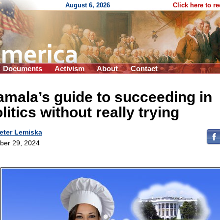
August 6, 2026
Click here to r
Documents
Activism
About
Contact
mala’s guide to succeeding in
litics without really trying
eter Lemiska
ber 29, 2024