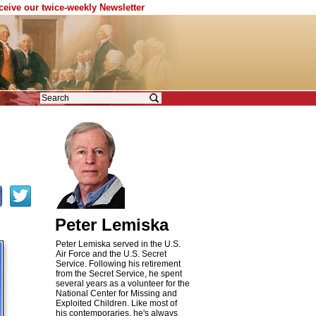
eceive our twice-weekly Newsletter
Peter Lemiska
Peter Lemiska served in the U.S.
Air Force and the U.S. Secret
Service. Following his retirement
from the Secret Service, he spent
several years as a volunteer for the
National Center for Missing and
Exploited Children. Like most of
his contemporaries, he's always