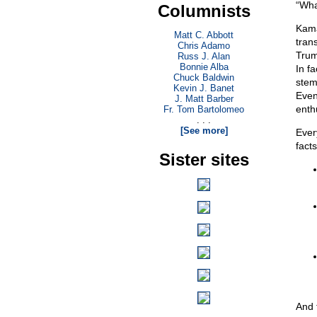
“Wha
Columnists
Kama
Matt C. Abbott
tran
Chris Adamo
Trump
Russ J. Alan
Bonnie Alba
In fa
Chuck Baldwin
stem
Kevin J. Banet
Even
J. Matt Barber
enth
Fr. Tom Bartolomeo
. . .
[See more]
Ever
facts
Sister sites
And 