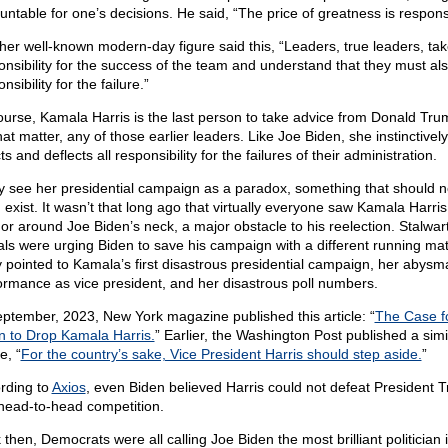
untable for one’s decisions. He said, “The price of greatness is responsib
her well-known modern-day figure said this, “Leaders, true leaders, ta
onsibility for the success of the team and understand that they must al
nsibility for the failure.”
ourse, Kamala Harris is the last person to take advice from Donald Tru
hat matter, any of those earlier leaders. Like Joe Biden, she instinctively
ts and deflects all responsibility for the failures of their administration.
 see her presidential campaign as a paradox, something that should n
 exist. It wasn’t that long ago that virtually everyone saw Kamala Harri
or around Joe Biden’s neck, a major obstacle to his reelection. Stalwar
rals were urging Biden to save his campaign with a different running mat
 pointed to Kamala’s first disastrous presidential campaign, her abysm
ormance as vice president, and her disastrous poll numbers.
eptember, 2023, New York magazine published this article: “
The Case f
n to Drop Kamala Harris.
” Earlier, the Washington Post published a simi
le, “
For the country’s sake, Vice President Harris should step aside.
”
rding to
Axios
, even Biden believed Harris could not defeat President 
 head-to-head competition.
then, Democrats were all calling Joe Biden the most brilliant politician 