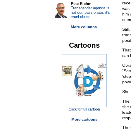
rece
Pete Riehm
Transgender agenda is
was 
not compassionate; it's
him 
cruel abuse
seem
More columns
Stil
tran
posit
Cartoons
That
can 
Opra
“Som
‘ste
powe
She 
The 
she w
Click for full cartoon
lead
respo
More cartoons
Then