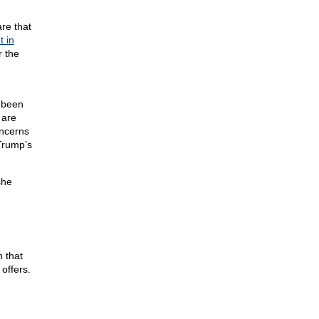
re that
t in
r the
r been
 are
oncerns
Trump’s
she
n that
offers.