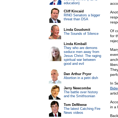
education)
acco
Cliff Kincaid
Anot
RINO Senators a bigger
resp
threat than DSA
respo
Linda Goudsmit
Of c
The Sounds of Silence
for t
rejec
Linda Kimball
They who are demons
Many
seduce men away from
even
Jesus Christ: The raging
anch
spiritual war between
good and evil
libe
They
Dan Arthur Pryor
perf
Abortion in a petri dish
In S
Jerry Newcombe
Bide
The battle over history
artic
and the Smithsonian
Acco
Tom DeWeese
in a
The latest Catching Fire
News videos
Back 