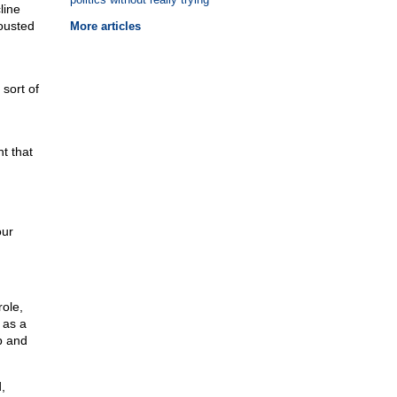
line
ousted
More articles
sort of
n
t that
our
ole,
 as a
p and
,