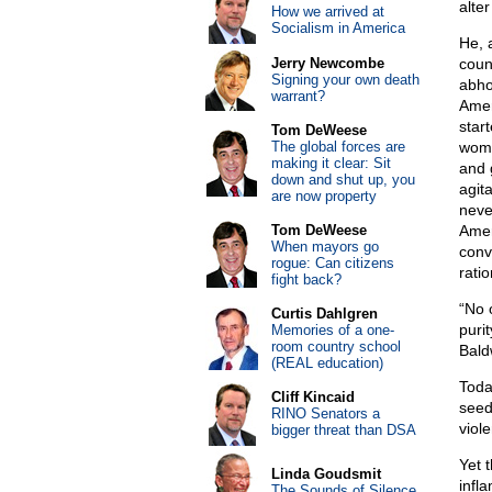
alte
How we arrived at
Socialism in America
He, a
Jerry Newcombe
coun
Signing your own death
abho
warrant?
Amer
star
Tom DeWeese
The global forces are
wome
making it clear: Sit
and 
down and shut up, you
agit
are now property
neve
Tom DeWeese
Amer
When mayors go
conv
rogue: Can citizens
rati
fight back?
“No 
Curtis Dahlgren
puri
Memories of a one-
room country school
Bald
(REAL education)
Toda
Cliff Kincaid
seed
RINO Senators a
viole
bigger threat than DSA
Yet 
Linda Goudsmit
infl
The Sounds of Silence