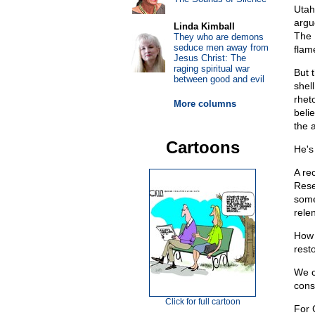
Utah
argu
Linda Kimball
The 
They who are demons
seduce men away from
flame
Jesus Christ: The
raging spiritual war
But t
between good and evil
shell
rhet
More columns
beli
the 
Cartoons
He's
A re
Rese
some
rele
How 
rest
We c
const
Click for full cartoon
For C