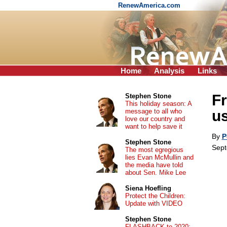
RenewAmerica.com
Home
Analysis
Links
Fr
Stephen Stone
This holiday season: A
message to all who
us
love our country and
want to help save it
By
P
Stephen Stone
Sept
The most egregious
lies Evan McMullin and
the media have told
about Sen. Mike Lee
Siena Hoefling
Protect the Children:
Update with VIDEO
Stephen Stone
FLASHBACK to 2020: