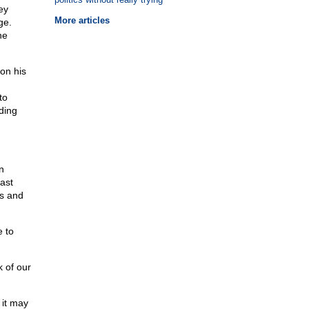
ey
More articles
ge.
he
 on his
to
ding
n
east
us and
 to
k of our
 it may