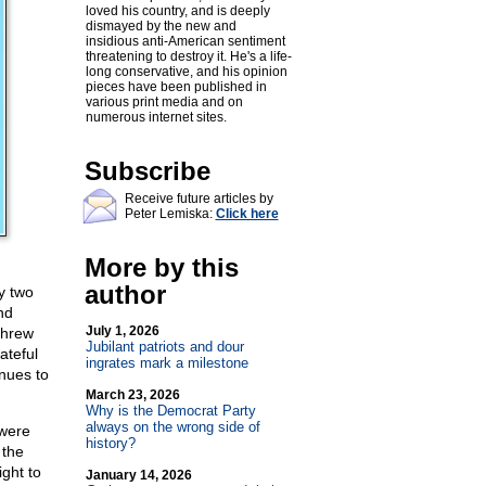
loved his country, and is deeply
dismayed by the new and
insidious anti-American sentiment
threatening to destroy it. He's a life-
long conservative, and his opinion
pieces have been published in
various print media and on
numerous internet sites.
Subscribe
Receive future articles by
Peter Lemiska:
Click here
More by this
author
y two
nd
July 1, 2026
threw
Jubilant patriots and dour
ateful
ingrates mark a milestone
inues to
March 23, 2026
Why is the Democrat Party
always on the wrong side of
 were
history?
 the
ight to
January 14, 2026