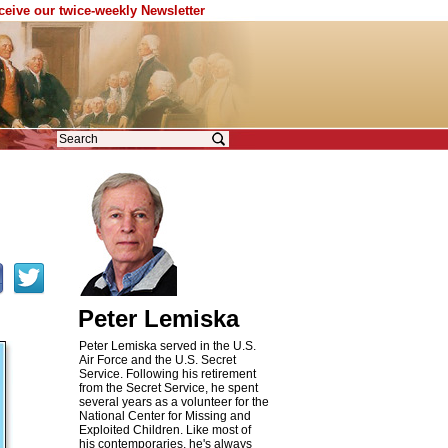
eceive our twice-weekly Newsletter
d
Peter Lemiska
Peter Lemiska served in the U.S.
Air Force and the U.S. Secret
Service. Following his retirement
from the Secret Service, he spent
several years as a volunteer for the
National Center for Missing and
Exploited Children. Like most of
his contemporaries, he's always