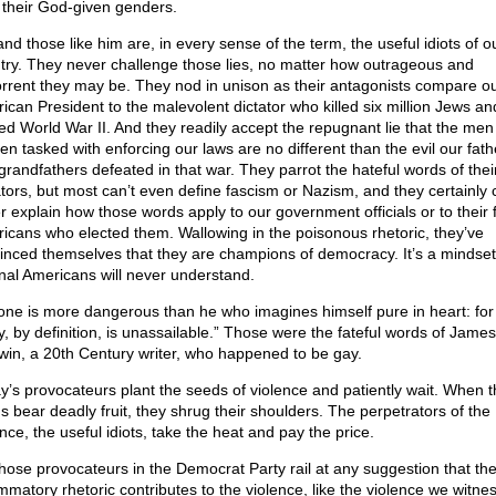
r their God-given genders.
nd those like him are, in every sense of the term, the useful idiots of o
try. They never challenge those lies, no matter how outrageous and
rrent they may be. They nod in unison as their antagonists compare o
ican President to the malevolent dictator who killed six million Jews an
ted World War II. And they readily accept the repugnant lie that the me
n tasked with enforcing our laws are no different than the evil our fath
grandfathers defeated in that war. They parrot the hateful words of thei
ators, but most can’t even define fascism or Nazism, and they certainly 
r explain how those words apply to our government officials or to their 
icans who elected them. Wallowing in the poisonous rhetoric, they’ve
inced themselves that they are champions of democracy. It’s a mindset
onal Americans will never understand.
one is more dangerous than he who imagines himself pure in heart: for
ty, by definition, is unassailable.” Those were the fateful words of James
win, a 20th Century writer, who happened to be gay.
y’s provocateurs plant the seeds of violence and patiently wait. When 
s bear deadly fruit, they shrug their shoulders. The perpetrators of the
nce, the useful idiots, take the heat and pay the price.
those provocateurs in the Democrat Party rail at any suggestion that the
ammatory rhetoric contributes to the violence, like the violence we witne