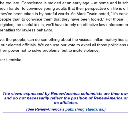
 be too late. Conscience is molded at an early age – at home and in sch
much harder to convince young adults that their perspective on life is off 
 they’ve been taken in by hateful words. As Mark Twain noted, “It’s easie
 people than to convince them that they have been fooled.” For those
rigibles, the useful idiots, we’ll have to rely on effective law enforceme
 penalties for lawless behavior.
we, the people, can do something about the vicious, inflammatory lies 
 our elected officials. We can use our vote to expel all those politicians
their power not to solve problems, but to incite violence.
ter Lemiska
The views expressed by RenewAmerica columnists are their ow
and do not necessarily reflect the position of RenewAmerica or
its affiliates.
(See RenewAmerica's
publishing standards
.)