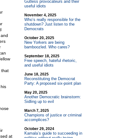
Gutless provocateurs and their
useful idiots
ur
November 4, 2025
Who’s really responsible for the
ur
shutdown? Just listen to the
Democrats
d
n and
October 20, 2025
ers
New Yorkers are being
r
bamboozled. Who cares?
can
September 18, 2025
fellow
Free speech, hateful rhetoric,
and useful idiots
 that
June 18, 2025
Reconstituting the Democrat
Party: A proposed six-point plan
 his
May 20, 2025
Another Democratic brainstorm:
Sidling up to evil
those
March 7, 2025
Champions of justice or criminal
accomplices?
October 29, 2024
ir
Kamala’s guide to succeeding in
ssed at
politics without really trying