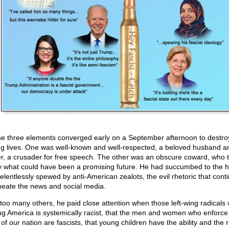
e three elements converged early on a September afternoon to destro
g lives. One was well-known and well-respected, a beloved husband a
er, a crusader for free speech. The other was an obscure coward, who 
 what could have been a promising future. He had succumbed to the h
relentlessly spewed by anti-American zealots, the evil rhetoric that cont
eate the news and social media.
 too many others, he paid close attention when those left-wing radicals
ng America is systemically racist, that the men and women who enforce
of our nation are fascists, that young children have the ability and the r