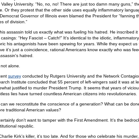
 Valley University. “No, no, no! There are just too damn many guns,” th
e. Or they protest that the other side uses equally inflammatory langua
Democrat Governor of Illinois even blamed the President for “fanning t
s of division.”
his assassin told us exactly what was fueling his hatred. He inscribed it
 casings: “Hey Fascist – Catch!" It’s identical to the idiotic, inflammatory
oric his antagonists have been spewing for years. While they expect us 
eve it’s just a coincidence, rational Americans know exactly who was fee
assassin's hatred.
 not alone.
cent
survey
conducted by Rutgers University and the Network Contagio
arch Institute concluded that 55 percent of left-wingers said it was at l
what justified to murder President Trump. It seems that years of vicio
ntless lies have turned countless American citizens into revolutionaries.
can we reconstitute the conscience of a generation? What can be done
ore traditional American values?
ertainly don’t want to tamper with the First Amendment. It’s the bedroc
itutional republic.
harlie Kirk’s killer, it’s too late. And for those who celebrate his murder,