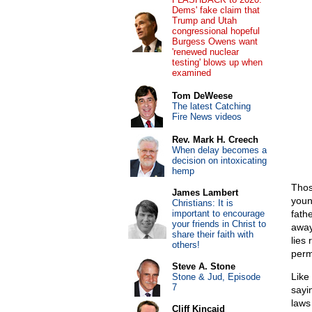
Dems' fake claim that
Trump and Utah
congressional hopeful
Burgess Owens want
'renewed nuclear
testing' blows up when
examined
Tom DeWeese
The latest Catching
Fire News videos
Rev. Mark H. Creech
When delay becomes a
decision on intoxicating
hemp
Thos
James Lambert
youn
Christians: It is
important to encourage
fath
your friends in Christ to
away
share their faith with
lies 
others!
perm
Steve A. Stone
Like
Stone & Jud, Episode
7
sayi
laws 
Cliff Kincaid