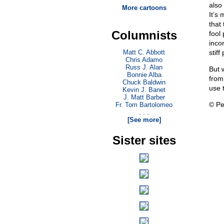
also
More cartoons
It’s 
that
Columnists
fool
incor
Matt C. Abbott
stiff
Chris Adamo
Russ J. Alan
But 
Bonnie Alba
from
Chuck Baldwin
use 
Kevin J. Banet
J. Matt Barber
© Pe
Fr. Tom Bartolomeo
. . .
[See more]
Sister sites