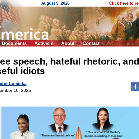
August 9, 2026
Click here to r
Documents
Activism
About
Contact
ee speech, hateful rhetoric, an
eful idiots
eter Lemiska
ember 18, 2025