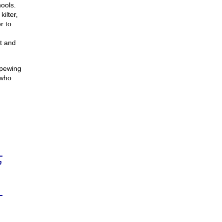
ools.
kilter,
r to
nt and
spewing
 who
n