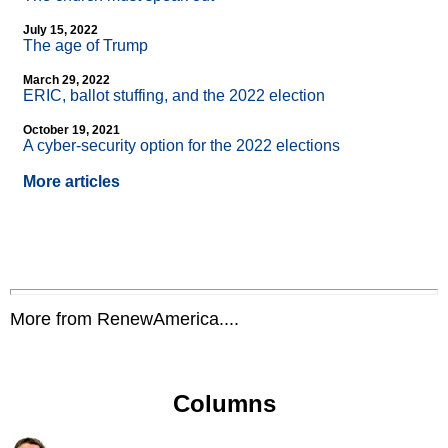
July 15, 2022
The age of Trump
March 29, 2022
ERIC, ballot stuffing, and the 2022 election
October 19, 2021
A cyber-security option for the 2022 elections
More articles
More from RenewAmerica....
Columns