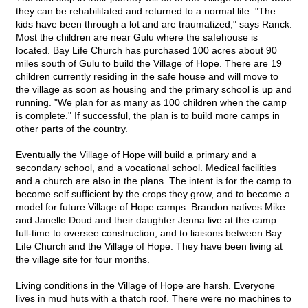
they can be rehabilitated and returned to a normal life. "The
kids have been through a lot and are traumatized," says Ranck.
Most the children are near Gulu where the safehouse is
located. Bay Life Church has purchased 100 acres about 90
miles south of Gulu to build the Village of Hope. There are 19
children currently residing in the safe house and will move to
the village as soon as housing and the primary school is up and
running. "We plan for as many as 100 children when the camp
is complete." If successful, the plan is to build more camps in
other parts of the country.
Eventually the Village of Hope will build a primary and a
secondary school, and a vocational school. Medical facilities
and a church are also in the plans. The intent is for the camp to
become self sufficient by the crops they grow, and to become a
model for future Village of Hope camps. Brandon natives Mike
and Janelle Doud and their daughter Jenna live at the camp
full-time to oversee construction, and to liaisons between Bay
Life Church and the Village of Hope. They have been living at
the village site for four months.
Living conditions in the Village of Hope are harsh. Everyone
lives in mud huts with a thatch roof. There were no machines to