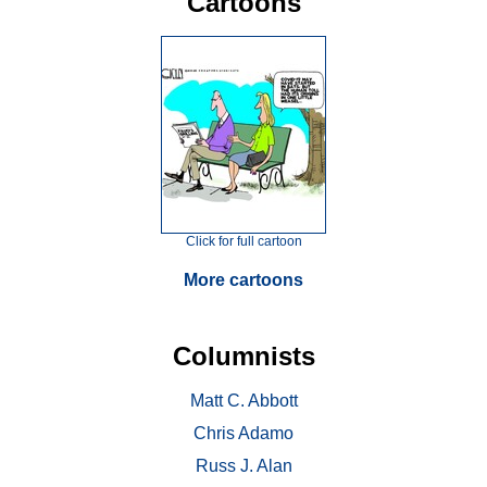
Cartoons
Click for full cartoon
More cartoons
Columnists
Matt C. Abbott
Chris Adamo
Russ J. Alan