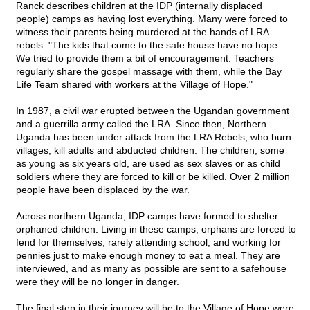
Ranck describes children at the IDP (internally displaced
people) camps as having lost everything. Many were forced to
witness their parents being murdered at the hands of LRA
rebels. "The kids that come to the safe house have no hope.
We tried to provide them a bit of encouragement. Teachers
regularly share the gospel massage with them, while the Bay
Life Team shared with workers at the Village of Hope."
In 1987, a civil war erupted between the Ugandan government
and a guerrilla army called the LRA. Since then, Northern
Uganda has been under attack from the LRA Rebels, who burn
villages, kill adults and abducted children. The children, some
as young as six years old, are used as sex slaves or as child
soldiers where they are forced to kill or be killed. Over 2 million
people have been displaced by the war.
Across northern Uganda, IDP camps have formed to shelter
orphaned children. Living in these camps, orphans are forced to
fend for themselves, rarely attending school, and working for
pennies just to make enough money to eat a meal. They are
interviewed, and as many as possible are sent to a safehouse
were they will be no longer in danger.
The final step in their journey will be to the Village of Hope were