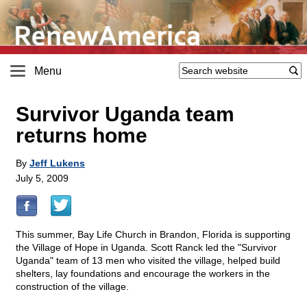
Menu
Survivor Uganda team
returns home
By
Jeff Lukens
July 5, 2009
This summer, Bay Life Church in Brandon, Florida is supporting
the Village of Hope in Uganda. Scott Ranck led the "Survivor
Uganda" team of 13 men who visited the village, helped build
shelters, lay foundations and encourage the workers in the
construction of the village.