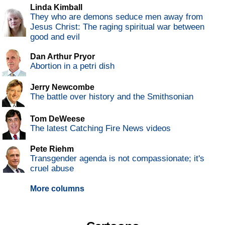
Linda Kimball
They who are demons seduce men away from
Jesus Christ: The raging spiritual war between
good and evil
Dan Arthur Pryor
Abortion in a petri dish
Jerry Newcombe
The battle over history and the Smithsonian
Tom DeWeese
The latest Catching Fire News videos
Pete Riehm
Transgender agenda is not compassionate; it's
cruel abuse
More columns