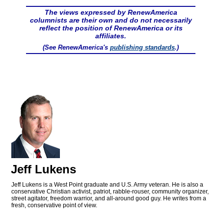
The views expressed by RenewAmerica
columnists are their own and do not necessarily
reflect the position of RenewAmerica or its
affiliates.
(See RenewAmerica's
publishing standards
.)
Jeff Lukens
Jeff Lukens is a West Point graduate and U.S. Army veteran. He is also a
conservative Christian activist, patriot, rabble-rouser, community organizer,
street agitator, freedom warrior, and all-around good guy. He writes from a
fresh, conservative point of view.