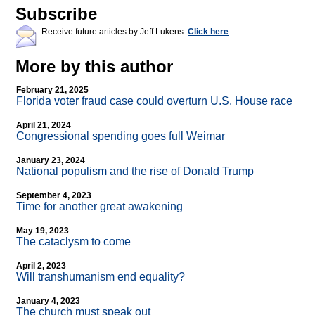
Subscribe
Receive future articles by Jeff Lukens:
Click here
More by this author
February 21, 2025
Florida voter fraud case could overturn U.S. House race
April 21, 2024
Congressional spending goes full Weimar
January 23, 2024
National populism and the rise of Donald Trump
September 4, 2023
Time for another great awakening
May 19, 2023
The cataclysm to come
April 2, 2023
Will transhumanism end equality?
January 4, 2023
The church must speak out