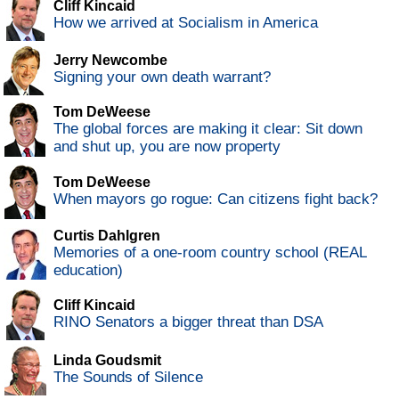
Cliff Kincaid
How we arrived at Socialism in America
Jerry Newcombe
Signing your own death warrant?
Tom DeWeese
The global forces are making it clear: Sit down
and shut up, you are now property
Tom DeWeese
When mayors go rogue: Can citizens fight back?
Curtis Dahlgren
Memories of a one-room country school (REAL
education)
Cliff Kincaid
RINO Senators a bigger threat than DSA
Linda Goudsmit
The Sounds of Silence