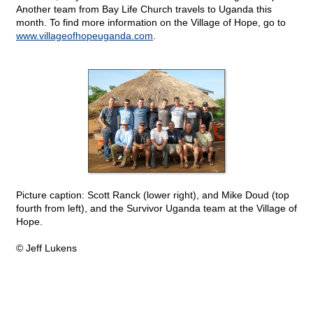
Another team from Bay Life Church travels to Uganda this
month. To find more information on the Village of Hope, go to
www.villageofhopeuganda.com
.
Picture caption: Scott Ranck (lower right), and Mike Doud (top
fourth from left), and the Survivor Uganda team at the Village of
Hope.
© Jeff Lukens