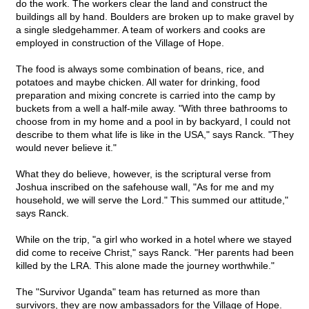
do the work. The workers clear the land and construct the
buildings all by hand. Boulders are broken up to make gravel by
a single sledgehammer. A team of workers and cooks are
employed in construction of the Village of Hope.
The food is always some combination of beans, rice, and
potatoes and maybe chicken. All water for drinking, food
preparation and mixing concrete is carried into the camp by
buckets from a well a half-mile away. "With three bathrooms to
choose from in my home and a pool in by backyard, I could not
describe to them what life is like in the USA," says Ranck. "They
would never believe it."
What they do believe, however, is the scriptural verse from
Joshua inscribed on the safehouse wall, "As for me and my
household, we will serve the Lord." This summed our attitude,"
says Ranck.
While on the trip, "a girl who worked in a hotel where we stayed
did come to receive Christ," says Ranck. "Her parents had been
killed by the LRA. This alone made the journey worthwhile."
The "Survivor Uganda" team has returned as more than
survivors, they are now ambassadors for the Village of Hope.