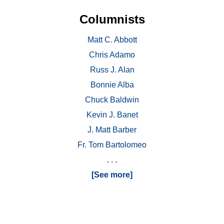
Columnists
Matt C. Abbott
Chris Adamo
Russ J. Alan
Bonnie Alba
Chuck Baldwin
Kevin J. Banet
J. Matt Barber
Fr. Tom Bartolomeo
. . .
[See more]