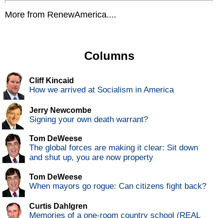
More from RenewAmerica....
Columns
Cliff Kincaid
How we arrived at Socialism in America
Jerry Newcombe
Signing your own death warrant?
Tom DeWeese
The global forces are making it clear: Sit down
and shut up, you are now property
Tom DeWeese
When mayors go rogue: Can citizens fight back?
Curtis Dahlgren
Memories of a one-room country school (REAL