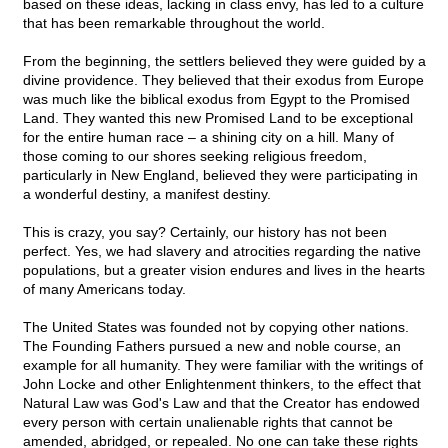
based on these ideas, lacking in class envy, has led to a culture
that has been remarkable throughout the world.
From the beginning, the settlers believed they were guided by a
divine providence. They believed that their exodus from Europe
was much like the biblical exodus from Egypt to the Promised
Land. They wanted this new Promised Land to be exceptional
for the entire human race – a shining city on a hill. Many of
those coming to our shores seeking religious freedom,
particularly in New England, believed they were participating in
a wonderful destiny, a manifest destiny.
This is crazy, you say? Certainly, our history has not been
perfect. Yes, we had slavery and atrocities regarding the native
populations, but a greater vision endures and lives in the hearts
of many Americans today.
The United States was founded not by copying other nations.
The Founding Fathers pursued a new and noble course, an
example for all humanity. They were familiar with the writings of
John Locke and other Enlightenment thinkers, to the effect that
Natural Law was God's Law and that the Creator has endowed
every person with certain unalienable rights that cannot be
amended, abridged, or repealed. No one can take these rights