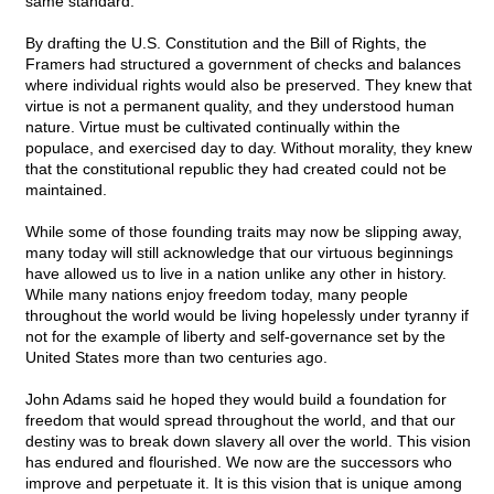
same standard.
By drafting the U.S. Constitution and the Bill of Rights, the
Framers had structured a government of checks and balances
where individual rights would also be preserved. They knew that
virtue is not a permanent quality, and they understood human
nature. Virtue must be cultivated continually within the
populace, and exercised day to day. Without morality, they knew
that the constitutional republic they had created could not be
maintained.
While some of those founding traits may now be slipping away,
many today will still acknowledge that our virtuous beginnings
have allowed us to live in a nation unlike any other in history.
While many nations enjoy freedom today, many people
throughout the world would be living hopelessly under tyranny if
not for the example of liberty and self-governance set by the
United States more than two centuries ago.
John Adams said he hoped they would build a foundation for
freedom that would spread throughout the world, and that our
destiny was to break down slavery all over the world. This vision
has endured and flourished. We now are the successors who
improve and perpetuate it. It is this vision that is unique among