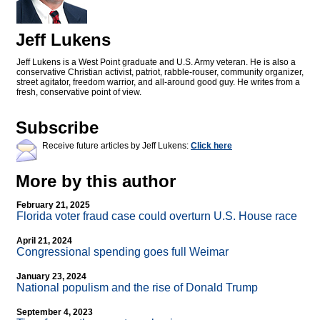
Jeff Lukens
Jeff Lukens is a West Point graduate and U.S. Army veteran. He is also a
conservative Christian activist, patriot, rabble-rouser, community organizer,
street agitator, freedom warrior, and all-around good guy. He writes from a
fresh, conservative point of view.
Subscribe
Receive future articles by Jeff Lukens:
Click here
More by this author
February 21, 2025
Florida voter fraud case could overturn U.S. House race
April 21, 2024
Congressional spending goes full Weimar
January 23, 2024
National populism and the rise of Donald Trump
September 4, 2023