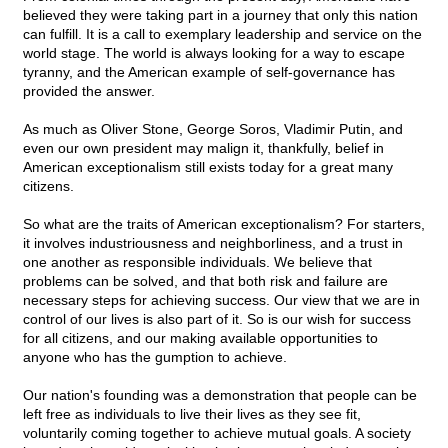
believed they were taking part in a journey that only this nation
can fulfill. It is a call to exemplary leadership and service on the
world stage. The world is always looking for a way to escape
tyranny, and the American example of self-governance has
provided the answer.
As much as Oliver Stone, George Soros, Vladimir Putin, and
even our own president may malign it, thankfully, belief in
American exceptionalism still exists today for a great many
citizens.
So what are the traits of American exceptionalism? For starters,
it involves industriousness and neighborliness, and a trust in
one another as responsible individuals. We believe that
problems can be solved, and that both risk and failure are
necessary steps for achieving success. Our view that we are in
control of our lives is also part of it. So is our wish for success
for all citizens, and our making available opportunities to
anyone who has the gumption to achieve.
Our nation's founding was a demonstration that people can be
left free as individuals to live their lives as they see fit,
voluntarily coming together to achieve mutual goals. A society