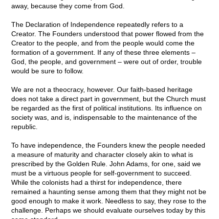
away, because they come from God.
The Declaration of Independence repeatedly refers to a
Creator. The Founders understood that power flowed from the
Creator to the people, and from the people would come the
formation of a government. If any of these three elements –
God, the people, and government – were out of order, trouble
would be sure to follow.
We are not a theocracy, however. Our faith-based heritage
does not take a direct part in government, but the Church must
be regarded as the first of political institutions. Its influence on
society was, and is, indispensable to the maintenance of the
republic.
To have independence, the Founders knew the people needed
a measure of maturity and character closely akin to what is
prescribed by the Golden Rule. John Adams, for one, said we
must be a virtuous people for self-government to succeed.
While the colonists had a thirst for independence, there
remained a haunting sense among them that they might not be
good enough to make it work. Needless to say, they rose to the
challenge. Perhaps we should evaluate ourselves today by this