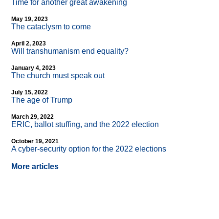
Time for another great awakening
May 19, 2023
The cataclysm to come
April 2, 2023
Will transhumanism end equality?
January 4, 2023
The church must speak out
July 15, 2022
The age of Trump
March 29, 2022
ERIC, ballot stuffing, and the 2022 election
October 19, 2021
A cyber-security option for the 2022 elections
More articles