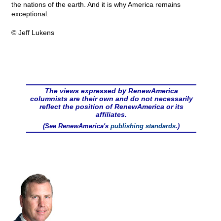
the nations of the earth. And it is why America remains
exceptional.
© Jeff Lukens
The views expressed by RenewAmerica
columnists are their own and do not necessarily
reflect the position of RenewAmerica or its
affiliates.
(See RenewAmerica's
publishing standards
.)