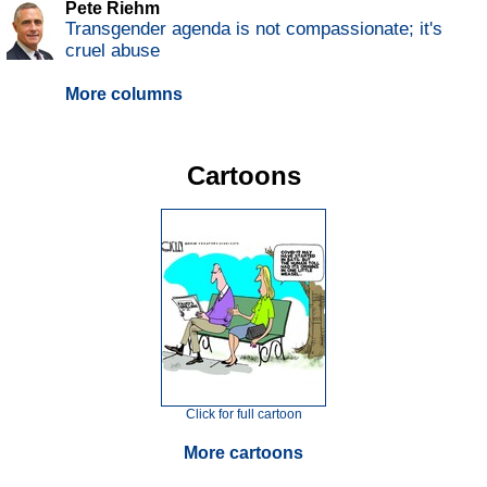
Pete Riehm
Transgender agenda is not compassionate; it's
cruel abuse
More columns
Cartoons
Click for full cartoon
More cartoons