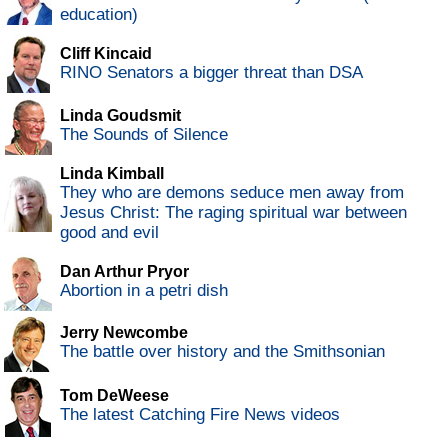
education)
Cliff Kincaid
RINO Senators a bigger threat than DSA
Linda Goudsmit
The Sounds of Silence
Linda Kimball
They who are demons seduce men away from
Jesus Christ: The raging spiritual war between
good and evil
Dan Arthur Pryor
Abortion in a petri dish
Jerry Newcombe
The battle over history and the Smithsonian
Tom DeWeese
The latest Catching Fire News videos