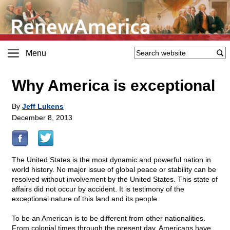
Menu
Why America is exceptional
By
Jeff Lukens
December 8, 2013
The United States is the most dynamic and powerful nation in
world history. No major issue of global peace or stability can be
resolved without involvement by the United States. This state of
affairs did not occur by accident. It is testimony of the
exceptional nature of this land and its people.
To be an American is to be different from other nationalities.
From colonial times through the present day, Americans have