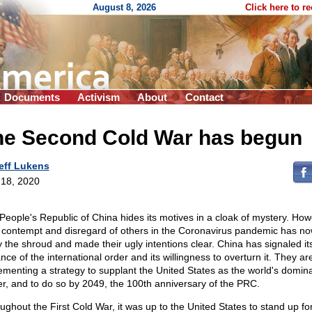
August 8, 2026
Click here to r
Documents
Activism
About
Contact
he Second Cold War has begun
eff Lukens
18, 2020
People's Republic of China hides its motives in a cloak of mystery. How
r contempt and disregard of others in the Coronavirus pandemic has no
 the shroud and made their ugly intentions clear. China has signaled it
nce of the international order and its willingness to overturn it. They ar
ementing a strategy to supplant the United States as the world's domin
r, and to do so by 2049, the 100th anniversary of the PRC.
ughout the First Cold War, it was up to the United States to stand up fo