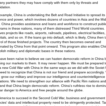
any partners they may have comply with them only by threats and
idation.
example, China is undertaking the Belt and Road Initiative to spread its
uence and power, which involves dozens of countries in Asia and the Mid
. China provides assistance and loans and workforce to construct publi
rams in these nations, many of them distressed Third World countries. 
ves projects like roads, airports, railroads, pipelines, electrical facilities,
tals, and so on. If the loans go into default, which is likely, China then 
rol of those finished projects. The country then becomes owned and
nated by China from that point onward. This program also enables Chi
blish military and diplomatic bases in these nations.
ave been naïve to believe we can hasten democratic reform in China 
ing our markets to them. It may never happen. We must be prepared t
 a new Cold War with China in the same ways as we did with the Soviet 
eed to recognize that China is not our friend and prepare accordingly.
 grow our military and improve our intelligence and counterintelligence
ations. We need to strengthen our alliance with Pacific Rim nations and
nd that China begin democratic reform. China's ruthless rise to domin
ear danger to America and free people around the globe.
America to succeed in the Second Cold War, business and government
ies' data and intellectual property need to be stringently protected. Tar