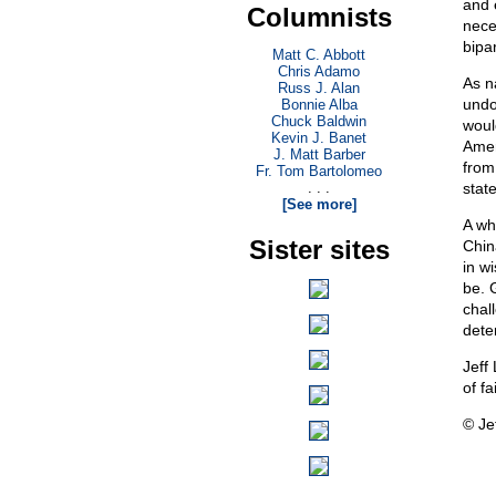
and 
Columnists
neces
bipar
Matt C. Abbott
Chris Adamo
As n
Russ J. Alan
undo
Bonnie Alba
Chuck Baldwin
woul
Kevin J. Banet
Amer
J. Matt Barber
from
Fr. Tom Bartolomeo
. . .
stat
[See more]
A wh
Sister sites
Chin
in w
be. G
chal
dete
Jeff 
of f
© Je