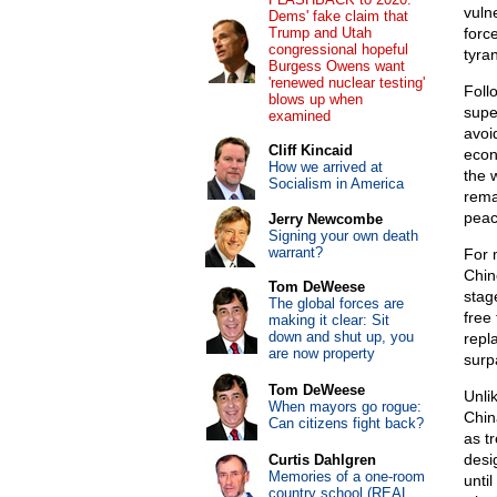
vuln
Dems' fake claim that
Trump and Utah
forc
congressional hopeful
tyra
Burgess Owens want
'renewed nuclear testing'
Foll
blows up when
supe
examined
avoi
Cliff Kincaid
econ
How we arrived at
the 
Socialism in America
rema
peac
Jerry Newcombe
Signing your own death
warrant?
For 
Chin
Tom DeWeese
stag
The global forces are
free
making it clear: Sit
down and shut up, you
repl
are now property
surp
Tom DeWeese
Unli
When mayors go rogue:
Chin
Can citizens fight back?
as t
desi
Curtis Dahlgren
Memories of a one-room
unti
country school (REAL