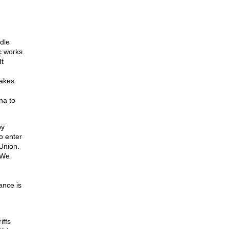
dle
c works
It
takes
na to
by
o enter
Union.
 We
ance is
iffs