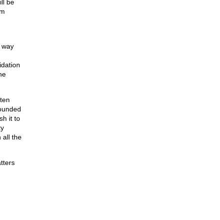
ll be
rm
h way
idation
he
tten
rounded
h it to
ty
all the
tters