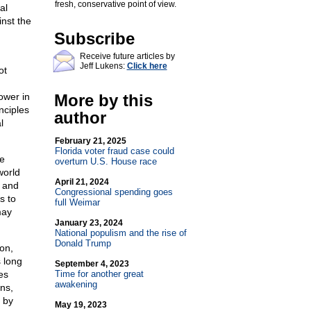
fresh, conservative point of view.
al
inst the
Subscribe
Receive future articles by
Jeff Lukens:
Click here
ot
ower in
More by this
nciples
author
l
February 21, 2025
Florida voter fraud case could
he
overturn U.S. House race
world
April 21, 2024
, and
Congressional spending goes
s to
full Weimar
may
January 23, 2024
National populism and the rise of
Donald Trump
on,
s long
September 4, 2023
es
Time for another great
awakening
ns,
 by
May 19, 2023