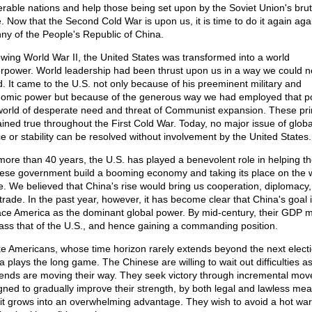
erable nations and help those being set upon by the Soviet Union's brut
e. Now that the Second Cold War is upon us, it is time to do it again aga
nny of the People's Republic of China.
owing World War II, the United States was transformed into a world
rpower. World leadership had been thrust upon us in a way we could n
d. It came to the U.S. not only because of his preeminent military and
omic power but because of the generous way we had employed that p
world of desperate need and threat of Communist expansion. These pri
ined true throughout the First Cold War. Today, no major issue of globa
e or stability can be resolved without involvement by the United States.
more than 40 years, the U.S. has played a benevolent role in helping t
ese government build a booming economy and taking its place on the 
e. We believed that China's rise would bring us cooperation, diplomacy
 trade. In the past year, however, it has become clear that China's goal i
ace America as the dominant global power. By mid-century, their GDP 
ass that of the U.S., and hence gaining a commanding position.
ke Americans, whose time horizon rarely extends beyond the next electi
a plays the long game. The Chinese are willing to wait out difficulties a
rends are moving their way. They seek victory through incremental mov
gned to gradually improve their strength, by both legal and lawless mea
l it grows into an overwhelming advantage. They wish to avoid a hot war