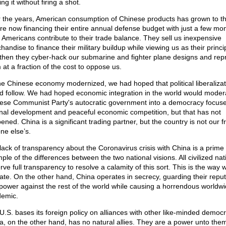
ng it without firing a shot.
 the years, American consumption of Chinese products has grown to th
re now financing their entire annual defense budget with just a few mon
 Americans contribute to their trade balance. They sell us inexpensive
andise to finance their military buildup while viewing us as their princi
then they cyber-hack our submarine and fighter plane designs and re
 at a fraction of the cost to oppose us.
he Chinese economy modernized, we had hoped that political liberalizat
d follow. We had hoped economic integration in the world would moder
ese Communist Party's autocratic government into a democracy focus
rnal development and peaceful economic competition, but that has not
ned. China is a significant trading partner, but the country is not our f
ne else’s.
lack of transparency about the Coronavirus crisis with China is a prime
ple of the differences between the two national visions. All civilized nat
ve full transparency to resolve a calamity of this sort. This is the way 
ate. On the other hand, China operates in secrecy, guarding their reput
power against the rest of the world while causing a horrendous worldw
emic.
U.S. bases its foreign policy on alliances with other like-minded democr
a, on the other hand, has no natural allies. They are a power unto the