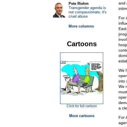
and 
Pete Riehm
Transgender agenda is
intim
not compassionate; it's
cruel abuse
For 
infl
More columns
East
prog
invol
Cartoons
hospi
cont
domi
esta
We h
open
into
We n
must
oper
dema
Click for full cartoon
a cl
More cartoons
For 
agenc