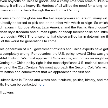
even boycotts of Chinese goods, and a costly American arms buildup wi
sary. It will be a heavy lift. Hardest of all will be the need for a long-te
tisan effort that lasts through the end of the Century.
ations around the globe see the two superpowers square off, many will
ubtedly be forced to pick one or the other with which to align. So whic
d nations in Europe, Africa, Latin America, and the Pacific Rim choose?
ican style freedom and human rights, or cheap merchandise and intim
 a thuggish PRC? The answer to that choice will go far in determining t
e of the world for generations to come.
ole generation of U.S. government officials and China experts have go
a completely wrong. For decades, the U.S. policy toward China was g
ishful thinking. We must approach China as it is, and not as we might wis
etting our China policy right is the most significant U.S. national securi
lenge of the 21st Century. We must approach the Second Cold War with 
rmination and commitment that we approached the first one.
Lukens lives in Florida and writes about culture, politics, history, and ma
aith. He can be contacted
here
.
ff Lukens