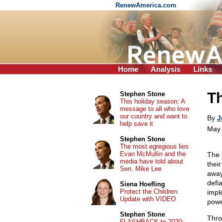
RenewAmerica.com
Home
Analysis
Links
T
Stephen Stone
This holiday season: A
message to all who love
our country and want to
By
J
help save it
May 
Stephen Stone
The most egregious lies
Evan McMullin and the
The 
media have told about
thei
Sen. Mike Lee
away
defia
Siena Hoefling
Protect the Children:
impl
Update with VIDEO
powe
Stephen Stone
Thro
FLASHBACK to 2020: