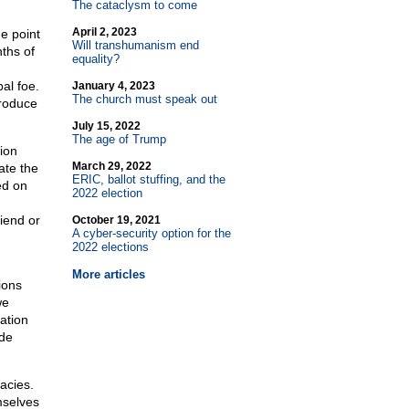
The cataclysm to come
April 2, 2023
e point
Will transhumanism end
ths of
equality?
pal foe.
January 4, 2023
The church must speak out
produce
July 15, 2022
The age of Trump
ion
March 29, 2022
ate the
ERIC, ballot stuffing, and the
ed on
2022 election
riend or
October 19, 2021
A cyber-security option for the
2022 elections
More articles
ions
we
ation
ide
acies.
mselves