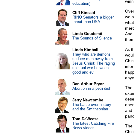
winni
education)
Over
Cliff Kincaid
we a
RINO Senators a bigger
threat than DSA
what
merch
Linda Goudsmit
And 
The Sounds of Silence
them
As t
Linda Kimball
They who are demons
woul
seduce men away from
Chin
Jesus Christ: The raging
inte
spiritual war between
happe
good and evil
anyo
Dan Arthur Pryor
The 
Abortion in a petri dish
exam
deser
Jerry Newcombe
The battle over history
oper
and the Smithsonian
and 
pand
Tom DeWeese
The latest Catching Fire
The 
News videos
Chin