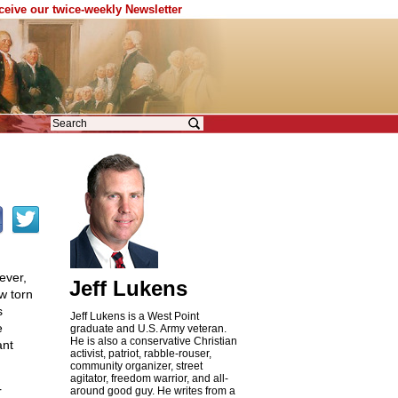
eceive our twice-weekly Newsletter
ever,
Jeff Lukens
w torn
s
Jeff Lukens is a West Point
e
graduate and U.S. Army veteran.
He is also a conservative Christian
ant
activist, patriot, rabble-rouser,
community organizer, street
agitator, freedom warrior, and all-
r
around good guy. He writes from a