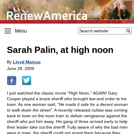
Menu
Sarah Palin, at high noon
By
Lloyd Marcus
June 28, 2009
I just watched the classic movie "High Noon," AGAIN! Gary
Cooper played a brave sheriff who brought law and order to his
town. As one woman said,
"He made it safe for a decent woman
to walk down the street"
. A recently released outlaw was coming
back to town on the noon train to deliver vengeance against the
sheriff who put him away. His gang of three arrived early to help
their leader take out the sheriff. Fully aware of why the bad men
were in town, the sheriff could not arrest them because they