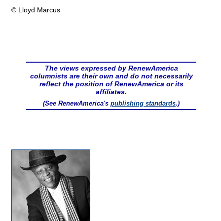
© Lloyd Marcus
The views expressed by RenewAmerica
columnists are their own and do not necessarily
reflect the position of RenewAmerica or its
affiliates.
(See RenewAmerica's
publishing standards
.)