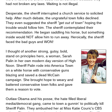
had not broken any laws. Waiting is not illegal.
Desperate, the sheriff interrupted a church service to solicited
help. After much debate, the ungrateful town folks declined.
They even suggested the sheriff
"get out of town"
hoping the
trouble would follow him. The sheriff contemplated their
recommendation. He began saddling his horse, but something
inside would NOT allow him to run away. Heroically, the sheriff
faced the bad guys and WON!
I thought of another strong, gutsy, bold,
stand on principles hero, a woman, Sarah
Palin in her own modern day version of High
Noon. Sheriff Palin rode into America Town
on a white horse with conservative guns
blazing and saved a dead McCain
campaign. She brought hope to weary and
battered conservative town folks and gave
them a reason to vote.
Outlaw Obama and his posse, the hate filled liberal
media/democrat gang, came to town a gunnin' to politically kill
Sheriff Palin. They ambushed her at Miss Katie Couric's CBS