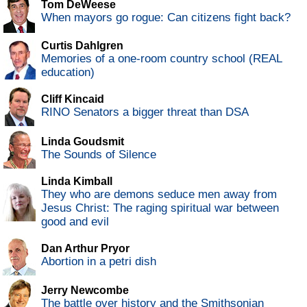
Tom DeWeese
When mayors go rogue: Can citizens fight back?
Curtis Dahlgren
Memories of a one-room country school (REAL
education)
Cliff Kincaid
RINO Senators a bigger threat than DSA
Linda Goudsmit
The Sounds of Silence
Linda Kimball
They who are demons seduce men away from
Jesus Christ: The raging spiritual war between
good and evil
Dan Arthur Pryor
Abortion in a petri dish
Jerry Newcombe
The battle over history and the Smithsonian