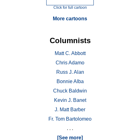
Click for full cartoon
More cartoons
Columnists
Matt C. Abbott
Chris Adamo
Russ J. Alan
Bonnie Alba
Chuck Baldwin
Kevin J. Banet
J. Matt Barber
Fr. Tom Bartolomeo
. . .
[See more]