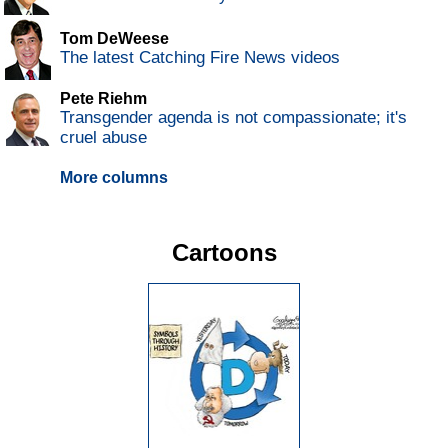
Tom DeWeese
The latest Catching Fire News videos
Pete Riehm
Transgender agenda is not compassionate; it's
cruel abuse
More columns
Cartoons