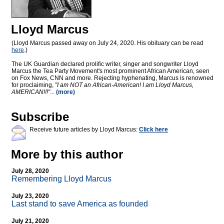
Lloyd Marcus
(Lloyd Marcus passed away on July 24, 2020. His obituary can be read
here
.)
The UK Guardian declared prolific writer, singer and songwriter Lloyd
Marcus the Tea Party Movement's most prominent African American, seen
on Fox News, CNN and more. Rejecting hyphenating, Marcus is renowned
for proclaiming,
"I am NOT an African-American! I am Lloyd Marcus,
AMERICAN!!!"
...
(more)
Subscribe
Receive future articles by Lloyd Marcus:
Click here
More by this author
July 28, 2020
Remembering Lloyd Marcus
July 23, 2020
Last stand to save America as founded
July 21, 2020