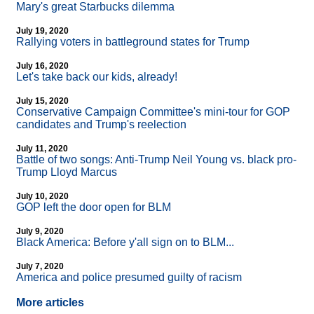
Mary's great Starbucks dilemma
July 19, 2020
Rallying voters in battleground states for Trump
July 16, 2020
Let's take back our kids, already!
July 15, 2020
Conservative Campaign Committee's mini-tour for GOP
candidates and Trump's reelection
July 11, 2020
Battle of two songs: Anti-Trump Neil Young vs. black pro-
Trump Lloyd Marcus
July 10, 2020
GOP left the door open for BLM
July 9, 2020
Black America: Before y'all sign on to BLM...
July 7, 2020
America and police presumed guilty of racism
More articles