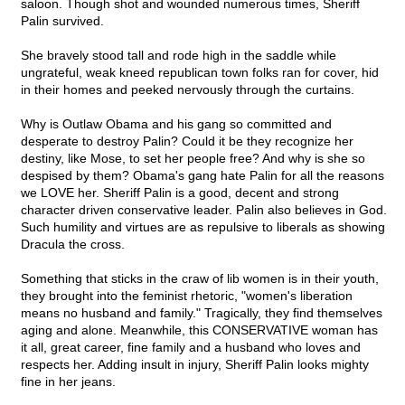
saloon. Though shot and wounded numerous times, Sheriff
Palin survived.
She bravely stood tall and rode high in the saddle while
ungrateful, weak kneed republican town folks ran for cover, hid
in their homes and peeked nervously through the curtains.
Why is Outlaw Obama and his gang so committed and
desperate to destroy Palin? Could it be they recognize her
destiny, like Mose, to set her people free? And why is she so
despised by them? Obama's gang hate Palin for all the reasons
we LOVE her. Sheriff Palin is a good, decent and strong
character driven conservative leader. Palin also believes in God.
Such humility and virtues are as repulsive to liberals as showing
Dracula the cross.
Something that sticks in the craw of lib women is in their youth,
they brought into the feminist rhetoric, "women's liberation
means no husband and family." Tragically, they find themselves
aging and alone. Meanwhile, this CONSERVATIVE woman has
it all, great career, fine family and a husband who loves and
respects her. Adding insult in injury, Sheriff Palin looks mighty
fine in her jeans.