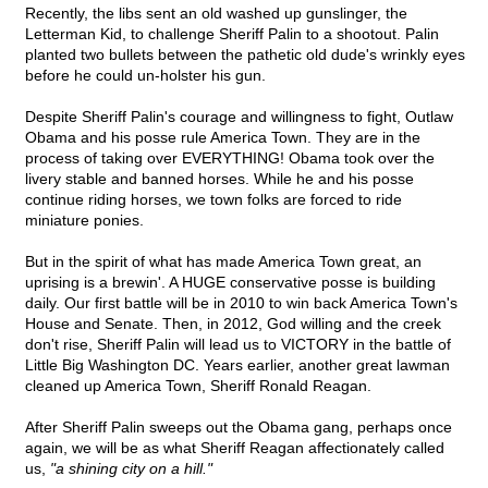
Recently, the libs sent an old washed up gunslinger, the
Letterman Kid, to challenge Sheriff Palin to a shootout. Palin
planted two bullets between the pathetic old dude's wrinkly eyes
before he could un-holster his gun.
Despite Sheriff Palin's courage and willingness to fight, Outlaw
Obama and his posse rule America Town. They are in the
process of taking over EVERYTHING! Obama took over the
livery stable and banned horses. While he and his posse
continue riding horses, we town folks are forced to ride
miniature ponies.
But in the spirit of what has made America Town great, an
uprising is a brewin'. A HUGE conservative posse is building
daily. Our first battle will be in 2010 to win back America Town's
House and Senate. Then, in 2012, God willing and the creek
don't rise, Sheriff Palin will lead us to VICTORY in the battle of
Little Big Washington DC. Years earlier, another great lawman
cleaned up America Town, Sheriff Ronald Reagan.
After Sheriff Palin sweeps out the Obama gang, perhaps once
again, we will be as what Sheriff Reagan affectionately called
us,
"a shining city on a hill."