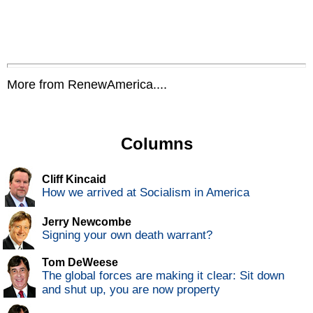
More from RenewAmerica....
Columns
Cliff Kincaid
How we arrived at Socialism in America
Jerry Newcombe
Signing your own death warrant?
Tom DeWeese
The global forces are making it clear: Sit down
and shut up, you are now property