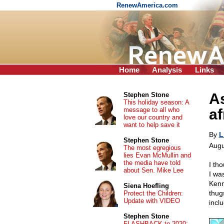
RenewAmerica.com
Home
Analysis
Links
As
Stephen Stone
This holiday season: A
message to all who
af
love our country and
want to help save it
By
L
Stephen Stone
Augu
The most egregious
lies Evan McMullin and
the media have told
I th
about Sen. Mike Lee
I wa
Kenn
Siena Hoefling
thug
Protect the Children:
Update with VIDEO
incl
Stephen Stone
FLASHBACK to 2020: