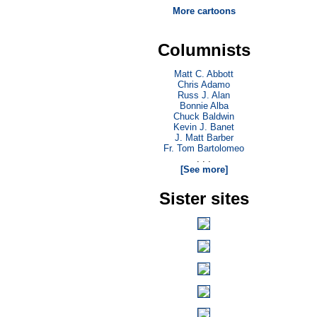
More cartoons
Columnists
Matt C. Abbott
Chris Adamo
Russ J. Alan
Bonnie Alba
Chuck Baldwin
Kevin J. Banet
J. Matt Barber
Fr. Tom Bartolomeo
. . .
[See more]
Sister sites