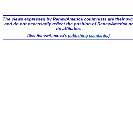
The views expressed by RenewAmerica columnists are their ow
and do not necessarily reflect the position of RenewAmerica or
its affiliates.
(See RenewAmerica's
publishing standards
.)