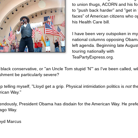
to union thugs, ACORN and his fo
to "push back harder" and "get in 
faces" of American citizens who 
his Health Care bill.
I have been very outspoken in my
national columns opposing Obama
left agenda. Beginning late August
touring nationally with
TeaPartyExpress.org.
 black conservative, or "an Uncle Tom stupid 'N'" as I've been called, wi
shment be particularly severe?
p telling myself, "Lloyd get a grip. Physical intimidation politics is
not
th
ican Way."
endously, President Obama has disdain for the American Way. He prefe
ago Way.
oyd Marcus