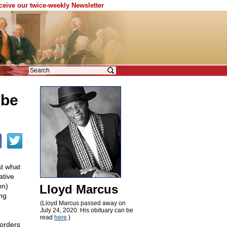
eceive our twice-weekly Newsletter
 be
at what
ative
on)
Lloyd Marcus
ing
(Lloyd Marcus passed away on
July 24, 2020. His obituary can be
read
here
.)
orders