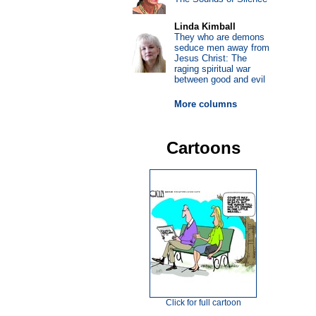
Linda Kimball
They who are demons
seduce men away from
Jesus Christ: The
raging spiritual war
between good and evil
More columns
Cartoons
Click for full cartoon