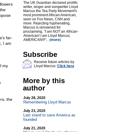
The UK Guardian declared prolific
llowers
writer, singer and songwriter Lloyd
the
Marcus the Tea Party Movement's
oppose
most prominent African American,
seen on Fox News, CNN and
more. Rejecting hyphenating,
Marcus is renowned for
proclaiming,
"I am NOT an African-
American! I am Lloyd Marcus,
's far-
AMERICAN!!!"
...
(more)
, I am
Subscribe
Receive future articles by
ll my
Lloyd Marcus:
Click here
More by this
e
author
July 28, 2020
rs, the
Remembering Lloyd Marcus
July 23, 2020
Last stand to save America as
founded
July 21, 2020