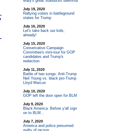
Mary's great Starbucks dilemma
July 19, 2020
Rallying voters in battleground
states for Trump
n
July 16, 2020
Let's take back our kids,
already!
July 15, 2020
Conservative Campaign
Committee's mini-tour for GOP
candidates and Trump's
reelection
July 11, 2020
Battle of two songs: Anti-Trump
Neil Young vs. black pro-Trump
Lloyd Marcus
July 10, 2020
GOP left the door open for BLM
July 9, 2020
Black America: Before y'all sign
on to BLM...
July 7, 2020
America and police presumed
guilty of racism