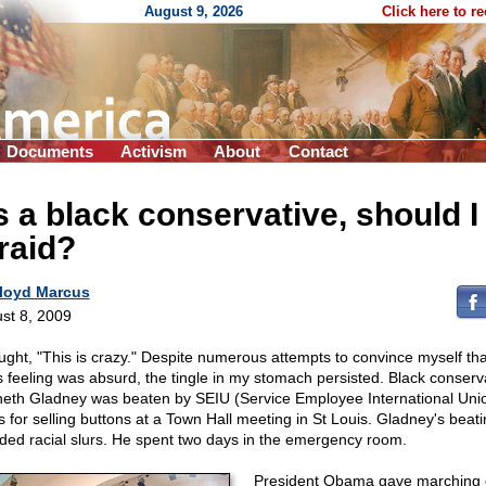
August 9, 2026
Click here to r
Documents
Activism
About
Contact
 a black conservative, should I
raid?
loyd Marcus
st 8, 2009
ought, "This is crazy." Despite numerous attempts to convince myself th
s feeling was absurd, the tingle in my stomach persisted. Black conserv
eth Gladney was beaten by SEIU (Service Employee International Uni
s for selling buttons at a Town Hall meeting in St Louis. Gladney's beat
uded racial slurs. He spent two days in the emergency room.
President Obama gave marching 