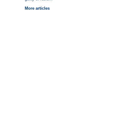
More articles