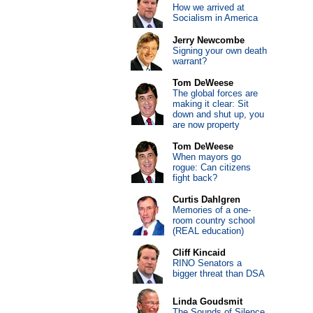
How we arrived at
Socialism in America
Jerry Newcombe
Signing your own death
warrant?
Tom DeWeese
The global forces are
making it clear: Sit
down and shut up, you
are now property
Tom DeWeese
When mayors go
rogue: Can citizens
fight back?
Curtis Dahlgren
Memories of a one-
room country school
(REAL education)
Cliff Kincaid
RINO Senators a
bigger threat than DSA
Linda Goudsmit
The Sounds of Silence