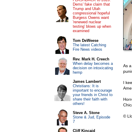
Dems' fake claim that
Trump and Utah
congressional hopeful
Burgess Owens want
'renewed nuclear
testing' blows up when
examined
Tom DeWeese
The latest Catching
Fire News videos
Rev. Mark H. Creech
When delay becomes a
As a
decision on intoxicating
puni
hemp
James Lambert
I kee
Christians: It is
Amer
important to encourage
your friends in Christ to
share their faith with
Horr
others!
Chic
Steve A. Stone
© Ll
Stone & Jud, Episode
7
Cliff Kincaid