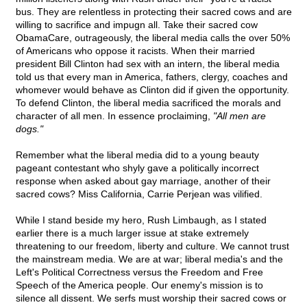
bus. They are relentless in protecting their sacred cows and are
willing to sacrifice and impugn all. Take their sacred cow
ObamaCare, outrageously, the liberal media calls the over 50%
of Americans who oppose it racists. When their married
president Bill Clinton had sex with an intern, the liberal media
told us that every man in America, fathers, clergy, coaches and
whomever would behave as Clinton did if given the opportunity.
To defend Clinton, the liberal media sacrificed the morals and
character of all men. In essence proclaiming,
"All men are
dogs."
Remember what the liberal media did to a young beauty
pageant contestant who shyly gave a politically incorrect
response when asked about gay marriage, another of their
sacred cows? Miss California, Carrie Perjean was vilified.
While I stand beside my hero, Rush Limbaugh, as I stated
earlier there is a much larger issue at stake extremely
threatening to our freedom, liberty and culture. We cannot trust
the mainstream media. We are at war; liberal media's and the
Left's Political Correctness versus the Freedom and Free
Speech of the America people. Our enemy's mission is to
silence all dissent. We serfs must worship their sacred cows or