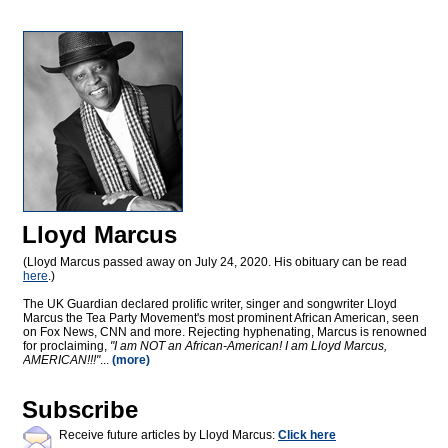
Lloyd Marcus
(Lloyd Marcus passed away on July 24, 2020. His obituary can be read
here
.)
The UK Guardian declared prolific writer, singer and songwriter Lloyd
Marcus the Tea Party Movement's most prominent African American, seen
on Fox News, CNN and more. Rejecting hyphenating, Marcus is renowned
for proclaiming,
"I am NOT an African-American! I am Lloyd Marcus,
AMERICAN!!!"
...
(more)
Subscribe
Receive future articles by Lloyd Marcus:
Click here