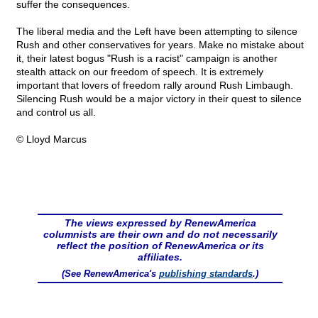
suffer the consequences.
The liberal media and the Left have been attempting to silence
Rush and other conservatives for years. Make no mistake about
it, their latest bogus "Rush is a racist" campaign is another
stealth attack on our freedom of speech. It is extremely
important that lovers of freedom rally around Rush Limbaugh.
Silencing Rush would be a major victory in their quest to silence
and control us all.
© Lloyd Marcus
The views expressed by RenewAmerica
columnists are their own and do not necessarily
reflect the position of RenewAmerica or its
affiliates.
(See RenewAmerica's
publishing standards
.)