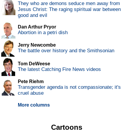
They who are demons seduce men away from
Jesus Christ: The raging spiritual war between
good and evil
Dan Arthur Pryor
Abortion in a petri dish
Jerry Newcombe
The battle over history and the Smithsonian
Tom DeWeese
The latest Catching Fire News videos
Pete Riehm
Transgender agenda is not compassionate; it's
cruel abuse
More columns
Cartoons