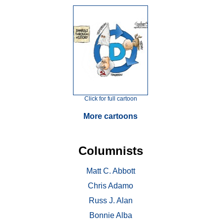
Click for full cartoon
More cartoons
Columnists
Matt C. Abbott
Chris Adamo
Russ J. Alan
Bonnie Alba