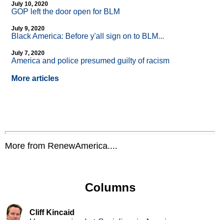
July 10, 2020
GOP left the door open for BLM
July 9, 2020
Black America: Before y'all sign on to BLM...
July 7, 2020
America and police presumed guilty of racism
More articles
More from RenewAmerica....
Columns
Cliff Kincaid