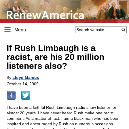
Menu
If Rush Limbaugh is a
racist, are his 20 million
listeners also?
By
Lloyd Marcus
October 14, 2009
I have been a faithful Rush Limbaugh radio show listener for
almost 20 years. I have never heard Rush make one racist
comment. As a matter of fact, I am a black man who has been
inspired and encouraged by Rush on numerous occasions.