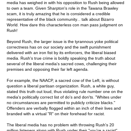
media has weighed in with his opposition to Rush being allowed
to own a team. Given Sharpton's role in the Tawana Brawley
scam, it is truly amazing that he is considered a credible
representative of the black community... talk about Bizarro
World. How dare this characterless con man pass judgment on
Rush!
Beyond Rush, the larger issue is the tyrannous yoke political
correctness has on our society and the swift punishment
delivered with an iron fist by its enforcers, the liberal biased
media. Rush's true crime is boldly speaking the truth about
several of the liberal media's sacred cows, challenging their
premises and opposing their far left agenda.
For example, the NAACP, a sacred cow of the Left, is without
question a liberal partisan organization. Rush, a white guy,
stated this truth out loud, thus violating rule number one on the
media's politically correct list of do's and don'ts. "Whites under
no circumstances are permitted to publicly criticize blacks."
Offenders are verbally flogged within an inch of their lives and
branded with a virtual "R" on their forehead for racist.
The liberal media has no problem with throwing Rush's 20
million listeners along with Rush under their "you're a racist"