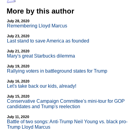
More by this author
July 28, 2020
Remembering Lloyd Marcus
July 23, 2020
Last stand to save America as founded
July 21, 2020
Mary's great Starbucks dilemma
July 19, 2020
Rallying voters in battleground states for Trump
July 16, 2020
Let's take back our kids, already!
July 15, 2020
Conservative Campaign Committee's mini-tour for GOP
candidates and Trump's reelection
July 11, 2020
Battle of two songs: Anti-Trump Neil Young vs. black pro-
Trump Lloyd Marcus