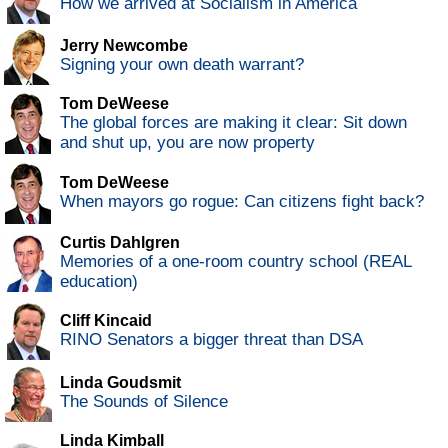
How we arrived at Socialism in America
Jerry Newcombe
Signing your own death warrant?
Tom DeWeese
The global forces are making it clear: Sit down
and shut up, you are now property
Tom DeWeese
When mayors go rogue: Can citizens fight back?
Curtis Dahlgren
Memories of a one-room country school (REAL
education)
Cliff Kincaid
RINO Senators a bigger threat than DSA
Linda Goudsmit
The Sounds of Silence
Linda Kimball