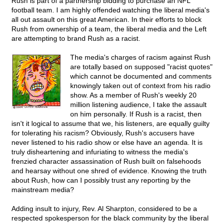
Rush is part of a partnership bidding to purchase an NFL
football team. I am highly offended watching the liberal media's
all out assault on this great American. In their efforts to block
Rush from ownership of a team, the liberal media and the Left
are attempting to brand Rush as a racist.
The media's charges of racism against Rush
are totally based on supposed "racist quotes"
which cannot be documented and comments
knowingly taken out of context from his radio
show. As a member of Rush's weekly 20
million listening audience, I take the assault
on him personally. If Rush is a racist, then
isn't it logical to assume that we, his listeners, are equally guilty
for tolerating his racism? Obviously, Rush's accusers have
never listened to his radio show or else have an agenda. It is
truly disheartening and infuriating to witness the media's
frenzied character assassination of Rush built on falsehoods
and hearsay without one shred of evidence. Knowing the truth
about Rush, how can I possibly trust any reporting by the
mainstream media?
Adding insult to injury, Rev. Al Sharpton, considered to be a
respected spokesperson for the black community by the liberal