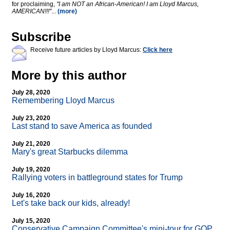
for proclaiming,
"I am NOT an African-American! I am Lloyd Marcus,
AMERICAN!!!"
...
(more)
Subscribe
Receive future articles by Lloyd Marcus:
Click here
More by this author
July 28, 2020
Remembering Lloyd Marcus
July 23, 2020
Last stand to save America as founded
July 21, 2020
Mary's great Starbucks dilemma
July 19, 2020
Rallying voters in battleground states for Trump
July 16, 2020
Let's take back our kids, already!
July 15, 2020
Conservative Campaign Committee's mini-tour for GOP