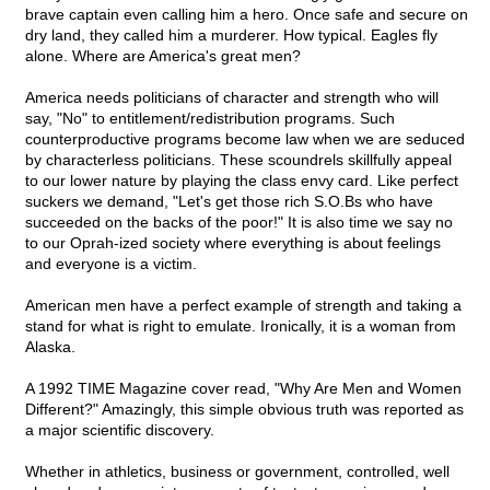
brave captain even calling him a hero. Once safe and secure on
dry land, they called him a murderer. How typical. Eagles fly
alone. Where are America's great men?
America needs politicians of character and strength who will
say, "No" to entitlement/redistribution programs. Such
counterproductive programs become law when we are seduced
by characterless politicians. These scoundrels skillfully appeal
to our lower nature by playing the class envy card. Like perfect
suckers we demand, "Let's get those rich S.O.Bs who have
succeeded on the backs of the poor!" It is also time we say no
to our Oprah-ized society where everything is about feelings
and everyone is a victim.
American men have a perfect example of strength and taking a
stand for what is right to emulate. Ironically, it is a woman from
Alaska.
A 1992 TIME Magazine cover read, "Why Are Men and Women
Different?" Amazingly, this simple obvious truth was reported as
a major scientific discovery.
Whether in athletics, business or government, controlled, well