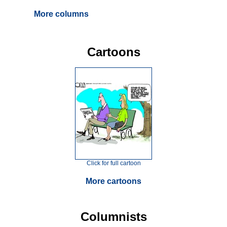
More columns
Cartoons
Click for full cartoon
More cartoons
Columnists