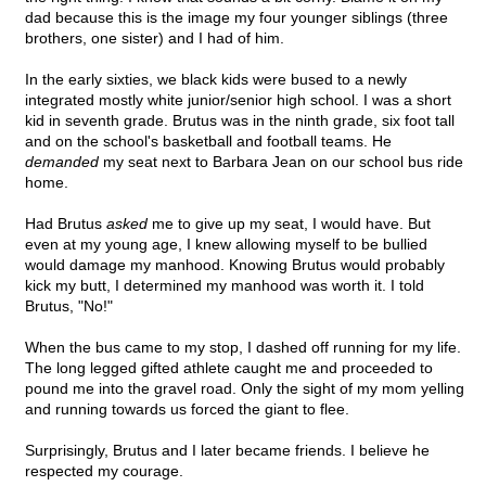
dad because this is the image my four younger siblings (three
brothers, one sister) and I had of him.
In the early sixties, we black kids were bused to a newly
integrated mostly white junior/senior high school. I was a short
kid in seventh grade. Brutus was in the ninth grade, six foot tall
and on the school's basketball and football teams. He
demanded
my seat next to Barbara Jean on our school bus ride
home.
Had Brutus
asked
me to give up my seat, I would have. But
even at my young age, I knew allowing myself to be bullied
would damage my manhood. Knowing Brutus would probably
kick my butt, I determined my manhood was worth it. I told
Brutus, "No!"
When the bus came to my stop, I dashed off running for my life.
The long legged gifted athlete caught me and proceeded to
pound me into the gravel road. Only the sight of my mom yelling
and running towards us forced the giant to flee.
Surprisingly, Brutus and I later became friends. I believe he
respected my courage.