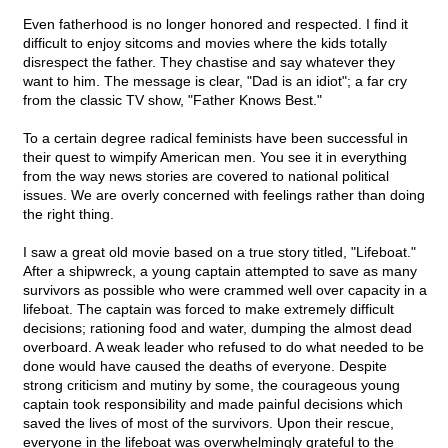
Even fatherhood is no longer honored and respected. I find it
difficult to enjoy sitcoms and movies where the kids totally
disrespect the father. They chastise and say whatever they
want to him. The message is clear, "Dad is an idiot"; a far cry
from the classic TV show, "Father Knows Best."
To a certain degree radical feminists have been successful in
their quest to wimpify American men. You see it in everything
from the way news stories are covered to national political
issues. We are overly concerned with feelings rather than doing
the right thing.
I saw a great old movie based on a true story titled, "Lifeboat."
After a shipwreck, a young captain attempted to save as many
survivors as possible who were crammed well over capacity in a
lifeboat. The captain was forced to make extremely difficult
decisions; rationing food and water, dumping the almost dead
overboard. A weak leader who refused to do what needed to be
done would have caused the deaths of everyone. Despite
strong criticism and mutiny by some, the courageous young
captain took responsibility and made painful decisions which
saved the lives of most of the survivors. Upon their rescue,
everyone in the lifeboat was overwhelmingly grateful to the