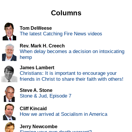
Columns
Tom DeWeese
The latest Catching Fire News videos
Rev. Mark H. Creech
When delay becomes a decision on intoxicating
hemp
James Lambert
Christians: It is important to encourage your
friends in Christ to share their faith with others!
Steve A. Stone
Stone & Jud, Episode 7
Cliff Kincaid
How we arrived at Socialism in America
Jerry Newcombe