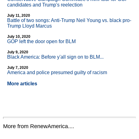
candidates and Trump's reelection
July 11, 2020
Battle of two songs: Anti-Trump Neil Young vs. black pro-
Trump Lloyd Marcus
July 10, 2020
GOP left the door open for BLM
July 9, 2020
Black America: Before y'all sign on to BLM...
July 7, 2020
America and police presumed guilty of racism
More articles
More from RenewAmerica....