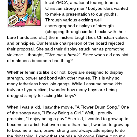
local YMCA, a national touring team of
Christian strong men/ bodybuilders wanted
to make a presentation to our youths.
Through various exciting well
choreographed displays of strength
(chopping through cinder blocks with their
bare hands and etc.) the ministers taught kids Christian values
and principles. Our female chairperson of the board rejected
their proposal. She said their display struck her as promoting
violence. I thought,
"Give me a break"
. Since when did any hint
of maleness become a bad thing?
Whether feminists like it or not, boys are designed to display
strength, power and bond with other males. This is why so
many fatherless boys join gangs. While I assume some kids
truly are hyperactive, I wonder how many boys are being
drugged simply for acting like boys?
When I was a kid, I saw the movie, "A Flower Drum Song." One
of the songs was, "I Enjoy Being a Girl." Well, I proudly
proclaim, "I enjoy being a guy." As a kid, I wanted to grow up to
become an artist. But even more than that, I wanted to grow up
to become a man; brave, strong and always attempting to do
the right thing. I know that sounds a bit corny. Blame it on my