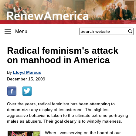
Menu
Radical feminism's attack
on manhood in America
By
Lloyd Marcus
December 15, 2009
Over the years, radical feminism has been attempting to
demon-nize any display of testosterone. The slightest
aggressive behavior is taken to the ultimate extreme portraying
males as abusers. Their goal clearly is to wimpify maleness.
When I was serving on the board of our