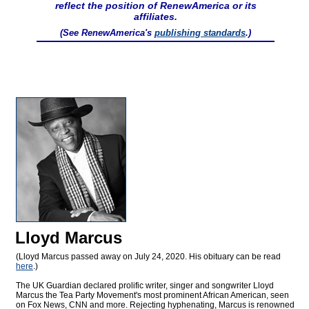
reflect the position of RenewAmerica or its
affiliates.
(See RenewAmerica's
publishing standards
.)
Lloyd Marcus
(Lloyd Marcus passed away on July 24, 2020. His obituary can be read
here
.)
The UK Guardian declared prolific writer, singer and songwriter Lloyd
Marcus the Tea Party Movement's most prominent African American, seen
on Fox News, CNN and more. Rejecting hyphenating, Marcus is renowned