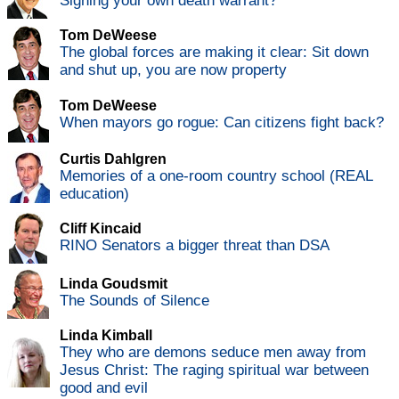
Signing your own death warrant?
Tom DeWeese
The global forces are making it clear: Sit down
and shut up, you are now property
Tom DeWeese
When mayors go rogue: Can citizens fight back?
Curtis Dahlgren
Memories of a one-room country school (REAL
education)
Cliff Kincaid
RINO Senators a bigger threat than DSA
Linda Goudsmit
The Sounds of Silence
Linda Kimball
They who are demons seduce men away from
Jesus Christ: The raging spiritual war between
good and evil