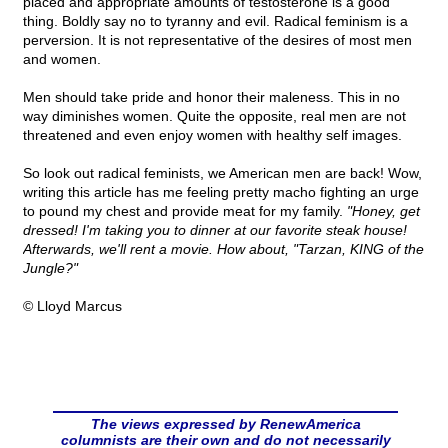
placed and appropriate amounts of testosterone is a good
thing. Boldly say no to tyranny and evil. Radical feminism is a
perversion. It is not representative of the desires of most men
and women.
Men should take pride and honor their maleness. This in no
way diminishes women. Quite the opposite, real men are not
threatened and even enjoy women with healthy self images.
So look out radical feminists, we American men are back! Wow,
writing this article has me feeling pretty macho fighting an urge
to pound my chest and provide meat for my family.
"Honey, get
dressed! I'm taking you to dinner at our favorite steak house!
Afterwards, we'll rent a movie. How about, "Tarzan, KING of the
Jungle?"
© Lloyd Marcus
The views expressed by RenewAmerica
columnists are their own and do not necessarily