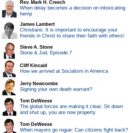
Rev. Mark H. Creech
When delay becomes a decision on intoxicating
hemp
James Lambert
Christians: It is important to encourage your
friends in Christ to share their faith with others!
Steve A. Stone
Stone & Jud, Episode 7
Cliff Kincaid
How we arrived at Socialism in America
Jerry Newcombe
Signing your own death warrant?
Tom DeWeese
The global forces are making it clear: Sit down
and shut up, you are now property
Tom DeWeese
When mayors go rogue: Can citizens fight back?