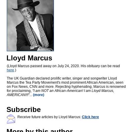
Lloyd Marcus
(Lloyd Marcus passed away on July 24, 2020. His obituary can be read
here
.)
The UK Guardian declared prolific writer, singer and songwriter Lloyd
Marcus the Tea Party Movement's most prominent African American, seen
on Fox News, CNN and more. Rejecting hyphenating, Marcus is renowned
for proclaiming,
"I am NOT an African-American! I am Lloyd Marcus,
AMERICAN!!!"
...
(more)
Subscribe
Receive future articles by Lloyd Marcus:
Click here
More by this author