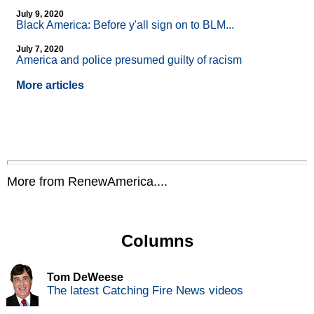
July 9, 2020
Black America: Before y'all sign on to BLM...
July 7, 2020
America and police presumed guilty of racism
More articles
More from RenewAmerica....
Columns
Tom DeWeese
The latest Catching Fire News videos