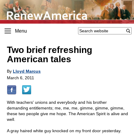
Menu
Two brief refreshing
American tales
By
Lloyd Marcus
March 6, 2011
With teachers' unions and everybody and his brother
demanding entitlements; me, me, me, gimme, gimme, gimme,
these two people give me hope. The American Spirit is alive and
well.
A gray haired white guy knocked on my front door yesterday.