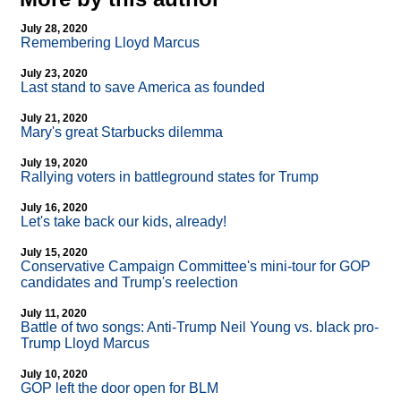
July 28, 2020
Remembering Lloyd Marcus
July 23, 2020
Last stand to save America as founded
July 21, 2020
Mary's great Starbucks dilemma
July 19, 2020
Rallying voters in battleground states for Trump
July 16, 2020
Let's take back our kids, already!
July 15, 2020
Conservative Campaign Committee's mini-tour for GOP
candidates and Trump's reelection
July 11, 2020
Battle of two songs: Anti-Trump Neil Young vs. black pro-
Trump Lloyd Marcus
July 10, 2020
GOP left the door open for BLM