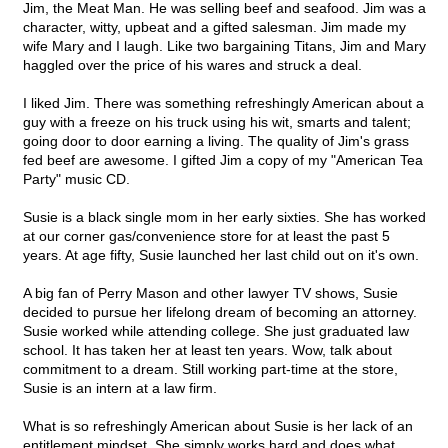
Jim, the Meat Man. He was selling beef and seafood. Jim was a
character, witty, upbeat and a gifted salesman. Jim made my
wife Mary and I laugh. Like two bargaining Titans, Jim and Mary
haggled over the price of his wares and struck a deal.
I liked Jim. There was something refreshingly American about a
guy with a freeze on his truck using his wit, smarts and talent;
going door to door earning a living. The quality of Jim's grass
fed beef are awesome. I gifted Jim a copy of my "American Tea
Party" music CD.
Susie is a black single mom in her early sixties. She has worked
at our corner gas/convenience store for at least the past 5
years. At age fifty, Susie launched her last child out on it's own.
A big fan of Perry Mason and other lawyer TV shows, Susie
decided to pursue her lifelong dream of becoming an attorney.
Susie worked while attending college. She just graduated law
school. It has taken her at least ten years. Wow, talk about
commitment to a dream. Still working part-time at the store,
Susie is an intern at a law firm.
What is so refreshingly American about Susie is her lack of an
entitlement mindset. She simply works hard and does what