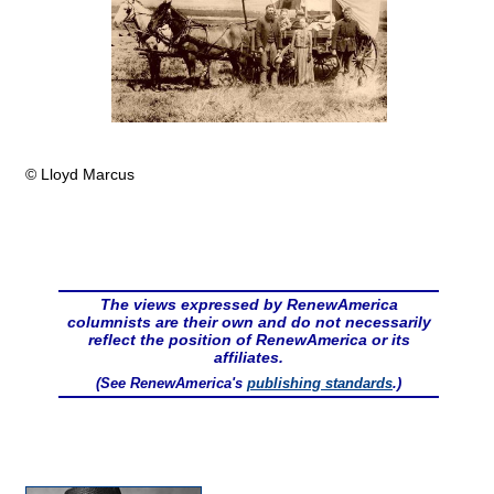
© Lloyd Marcus
The views expressed by RenewAmerica
columnists are their own and do not necessarily
reflect the position of RenewAmerica or its
affiliates.
(See RenewAmerica's
publishing standards
.)