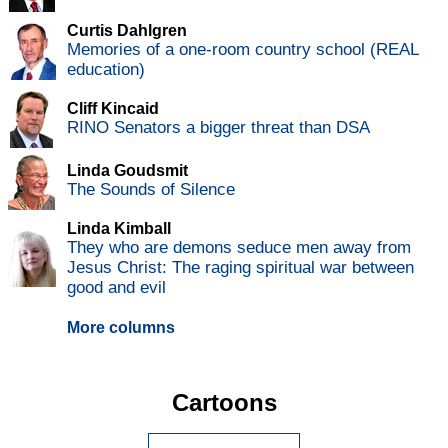
Curtis Dahlgren
Memories of a one-room country school (REAL
education)
Cliff Kincaid
RINO Senators a bigger threat than DSA
Linda Goudsmit
The Sounds of Silence
Linda Kimball
They who are demons seduce men away from
Jesus Christ: The raging spiritual war between
good and evil
More columns
Cartoons