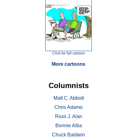
Click for full cartoon
More cartoons
Columnists
Matt C. Abbott
Chris Adamo
Russ J. Alan
Bonnie Alba
Chuck Baldwin