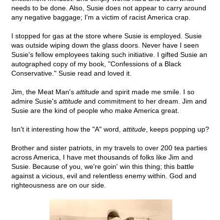
needs to be done. Also, Susie does not appear to carry around
any negative baggage; I'm a victim of racist America crap.
I stopped for gas at the store where Susie is employed. Susie
was outside wiping down the glass doors. Never have I seen
Susie's fellow employees taking such initiative. I gifted Susie an
autographed copy of my book, "Confessions of a Black
Conservative." Susie read and loved it.
Jim, the Meat Man's
attitude
and spirit made me smile. I so
admire Susie's
attitude
and commitment to her dream. Jim and
Susie are the kind of people who make America great.
Isn't it interesting how the "A" word,
attitude
, keeps popping up?
Brother and sister patriots, in my travels to over 200 tea parties
across America, I have met thousands of folks like Jim and
Susie. Because of you, we're goin' win this thing; this battle
against a vicious, evil and relentless enemy within. God and
righteousness are on our side.