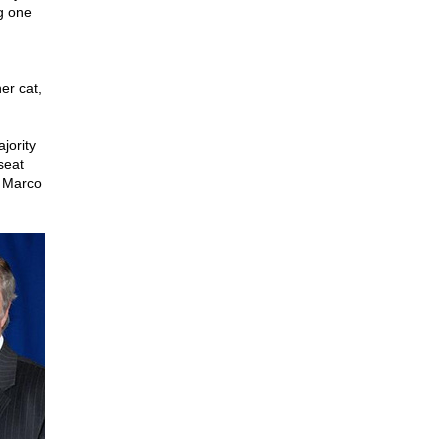
g one
er cat,
jority
seat
s Marco