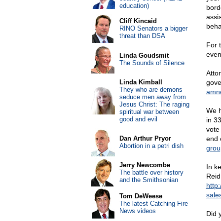
education)
bord
assi
Cliff Kincaid
beha
RINO Senators a bigger
threat than DSA
For 
even
Linda Goudsmit
The Sounds of Silence
Atto
Linda Kimball
gover
They who are demons
amnes
seduce men away from
Jesus Christ: The raging
We ha
spiritual war between
good and evil
in 3
vote
Dan Arthur Pryor
end 
Abortion in a petri dish
group
Jerry Newcombe
In k
The battle over history
Reid
and the Smithsonian
http
sales
Tom DeWeese
The latest Catching Fire
News videos
Did 