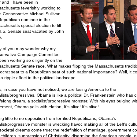
 and I have been in
achusetts feverishly working to
 Conservative Michael Sullivan
Republican nominee in the
chusetts special election to fill
U.S. Senate seat vacated by John
y.
 of you may wonder why my
ervative Campaign Committee
been working so diligently on the
achusetts Senate race. What makes flipping the Massachusetts traditio
crat seat to a Republican seat of such national importance? Well, it c
 a ripple effect in the political landscape.
s, in case you have not noticed, we are losing America to the
alists/progressives. Obama is like a political Dr. Frankenstein who has 
lifelong dream, a socialist/progressive monster. With his eyes bulging wi
ement, Obama yells with elation, It's alive! It's alive!
ng little to no opposition from terrified Republicans, Obama's
alist/progressive monster is wrecking havoc making all of the Left's cultu
societal dreams come true; the redefinition of marriage, government con
 children, suppression of Christianity, disarming the American people, 