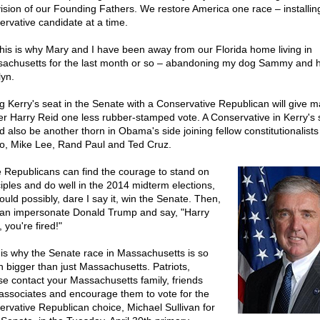
vision of our Founding Fathers. We restore America one race – installin
ervative candidate at a time.
this is why Mary and I have been away from our Florida home living in
achusetts for the last month or so – abandoning my dog Sammy and h
lyn.
ing Kerry's seat in the Senate with a Conservative Republican will give ma
er Harry Reid one less rubber-stamped vote. A Conservative in Kerry's 
d also be another thorn in Obama's side joining fellow constitutionalist
o, Mike Lee, Rand Paul and Ted Cruz.
he Republicans can find the courage to stand on
ciples and do well in the 2014 midterm elections,
ould possibly, dare I say it, win the Senate. Then,
an impersonate Donald Trump and say, "Harry
 you're fired!"
 is why the Senate race in Massachusetts is so
 bigger than just Massachusetts. Patriots,
se contact your Massachusetts family, friends
associates and encourage them to vote for the
ervative Republican choice, Michael Sullivan for