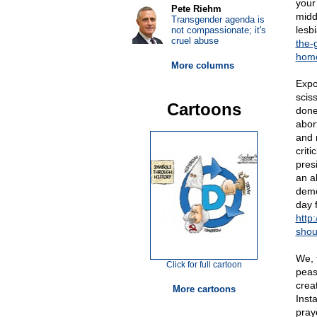
your
Pete Riehm
middl
Transgender agenda is
lesb
not compassionate; it's
cruel abuse
the-
homo
More columns
Expos
scis
Cartoons
done 
abor
and 
crit
pres
an a
demo
day 
http
shou
We, 
Click for full cartoon
peas
crea
More cartoons
Inst
pray