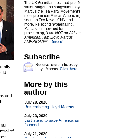
The UK Guardian declared prolific
writer, singer and songwriter Lloyd
Marcus the Tea Party Movement's
most prominent African American,
seen on Fox News, CNN and
more. Rejecting hyphenating,
Marcus is renowned for
proclaiming,
"I am NOT an African-
American! I am Lloyd Marcus,
AMERICAN!!!"
...
(more)
Subscribe
Receive future articles by
nally
Lloyd Marcus:
Click here
ould
More by this
author
created
th
July 28, 2020
Remembering Lloyd Marcus
July 23, 2020
Last stand to save America as
ral
founded
trol of
July 21, 2020
open