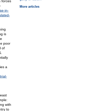
 forces
e
More articles
se-in-
ulated-
king
g is
he
he poor
 of
S.
ially
ies a
rial-
beast
mple:
ong with
try to