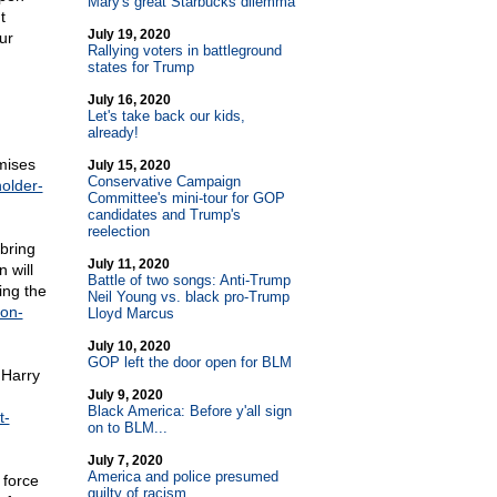
Mary's great Starbucks dilemma
t
July 19, 2020
ur
Rallying voters in battleground
states for Trump
July 16, 2020
Let's take back our kids,
already!
omises
July 15, 2020
Conservative Campaign
older-
Committee's mini-tour for GOP
candidates and Trump's
reelection
 bring
July 11, 2020
 will
Battle of two songs: Anti-Trump
ing the
Neil Young vs. black pro-Trump
ion-
Lloyd Marcus
July 10, 2020
GOP left the door open for BLM
 Harry
July 9, 2020
Black America: Before y'all sign
t-
on to BLM...
July 7, 2020
America and police presumed
 force
guilty of racism