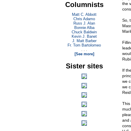
Columnists
the 
cons
Matt C. Abbott
Chris Adamo
So, 
Russ J. Alan
Mass
Bonnie Alba
Mari
Chuck Baldwin
Kevin J. Banet
J. Matt Barber
Fill
Fr. Tom Bartolomeo
lead
. . .
woul
[See more]
Rubi
Sister sites
If t
prin
we c
we c
Reid,
This
much
plea
and 
cons