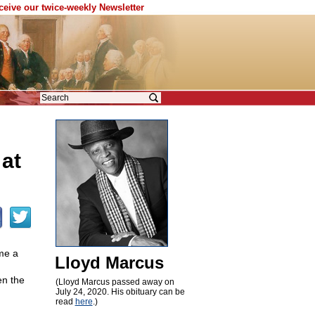
eceive our twice-weekly Newsletter
 at
me a
Lloyd Marcus
en the
(Lloyd Marcus passed away on
July 24, 2020. His obituary can be
read
here
.)