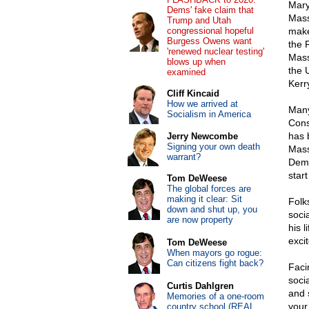
Mary
Dems' fake claim that
Mass
Trump and Utah
congressional hopeful
make
Burgess Owens want
the 
'renewed nuclear testing'
Massa
blows up when
the 
examined
Kerr
Cliff Kincaid
How we arrived at
Many
Socialism in America
Cons
has 
Jerry Newcombe
Signing your own death
Mass
warrant?
Demo
start
Tom DeWeese
The global forces are
making it clear: Sit
Folk
down and shut up, you
soci
are now property
his 
excit
Tom DeWeese
When mayors go rogue:
Can citizens fight back?
Faci
soci
Curtis Dahlgren
and 
Memories of a one-room
your
country school (REAL