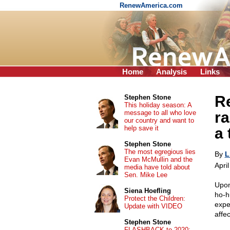
RenewAmerica.com
Home
Analysis
Links
Re
Stephen Stone
This holiday season: A
message to all who love
ra
our country and want to
help save it
a 
Stephen Stone
The most egregious lies
By
L
Evan McMullin and the
Apri
media have told about
Sen. Mike Lee
Upon
Siena Hoefling
ho-h
Protect the Children:
expe
Update with VIDEO
affe
Stephen Stone
FLASHBACK to 2020: