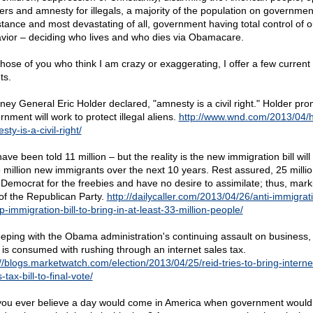
ers and amnesty for illegals, a majority of the population on governmen
stance and most devastating of all, government having total control of o
vior – deciding who lives and who dies via Obamacare.
those of you who think I am crazy or exaggerating, I offer a few current
ts.
rney General Eric Holder declared, "amnesty is a civil right." Holder pr
nment will work to protect illegal aliens.
http://www.wnd.com/2013/04/h
ty-is-a-civil-right/
ve been told 11 million – but the reality is the new immigration bill will
3 million new immigrants over the next 10 years. Rest assured, 25 million
 Democrat for the freebies and have no desire to assimilate; thus, mark
of the Republican Party.
http://dailycaller.com/2013/04/26/anti-immigrat
-immigration-bill-to-bring-in-at-least-33-million-people/
eeping with the Obama administration's continuing assault on business,
 is consumed with rushing through an internet sales tax.
://blogs.marketwatch.com/election/2013/04/25/reid-tries-to-bring-interne
-tax-bill-to-final-vote/
you ever believe a day would come in America when government would