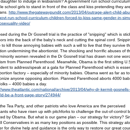
 daughter to indulge in lesbianism? A government run school curriculum
e school girls to stand in front of the class and kiss pretending they ar
ians.
http://www.thegatewaypundit.com/2013/04/outrage-alert-child-abu
govt-run-school-curriculum-children-forced-to-kiss-same-gender-in-sim
sexuality-video/
ed during the Dr Gosnell trial is the practice of "snipping" which is stic
sors into the back of the baby's neck and cutting the spinal cord. Snippin
to kill those annoying babies with such a will to live that they survive t
tion undermining the abortionist. The shocking and horrific abuses of t
minority women revealed in the Dr Gosnell trial has drawn not one word
icism from Planned Parenthood. Meanwhile, Obama is the first sitting U.
ident to address/speak at a gala for Planned Parenthood which is essent
bortion factory – especially of minority babies. Obama went as far as to
nize anyone opposing abortion. Planned Parenthood aborts 4000 bab
folks – 4000 babies a day.
://www.theatlantic.com/national/archive/2013/04/why-dr-kermit-gosnells-t
ld-be-a-front-page-story/274944/
the Tea Party, and other patriots who love America are the perceived
ants who have risen up with pitchforks to challenge the out-of-control 
ted by Obama. But what is our game plan – our strategy for victory? Si
all Conservatives in as many key positions as possible. This strategy al
er for divine help and guidance is the only way to restore our great coun