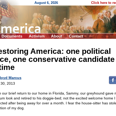
August 6, 2026
Click here to r
Documents
Activism
About
Contact
storing America: one political
ce, one conservative candidate
time
loyd Marcus
l 30, 2013
 our brief return to our home in Florida, Sammy, our greyhound gave 
um look and retired to his doggie-bed; not the excited welcome home I
cted after being away for over a month. I fear the house-sitter has stol
ction of my dog.