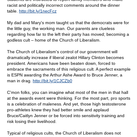
racist and politically incorrect comments around the dinner
table.
http://bit.ly/1necFcz
My dad and Mary's mom taught us that the democrats were for
the little guy, the working man. Our parents are clueless
regarding how far to the left their party has moved; becoming a
godless cult – home of the Church of Liberalism.
The Church of Liberalism's control of our government will
dramatically increase if liberal zealot Hillary Clinton becomes
president. Americans have been beaten down, forced to
embrace the sacraments of this religious cult. A perfect example
is ESPN awarding the Arthur Ashe Award to Bruce Jenner, a
man in drag.
http://bit.ly/1CJCZb0
C'mon folks, you can imagine what most of the men in that hall
at the awards event were thinking. For the most part, pro sports
is a celebration of maleness. And yet, those high testosterone
pro-athletes knew they had better smile and applaud
Bruce/Caitlyn Jenner or be forced into sensitivity training and
risk losing their livelihood.
Typical of religious cults, the Church of Liberalism does not