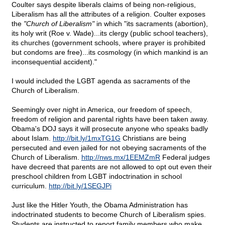
Coulter says despite liberals claims of being non-religious,
Liberalism has all the attributes of a religion. Coulter exposes
the
"Church of Liberalism"
in which "its sacraments (abortion),
its holy writ (Roe v. Wade)...its clergy (public school teachers),
its churches (government schools, where prayer is prohibited
but condoms are free)...its cosmology (in which mankind is an
inconsequential accident)."
I would included the LGBT agenda as sacraments of the
Church of Liberalism.
Seemingly over night in America, our freedom of speech,
freedom of religion and parental rights have been taken away.
Obama's DOJ says it will prosecute anyone who speaks badly
about Islam.
http://bit.ly/1mxTG1G
Christians are being
persecuted and even jailed for not obeying sacraments of the
Church of Liberalism.
http://nws.mx/1EEMZmR
Federal judges
have decreed that parents are not allowed to opt out even their
preschool children from LGBT indoctrination in school
curriculum.
http://bit.ly/1SEGJPi
Just like the Hitler Youth, the Obama Administration has
indoctrinated students to become Church of Liberalism spies.
Students are instructed to report family members who make