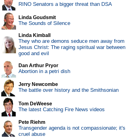
RINO Senators a bigger threat than DSA
Linda Goudsmit
The Sounds of Silence
Linda Kimball
They who are demons seduce men away from
Jesus Christ: The raging spiritual war between
good and evil
Dan Arthur Pryor
Abortion in a petri dish
Jerry Newcombe
The battle over history and the Smithsonian
Tom DeWeese
The latest Catching Fire News videos
Pete Riehm
Transgender agenda is not compassionate; it's
cruel abuse