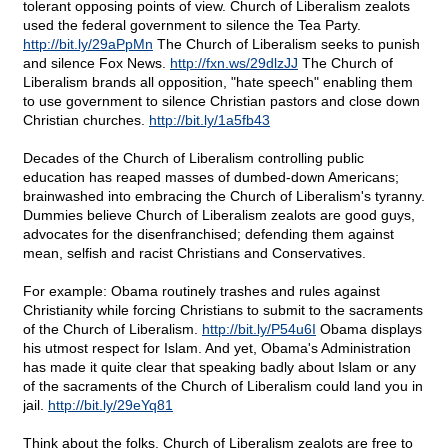
tolerant opposing points of view. Church of Liberalism zealots
used the federal government to silence the Tea Party.
http://bit.ly/29aPpMn
The Church of Liberalism seeks to punish
and silence Fox News.
http://fxn.ws/29dlzJJ
The Church of
Liberalism brands all opposition, "hate speech" enabling them
to use government to silence Christian pastors and close down
Christian churches.
http://bit.ly/1a5fb43
Decades of the Church of Liberalism controlling public
education has reaped masses of dumbed-down Americans;
brainwashed into embracing the Church of Liberalism's tyranny.
Dummies believe Church of Liberalism zealots are good guys,
advocates for the disenfranchised; defending them against
mean, selfish and racist Christians and Conservatives.
For example: Obama routinely trashes and rules against
Christianity while forcing Christians to submit to the sacraments
of the Church of Liberalism.
http://bit.ly/P54u6I
Obama displays
his utmost respect for Islam. And yet, Obama's Administration
has made it quite clear that speaking badly about Islam or any
of the sacraments of the Church of Liberalism could land you in
jail.
http://bit.ly/29eYq81
Think about the folks. Church of Liberalism zealots are free to