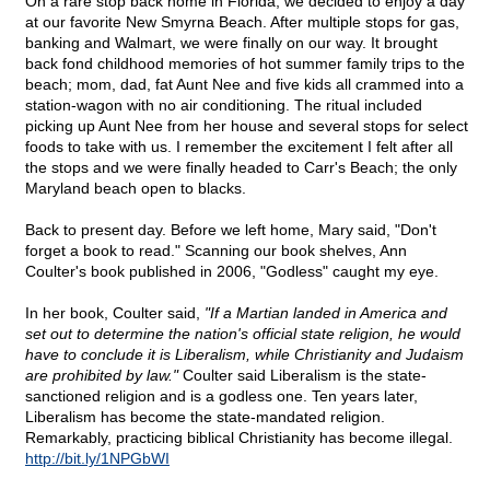
On a rare stop back home in Florida, we decided to enjoy a day
at our favorite New Smyrna Beach. After multiple stops for gas,
banking and Walmart, we were finally on our way. It brought
back fond childhood memories of hot summer family trips to the
beach; mom, dad, fat Aunt Nee and five kids all crammed into a
station-wagon with no air conditioning. The ritual included
picking up Aunt Nee from her house and several stops for select
foods to take with us. I remember the excitement I felt after all
the stops and we were finally headed to Carr's Beach; the only
Maryland beach open to blacks.
Back to present day. Before we left home, Mary said, "Don't
forget a book to read." Scanning our book shelves, Ann
Coulter's book published in 2006, "Godless" caught my eye.
In her book, Coulter said,
"If a Martian landed in America and
set out to determine the nation's official state religion, he would
have to conclude it is Liberalism, while Christianity and Judaism
are prohibited by law."
Coulter said Liberalism is the state-
sanctioned religion and is a godless one. Ten years later,
Liberalism has become the state-mandated religion.
Remarkably, practicing biblical Christianity has become illegal.
http://bit.ly/1NPGbWI