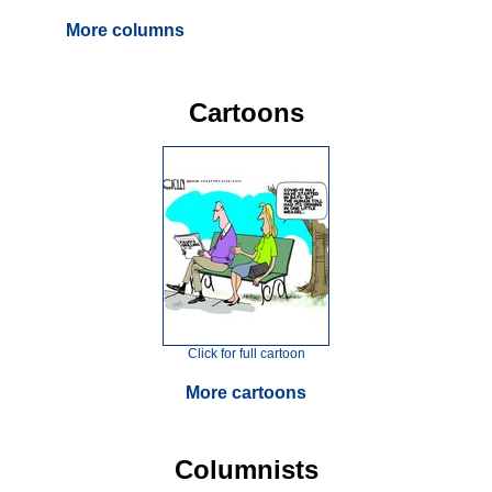
More columns
Cartoons
Click for full cartoon
More cartoons
Columnists