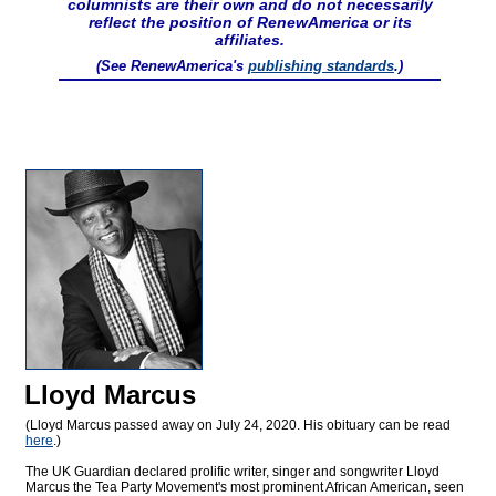
columnists are their own and do not necessarily
reflect the position of RenewAmerica or its
affiliates.
(See RenewAmerica's
publishing standards
.)
Lloyd Marcus
(Lloyd Marcus passed away on July 24, 2020. His obituary can be read
here
.)
The UK Guardian declared prolific writer, singer and songwriter Lloyd
Marcus the Tea Party Movement's most prominent African American, seen