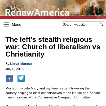
Menu
The left's stealth religious
war: Church of liberalism vs
Christianity
By
Lloyd Marcus
July 6, 2016
Much of my wife Mary and my time is spent traveling the
country helping to elect conservatives to the House and Senate.
I am chairman of the Conservative Campaign Committee.