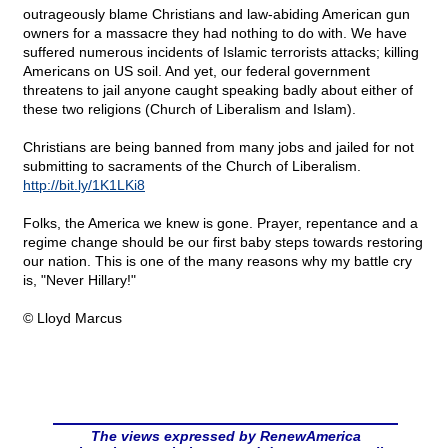
outrageously blame Christians and law-abiding American gun
owners for a massacre they had nothing to do with. We have
suffered numerous incidents of Islamic terrorists attacks; killing
Americans on US soil. And yet, our federal government
threatens to jail anyone caught speaking badly about either of
these two religions (Church of Liberalism and Islam).
Christians are being banned from many jobs and jailed for not
submitting to sacraments of the Church of Liberalism.
http://bit.ly/1K1LKi8
Folks, the America we knew is gone. Prayer, repentance and a
regime change should be our first baby steps towards restoring
our nation. This is one of the many reasons why my battle cry
is, "Never Hillary!"
© Lloyd Marcus
The views expressed by RenewAmerica