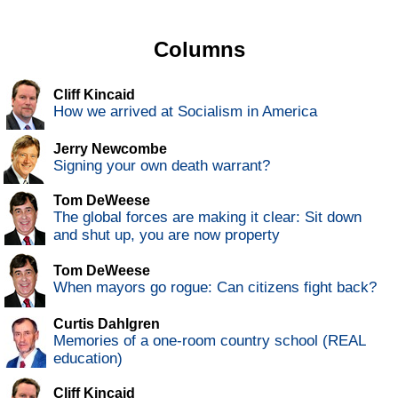
Columns
Cliff Kincaid
How we arrived at Socialism in America
Jerry Newcombe
Signing your own death warrant?
Tom DeWeese
The global forces are making it clear: Sit down
and shut up, you are now property
Tom DeWeese
When mayors go rogue: Can citizens fight back?
Curtis Dahlgren
Memories of a one-room country school (REAL
education)
Cliff Kincaid