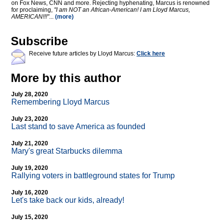
on Fox News, CNN and more. Rejecting hyphenating, Marcus is renowned
for proclaiming,
"I am NOT an African-American! I am Lloyd Marcus,
AMERICAN!!!"
...
(more)
Subscribe
Receive future articles by Lloyd Marcus:
Click here
More by this author
July 28, 2020
Remembering Lloyd Marcus
July 23, 2020
Last stand to save America as founded
July 21, 2020
Mary's great Starbucks dilemma
July 19, 2020
Rallying voters in battleground states for Trump
July 16, 2020
Let's take back our kids, already!
July 15, 2020