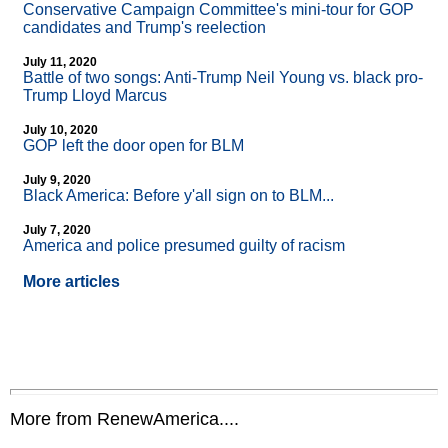
Conservative Campaign Committee's mini-tour for GOP
candidates and Trump's reelection
July 11, 2020
Battle of two songs: Anti-Trump Neil Young vs. black pro-
Trump Lloyd Marcus
July 10, 2020
GOP left the door open for BLM
July 9, 2020
Black America: Before y'all sign on to BLM...
July 7, 2020
America and police presumed guilty of racism
More articles
More from RenewAmerica....