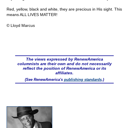
Red, yellow, black and white, they are precious in His sight. This
means ALL LIVES MATTER!
© Lloyd Marcus
The views expressed by RenewAmerica
columnists are their own and do not necessarily
reflect the position of RenewAmerica or its
affiliates.
(See RenewAmerica's
publishing standards
.)