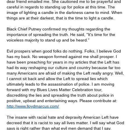
dear friend emailed me. She cautioned me to be prayerful and
careful in regards to standing up for police at this time. The
image of lighting a candle in the darkness came to mind. When
things are at their darkest, that is the time to light a candle.
Black Chief Putney confirmed my thoughts regarding the
importance of spreading the truth. He said, "It's time for the
voiceless majority to stand up and be heard."
Evil prospers when good folks do nothing. Folks, I believe God
has my back. No weapon formed against me shall prosper. I
have been preaching for years in my articles that the Left has
had its way reshaping our culture and country because far too
many Americans are afraid of making the Left really angry. Well,
I cannot sit back and allow the Left to spread lies which
ultimately leads to the assassination of police. I am moving
forward with my Blues Lives Matter Celebration tour,
discrediting the lies and spreading the truth about police in
positive, upbeat and entertaining ways. Please contribute at:
http://www.lloydmarcus.com/
The insane with racial hate and depravity American Left have
decreed that it is racist to say all lives matter. I will say what God
says is right rather than what evil men demand that I say.