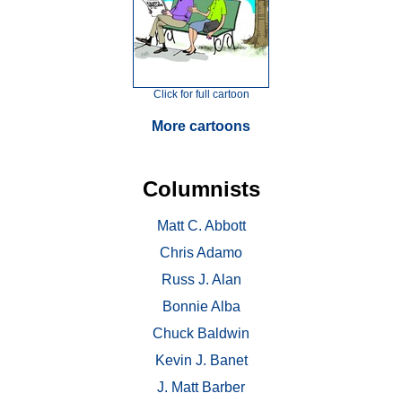
Click for full cartoon
More cartoons
Columnists
Matt C. Abbott
Chris Adamo
Russ J. Alan
Bonnie Alba
Chuck Baldwin
Kevin J. Banet
J. Matt Barber