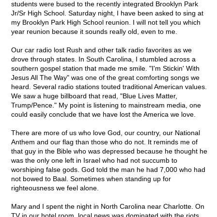
students were bused to the recently integrated Brooklyn Park
Jr/Sr High School. Saturday night, I have been asked to sing at
my Brooklyn Park High School reunion. I will not tell you which
year reunion because it sounds really old, even to me.
Our car radio lost Rush and other talk radio favorites as we
drove through states. In South Carolina, I stumbled across a
southern gospel station that made me smile. "I'm Stickin' With
Jesus All The Way" was one of the great comforting songs we
heard. Several radio stations touted traditional American values.
We saw a huge billboard that read, "Blue Lives Matter,
Trump/Pence." My point is listening to mainstream media, one
could easily conclude that we have lost the America we love.
There are more of us who love God, our country, our National
Anthem and our flag than those who do not. It reminds me of
that guy in the Bible who was depressed because he thought he
was the only one left in Israel who had not succumb to
worshiping false gods. God told the man he had 7,000 who had
not bowed to Baal. Sometimes when standing up for
righteousness we feel alone.
Mary and I spent the night in North Carolina near Charlotte. On
TV in our hotel room, local news was dominated with the riots.