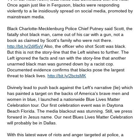
Once again just like in Ferguson, blacks were responding
violently to a lie insidiously spread on social media, promoted by
mainstream media.
Black Charlotte-Mecklenburg Police Chief Putney said Scott, the
fatally shot black man, came out of his car with a gun, not a
book as claimed by Scott's family who were not there.
http://bit.ly/2djf5vV
Also, the officer who shot Scott was black.
But this is not the story-line that the Left wishes to further. The
Left ignored the facts and ran with the story-line that another
unarmed black man was gunned down by a racist cop.
Documented evidence confirms that blacks pose the largest
threat to black lives.
http://bit.ly/2bctsMK
Divinely lead to push back against the Left's narrative (lie) which
has painted a target on the backs of America's brave men and
women in blue, I launched a nationwide Blue Lives Matter
Celebration tour. Our first celebration event was in Daytona
Beach Florida. The media blackout was stunning. Still, we press
forward in Jesus name. Our next Blues Lives Matter Celebration
will probably be in Dallas.
With this latest wave of riots and anger targeted at police, a