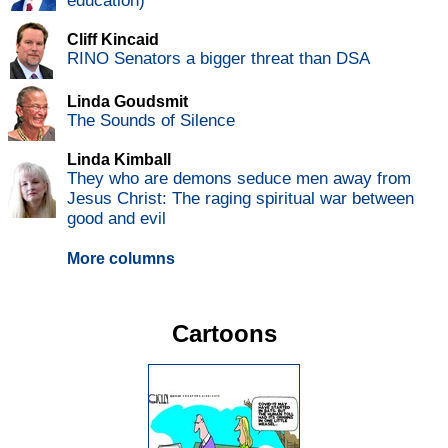
education)
Cliff Kincaid
RINO Senators a bigger threat than DSA
Linda Goudsmit
The Sounds of Silence
Linda Kimball
They who are demons seduce men away from
Jesus Christ: The raging spiritual war between
good and evil
More columns
Cartoons