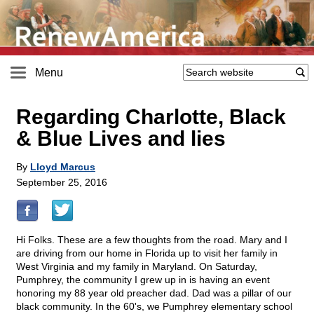
Menu
Regarding Charlotte, Black
& Blue Lives and lies
By
Lloyd Marcus
September 25, 2016
Hi Folks. These are a few thoughts from the road. Mary and I
are driving from our home in Florida up to visit her family in
West Virginia and my family in Maryland. On Saturday,
Pumphrey, the community I grew up in is having an event
honoring my 88 year old preacher dad. Dad was a pillar of our
black community. In the 60's, we Pumphrey elementary school