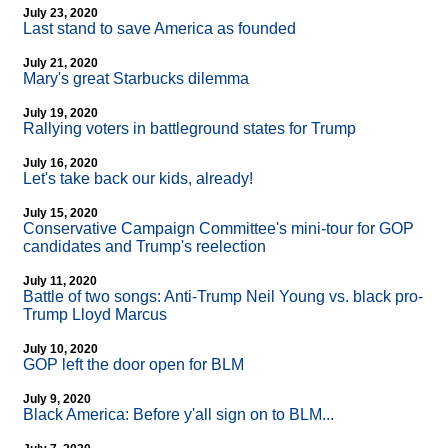
July 23, 2020
Last stand to save America as founded
July 21, 2020
Mary's great Starbucks dilemma
July 19, 2020
Rallying voters in battleground states for Trump
July 16, 2020
Let's take back our kids, already!
July 15, 2020
Conservative Campaign Committee's mini-tour for GOP
candidates and Trump's reelection
July 11, 2020
Battle of two songs: Anti-Trump Neil Young vs. black pro-
Trump Lloyd Marcus
July 10, 2020
GOP left the door open for BLM
July 9, 2020
Black America: Before y'all sign on to BLM...