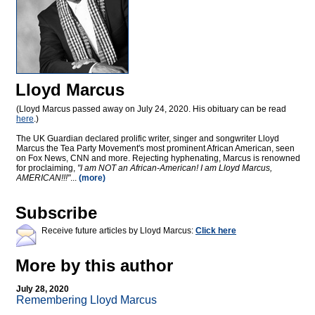
Lloyd Marcus
(Lloyd Marcus passed away on July 24, 2020. His obituary can be read
here
.)
The UK Guardian declared prolific writer, singer and songwriter Lloyd
Marcus the Tea Party Movement's most prominent African American, seen
on Fox News, CNN and more. Rejecting hyphenating, Marcus is renowned
for proclaiming,
"I am NOT an African-American! I am Lloyd Marcus,
AMERICAN!!!"
...
(more)
Subscribe
Receive future articles by Lloyd Marcus:
Click here
More by this author
July 28, 2020
Remembering Lloyd Marcus