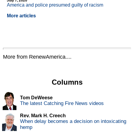
July 7, 2020
America and police presumed guilty of racism
More articles
More from RenewAmerica....
Columns
Tom DeWeese
The latest Catching Fire News videos
Rev. Mark H. Creech
When delay becomes a decision on intoxicating
hemp