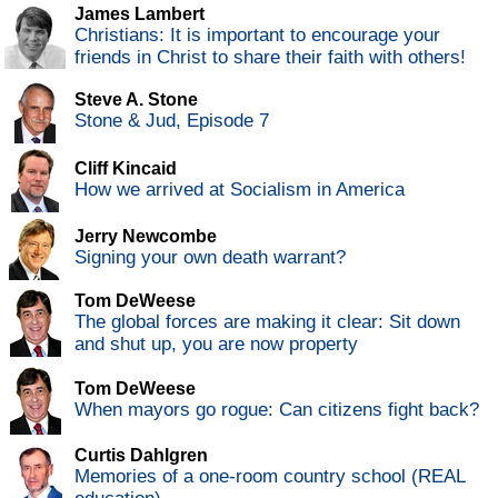
James Lambert
Christians: It is important to encourage your
friends in Christ to share their faith with others!
Steve A. Stone
Stone & Jud, Episode 7
Cliff Kincaid
How we arrived at Socialism in America
Jerry Newcombe
Signing your own death warrant?
Tom DeWeese
The global forces are making it clear: Sit down
and shut up, you are now property
Tom DeWeese
When mayors go rogue: Can citizens fight back?
Curtis Dahlgren
Memories of a one-room country school (REAL