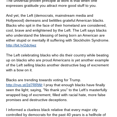
The universal proven principle at work is that when one
expresses gratitude you attract more good stuff to you.
And yet, the Left (democrats, mainstream media and
Hollywood) demeans and belittles grateful American blacks.
Blacks who spit in the face of their homeland are considered,
cool, brave and enlightened by the Left. The Left says blacks
who understand the blessing of being born an American are
either stupid or mentally ill suffering with Stockholm Syndrome.
http://bit.ly/2dctjwz
The Left celebrating blacks who dis their country while beating
up on blacks who are proud Americans is yet another example
of the Left selling blacks another destructive bag of excrement
with a bow on it.
Blacks are trending towards voting for Trump.
http://nyp.st/2d7RRWr
I pray that enough blacks have finally
seen the light; saying, "No thank you" to the Left's masterfully
wrapped bag of excrement, filled with racial hate, more false
promises and destructive deceptions.
I informed a clueless black relative that every major city
controlled by democrats for the past 40 years is a hellhole of