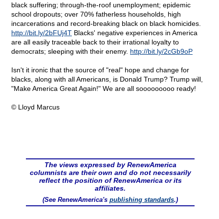
black suffering; through-the-roof unemployment; epidemic
school dropouts; over 70% fatherless households, high
incarcerations and record-breaking black on black homicides.
http://bit.ly/2bFUj4T
Blacks' negative experiences in America
are all easily traceable back to their irrational loyalty to
democrats; sleeping with their enemy.
http://bit.ly/2cGb9oP
Isn't it ironic that the source of "real" hope and change for
blacks, along with all Americans, is Donald Trump? Trump will,
"Make America Great Again!" We are all sooooooooo ready!
© Lloyd Marcus
The views expressed by RenewAmerica
columnists are their own and do not necessarily
reflect the position of RenewAmerica or its
affiliates.
(See RenewAmerica's
publishing standards
.)