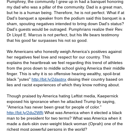
Pumphrey, the community I grew up in had a banquet honoring
my dad who was a pillar of the community. Dad is a great man,
but he is a human being. Therefore, he is not perfect. What if at
Dad's banquet a speaker from the podium said this banquet is a
sham, spouting negatives intended to bring down Dad's status?
Dad's guests would be outraged. Pumphrians realize their Rev.
Dr Lloyd E. Marcus is not perfect, but his life bears testimony
that his good far surpasses his not so good.
We Americans who honestly weigh America's positives against
her negatives feel love and respect for our country. This
explains the heartbreak we feel regarding this trend of athletes
from the pros down to middle school giving America their middle
finger. This is why it is so offensive hearing wealthy, spoil-brat
black "yutes"
http://bit.ly/2dastnx
dissing their country based on
lies and racist experiences of which they know nothing about.
Though praised by America hating Leftist media, Kaepernick
exposed his ignorance when he attacked Trump by saying,
"America has never been great for people of color."
http://bit.ly/2du2W8j
What was America when it elected a black
man to be president for two terms? What was America when it
made a dark-skin over-weight black woman (Oprah) one of the
richest most powerful persons in the world?