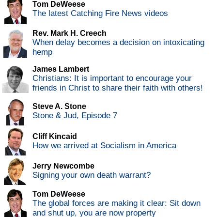
Tom DeWeese
The latest Catching Fire News videos
Rev. Mark H. Creech
When delay becomes a decision on intoxicating
hemp
James Lambert
Christians: It is important to encourage your
friends in Christ to share their faith with others!
Steve A. Stone
Stone & Jud, Episode 7
Cliff Kincaid
How we arrived at Socialism in America
Jerry Newcombe
Signing your own death warrant?
Tom DeWeese
The global forces are making it clear: Sit down
and shut up, you are now property