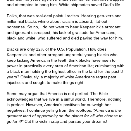
and attempted to hang him. White shipmates saved Dad's life.
Folks, that was real-deal painful racism. Hearing gen-xers and
millennial blacks whine about racism is absurd; flat-out
nonsense. So no, I do not want to hear Kaepernick's arrogant
and ignorant disrespect, his lack of gratitude for Americans,
black and white, who suffered and died paving the way for him.
Blacks are only 12% of the U.S. Population. How does
Kaepernick and other arrogant ungrateful young blacks who
keep kicking America in the teeth think blacks have risen to
power in practically every area of American life; culminating with
a black man holding the highest office in the land for the past 8
years? Obviously, a majority of white Americans regret past
injustices and sought to make things right.
Some may argue that America is not perfect. The Bible
acknowledges that we live in a sinful world. Therefore, nothing
is prefect. However, America's positives far outweigh her
negatives. I continue yelling from the rooftops,
"America is the
greatest land of opportunity on the planet for all who choose to
go for it!"
Cut the victim crap and pursue your dreams!