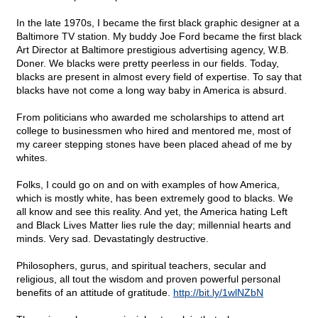
In the late 1970s, I became the first black graphic designer at a
Baltimore TV station. My buddy Joe Ford became the first black
Art Director at Baltimore prestigious advertising agency, W.B.
Doner. We blacks were pretty peerless in our fields. Today,
blacks are present in almost every field of expertise. To say that
blacks have not come a long way baby in America is absurd.
From politicians who awarded me scholarships to attend art
college to businessmen who hired and mentored me, most of
my career stepping stones have been placed ahead of me by
whites.
Folks, I could go on and on with examples of how America,
which is mostly white, has been extremely good to blacks. We
all know and see this reality. And yet, the America hating Left
and Black Lives Matter lies rule the day; millennial hearts and
minds. Very sad. Devastatingly destructive.
Philosophers, gurus, and spiritual teachers, secular and
religious, all tout the wisdom and proven powerful personal
benefits of an attitude of gratitude.
http://bit.ly/1wlNZbN