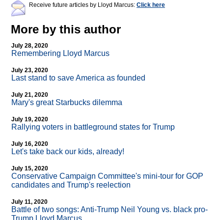
Receive future articles by Lloyd Marcus:
Click here
More by this author
July 28, 2020
Remembering Lloyd Marcus
July 23, 2020
Last stand to save America as founded
July 21, 2020
Mary's great Starbucks dilemma
July 19, 2020
Rallying voters in battleground states for Trump
July 16, 2020
Let's take back our kids, already!
July 15, 2020
Conservative Campaign Committee's mini-tour for GOP
candidates and Trump's reelection
July 11, 2020
Battle of two songs: Anti-Trump Neil Young vs. black pro-
Trump Lloyd Marcus