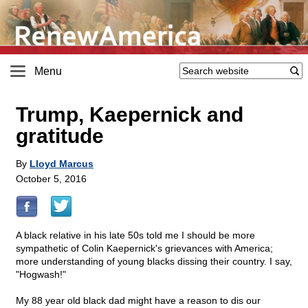
Menu
Trump, Kaepernick and
gratitude
By
Lloyd Marcus
October 5, 2016
A black relative in his late 50s told me I should be more
sympathetic of Colin Kaepernick's grievances with America;
more understanding of young blacks dissing their country. I say,
"Hogwash!"
My 88 year old black dad might have a reason to dis our