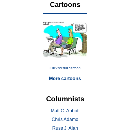
Cartoons
Click for full cartoon
More cartoons
Columnists
Matt C. Abbott
Chris Adamo
Russ J. Alan