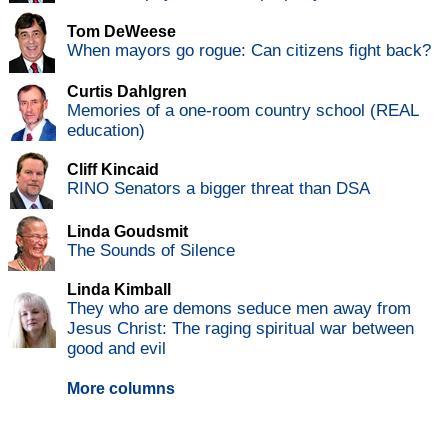
Tom DeWeese
When mayors go rogue: Can citizens fight back?
Curtis Dahlgren
Memories of a one-room country school (REAL
education)
Cliff Kincaid
RINO Senators a bigger threat than DSA
Linda Goudsmit
The Sounds of Silence
Linda Kimball
They who are demons seduce men away from
Jesus Christ: The raging spiritual war between
good and evil
More columns