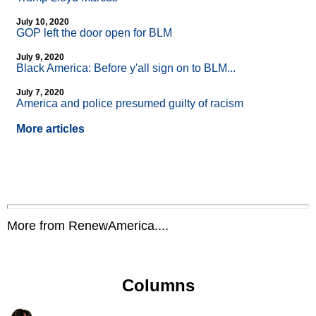
July 10, 2020
GOP left the door open for BLM
July 9, 2020
Black America: Before y'all sign on to BLM...
July 7, 2020
America and police presumed guilty of racism
More articles
More from RenewAmerica....
Columns