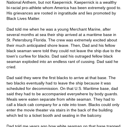
National Anthem, but not Kaepernick. Kaepernick is a wealthy
bi-racial pro-athlete whom America has been extremely good to.
His grievances are rooted in ingratitude and lies promoted by
Black Lives Matter.
Dad told me when he was a young Merchant Marine, after
several months at sea their ship arrived at a maritime base in
St. Petersburg Florida. The crew was extremely excited about
their much anticipated shore leave. Then, Dad and his fellow
black seaman were told they could not leave the ship due to the
town's curfew for blacks. Dad said his outraged fellow black
seaman exploded into an endless rant of cussing. Dad said he
cried.
Dad said they were the first blacks to arrive at that base. The
two blacks eventually had to leave the ship because it was
scheduled for decommission. On that U.S. Maritime base, dad
said they had to be accompanied everywhere by body guards.
Meals were eaten separate from white seaman. They had to
call a black cab company for a ride into town. Blacks could only
enter the movie theater via stairs in the back of the building
which led to a ticket booth and seating in the balcony.
Dad told me years ago how white seaman on that base trapped