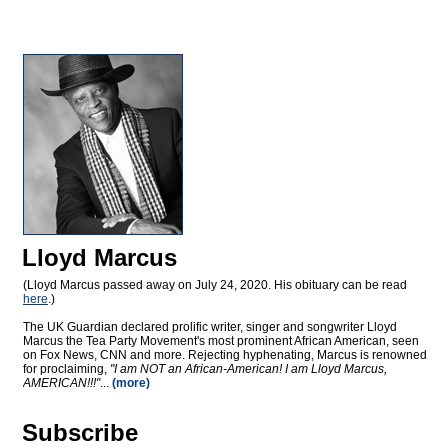
Lloyd Marcus
(Lloyd Marcus passed away on July 24, 2020. His obituary can be read
here
.)
The UK Guardian declared prolific writer, singer and songwriter Lloyd
Marcus the Tea Party Movement's most prominent African American, seen
on Fox News, CNN and more. Rejecting hyphenating, Marcus is renowned
for proclaiming,
"I am NOT an African-American! I am Lloyd Marcus,
AMERICAN!!!"
...
(more)
Subscribe