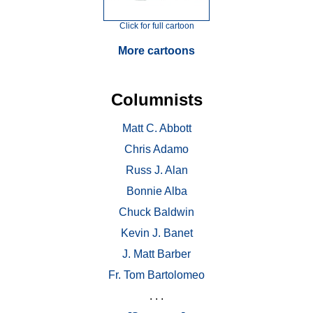
Click for full cartoon
More cartoons
Columnists
Matt C. Abbott
Chris Adamo
Russ J. Alan
Bonnie Alba
Chuck Baldwin
Kevin J. Banet
J. Matt Barber
Fr. Tom Bartolomeo
. . .