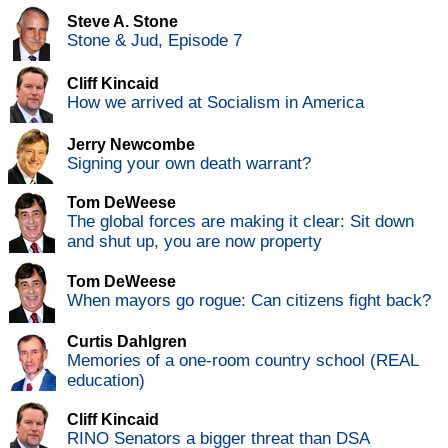
Steve A. Stone
Stone & Jud, Episode 7
Cliff Kincaid
How we arrived at Socialism in America
Jerry Newcombe
Signing your own death warrant?
Tom DeWeese
The global forces are making it clear: Sit down
and shut up, you are now property
Tom DeWeese
When mayors go rogue: Can citizens fight back?
Curtis Dahlgren
Memories of a one-room country school (REAL
education)
Cliff Kincaid
RINO Senators a bigger threat than DSA