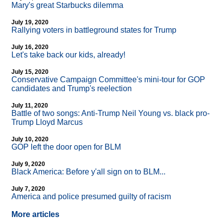
Mary's great Starbucks dilemma
July 19, 2020
Rallying voters in battleground states for Trump
July 16, 2020
Let's take back our kids, already!
July 15, 2020
Conservative Campaign Committee's mini-tour for GOP
candidates and Trump's reelection
July 11, 2020
Battle of two songs: Anti-Trump Neil Young vs. black pro-
Trump Lloyd Marcus
July 10, 2020
GOP left the door open for BLM
July 9, 2020
Black America: Before y'all sign on to BLM...
July 7, 2020
America and police presumed guilty of racism
More articles