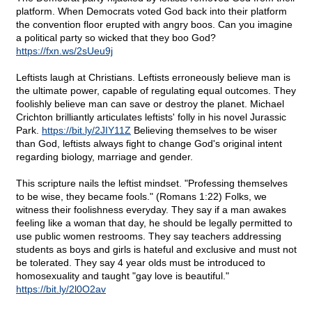
platform. When Democrats voted God back into their platform
the convention floor erupted with angry boos. Can you imagine
a political party so wicked that they boo God?
https://fxn.ws/2sUeu9j
Leftists laugh at Christians. Leftists erroneously believe man is
the ultimate power, capable of regulating equal outcomes. They
foolishly believe man can save or destroy the planet. Michael
Crichton brilliantly articulates leftists' folly in his novel Jurassic
Park.
https://bit.ly/2JIY11Z
Believing themselves to be wiser
than God, leftists always fight to change God's original intent
regarding biology, marriage and gender.
This scripture nails the leftist mindset. "Professing themselves
to be wise, they became fools." (Romans 1:22) Folks, we
witness their foolishness everyday. They say if a man awakes
feeling like a woman that day, he should be legally permitted to
use public women restrooms. They say teachers addressing
students as boys and girls is hateful and exclusive and must not
be tolerated. They say 4 year olds must be introduced to
homosexuality and taught "gay love is beautiful."
https://bit.ly/2l0O2av