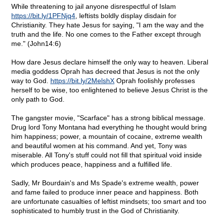
While threatening to jail anyone disrespectful of Islam
https://bit.ly/1PFNjq4
, leftists boldly display disdain for
Christianity. They hate Jesus for saying, "I am the way and the
truth and the life. No one comes to the Father except through
me." (John14:6)
How dare Jesus declare himself the only way to heaven. Liberal
media goddess Oprah has decreed that Jesus is not the only
way to God.
https://bit.ly/2MelshX
Oprah foolishly professes
herself to be wise, too enlightened to believe Jesus Christ is the
only path to God.
The gangster movie, "Scarface" has a strong biblical message.
Drug lord Tony Montana had everything he thought would bring
him happiness; power, a mountain of cocaine, extreme wealth
and beautiful women at his command. And yet, Tony was
miserable. All Tony's stuff could not fill that spiritual void inside
which produces peace, happiness and a fulfilled life.
Sadly, Mr Bourdain's and Ms Spade's extreme wealth, power
and fame failed to produce inner peace and happiness. Both
are unfortunate casualties of leftist mindsets; too smart and too
sophisticated to humbly trust in the God of Christianity.