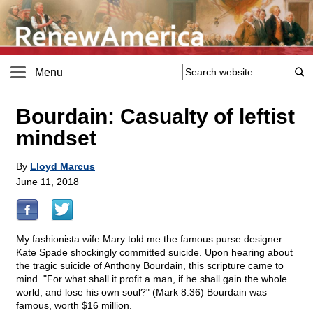
Menu
Bourdain: Casualty of leftist
mindset
By
Lloyd Marcus
June 11, 2018
My fashionista wife Mary told me the famous purse designer
Kate Spade shockingly committed suicide. Upon hearing about
the tragic suicide of Anthony Bourdain, this scripture came to
mind. "For what shall it profit a man, if he shall gain the whole
world, and lose his own soul?" (Mark 8:36) Bourdain was
famous, worth $16 million.