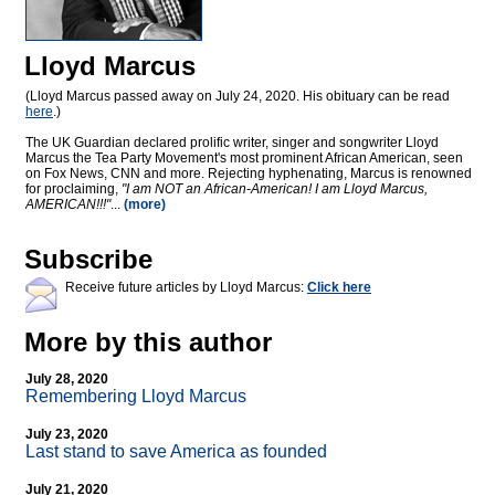
Lloyd Marcus
(Lloyd Marcus passed away on July 24, 2020. His obituary can be read
here
.)
The UK Guardian declared prolific writer, singer and songwriter Lloyd
Marcus the Tea Party Movement's most prominent African American, seen
on Fox News, CNN and more. Rejecting hyphenating, Marcus is renowned
for proclaiming,
"I am NOT an African-American! I am Lloyd Marcus,
AMERICAN!!!"
...
(more)
Subscribe
Receive future articles by Lloyd Marcus:
Click here
More by this author
July 28, 2020
Remembering Lloyd Marcus
July 23, 2020
Last stand to save America as founded
July 21, 2020