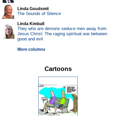
Linda Goudsmit
The Sounds of Silence
Linda Kimball
They who are demons seduce men away from
Jesus Christ: The raging spiritual war between
good and evil
More columns
Cartoons