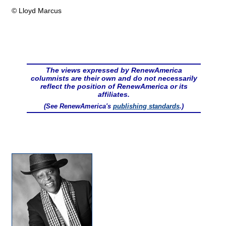
© Lloyd Marcus
The views expressed by RenewAmerica
columnists are their own and do not necessarily
reflect the position of RenewAmerica or its
affiliates.
(See RenewAmerica's
publishing standards
.)