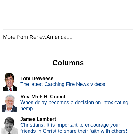
More from RenewAmerica....
Columns
Tom DeWeese
The latest Catching Fire News videos
Rev. Mark H. Creech
When delay becomes a decision on intoxicating
hemp
James Lambert
Christians: It is important to encourage your
friends in Christ to share their faith with others!