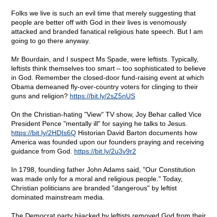
Folks we live is such an evil time that merely suggesting that
people are better off with God in their lives is venomously
attacked and branded fanatical religious hate speech. But I am
going to go there anyway.
Mr Bourdain, and I suspect Ms Spade, were leftists. Typically,
leftists think themselves too smart – too sophisticated to believe
in God. Remember the closed-door fund-raising event at which
Obama demeaned fly-over-country voters for clinging to their
guns and religion?
https://bit.ly/2sZ5nUS
On the Christian-hating "View" TV show, Joy Behar called Vice
President Pence "mentally ill" for saying he talks to Jesus.
https://bit.ly/2HDIs6Q
Historian David Barton documents how
America was founded upon our founders praying and receiving
guidance from God.
https://bit.ly/2u3v9r2
In 1798, founding father John Adams said, "Our Constitution
was made only for a moral and religious people." Today,
Christian politicians are branded "dangerous" by leftist
dominated mainstream media.
The Democrat party hijacked by leftists removed God from their