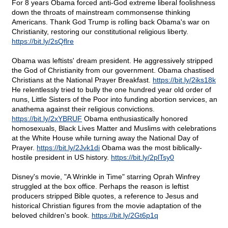
For 8 years Obama forced anti-God extreme liberal foolishness
down the throats of mainstream commonsense thinking
Americans. Thank God Trump is rolling back Obama's war on
Christianity, restoring our constitutional religious liberty.
https://bit.ly/2sQflre
Obama was leftists' dream president. He aggressively stripped
the God of Christianity from our government. Obama chastised
Christians at the National Prayer Breakfast.
https://bit.ly/2iks18k
He relentlessly tried to bully the one hundred year old order of
nuns, Little Sisters of the Poor into funding abortion services, an
anathema against their religious convictions.
https://bit.ly/2xYBRUF
Obama enthusiastically honored
homosexuals, Black Lives Matter and Muslims with celebrations
at the White House while turning away the National Day of
Prayer.
https://bit.ly/2Jvk1di
Obama was the most biblically-
hostile president in US history.
https://bit.ly/2plTsy0
Disney's movie, "A Wrinkle in Time" starring Oprah Winfrey
struggled at the box office. Perhaps the reason is leftist
producers stripped Bible quotes, a reference to Jesus and
historical Christian figures from the movie adaptation of the
beloved children's book.
https://bit.ly/2Gt6p1q