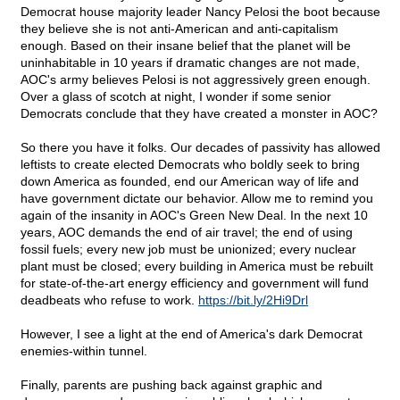
Democrat house majority leader Nancy Pelosi the boot because
they believe she is not anti-American and anti-capitalism
enough. Based on their insane belief that the planet will be
uninhabitable in 10 years if dramatic changes are not made,
AOC's army believes Pelosi is not aggressively green enough.
Over a glass of scotch at night, I wonder if some senior
Democrats conclude that they have created a monster in AOC?
So there you have it folks. Our decades of passivity has allowed
leftists to create elected Democrats who boldly seek to bring
down America as founded, end our American way of life and
have government dictate our behavior. Allow me to remind you
again of the insanity in AOC's Green New Deal. In the next 10
years, AOC demands the end of air travel; the end of using
fossil fuels; every new job must be unionized; every nuclear
plant must be closed; every building in America must be rebuilt
for state-of-the-art energy efficiency and government will fund
deadbeats who refuse to work.
https://bit.ly/2Hi9Drl
However, I see a light at the end of America's dark Democrat
enemies-within tunnel.
Finally, parents are pushing back against graphic and