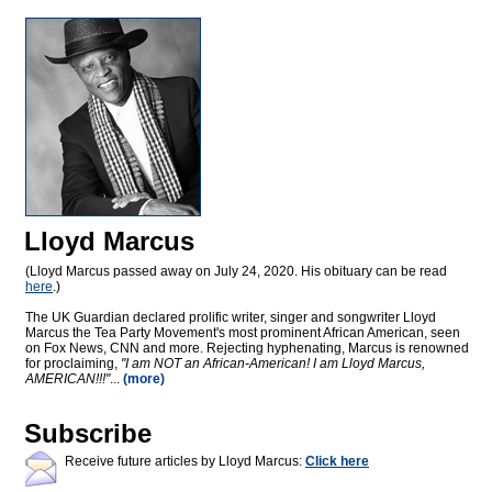
Lloyd Marcus
(Lloyd Marcus passed away on July 24, 2020. His obituary can be read
here
.)
The UK Guardian declared prolific writer, singer and songwriter Lloyd
Marcus the Tea Party Movement's most prominent African American, seen
on Fox News, CNN and more. Rejecting hyphenating, Marcus is renowned
for proclaiming,
"I am NOT an African-American! I am Lloyd Marcus,
AMERICAN!!!"
...
(more)
Subscribe
Receive future articles by Lloyd Marcus:
Click here