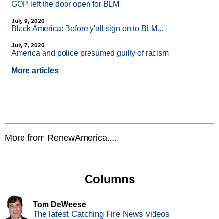
GOP left the door open for BLM
July 9, 2020
Black America: Before y'all sign on to BLM...
July 7, 2020
America and police presumed guilty of racism
More articles
More from RenewAmerica....
Columns
Tom DeWeese
The latest Catching Fire News videos