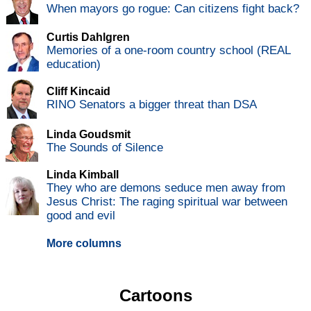
When mayors go rogue: Can citizens fight back?
Curtis Dahlgren
Memories of a one-room country school (REAL
education)
Cliff Kincaid
RINO Senators a bigger threat than DSA
Linda Goudsmit
The Sounds of Silence
Linda Kimball
They who are demons seduce men away from
Jesus Christ: The raging spiritual war between
good and evil
More columns
Cartoons