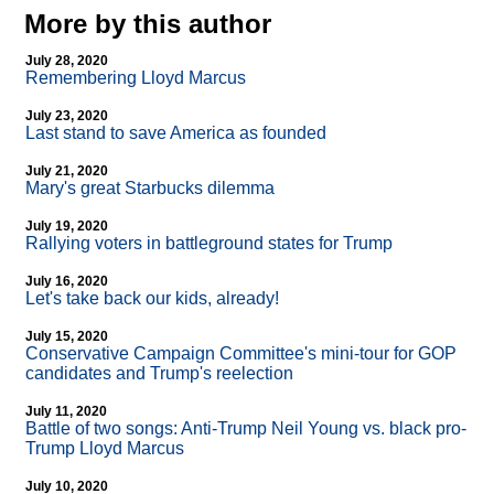
More by this author
July 28, 2020
Remembering Lloyd Marcus
July 23, 2020
Last stand to save America as founded
July 21, 2020
Mary's great Starbucks dilemma
July 19, 2020
Rallying voters in battleground states for Trump
July 16, 2020
Let's take back our kids, already!
July 15, 2020
Conservative Campaign Committee's mini-tour for GOP
candidates and Trump's reelection
July 11, 2020
Battle of two songs: Anti-Trump Neil Young vs. black pro-
Trump Lloyd Marcus
July 10, 2020