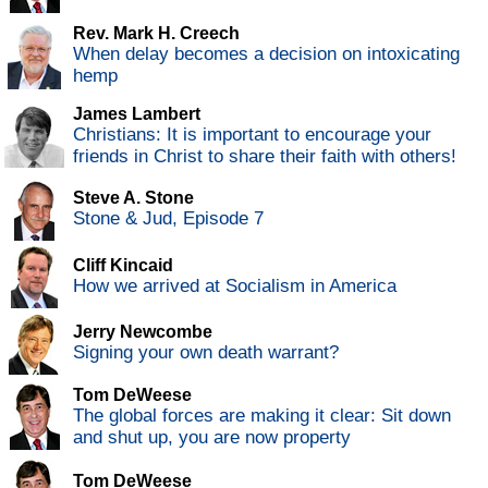
Rev. Mark H. Creech
When delay becomes a decision on intoxicating
hemp
James Lambert
Christians: It is important to encourage your
friends in Christ to share their faith with others!
Steve A. Stone
Stone & Jud, Episode 7
Cliff Kincaid
How we arrived at Socialism in America
Jerry Newcombe
Signing your own death warrant?
Tom DeWeese
The global forces are making it clear: Sit down
and shut up, you are now property
Tom DeWeese