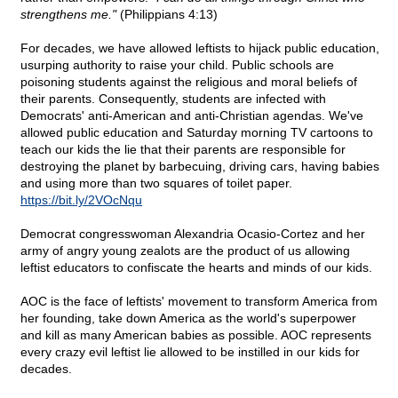
strengthens me."
(Philippians 4:13)
For decades, we have allowed leftists to hijack public education,
usurping authority to raise your child. Public schools are
poisoning students against the religious and moral beliefs of
their parents. Consequently, students are infected with
Democrats' anti-American and anti-Christian agendas. We've
allowed public education and Saturday morning TV cartoons to
teach our kids the lie that their parents are responsible for
destroying the planet by barbecuing, driving cars, having babies
and using more than two squares of toilet paper.
https://bit.ly/2VOcNqu
Democrat congresswoman Alexandria Ocasio-Cortez and her
army of angry young zealots are the product of us allowing
leftist educators to confiscate the hearts and minds of our kids.
AOC is the face of leftists' movement to transform America from
her founding, take down America as the world's superpower
and kill as many American babies as possible. AOC represents
every crazy evil leftist lie allowed to be instilled in our kids for
decades.