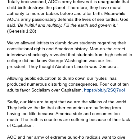
Totally brainwashed, AOC's army believes it is unarguable that
child-birth destroys the planet. Therefore, they have moral
authority to murder babies before and after birth. Meanwhile,
AOC's army passionately defends the lives of sea turtles. God
said,
"Be fruitful and multiply. Fill the earth and govern it."
(Genesis 1:28)
We've allowed leftists to dumb down students regarding their
constitutional rights and American history. Man-on-the-street
interviews shockingly revealed that students from high school to
college did not know George Washington was our first
president. They thought Abraham Lincoln was Democrat.
Allowing public education to dumb down our "yutes" has
produced numerous disturbing consequences. Four out of ten
adults favor Socialism over Capitalism.
https://bit.ly/2SQ7uoI
Sadly, our kids are taught that we are the villains of the world.
They believe the lie that other countries are suffering from
having too little because America stole and consumes too
much. The truth is countries are suffering because of their lack
of Capitalism.
AOC and her army of extreme gung-ho radicals want to give