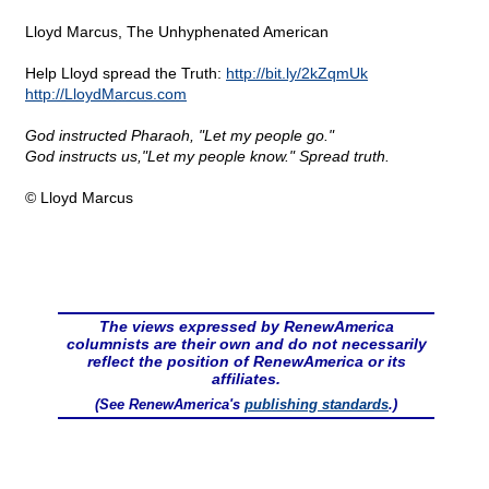
Lloyd Marcus, The Unhyphenated American
Help Lloyd spread the Truth:
http://bit.ly/2kZqmUk
http://LloydMarcus.com
God instructed Pharaoh, "Let my people go."
God instructs us,"Let my people know." Spread truth.
© Lloyd Marcus
The views expressed by RenewAmerica
columnists are their own and do not necessarily
reflect the position of RenewAmerica or its
affiliates.
(See RenewAmerica's
publishing standards
.)