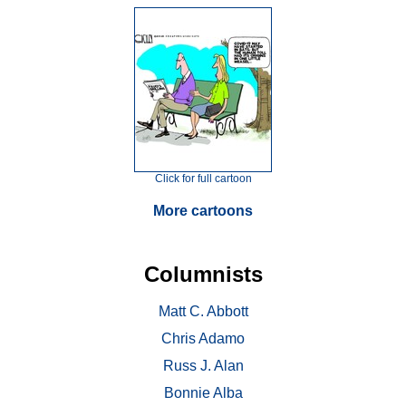
Click for full cartoon
More cartoons
Columnists
Matt C. Abbott
Chris Adamo
Russ J. Alan
Bonnie Alba