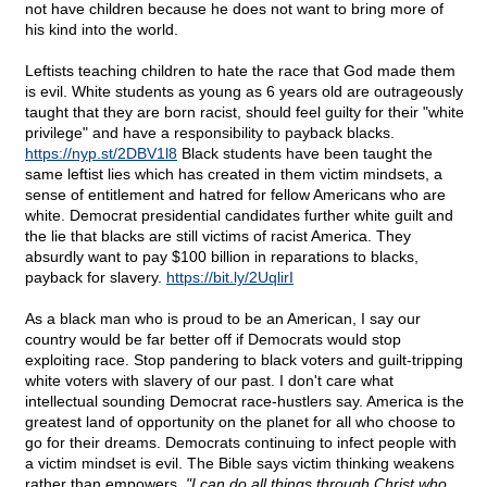
not have children because he does not want to bring more of
his kind into the world.
Leftists teaching children to hate the race that God made them
is evil. White students as young as 6 years old are outrageously
taught that they are born racist, should feel guilty for their "white
privilege" and have a responsibility to payback blacks.
https://nyp.st/2DBV1l8
Black students have been taught the
same leftist lies which has created in them victim mindsets, a
sense of entitlement and hatred for fellow Americans who are
white. Democrat presidential candidates further white guilt and
the lie that blacks are still victims of racist America. They
absurdly want to pay $100 billion in reparations to blacks,
payback for slavery.
https://bit.ly/2UqlirI
As a black man who is proud to be an American, I say our
country would be far better off if Democrats would stop
exploiting race. Stop pandering to black voters and guilt-tripping
white voters with slavery of our past. I don't care what
intellectual sounding Democrat race-hustlers say. America is the
greatest land of opportunity on the planet for all who choose to
go for their dreams. Democrats continuing to infect people with
a victim mindset is evil. The Bible says victim thinking weakens
rather than empowers.
"I can do all things through Christ who