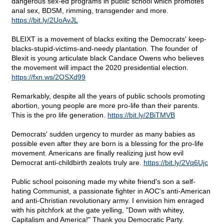
dangerous sex-ed programs in public school which promotes
anal sex, BDSM, rimming, transgender and more.
https://bit.ly/2UoAvJL
BLEIXT is a movement of blacks exiting the Democrats' keep-
blacks-stupid-victims-and-needy plantation. The founder of
Blexit is young articulate black Candace Owens who believes
the movement will impact the 2020 presidential election.
https://fxn.ws/2OSXd99
Remarkably, despite all the years of public schools promoting
abortion, young people are more pro-life than their parents.
This is the pro life generation.
https://bit.ly/2BiTMVB
Democrats' sudden urgency to murder as many babies as
possible even after they are born is a blessing for the pro-life
movement. Americans are finally realizing just how evil
Democrat anti-childbirth zealots truly are.
https://bit.ly/2Vq6Ujc
Public school poisoning made my white friend's son a self-
hating Communist, a passionate fighter in AOC's anti-American
and anti-Christian revolutionary army. I envision him enraged
with his pitchfork at the gate yelling, "Down with whitey,
Capitalism and America!" Thank you Democratic Party.