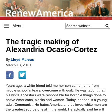
Menu
The tragic making of
Alexandria Ocasio-Cortez
By
Lloyd Marcus
March 13, 2019
Years ago, a white friend told me her son came home from
middle school in tears, overcome with guilt. He was taught that
his white ancestors were responsible for horrible things done to
native Americans, blacks and women. Today, her son is a young
adult Communist. He hates America and believes white men are
the greatest source of evil in the world. He actually said he will