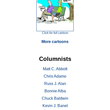
Click for full cartoon
More cartoons
Columnists
Matt C. Abbott
Chris Adamo
Russ J. Alan
Bonnie Alba
Chuck Baldwin
Kevin J. Banet