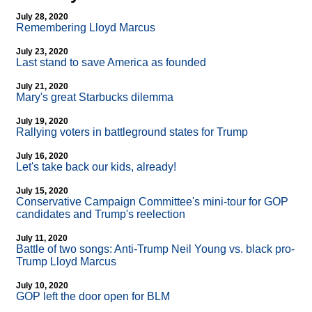
July 28, 2020
Remembering Lloyd Marcus
July 23, 2020
Last stand to save America as founded
July 21, 2020
Mary's great Starbucks dilemma
July 19, 2020
Rallying voters in battleground states for Trump
July 16, 2020
Let's take back our kids, already!
July 15, 2020
Conservative Campaign Committee's mini-tour for GOP
candidates and Trump's reelection
July 11, 2020
Battle of two songs: Anti-Trump Neil Young vs. black pro-
Trump Lloyd Marcus
July 10, 2020
GOP left the door open for BLM