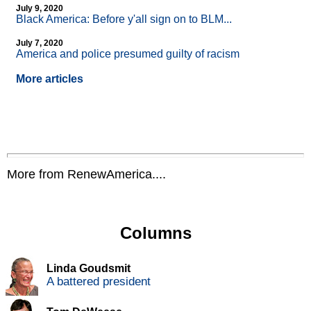
July 9, 2020
Black America: Before y'all sign on to BLM...
July 7, 2020
America and police presumed guilty of racism
More articles
More from RenewAmerica....
Columns
Linda Goudsmit
A battered president