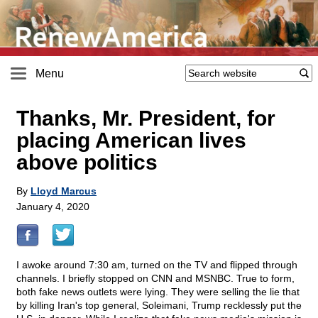
Menu
Thanks, Mr. President, for
placing American lives
above politics
By
Lloyd Marcus
January 4, 2020
I awoke around 7:30 am, turned on the TV and flipped through
channels. I briefly stopped on CNN and MSNBC. True to form,
both fake news outlets were lying. They were selling the lie that
by killing Iran's top general, Soleimani, Trump recklessly put the