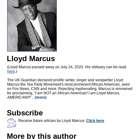
Lloyd Marcus
(Lloyd Marcus passed away on July 24, 2020. His obituary can be read
here
.)
The UK Guardian declared prolific writer, singer and songwriter Lloyd
Marcus the Tea Party Movement's most prominent African American, seen
on Fox News, CNN and more. Rejecting hyphenating, Marcus is renowned
for proclaiming,
"I am NOT an African-American! I am Lloyd Marcus,
AMERICAN!!!"
...
(more)
Subscribe
Receive future articles by Lloyd Marcus:
Click here
More by this author