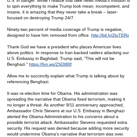
U.S. in danger. While I realize that fake news media's mission is
to spin everything to make Trump look mean, incompetent, and
insane, it is amazing that they never take a break – laser-
focused on destroying Trump 24/7.
Ninety-two percent of media coverage of Trump is negative,
designed to have him removed from office.
http://bit.ly/2tuTERv
Thank God we have a president who places American lives
above politics. In response to Iran-backed raiders attacking our
U.S. Embassy in Baghdad, Trump said, "This will not be
Benghazi."
https://fxn.ws/2SOt80f
Allow me to succinctly explain what Trump is talking about by
referencing Benghazi.
It was re-election time for Obama. His administration was
spreading the narrative that Obama fixed terrorism, making it
no longer a threat. As another 9/11 anniversary approached,
Ambassador Chris Stevens at our U.S. Embassy in Benghazi
alerted the Obama Administration to his concerns about a
possible terrorist attack. Ambassador Stevens requested extra
security. His request was denied because adding more security
would undermine Obama's narrative that terrorism was over.