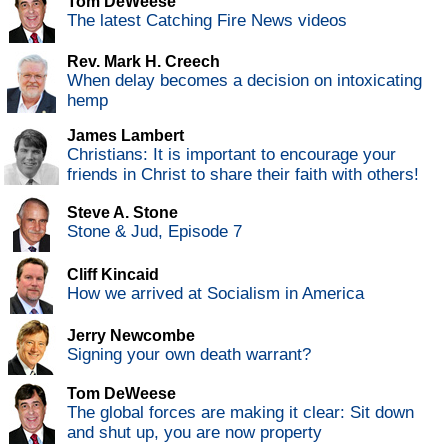
Tom DeWeese
The latest Catching Fire News videos
Rev. Mark H. Creech
When delay becomes a decision on intoxicating
hemp
James Lambert
Christians: It is important to encourage your
friends in Christ to share their faith with others!
Steve A. Stone
Stone & Jud, Episode 7
Cliff Kincaid
How we arrived at Socialism in America
Jerry Newcombe
Signing your own death warrant?
Tom DeWeese
The global forces are making it clear: Sit down
and shut up, you are now property