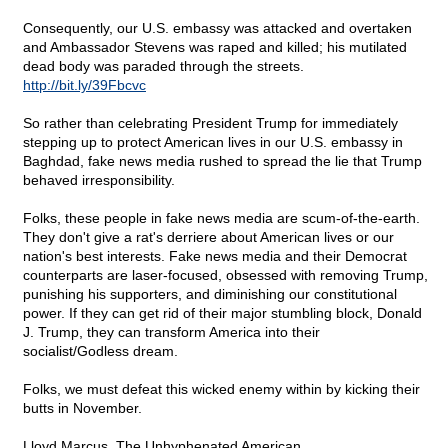
Consequently, our U.S. embassy was attacked and overtaken
and Ambassador Stevens was raped and killed; his mutilated
dead body was paraded through the streets.
http://bit.ly/39Fbcvc
So rather than celebrating President Trump for immediately
stepping up to protect American lives in our U.S. embassy in
Baghdad, fake news media rushed to spread the lie that Trump
behaved irresponsibility.
Folks, these people in fake news media are scum-of-the-earth.
They don't give a rat's derriere about American lives or our
nation's best interests. Fake news media and their Democrat
counterparts are laser-focused, obsessed with removing Trump,
punishing his supporters, and diminishing our constitutional
power. If they can get rid of their major stumbling block, Donald
J. Trump, they can transform America into their
socialist/Godless dream.
Folks, we must defeat this wicked enemy within by kicking their
butts in November.
Lloyd Marcus, The Unhyphenated American