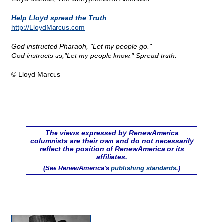
Help Lloyd spread the Truth
http://LloydMarcus.com
God instructed Pharaoh, "Let my people go."
God instructs us,"Let my people know." Spread truth.
© Lloyd Marcus
The views expressed by RenewAmerica
columnists are their own and do not necessarily
reflect the position of RenewAmerica or its
affiliates.
(See RenewAmerica's
publishing standards
.)