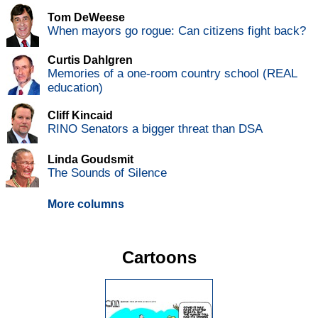
Tom DeWeese
When mayors go rogue: Can citizens fight back?
Curtis Dahlgren
Memories of a one-room country school (REAL
education)
Cliff Kincaid
RINO Senators a bigger threat than DSA
Linda Goudsmit
The Sounds of Silence
More columns
Cartoons