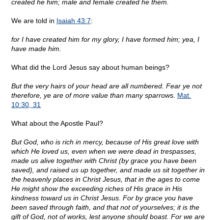
created he him; male and female created he them.
We are told in
Isaiah 43:7
:
for I have created him for my glory, I have formed him; yea, I
have made him.
What did the Lord Jesus say about human beings?
But the very hairs of your head are all numbered. Fear ye not
therefore, ye are of more value than many sparrows.
Mat.
10:30, 31
What about the Apostle Paul?
But God, who is rich in mercy, because of His great love with
which He loved us, even when we were dead in trespasses,
made us alive together with Christ (by grace you have been
saved), and raised us up together, and made us sit together in
the heavenly places in Christ Jesus, that in the ages to come
He might show the exceeding riches of His grace in His
kindness toward us in Christ Jesus. For by grace you have
been saved through faith, and that not of yourselves; it is the
gift of God, not of works, lest anyone should boast. For we are