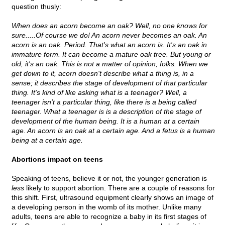
question thusly:
When does an acorn become an oak? Well, no one knows for
sure.....Of course we do! An acorn never becomes an oak. An
acorn is an oak. Period. That's what an acorn is. It's an oak in
immature form. It can become a mature oak tree. But young or
old, it's an oak. This is not a matter of opinion, folks. When we
get down to it, acorn doesn't describe what a thing is, in a
sense; it describes the stage of development of that particular
thing. It's kind of like asking what is a teenager? Well, a
teenager isn't a particular thing, like there is a being called
teenager. What a teenager is is a description of the stage of
development of the human being. It is a human at a certain
age. An acorn is an oak at a certain age. And a fetus is a human
being at a certain age.
Abortions impact on teens
Speaking of teens, believe it or not, the younger generation is
less
likely to support abortion. There are a couple of reasons for
this shift. First, ultrasound equipment clearly shows an image of
a developing person in the womb of its mother. Unlike many
adults, teens are able to recognize a baby in its first stages of