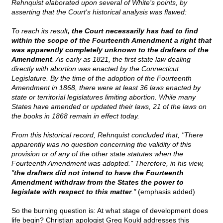
Rehnquist elaborated upon several of White's points, by
asserting that the Court's historical analysis was flawed:
To reach its result
, the Court necessarily has had to find
within the scope of the Fourteenth Amendment a right that
was apparently completely unknown to the drafters of the
Amendment
. As early as 1821, the first state law dealing
directly with abortion was enacted by the Connecticut
Legislature. By the time of the adoption of the Fourteenth
Amendment in 1868, there were at least 36 laws enacted by
state or territorial legislatures limiting abortion. While many
States have amended or updated their laws, 21 of the laws on
the books in 1868 remain in effect today.
From this historical record, Rehnquist concluded that, "There
apparently was no question concerning the validity of this
provision or of any of the other state statutes when the
Fourteenth Amendment was adopted." Therefore, in his view,
"
the drafters did not intend to have the Fourteenth
Amendment withdraw from the States the power to
legislate with respect to this matter
."
(emphasis added)
So the burning question is: At what stage of development does
life begin? Christian apologist Greg Koukl addresses this