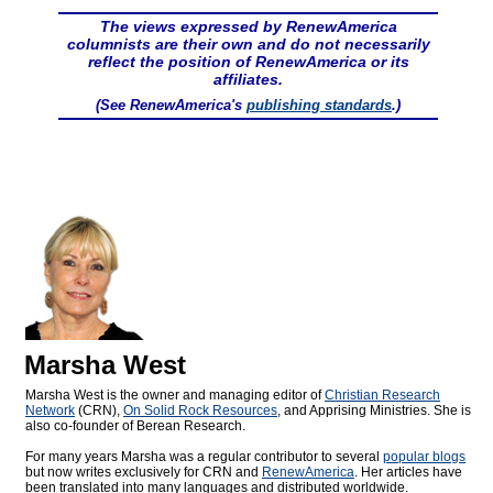
The views expressed by RenewAmerica
columnists are their own and do not necessarily
reflect the position of RenewAmerica or its
affiliates.
(See RenewAmerica's
publishing standards
.)
Marsha West
Marsha West is the owner and managing editor of
Christian Research
Network
(CRN),
On Solid Rock Resources
, and Apprising Ministries. She is
also co-founder of Berean Research.
For many years Marsha was a regular contributor to several
popular blogs
but now writes exclusively for CRN and
RenewAmerica
. Her articles have
been translated into many languages and distributed worldwide.