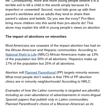
life. Consequently, more and more young people believe it is a
terrible evil to kill a child in the womb simply because it's
imperfect or unwanted! Second, most kids grow up with their
parent's worldview and as adults they tend to share their
parent's values and beliefs. Do you see the irony? Pro-lifers
bring more children into this world than pro-aborts do! This
alone may explain the shift in young people's views on abortion.
The impact of abortions on minorities
Most Americans are unaware of the impact abortion has had on
the African American and Hispanic communities. According to
National Right to Life
(NRLC) African Americans make up 13%
of the population but 30% of all abortions. Hispanics make up
17% of the population but 25% of all abortions.
Abortion mill
Planned Parenthood
(PP) targets minority women.
What most people don't realize is that 79% of PP abortion
clinics are in minority neighborhoods! According to NRLC:
Examples of how the Latino community is targeted are plentiful,
including an over-abundance of advertisements in mono-lingual
Spanish papers that publish only in Latino communities;
Planned Parenthood's choice of a Mexican-American as its