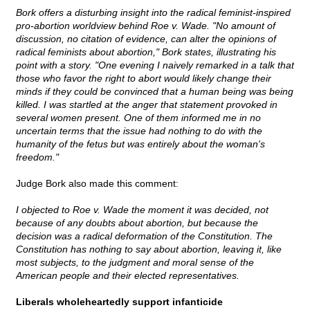
Bork offers a disturbing insight into the radical feminist-inspired
pro-abortion worldview behind Roe v. Wade. "No amount of
discussion, no citation of evidence, can alter the opinions of
radical feminists about abortion," Bork states, illustrating his
point with a story. "One evening I naively remarked in a talk that
those who favor the right to abort would likely change their
minds if they could be convinced that a human being was being
killed. I was startled at the anger that statement provoked in
several women present. One of them informed me in no
uncertain terms that the issue had nothing to do with the
humanity of the fetus but was entirely about the woman's
freedom."
Judge Bork also made this comment:
I objected to Roe v. Wade the moment it was decided, not
because of any doubts about abortion, but because the
decision was a radical deformation of the Constitution. The
Constitution has nothing to say about abortion, leaving it, like
most subjects, to the judgment and moral sense of the
American people and their elected representatives.
Liberals wholeheartedly support infanticide