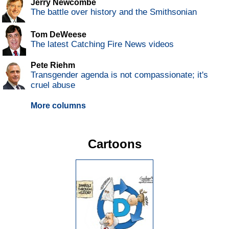
Jerry Newcombe
The battle over history and the Smithsonian
Tom DeWeese
The latest Catching Fire News videos
Pete Riehm
Transgender agenda is not compassionate; it's
cruel abuse
More columns
Cartoons