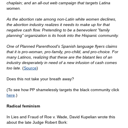
chaplain; and an all-out web campaign that targets Latina
women.
As the abortion rate among non-Latin white women declines,
the abortion industry realizes it needs to make up for that
negative cash flow. Pretending to be a benevolent "family
planning" organization is its hook into the Hispanic community.
One of Planned Parenthood's Spanish language flyers claims
that it is pro-woman, pro-family, pro-child, and pro-choice. For
many Latinos, realizing that these are the blatant lies of an
industry desperately in need of a new infusion of cash comes
too late.
(
Source
)
Does this not take your breath away?
(To see how PP shamelessly targets the black community click
here
.)
Radical feminism
In Lies and Fraud of Roe v. Wade, David Kupelian wrote this
about the late Judge Robert Bork: