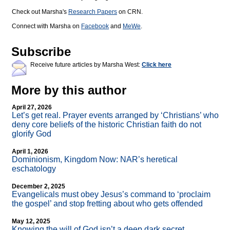
Check out Marsha's
Research Papers
on CRN.
Connect with Marsha on
Facebook
and
MeWe
.
Subscribe
Receive future articles by Marsha West:
Click here
More by this author
April 27, 2026
Let’s get real. Prayer events arranged by ‘Christians’ who
deny core beliefs of the historic Christian faith do not
glorify God
April 1, 2026
Dominionism, Kingdom Now: NAR’s heretical
eschatology
December 2, 2025
Evangelicals must obey Jesus’s command to ‘proclaim
the gospel’ and stop fretting about who gets offended
May 12, 2025
Knowing the will of God isn’t a deep dark secret