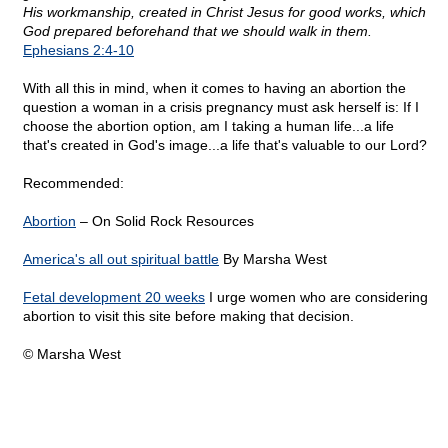
His workmanship, created in Christ Jesus for good works, which
God prepared beforehand that we should walk in them.
Ephesians 2:4-10
With all this in mind, when it comes to having an abortion the
question a woman in a crisis pregnancy must ask herself is: If I
choose the abortion option, am I taking a human life...a life
that's created in God's image...a life that's valuable to our Lord?
Recommended:
Abortion
– On Solid Rock Resources
America's all out spiritual battle
By Marsha West
Fetal development 20 weeks
I urge women who are considering
abortion to visit this site before making that decision.
© Marsha West