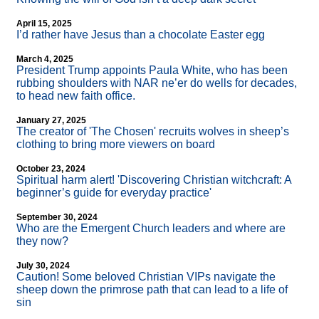
April 15, 2025
I’d rather have Jesus than a chocolate Easter egg
March 4, 2025
President Trump appoints Paula White, who has been
rubbing shoulders with NAR ne’er do wells for decades,
to head new faith office.
January 27, 2025
The creator of 'The Chosen' recruits wolves in sheep’s
clothing to bring more viewers on board
October 23, 2024
Spiritual harm alert! 'Discovering Christian witchcraft: A
beginner’s guide for everyday practice'
September 30, 2024
Who are the Emergent Church leaders and where are
they now?
July 30, 2024
Caution! Some beloved Christian VIPs navigate the
sheep down the primrose path that can lead to a life of
sin