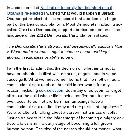
In a piece entitled
No limit on federally funded abortions if
Obama's re-elected
I warned what would happen if Barack
Obama got re-elected. It is no secret that abortion is a huge
part of the Democratic platform. Most Democrats, including so-
called Christian Democrats, support abortion on demand. The
language of the 2012 Democratic Party platform states:
The Democratic Party strongly and unequivocally supports Roe
v. Wade and a woman's right to choose a safe and legal
abortion, regardless of ability to pay.
I am the first to admit that the decision on whether or not to
have an abortion is filled with emotion, anguish and in some
cases guilt. What we must remember is that the mother has a
constitutional right to abort the child in her womb for any
reason, including
sex-selection
. But many of us seem to forget
all about the child whose life is being snuffed out. It doesn't
even occur to us that pre-born human beings have a
constitutional right to "life, liberty and the pursuit of happiness."
We are, after all, talking about a person, not a mass of cells.
Just as an acorn is in the infant stage of becoming a mighty oak
tree, a fetus is in the early stage of becoming a full-grown
human person. The size of the person should not matter; what