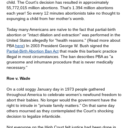
child. The Court's decision has resulted in approximately
55,772,015 million abortions. That's 1.394 million abortions
each year! So every 12 minutes abortionists take no thought to
expunging a child from her mother's womb.
Today many Americans are naïve to the fact that partial-birth
abortion or "intact dilation and extraction" was performed in the
United States allegedly for "health reasons." (Read more about
PBA
here
) In 2003 President George W. Bush signed the
Partial-Birth Abortion Ban Act
that made this barbaric practice
illegal in most circumstances. The ban describes PBA as "a
gruesome and inhumane procedure that is never medically
necessary."
Roe v. Wade
On a cold soggy January day in 1973 people gathered
throughout America to celebrate women's newfound freedom to
abort their babies. No longer would the government have the
right to intrude in "private family matters." On that same day
others mourned as they contemplated the Court's shocking
decision to legalize infanticide.
Not everyone on the High Court felt justice had been done in