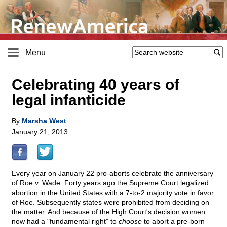
Menu
Celebrating 40 years of
legal infanticide
By
Marsha West
January 21, 2013
Every year on January 22 pro-aborts celebrate the anniversary
of Roe v. Wade. Forty years ago the Supreme Court legalized
abortion in the United States with a 7-to-2 majority vote in favor
of Roe. Subsequently states were prohibited from deciding on
the matter. And because of the High Court's decision women
now had a "fundamental right" to
choose
to abort a pre-born