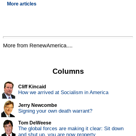
More articles
More from RenewAmerica....
Columns
Cliff Kincaid
How we arrived at Socialism in America
Jerry Newcombe
Signing your own death warrant?
Tom DeWeese
The global forces are making it clear: Sit down
and shut up, you are now property