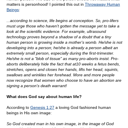
matters is personhood! I pointed this out in
Throwaway Human
Beings
:
...according to science, life begins at conception. So, pro-lifers
must urge those who haven't gotten the message yet to take a
look at the scientific evidence. For example, ultrasound
technology proves beyond a shadow of a doubt that a tiny
human person is growing inside a mother's womb. He/she is not
developing into a person; he/she is already a person albeit an
extremely small person, especially during the first-trimester.
He/she is not a "blob of tissue" as many pro-aborts insist. Pro-
aborts deliberately hide the fact that at10 weeks a fetus bends,
stretches, opens and closes her hands, lifts her head, squints,
swallows and wrinkles her forehead. More and more people
now recognize that women who choose to have an abortion are
signing a person's death warrant!
What does God say about human life?
According to
Genesis 1:27
a loving God fashioned human
beings in His own image:
So God created man in his own image, in the image of God