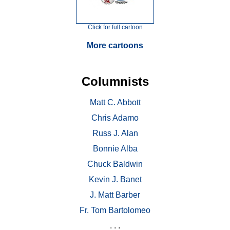
Click for full cartoon
More cartoons
Columnists
Matt C. Abbott
Chris Adamo
Russ J. Alan
Bonnie Alba
Chuck Baldwin
Kevin J. Banet
J. Matt Barber
Fr. Tom Bartolomeo
. . .