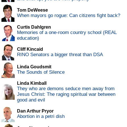
Tom DeWeese
When mayors go rogue: Can citizens fight back?
Curtis Dahlgren
Memories of a one-room country school (REAL
education)
Cliff Kincaid
RINO Senators a bigger threat than DSA
Linda Goudsmit
The Sounds of Silence
Linda Kimball
They who are demons seduce men away from
Jesus Christ: The raging spiritual war between
good and evil
Dan Arthur Pryor
Abortion in a petri dish