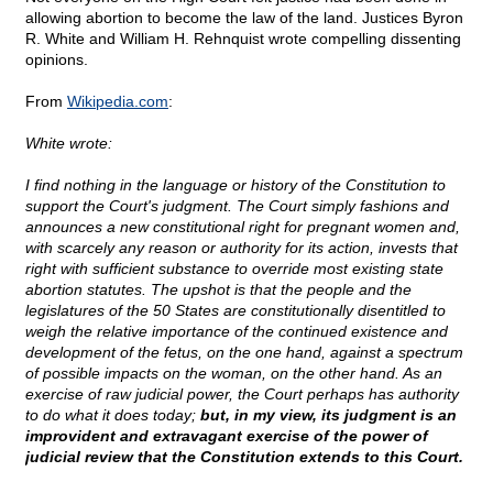
allowing abortion to become the law of the land. Justices Byron
R. White and William H. Rehnquist wrote compelling dissenting
opinions.
From
Wikipedia.com
:
White wrote:
I find nothing in the language or history of the Constitution to
support the Court's judgment. The Court simply fashions and
announces a new constitutional right for pregnant women and,
with scarcely any reason or authority for its action, invests that
right with sufficient substance to override most existing state
abortion statutes. The upshot is that the people and the
legislatures of the 50 States are constitutionally disentitled to
weigh the relative importance of the continued existence and
development of the fetus, on the one hand, against a spectrum
of possible impacts on the woman, on the other hand. As an
exercise of raw judicial power, the Court perhaps has authority
to do what it does today;
but, in my view, its judgment is an
improvident and extravagant exercise of the power of
judicial review that the Constitution extends to this Court.