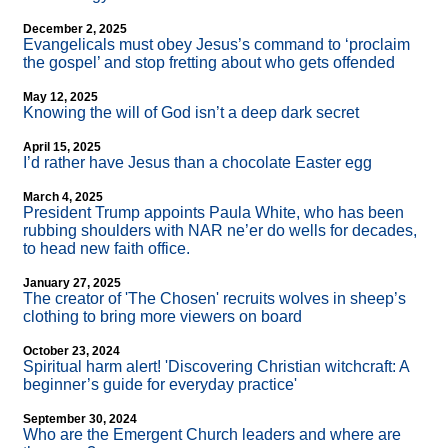
December 2, 2025
Evangelicals must obey Jesus’s command to ‘proclaim
the gospel’ and stop fretting about who gets offended
May 12, 2025
Knowing the will of God isn’t a deep dark secret
April 15, 2025
I’d rather have Jesus than a chocolate Easter egg
March 4, 2025
President Trump appoints Paula White, who has been
rubbing shoulders with NAR ne’er do wells for decades,
to head new faith office.
January 27, 2025
The creator of 'The Chosen' recruits wolves in sheep’s
clothing to bring more viewers on board
October 23, 2024
Spiritual harm alert! 'Discovering Christian witchcraft: A
beginner’s guide for everyday practice'
September 30, 2024
Who are the Emergent Church leaders and where are