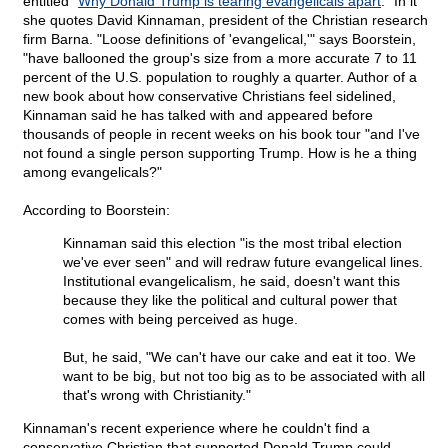
entitled "
Why Donald Trump is tearing evangelicals apart
." In it
she quotes David Kinnaman, president of the Christian research
firm Barna. "Loose definitions of 'evangelical,'" says Boorstein,
"have ballooned the group's size from a more accurate 7 to 11
percent of the U.S. population to roughly a quarter. Author of a
new book about how conservative Christians feel sidelined,
Kinnaman said he has talked with and appeared before
thousands of people in recent weeks on his book tour "and I've
not found a single person supporting Trump. How is he a thing
among evangelicals?"
According to Boorstein:
Kinnaman said this election "is the most tribal election
we've ever seen" and will redraw future evangelical lines.
Institutional evangelicalism, he said, doesn't want this
because they like the political and cultural power that
comes with being perceived as huge.
But, he said, "We can't have our cake and eat it too. We
want to be big, but not too big as to be associated with all
that's wrong with Christianity."
Kinnaman's recent experience where he couldn't find a
conservative Christian that supported Donald Trump could