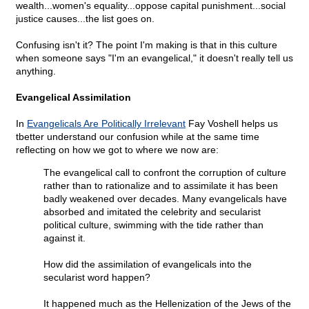
wealth...women's equality...oppose capital punishment...social
justice causes...the list goes on.
Confusing isn't it? The point I'm making is that in this culture
when someone says "I'm an evangelical," it doesn't really tell us
anything.
Evangelical Assimilation
In
Evangelicals Are Politically Irrelevant
Fay Voshell helps us
tbetter understand our confusion while at the same time
reflecting on how we got to where we now are:
The evangelical call to confront the corruption of culture
rather than to rationalize and to assimilate it has been
badly weakened over decades. Many evangelicals have
absorbed and imitated the celebrity and secularist
political culture, swimming with the tide rather than
against it.
How did the assimilation of evangelicals into the
secularist word happen?
It happened much as the Hellenization of the Jews of the