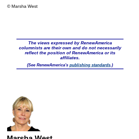
© Marsha West
The views expressed by RenewAmerica
columnists are their own and do not necessarily
reflect the position of RenewAmerica or its
affiliates.
(See RenewAmerica's
publishing standards
.)
Marsha West