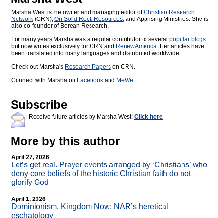
Marsha West is the owner and managing editor of
Christian Research
Network
(CRN),
On Solid Rock Resources
, and Apprising Ministries. She is
also co-founder of Berean Research.
For many years Marsha was a regular contributor to several
popular blogs
but now writes exclusively for CRN and
RenewAmerica
. Her articles have
been translated into many languages and distributed worldwide.
Check out Marsha's
Research Papers
on CRN.
Connect with Marsha on
Facebook
and
MeWe
.
Subscribe
Receive future articles by Marsha West:
Click here
More by this author
April 27, 2026
Let’s get real. Prayer events arranged by ‘Christians’ who
deny core beliefs of the historic Christian faith do not
glorify God
April 1, 2026
Dominionism, Kingdom Now: NAR’s heretical
eschatology