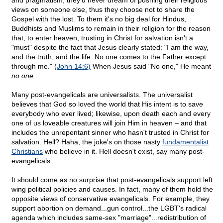
and pragmatism, they'd never dream of pushing their religious
views on someone else, thus they choose not to share the
Gospel with the lost. To them it's no big deal for Hindus,
Buddhists and Muslims to remain in their religion for the reason
that, to enter heaven, trusting in Christ for salvation isn't a
"must" despite the fact that Jesus clearly stated: "I am the way,
and the truth, and the life. No one comes to the Father except
through me." (
John 14:6)
When Jesus said "No one," He meant
no one.
Many post-evangelicals are universalists. The universalist
believes that God so loved the world that His intent is to save
everybody who ever lived; likewise, upon death each and every
one of us loveable creatures will join Him in heaven – and that
includes the unrepentant sinner who hasn't trusted in Christ for
salvation. Hell? Haha, the joke's on those nasty
fundamentalist
Christians
who believe in it. Hell doesn't exist, say many post-
evangelicals.
It should come as no surprise that post-evangelicals support left
wing political policies and causes. In fact, many of them hold the
opposite views of conservative evangelicals. For example, they
support abortion on demand...gun control...the LGBT's radical
agenda which includes same-sex "marriage"...redistribution of