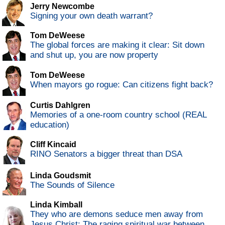
Jerry Newcombe
Signing your own death warrant?
Tom DeWeese
The global forces are making it clear: Sit down
and shut up, you are now property
Tom DeWeese
When mayors go rogue: Can citizens fight back?
Curtis Dahlgren
Memories of a one-room country school (REAL
education)
Cliff Kincaid
RINO Senators a bigger threat than DSA
Linda Goudsmit
The Sounds of Silence
Linda Kimball
They who are demons seduce men away from
Jesus Christ: The raging spiritual war between