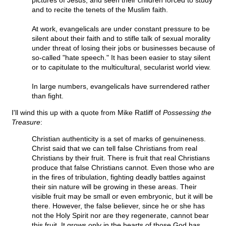
pictures of Jesus, and seen their children forced to study
and to recite the tenets of the Muslim faith.
At work, evangelicals are under constant pressure to be
silent about their faith and to stifle talk of sexual morality
under threat of losing their jobs or businesses because of
so-called "hate speech." It has been easier to stay silent
or to capitulate to the multicultural, secularist world view.
In large numbers, evangelicals have surrendered rather
than fight.
I'll wind this up with a quote from Mike Ratliff of
Possessing the
Treasure
:
Christian authenticity is a set of marks of genuineness.
Christ said that we can tell false Christians from real
Christians by their fruit. There is fruit that real Christians
produce that false Christians cannot. Even those who are
in the fires of tribulation, fighting deadly battles against
their sin nature will be growing in these areas. Their
visible fruit may be small or even embryonic, but it will be
there. However, the false believer, since he or she has
not the Holy Spirit nor are they regenerate, cannot bear
this fruit. It grows only in the hearts of those God has