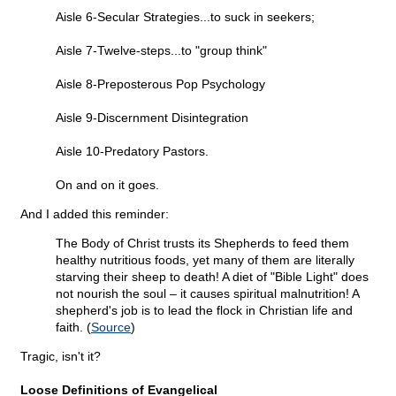
Aisle 6-Secular Strategies...to suck in seekers;
Aisle 7-Twelve-steps...to "group think"
Aisle 8-Preposterous Pop Psychology
Aisle 9-Discernment Disintegration
Aisle 10-Predatory Pastors.
On and on it goes.
And I added this reminder:
The Body of Christ trusts its Shepherds to feed them
healthy nutritious foods, yet many of them are literally
starving their sheep to death! A diet of "Bible Light" does
not nourish the soul – it causes spiritual malnutrition! A
shepherd's job is to lead the flock in Christian life and
faith. (
Source
)
Tragic, isn't it?
Loose Definitions of Evangelical