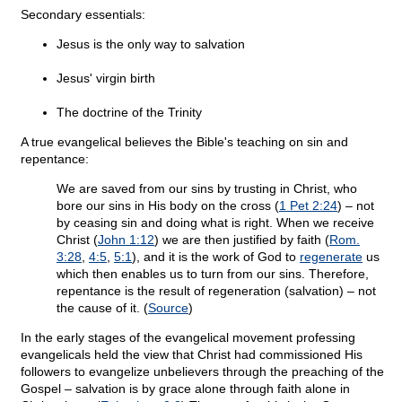
Secondary essentials:
Jesus is the only way to salvation
Jesus' virgin birth
The doctrine of the Trinity
A true evangelical believes the Bible's teaching on sin and
repentance:
We are saved from our sins by trusting in Christ, who
bore our sins in His body on the cross (
1 Pet 2:24
) – not
by ceasing sin and doing what is right. When we receive
Christ (
John 1:12
) we are then justified by faith (
Rom.
3:28
,
4:5
,
5:1
), and it is the work of God to
regenerate
us
which then enables us to turn from our sins. Therefore,
repentance is the result of regeneration (salvation) – not
the cause of it. (
Source
)
In the early stages of the evangelical movement professing
evangelicals held the view that Christ had commissioned His
followers to evangelize unbelievers through the preaching of the
Gospel – salvation is by grace alone through faith alone in