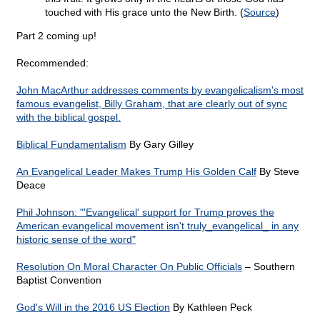
touched with His grace unto the New Birth. (
Source
)
Part 2 coming up!
Recommended:
John MacArthur addresses comments by evangelicalism's most
famous evangelist, Billy Graham, that are clearly out of sync
with the biblical gospel.
Biblical Fundamentalism
By Gary Gilley
An Evangelical Leader Makes Trump His Golden Calf
By Steve
Deace
Phil Johnson: "'Evangelical' support for Trump proves the
American evangelical movement isn't truly_evangelical_ in any
historic sense of the word"
Resolution On Moral Character On Public Officials
– Southern
Baptist Convention
God's Will in the 2016 US Election
By Kathleen Peck