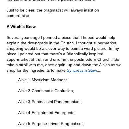
Just to be clear, the pragmatist will always insist on
compromise.
A Witch's Brew
Several years ago I penned a piece that I hoped would help
explain the downgrade in the Church. I thought supermarket
shopping would be a clever way to paint a word picture. In my
piece I pointed out that there's a "diabolically inspired
supermarket of truth and error in the postmodern Church." So
take a stroll with me, once again, up and down the Aisles as we
shop for the ingredients to make
Syncretism Stew
....
Aisle 1-Mysticism Madness;
Aisle 2-Charismatic Confusion;
Aisle 3-Pentecostal Pandemonium;
Aisle 4-Enlightened Emergents;
Aisle 5-Purpose-driven Pragmatism;