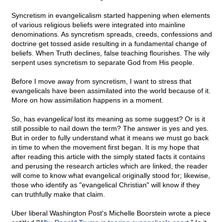
Syncretism in evangelicalism started happening when elements
of various religious beliefs were integrated into mainline
denominations. As syncretism spreads, creeds, confessions and
doctrine get tossed aside resulting in a fundamental change of
beliefs. When Truth declines, false teaching flourishes. The wily
serpent uses syncretism to separate God from His people.
Before I move away from syncretism, I want to stress that
evangelicals have been assimilated into the world because of it.
More on how assimilation happens in a moment.
So, has
evangelical
lost its meaning as some suggest? Or is it
still possible to nail down the term? The answer is yes and yes.
But in order to fully understand what it means we must go back
in time to when the movement first began. It is my hope that
after reading this article with the simply stated facts it contains
and perusing the research articles which are linked, the reader
will come to know what evangelical originally stood for; likewise,
those who identify as "evangelical Christian" will know if they
can truthfully make that claim.
Uber liberal Washington Post's Michelle Boorstein wrote a piece