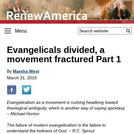
Menu
Evangelicals divided, a
movement fractured Part 1
By
Marsha West
March 31, 2016
Evangelicalism as a movement is rushing headlong toward
theological ambiguity, which is another way of saying apostasy.
~ Michael Horton
The failure of modern evangelicalism is the failure to
understand the holiness of God. ~ R.C. Sproul