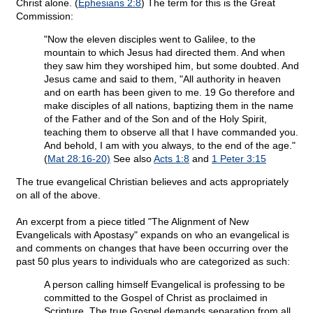
Christ alone. (
Ephesians 2:8
) The term for this is the Great
Commission:
"Now the eleven disciples went to Galilee, to the
mountain to which Jesus had directed them. And when
they saw him they worshiped him, but some doubted. And
Jesus came and said to them, "All authority in heaven
and on earth has been given to me. 19 Go therefore and
make disciples of all nations, baptizing them in the name
of the Father and of the Son and of the Holy Spirit,
teaching them to observe all that I have commanded you.
And behold, I am with you always, to the end of the age."
(
Mat 28:16-20)
See also
Acts 1:8
and
1 Peter 3:15
The true evangelical Christian believes and acts appropriately
on all of the above.
An excerpt from a piece titled "The Alignment of New
Evangelicals with Apostasy" expands on who an evangelical is
and comments on changes that have been occurring over the
past 50 plus years to individuals who are categorized as such:
A person calling himself Evangelical is professing to be
committed to the Gospel of Christ as proclaimed in
Scripture. The true Gospel demands separation from all