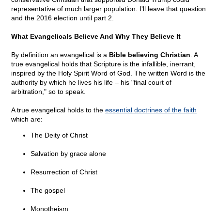
representative of much larger population. I'll leave that question
and the 2016 election until part 2.
What Evangelicals Believe And Why They Believe It
By definition an evangelical is a
Bible believing Christian
. A
true evangelical holds that Scripture is the infallible, inerrant,
inspired by the Holy Spirit Word of God. The written Word is the
authority by which he lives his life – his "final court of
arbitration," so to speak.
A true evangelical holds to the
essential doctrines of the faith
which are:
The Deity of Christ
Salvation by grace alone
Resurrection of Christ
The gospel
Monotheism