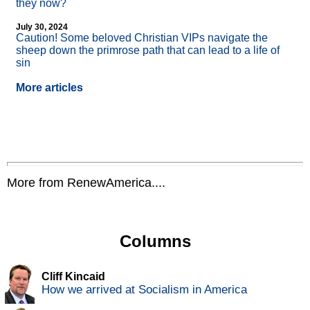
they now?
July 30, 2024
Caution! Some beloved Christian VIPs navigate the
sheep down the primrose path that can lead to a life of
sin
More articles
More from RenewAmerica....
Columns
Cliff Kincaid
How we arrived at Socialism in America