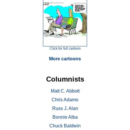
Click for full cartoon
More cartoons
Columnists
Matt C. Abbott
Chris Adamo
Russ J. Alan
Bonnie Alba
Chuck Baldwin