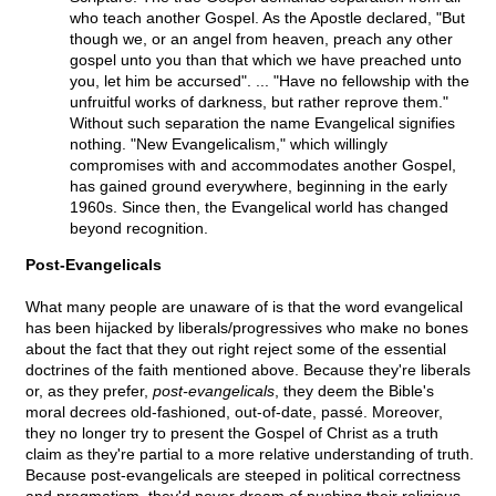
who teach another Gospel. As the Apostle declared, "But
though we, or an angel from heaven, preach any other
gospel unto you than that which we have preached unto
you, let him be accursed". ... "Have no fellowship with the
unfruitful works of darkness, but rather reprove them."
Without such separation the name Evangelical signifies
nothing. "New Evangelicalism," which willingly
compromises with and accommodates another Gospel,
has gained ground everywhere, beginning in the early
1960s. Since then, the Evangelical world has changed
beyond recognition.
Post-Evangelicals
What many people are unaware of is that the word evangelical
has been hijacked by liberals/progressives who make no bones
about the fact that they out right reject some of the essential
doctrines of the faith mentioned above. Because they're liberals
or, as they prefer,
post-evangelicals
, they deem the Bible's
moral decrees old-fashioned, out-of-date, passé. Moreover,
they no longer try to present the Gospel of Christ as a truth
claim as they're partial to a more relative understanding of truth.
Because post-evangelicals are steeped in political correctness