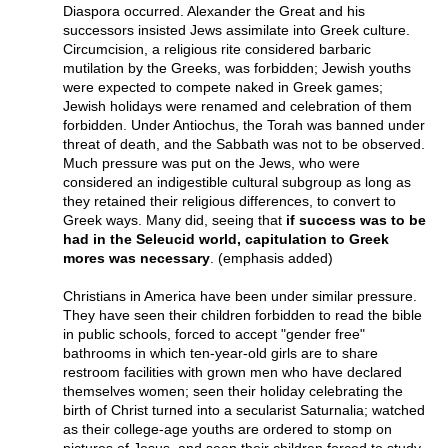
Diaspora occurred. Alexander the Great and his
successors insisted Jews assimilate into Greek culture.
Circumcision, a religious rite considered barbaric
mutilation by the Greeks, was forbidden; Jewish youths
were expected to compete naked in Greek games;
Jewish holidays were renamed and celebration of them
forbidden. Under Antiochus, the Torah was banned under
threat of death, and the Sabbath was not to be observed.
Much pressure was put on the Jews, who were
considered an indigestible cultural subgroup as long as
they retained their religious differences, to convert to
Greek ways. Many did, seeing that
if success was to be
had in the Seleucid world, capitulation to Greek
mores was necessary
. (emphasis added)
Christians in America have been under similar pressure.
They have seen their children forbidden to read the bible
in public schools, forced to accept "gender free"
bathrooms in which ten-year-old girls are to share
restroom facilities with grown men who have declared
themselves women; seen their holiday celebrating the
birth of Christ turned into a secularist Saturnalia; watched
as their college-age youths are ordered to stomp on