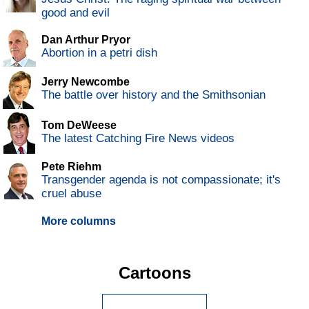
good and evil
Dan Arthur Pryor
Abortion in a petri dish
Jerry Newcombe
The battle over history and the Smithsonian
Tom DeWeese
The latest Catching Fire News videos
Pete Riehm
Transgender agenda is not compassionate; it's
cruel abuse
More columns
Cartoons