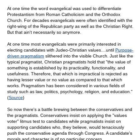
At one time the word evangelical was used to differentiate
Protestantism from Roman Catholicism and the Orthodox
Church. For decades evangelicals were often identified with the
right-wing of the Republican party as well as the Christian Right.
But that ain't necessarily so anymore.
At one time most evangelicals were primarily interested in
electing candidates with Judeo-Christian values....until
Purpose-
driven pragmatism
slithered into the visible Church. Just like the
typical pragmatist, Christian pragmatists hold that "the value of
something is established by its practicality, functionality, and
usefulness. Therefore, that which is impractical is rejected as
having lesser value or no value as compared to that which
works. Pragmatism has been considered in various fields of
study such as law, politics, psychology, religion, and education."
(
Source
)
So now there's a battle brewing between the conservatives and
the pragmatists. Conservatives insist on applying the "values
voter" litmus test to candidates while pragmatists insist on
supporting candidates who, they believe, would tenaciously
push the conservative agenda through Congress. A candidate's
morals and character is of no particular concern.