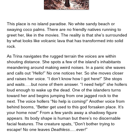
This place is no island paradise. No white sandy beach or
swaying coco palms. There are no friendly natives running to
greet her, like in the movies. The reality is that she’s surrounded
by what looks like volcanic lava that has transformed into solid
rock.
As Trina navigates the rugged terrain the voices are within
shouting distance. She spots a few of the island’s inhabitants
meandering around making weird noises. In a panic she waves
and calls out “Hello!” No one notices her. So she moves closer
and raises her voice. “I don’t know how I got here!” She stops
and waits…..but none of them answer. “I need help!” she hollers
loud enough to wake up the dead. One of the islanders turns
toward her and begins jumping from one jagged rock to the
next. The voice hollers “No help is coming!” Another voice from
behind booms, “Better get used to this god forsaken place. It’s
your home now!” From a few yards away a shadowy figure
appears. Its body shape is human but there’s no discernable
facial features. The creature spats, “Don’t bother trying to
escape! No one leaves
Deathless…..ever!”