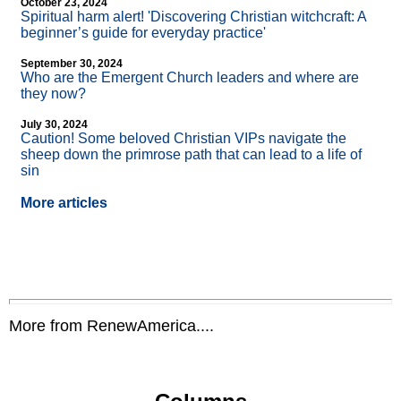
October 23, 2024
Spiritual harm alert! 'Discovering Christian witchcraft: A
beginner’s guide for everyday practice'
September 30, 2024
Who are the Emergent Church leaders and where are
they now?
July 30, 2024
Caution! Some beloved Christian VIPs navigate the
sheep down the primrose path that can lead to a life of
sin
More articles
More from RenewAmerica....