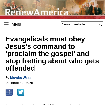
Menu
Evangelicals must obey
Jesus’s command to
‘proclaim the gospel’ and
stop fretting about who gets
offended
By
Marsha West
December 2, 2025