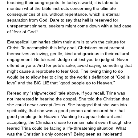
teaching their congregants. In today’s world, it is taboo to
mention what the Bible instructs concerning the ultimate
consequences of sin, without repentance, which is eternal
separation from God. Dare to say that hell is reserved for
unrepentant sinners, seekers might come down with a bad case
of “fear of God”!
Evangelical luminaries claim their aim is to win the culture for
Christ. To accomplish this lofty goal, Christians must present
themselves as loving, gentle, kind and gracious in their cultural
engagement. Be tolerant. Judge not lest you be judged. Never
offend anyone. And for pete’s sake, avoid saying something that
might cause a reprobate to fear God. The loving thing to do
would be to allow her to cling to the world’s definition of “God is
love” and the BIG LIE that “good people go to Heaven.”
Reread my “shipwrecked” tale above. If you recall, Trina was
not interested in hearing the gospel. She told the Christian that
she could never accept Jesus. She bragged that she was into
spirituality, that she was a good person and assured her that
good people go to Heaven. Wanting to appear tolerant and
accepting, the Christian chose to remain silent even though she
feared Trina could be facing a life-threatening situation. What
was the Christian’s only concern? Being seen as intolerant!