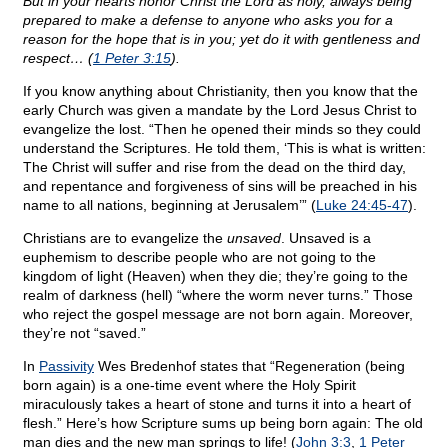
But in your hearts honor Christ the Lord as holy, always being
prepared to make a defense to anyone who asks you for a
reason for the hope that is in you; yet do it with gentleness and
respect… (
1 Peter 3:15
).
If you know anything about Christianity, then you know that the
early Church was given a mandate by the Lord Jesus Christ to
evangelize the lost. “Then he opened their minds so they could
understand the Scriptures. He told them, ‘This is what is written:
The Christ will suffer and rise from the dead on the third day,
and repentance and forgiveness of sins will be preached in his
name to all nations, beginning at Jerusalem’” (
Luke 24:45-47
).
Christians are to evangelize the
unsaved
. Unsaved is a
euphemism to describe people who are not going to the
kingdom of light (Heaven) when they die; they’re going to the
realm of darkness (hell) “where the worm never turns.” Those
who reject the gospel message are not born again. Moreover,
they’re not “saved.”
In
Passivity
Wes Bredenhof states that “Regeneration (being
born again) is a one-time event where the Holy Spirit
miraculously takes a heart of stone and turns it into a heart of
flesh.” Here’s how Scripture sums up being born again: The old
man dies and the new man springs to life! (
John 3:3
,
1 Peter