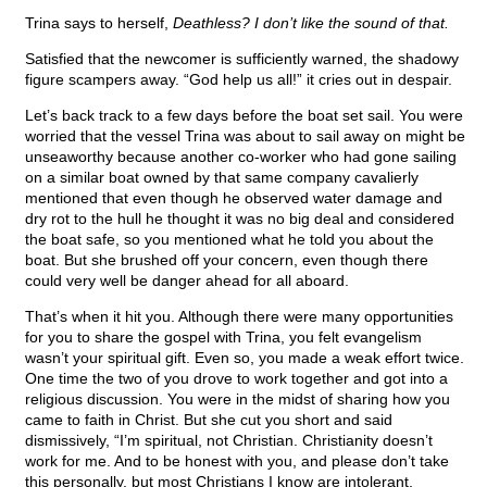
Trina says to herself,
Deathless? I don’t like the sound of that.
Satisfied that the newcomer is sufficiently warned, the shadowy
figure scampers away. “God help us all!” it cries out in despair.
Let’s back track to a few days before the boat set sail. You were
worried that the vessel Trina was about to sail away on might be
unseaworthy because another co-worker who had gone sailing
on a similar boat owned by that same company cavalierly
mentioned that even though he observed water damage and
dry rot to the hull he thought it was no big deal and considered
the boat safe, so you mentioned what he told you about the
boat. But she brushed off your concern, even though there
could very well be danger ahead for all aboard.
That’s when it hit you. Although there were many opportunities
for you to share the gospel with Trina, you felt evangelism
wasn’t your spiritual gift. Even so, you made a weak effort twice.
One time the two of you drove to work together and got into a
religious discussion. You were in the midst of sharing how you
came to faith in Christ. But she cut you short and said
dismissively, “I’m spiritual, not Christian. Christianity doesn’t
work for me. And to be honest with you, and please don’t take
this personally, but most Christians I know are intolerant,