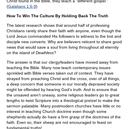
Christ found in the Bible, they teach a “different gospel.”
(
Galatians 1:6-9
)
How To Win The Culture By Holding Back The Truth
The latest research shows that around half of professing
Christians rarely share their faith with anyone, even though the
Lord Jesus commanded His followers to witness to the lost and
disciple new converts. Why are believers reticent to share good
news that would save a soul from living throughout all eternity
on the island of
Deathless
?
The answer is that our clergy/leaders have moved away from
teaching the Bible. Many now teach contemporary issues
sprinkled with Bible verses taken out of context. They have
strayed from preaching Christ and the cross, over of all things,
a deep concern that someone in our morally depraved society
might be offended by hearing God’s truth. And to ensure that
the unsaved aren’t uneasy, some religious leaders go to great
lengths to twist Scripture into a theological pretzel to make the
sermon palatable. Many postmodern churches have little or no
interest in teaching Church doctrine even though some
shepherds actually do have a firm grasp of the doctrines of the
faith. Even so, their sheep are not encouraged to feast on
fundamental truths!