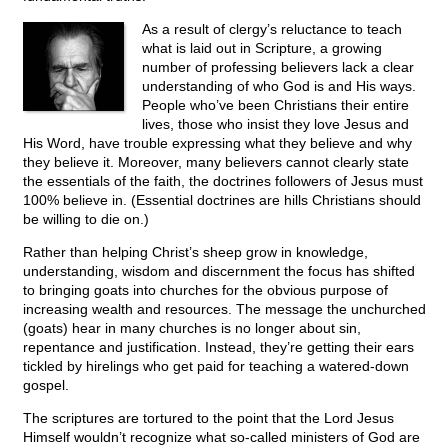
As a result of clergy’s reluctance to teach
what is laid out in Scripture, a growing
number of professing believers lack a clear
understanding of who God is and His ways.
People who’ve been Christians their entire
lives, those who insist they love Jesus and
His Word, have trouble expressing what they believe and why
they believe it. Moreover, many believers cannot clearly state
the essentials of the faith, the doctrines followers of Jesus must
100% believe in. (Essential doctrines are hills Christians should
be willing to die on.)
Rather than helping Christ’s sheep grow in knowledge,
understanding, wisdom and discernment the focus has shifted
to bringing goats into churches for the obvious purpose of
increasing wealth and resources. The message the unchurched
(goats) hear in many churches is no longer about sin,
repentance and justification. Instead, they’re getting their ears
tickled by hirelings who get paid for teaching a watered-down
gospel.
The scriptures are tortured to the point that the Lord Jesus
Himself wouldn’t recognize what so-called ministers of God are