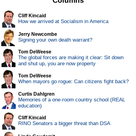
Columns
Cliff Kincaid
How we arrived at Socialism in America
Jerry Newcombe
Signing your own death warrant?
Tom DeWeese
The global forces are making it clear: Sit down
and shut up, you are now property
Tom DeWeese
When mayors go rogue: Can citizens fight back?
Curtis Dahlgren
Memories of a one-room country school (REAL
education)
Cliff Kincaid
RINO Senators a bigger threat than DSA