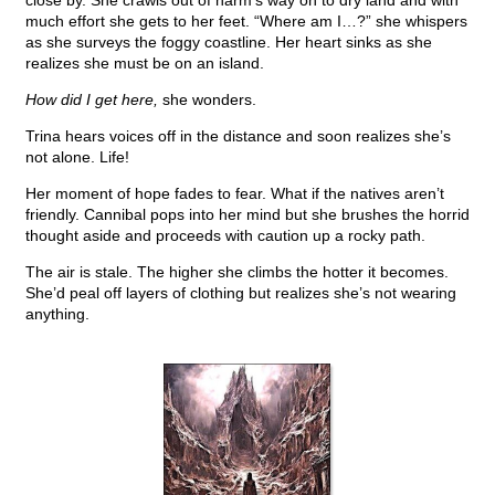
close by. She crawls out of harm’s way on to dry land and with
much effort she gets to her feet. “Where am I…?” she whispers
as she surveys the foggy coastline. Her heart sinks as she
realizes she must be on an island.
How did I get here,
she wonders.
Trina hears voices off in the distance and soon realizes she’s
not alone. Life!
Her moment of hope fades to fear. What if the natives aren’t
friendly. Cannibal pops into her mind but she brushes the horrid
thought aside and proceeds with caution up a rocky path.
The air is stale. The higher she climbs the hotter it becomes.
She’d peal off layers of clothing but realizes she’s not wearing
anything.