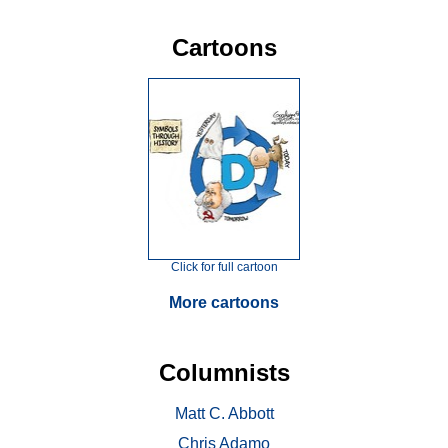
Cartoons
Click for full cartoon
More cartoons
Columnists
Matt C. Abbott
Chris Adamo