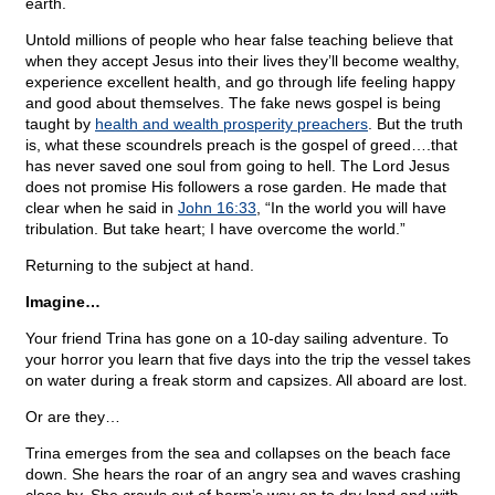
earth.
Untold millions of people who hear false teaching believe that
when they accept Jesus into their lives they’ll become wealthy,
experience excellent health, and go through life feeling happy
and good about themselves. The fake news gospel is being
taught by
health and wealth prosperity preachers
. But the truth
is, what these scoundrels preach is the gospel of greed….that
has never saved one soul from going to hell. The Lord Jesus
does not promise His followers a rose garden. He made that
clear when he said in
John 16:33
, “In the world you will have
tribulation. But take heart; I have overcome the world.”
Returning to the subject at hand.
Imagine…
Your friend Trina has gone on a 10-day sailing adventure. To
your horror you learn that five days into the trip the vessel takes
on water during a freak storm and capsizes. All aboard are lost.
Or are they…
Trina emerges from the sea and collapses on the beach face
down. She hears the roar of an angry sea and waves crashing