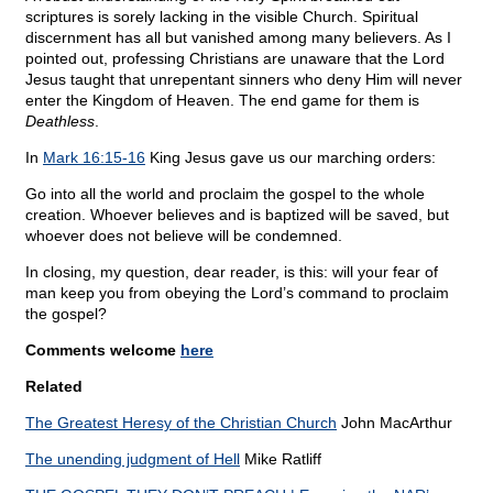
scriptures is sorely lacking in the visible Church. Spiritual
discernment has all but vanished among many believers. As I
pointed out, professing Christians are unaware that the Lord
Jesus taught that unrepentant sinners who deny Him will never
enter the Kingdom of Heaven. The end game for them is
Deathless
.
In
Mark 16:15-16
King Jesus gave us our marching orders:
Go into all the world and proclaim the gospel to the whole
creation. Whoever believes and is baptized will be saved, but
whoever does not believe will be condemned.
In closing, my question, dear reader, is this: will your fear of
man keep you from obeying the Lord’s command to proclaim
the gospel?
Comments welcome
here
Related
The Greatest Heresy of the Christian Church
John MacArthur
The unending judgment of Hell
Mike Ratliff