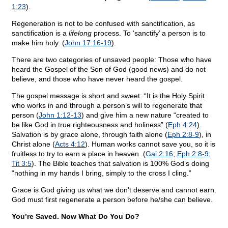
1:23
).
Regeneration is not to be confused with sanctification, as
sanctification is a
lifelong
process. To ‘sanctify’ a person is to
make him holy. (
John 17:16-19
).
There are two categories of unsaved people: Those who have
heard the Gospel of the Son of God (good news) and do not
believe, and those who have never heard the gospel.
The gospel message is short and sweet: “It is the Holy Spirit
who works in and through a person’s will to regenerate that
person (
John 1:12-13
) and give him a new nature “created to
be like God in true righteousness and holiness” (
Eph 4:24
).
Salvation is by grace alone, through faith alone (
Eph 2:8-9
), in
Christ alone (
Acts 4:12
). Human works cannot save you, so it is
fruitless to try to earn a place in heaven. (
Gal 2:16
;
Eph 2:8-9
;
Tit 3:5
). The Bible teaches that salvation is 100% God’s doing
“nothing in my hands I bring, simply to the cross I cling.”
Grace is God giving us what we don’t deserve and cannot earn.
God must first regenerate a person before he/she can believe.
You’re Saved. Now What Do You Do?