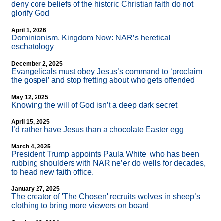
deny core beliefs of the historic Christian faith do not
glorify God
April 1, 2026
Dominionism, Kingdom Now: NAR’s heretical
eschatology
December 2, 2025
Evangelicals must obey Jesus’s command to ‘proclaim
the gospel’ and stop fretting about who gets offended
May 12, 2025
Knowing the will of God isn’t a deep dark secret
April 15, 2025
I’d rather have Jesus than a chocolate Easter egg
March 4, 2025
President Trump appoints Paula White, who has been
rubbing shoulders with NAR ne’er do wells for decades,
to head new faith office.
January 27, 2025
The creator of 'The Chosen' recruits wolves in sheep’s
clothing to bring more viewers on board