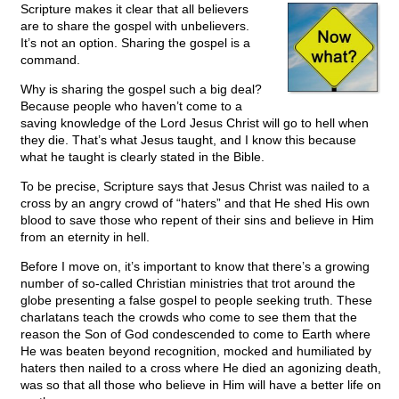
Scripture makes it clear that all believers
are to share the gospel with unbelievers.
It’s not an option. Sharing the gospel is a
command.
Why is sharing the gospel such a big deal?
Because people who haven’t come to a
saving knowledge of the Lord Jesus Christ will go to hell when
they die. That’s what Jesus taught, and I know this because
what he taught is clearly stated in the Bible.
To be precise, Scripture says that Jesus Christ was nailed to a
cross by an angry crowd of “haters” and that He shed His own
blood to save those who repent of their sins and believe in Him
from an eternity in hell.
Before I move on, it’s important to know that there’s a growing
number of so-called Christian ministries that trot around the
globe presenting a false gospel to people seeking truth. These
charlatans teach the crowds who come to see them that the
reason the Son of God condescended to come to Earth where
He was beaten beyond recognition, mocked and humiliated by
haters then nailed to a cross where He died an agonizing death,
was so that all those who believe in Him will have a better life on