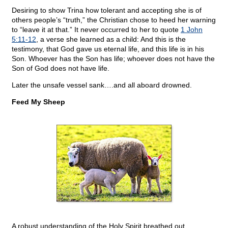
Desiring to show Trina how tolerant and accepting she is of
others people’s “truth,” the Christian chose to heed her warning
to “leave it at that.” It never occurred to her to quote
1 John
5:11-12
, a verse she learned as a child: And this is the
testimony, that God gave us eternal life, and this life is in his
Son. Whoever has the Son has life; whoever does not have the
Son of God does not have life.
Later the unsafe vessel sank….and all aboard drowned.
Feed My Sheep
A robust understanding of the Holy Spirit breathed out