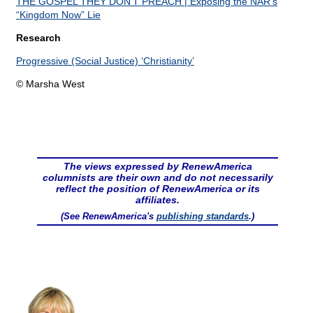
THE GOSPEL THEY DON’T PREACH | Exposing the NAR’s
“Kingdom Now” Lie
Research
Progressive (Social Justice) ‘Christianity’
© Marsha West
The views expressed by RenewAmerica
columnists are their own and do not necessarily
reflect the position of RenewAmerica or its
affiliates.
(See RenewAmerica's
publishing standards
.)