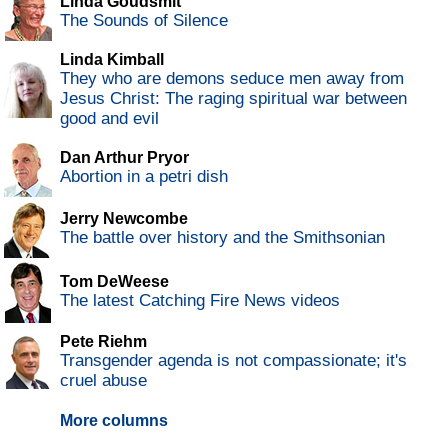
Linda Goudsmit
The Sounds of Silence
Linda Kimball
They who are demons seduce men away from
Jesus Christ: The raging spiritual war between
good and evil
Dan Arthur Pryor
Abortion in a petri dish
Jerry Newcombe
The battle over history and the Smithsonian
Tom DeWeese
The latest Catching Fire News videos
Pete Riehm
Transgender agenda is not compassionate; it's
cruel abuse
More columns