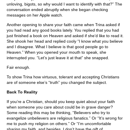
unloving, bigots, so why would I want to identify with that?” The
conversation ended abruptly when she began checking
messages on her Apple watch.
Another opening to share your faith came when Trina asked if
you had read any good books lately. You replied that you had
just finished a book on Heaven and asked if she’d like to read it.
She shook her head and replied cooly “I know what you believe
and I disagree. What I believe is that good people go to
Heaven.” When you opened your mouth to speak, she
interrupted you. “Let’s just leave it at that” she snapped.
Fair enough.
To show Trina how virtuous, tolerant and accepting Christians
are of someone else’s “truth” you changed the subject.
Back To Reality
If you’re a Christian, should you keep quiet about your faith
when someone you care about could be in grave danger?
Some reading this may be thinking, “Believers who try to
evangelize unbelievers are religious fanatics.” Or “It’s wrong for
me to push my religion on others.” Or “I’m uncomfortable
sharing my faith, and besides, I don’t have the gift of