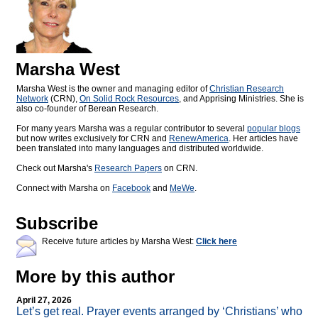
Marsha West
Marsha West is the owner and managing editor of
Christian Research
Network
(CRN),
On Solid Rock Resources
, and Apprising Ministries. She is
also co-founder of Berean Research.
For many years Marsha was a regular contributor to several
popular blogs
but now writes exclusively for CRN and
RenewAmerica
. Her articles have
been translated into many languages and distributed worldwide.
Check out Marsha's
Research Papers
on CRN.
Connect with Marsha on
Facebook
and
MeWe
.
Subscribe
Receive future articles by Marsha West:
Click here
More by this author
April 27, 2026
Let’s get real. Prayer events arranged by ‘Christians’ who