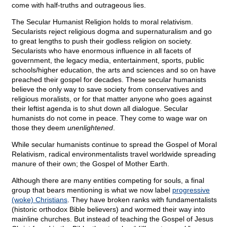
come with half-truths and outrageous lies.
The Secular Humanist Religion holds to moral relativism.
Secularists reject religious dogma and supernaturalism and go
to great lengths to push their godless religion on society.
Secularists who have enormous influence in all facets of
government, the legacy media, entertainment, sports, public
schools/higher education, the arts and sciences and so on have
preached their gospel for decades. These secular humanists
believe the only way to save society from conservatives and
religious moralists, or for that matter anyone who goes against
their leftist agenda is to shut down all dialogue. Secular
humanists do not come in peace. They come to wage war on
those they deem
unenlightened
.
While secular humanists continue to spread the Gospel of Moral
Relativism, radical environmentalists travel worldwide spreading
manure of their own; the Gospel of Mother Earth.
Although there are many entities competing for souls, a final
group that bears mentioning is what we now label
progressive
(woke) Christians
. They have broken ranks with fundamentalists
(historic orthodox Bible believers) and wormed their way into
mainline churches. But instead of teaching the Gospel of Jesus