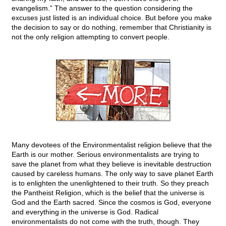
evangelism.” The answer to the question considering the
excuses just listed is an individual choice. But before you make
the decision to say or do nothing, remember that Christianity is
not the only religion attempting to convert people.
Many devotees of the Environmentalist religion believe that the
Earth is our mother. Serious environmentalists are trying to
save the planet from what they believe is inevitable destruction
caused by careless humans. The only way to save planet Earth
is to enlighten the unenlightened to their truth. So they preach
the Pantheist Religion, which is the belief that the universe is
God and the Earth sacred. Since the cosmos is God, everyone
and everything in the universe is God. Radical
environmentalists do not come with the truth, though. They