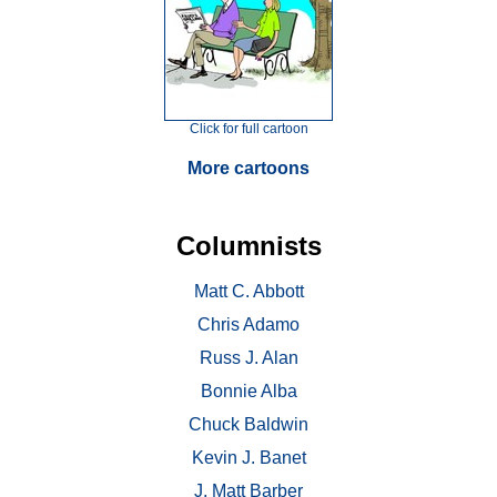
Click for full cartoon
More cartoons
Columnists
Matt C. Abbott
Chris Adamo
Russ J. Alan
Bonnie Alba
Chuck Baldwin
Kevin J. Banet
J. Matt Barber