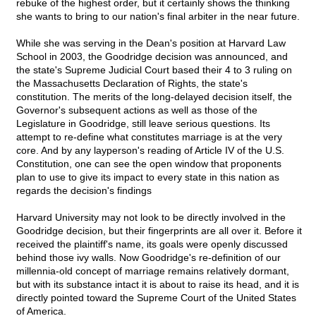
rebuke of the highest order, but it certainly shows the thinking
she wants to bring to our nation's final arbiter in the near future.
While she was serving in the Dean's position at Harvard Law
School in 2003, the Goodridge decision was announced, and
the state's Supreme Judicial Court based their 4 to 3 ruling on
the Massachusetts Declaration of Rights, the state's
constitution. The merits of the long-delayed decision itself, the
Governor's subsequent actions as well as those of the
Legislature in Goodridge, still leave serious questions. Its
attempt to re-define what constitutes marriage is at the very
core. And by any layperson's reading of Article IV of the U.S.
Constitution, one can see the open window that proponents
plan to use to give its impact to every state in this nation as
regards the decision's findings
Harvard University may not look to be directly involved in the
Goodridge decision, but their fingerprints are all over it. Before it
received the plaintiff's name, its goals were openly discussed
behind those ivy walls. Now Goodridge's re-definition of our
millennia-old concept of marriage remains relatively dormant,
but with its substance intact it is about to raise its head, and it is
directly pointed toward the Supreme Court of the United States
of America.