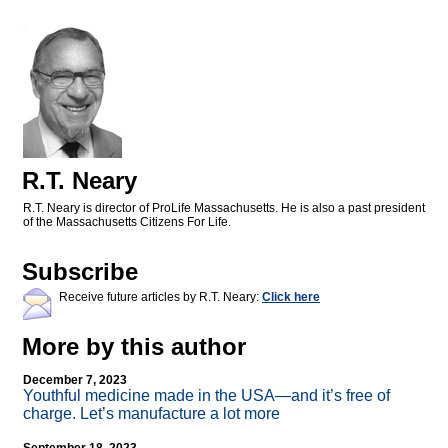
R.T. Neary
R.T. Neary is director of ProLife Massachusetts. He is also a past president
of the Massachusetts Citizens For Life.
Subscribe
Receive future articles by R.T. Neary:
Click here
More by this author
December 7, 2023
Youthful medicine made in the USA—and it’s free of
charge. Let’s manufacture a lot more