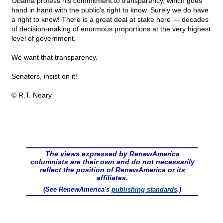
Obama profess his commitment to transparency, which goes
hand in hand with the public's right to know. Surely we do have
a right to know! There is a great deal at stake here — decades
of decision-making of enormous proportions at the very highest
level of government.
We want that transparency.
Senators, insist on it!
© R.T. Neary
The views expressed by RenewAmerica
columnists are their own and do not necessarily
reflect the position of RenewAmerica or its
affiliates.
(See RenewAmerica's
publishing standards
.)