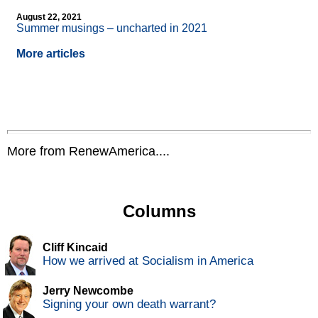
August 22, 2021
Summer musings – uncharted in 2021
More articles
More from RenewAmerica....
Columns
Cliff Kincaid
How we arrived at Socialism in America
Jerry Newcombe
Signing your own death warrant?