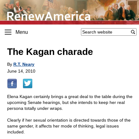
Menu
The Kagan charade
By
R.T. Neary
June 14, 2010
Elena Kagan certainly brings a great deal to the table during the
upcoming Senate hearings, but she intends to keep her real
persona totally under wraps.
Clearly if her sexual orientation is directed towards those of the
same gender, it affects her mode of thinking, legal issues
included.