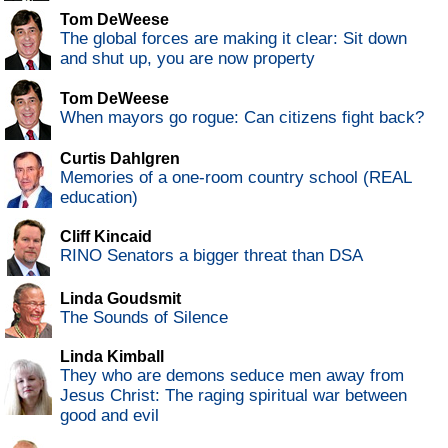
Tom DeWeese
The global forces are making it clear: Sit down
and shut up, you are now property
Tom DeWeese
When mayors go rogue: Can citizens fight back?
Curtis Dahlgren
Memories of a one-room country school (REAL
education)
Cliff Kincaid
RINO Senators a bigger threat than DSA
Linda Goudsmit
The Sounds of Silence
Linda Kimball
They who are demons seduce men away from
Jesus Christ: The raging spiritual war between
good and evil