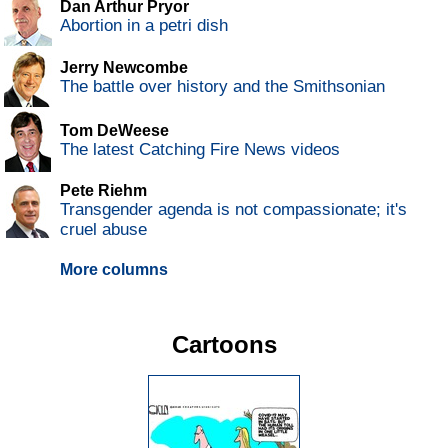
Dan Arthur Pryor
Abortion in a petri dish
Jerry Newcombe
The battle over history and the Smithsonian
Tom DeWeese
The latest Catching Fire News videos
Pete Riehm
Transgender agenda is not compassionate; it's
cruel abuse
More columns
Cartoons