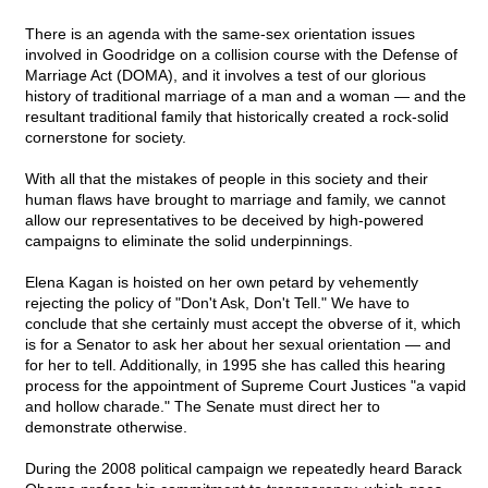
There is an agenda with the same-sex orientation issues
involved in Goodridge on a collision course with the Defense of
Marriage Act (DOMA), and it involves a test of our glorious
history of traditional marriage of a man and a woman — and the
resultant traditional family that historically created a rock-solid
cornerstone for society.
With all that the mistakes of people in this society and their
human flaws have brought to marriage and family, we cannot
allow our representatives to be deceived by high-powered
campaigns to eliminate the solid underpinnings.
Elena Kagan is hoisted on her own petard by vehemently
rejecting the policy of "Don't Ask, Don't Tell." We have to
conclude that she certainly must accept the obverse of it, which
is for a Senator to ask her about her sexual orientation — and
for her to tell. Additionally, in 1995 she has called this hearing
process for the appointment of Supreme Court Justices "a vapid
and hollow charade." The Senate must direct her to
demonstrate otherwise.
During the 2008 political campaign we repeatedly heard Barack