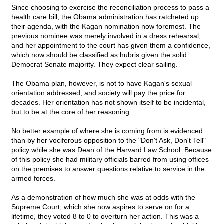
Since choosing to exercise the reconciliation process to pass a
health care bill, the Obama administration has ratcheted up
their agenda, with the Kagan nomination now foremost. The
previous nominee was merely involved in a dress rehearsal,
and her appointment to the court has given them a confidence,
which now should be classified as hubris given the solid
Democrat Senate majority. They expect clear sailing.
The Obama plan, however, is not to have Kagan's sexual
orientation addressed, and society will pay the price for
decades. Her orientation has not shown itself to be incidental,
but to be at the core of her reasoning.
No better example of where she is coming from is evidenced
than by her vociferous opposition to the "Don't Ask, Don't Tell"
policy while she was Dean of the Harvard Law School. Because
of this policy she had military officials barred from using offices
on the premises to answer questions relative to service in the
armed forces.
As a demonstration of how much she was at odds with the
Supreme Court, which she now aspires to serve on for a
lifetime, they voted 8 to 0 to overturn her action. This was a