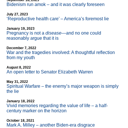
September 18, 2023
Bidenism run amok – and it was clearly foreseen
July 27, 2023
‘Reproductive health care’ – America’s foremost lie
January 19, 2023
Pregnancy is not a
disease
—and no one could
reasonably argue that it is
December 7, 2022
War and the tragedies involved: A thoughtful reflection
from my youth
August 8, 2022
An open letter to Senator Elizabeth Warren
May 31, 2022
Spiritual Warfare – the enemy’s major weapon is simply
the lie
January 18, 2022
Vivid memories regarding the value of life – a half-
century marker on the horizon
October 18, 2021
Mark A. Milley – another Biden-era disgrace