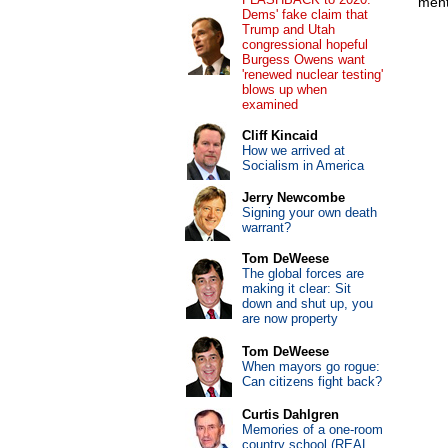
ment
Dems' fake claim that
Trump and Utah
congressional hopeful
Burgess Owens want
'renewed nuclear testing'
blows up when
examined
Cliff Kincaid
How we arrived at
Socialism in America
Jerry Newcombe
Signing your own death
warrant?
Tom DeWeese
The global forces are
making it clear: Sit
down and shut up, you
are now property
Tom DeWeese
When mayors go rogue:
Can citizens fight back?
Curtis Dahlgren
Memories of a one-room
country school (REAL