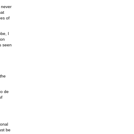
 never
hat
res of
be, I
ron
es seen
 the
io de
of
ional
ust be