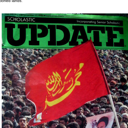
ioned lands.