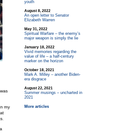
youth
August 8, 2022
An open letter to Senator
Elizabeth Warren
May 31, 2022
Spiritual Warfare – the enemy’s
major weapon is simply the lie
January 18, 2022
Vivid memories regarding the
value of life – a half-century
marker on the horizon
October 18, 2021
Mark A. Milley – another Biden-
era disgrace
August 22, 2021
 was
Summer musings – uncharted in
2021
More articles
 in my
at
s.
 a