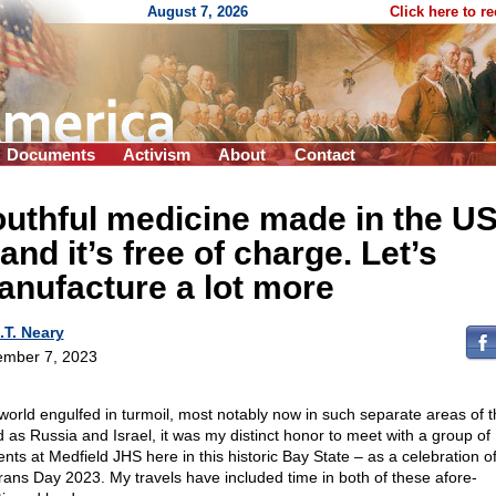
August 7, 2026
Click here to r
Documents
Activism
About
Contact
uthful medicine made in the U
nd it’s free of charge. Let’s
nufacture a lot more
.T. Neary
mber 7, 2023
 world engulfed in turmoil, most notably now in such separate areas of t
d as Russia and Israel, it was my distinct honor to meet with a group of
ents at Medfield JHS here in this historic Bay State – as a celebration o
rans Day 2023. My travels have included time in both of these afore-