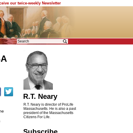
eceive our twice-weekly Newsletter
SA
R.T. Neary
R.T. Neary is director of ProLife
Massachusetts. He is also a past
he
president of the Massachusetts
Citizens For Life.
f
Subscribe