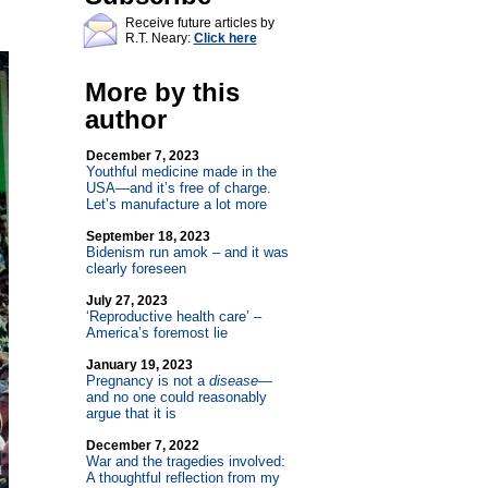
Receive future articles by
R.T. Neary:
Click here
More by this
author
December 7, 2023
Youthful medicine made in the
USA—and it’s free of charge.
Let’s manufacture a lot more
September 18, 2023
Bidenism run amok – and it was
clearly foreseen
July 27, 2023
‘Reproductive health care’ –
America’s foremost lie
January 19, 2023
Pregnancy is not a
disease
—
and no one could reasonably
argue that it is
December 7, 2022
War and the tragedies involved:
A thoughtful reflection from my