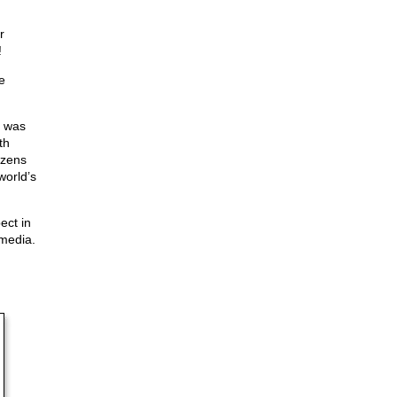
r
!
e
r was
th
izens
world’s
ect in
 media.