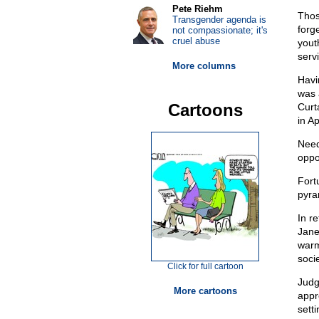
Pete Riehm
Thos
Transgender agenda is
forg
not compassionate; it's
cruel abuse
yout
servi
More columns
Havi
was 
Cartoons
Curt
in A
Need
oppo
Fortu
pyra
In r
Janei
warm
socie
Click for full cartoon
Judg
More cartoons
appr
setti