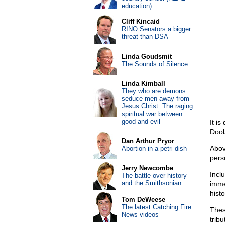
education)
Cliff Kincaid
RINO Senators a bigger
threat than DSA
Linda Goudsmit
The Sounds of Silence
Linda Kimball
They who are demons
seduce men away from
Jesus Christ: The raging
spiritual war between
good and evil
It is
Dool
Dan Arthur Pryor
Abov
Abortion in a petri dish
pers
Jerry Newcombe
Incl
The battle over history
and the Smithsonian
imme
histo
Tom DeWeese
The latest Catching Fire
Thes
News videos
trib