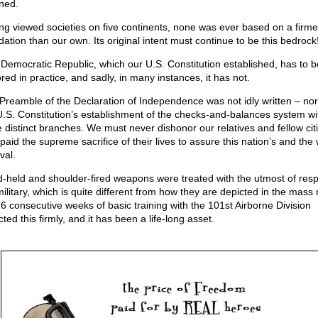
ined.
ng viewed societies on five continents, none was ever based on a firme
dation than our own. Its original intent must continue to be this bedrock
 Democratic Republic, which our U.S. Constitution established, has to b
red in practice, and sadly, in many instances, it has not.
Preamble of the Declaration of Independence was not idly written – no
U.S. Constitution’s establishment of the checks-and-balances system wi
e distinct branches. We must never dishonor our relatives and fellow cit
paid the supreme sacrifice of their lives to assure this nation’s and the 
val.
-held and shoulder-fired weapons were treated with the utmost of resp
military, which is quite different from how they are depicted in the mass
6 consecutive weeks of basic training with the 101st Airborne Division
cted this firmly, and it has been a life-long asset.