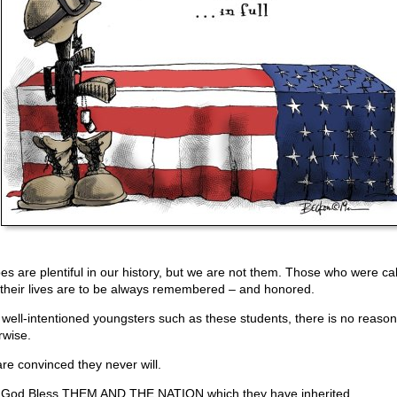
es are plentiful in our history, but we are not them. Those who were cal
 their lives are to be always remembered – and honored.
 well-intentioned youngsters such as these students, there is no reason
rwise.
re convinced they never will.
God Bless THEM AND THE NATION which they have inherited.