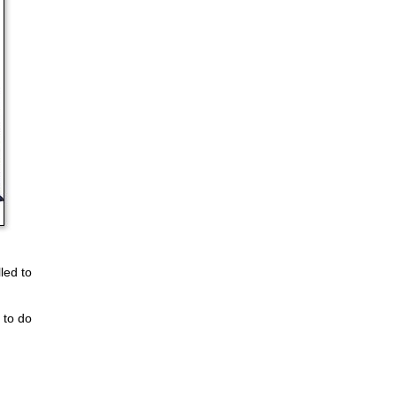
led to
 to do