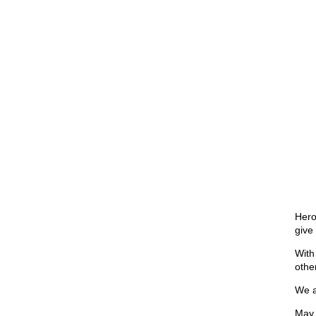
Hero
give
With
othe
We a
May 