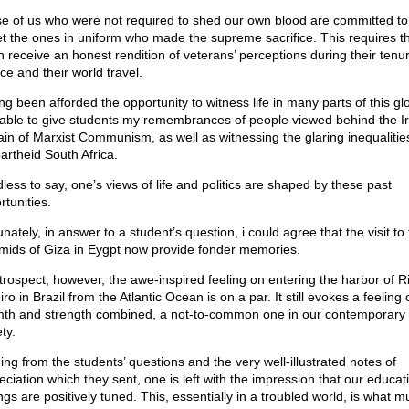
e of us who were not required to shed our own blood are committed to
et the ones in uniform who made the supreme sacrifice. This requires t
h receive an honest rendition of veterans’ perceptions during their tenu
ce and their world travel.
ng been afforded the opportunity to witness life in many parts of this glo
able to give students my remembrances of people viewed behind the I
ain of Marxist Communism, as well as witnessing the glaring inequaliti
partheid South Africa.
less to say, one’s views of life and politics are shaped by these past
rtunities.
nately, in answer to a student’s question, i could agree that the visit to
mids of Giza in Eygpt now provide fonder memories.
etrospect, however, the awe-inspired feeling on entering the harbor of R
ro in Brazil from the Atlantic Ocean is on a par. It still evokes a feeling 
th and strength combined, a not-to-common one in our contemporary
ty.
ing from the students’ questions and the very well-illustrated notes of
eciation which they sent, one is left with the impression that our educat
ngs are positively tuned. This, essentially in a troubled world, is what m