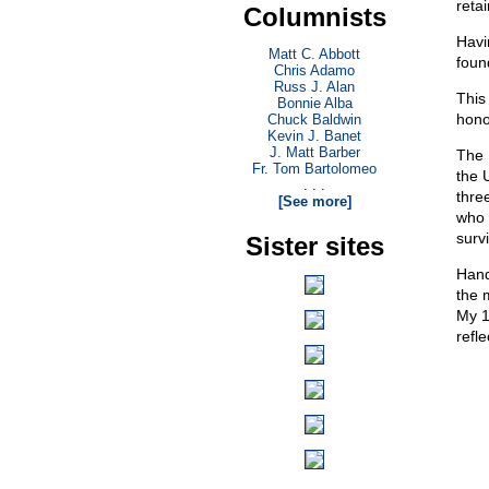
reta
Columnists
Havi
Matt C. Abbott
foun
Chris Adamo
Russ J. Alan
This
Bonnie Alba
hono
Chuck Baldwin
Kevin J. Banet
J. Matt Barber
The 
Fr. Tom Bartolomeo
the 
. . .
thre
[See more]
who 
survi
Sister sites
Hand
the 
My 1
refle