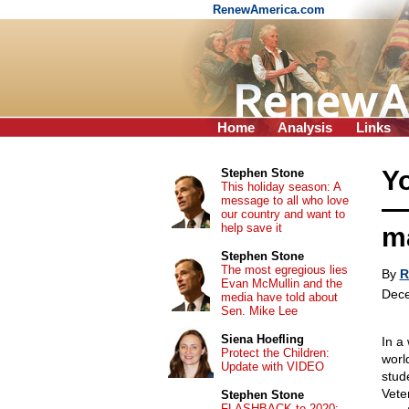
RenewAmerica.com
Home
Analysis
Links
Yo
Stephen Stone
This holiday season: A
message to all who love
—a
our country and want to
help save it
ma
Stephen Stone
The most egregious lies
By
R
Evan McMullin and the
Dece
media have told about
Sen. Mike Lee
Siena Hoefling
In a
Protect the Children:
worl
Update with VIDEO
stud
Vete
Stephen Stone
FLASHBACK to 2020: