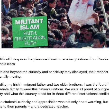
 difficult to express the pleasure it was to receive questions from Connie
an’s class.
e and beyond the curiosity and sensitivity they displayed, their respect
onally moving.
uding my Irish immigrant father and two older brothers, I was the fourth
diate family to wear this nation’s uniform. We were all proud of our gre
ry and what this country stood for in three different international conflict
e students’ curiosity and appreciation was not only heart-warming, but
ute to their parents – and a dedicated teacher.