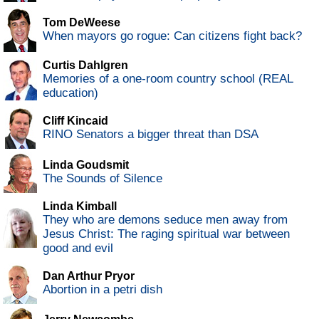
Tom DeWeese
When mayors go rogue: Can citizens fight back?
Curtis Dahlgren
Memories of a one-room country school (REAL
education)
Cliff Kincaid
RINO Senators a bigger threat than DSA
Linda Goudsmit
The Sounds of Silence
Linda Kimball
They who are demons seduce men away from
Jesus Christ: The raging spiritual war between
good and evil
Dan Arthur Pryor
Abortion in a petri dish