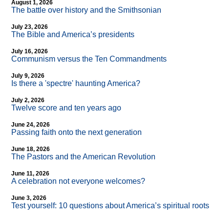
August 1, 2026
The battle over history and the Smithsonian
July 23, 2026
The Bible and America’s presidents
July 16, 2026
Communism versus the Ten Commandments
July 9, 2026
Is there a 'spectre' haunting America?
July 2, 2026
Twelve score and ten years ago
June 24, 2026
Passing faith onto the next generation
June 18, 2026
The Pastors and the American Revolution
June 11, 2026
A celebration not everyone welcomes?
June 3, 2026
Test yourself: 10 questions about America’s spiritual roots