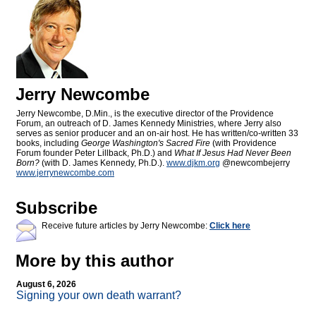
Jerry Newcombe
Jerry Newcombe, D.Min., is the executive director of the Providence
Forum, an outreach of D. James Kennedy Ministries, where Jerry also
serves as senior producer and an on-air host. He has written/co-written 33
books, including
George Washington's Sacred Fire
(with Providence
Forum founder Peter Lillback, Ph.D.) and
What If Jesus Had Never Been
Born?
(with D. James Kennedy, Ph.D.).
www.djkm.org
@newcombejerry
www.jerrynewcombe.com
Subscribe
Receive future articles by Jerry Newcombe:
Click here
More by this author
August 6, 2026
Signing your own death warrant?