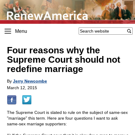
Menu
Four reasons why the
Supreme Court should not
redefine marriage
By
Jerry Newcombe
March 12, 2015
The Supreme Court is slated to rule on the subject of same-sex
"marriage" this term. Here are four questions I want to ask
same-sex marriage supporters: