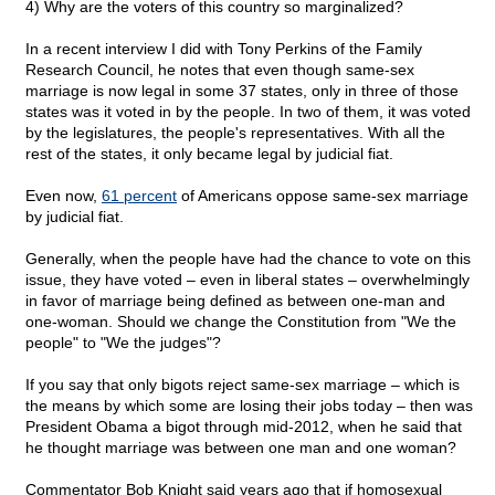
4) Why are the voters of this country so marginalized?
In a recent interview I did with Tony Perkins of the Family
Research Council, he notes that even though same-sex
marriage is now legal in some 37 states, only in three of those
states was it voted in by the people. In two of them, it was voted
by the legislatures, the people's representatives. With all the
rest of the states, it only became legal by judicial fiat.
Even now,
61 percent
of Americans oppose same-sex marriage
by judicial fiat.
Generally, when the people have had the chance to vote on this
issue, they have voted – even in liberal states – overwhelmingly
in favor of marriage being defined as between one-man and
one-woman. Should we change the Constitution from "We the
people" to "We the judges"?
If you say that only bigots reject same-sex marriage – which is
the means by which some are losing their jobs today – then was
President Obama a bigot through mid-2012, when he said that
he thought marriage was between one man and one woman?
Commentator Bob Knight said years ago that if homosexual