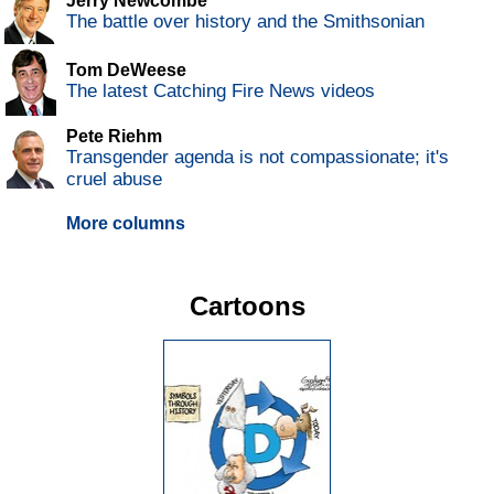
Jerry Newcombe
The battle over history and the Smithsonian
Tom DeWeese
The latest Catching Fire News videos
Pete Riehm
Transgender agenda is not compassionate; it's
cruel abuse
More columns
Cartoons