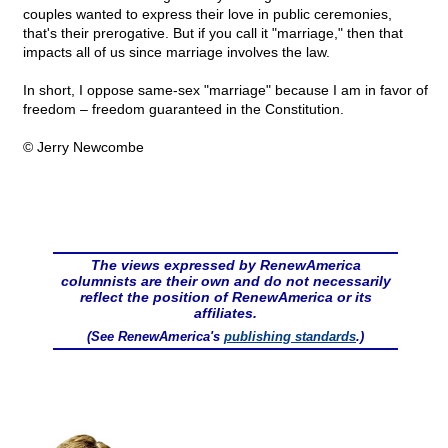
couples wanted to express their love in public ceremonies,
that's their prerogative. But if you call it "marriage," then that
impacts all of us since marriage involves the law.
In short, I oppose same-sex "marriage" because I am in favor of
freedom – freedom guaranteed in the Constitution.
© Jerry Newcombe
The views expressed by RenewAmerica
columnists are their own and do not necessarily
reflect the position of RenewAmerica or its
affiliates.
(See RenewAmerica's
publishing standards
.)