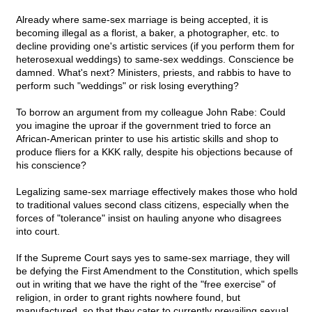
Already where same-sex marriage is being accepted, it is
becoming illegal as a florist, a baker, a photographer, etc. to
decline providing one's artistic services (if you perform them for
heterosexual weddings) to same-sex weddings. Conscience be
damned. What's next? Ministers, priests, and rabbis to have to
perform such "weddings" or risk losing everything?
To borrow an argument from my colleague John Rabe: Could
you imagine the uproar if the government tried to force an
African-American printer to use his artistic skills and shop to
produce fliers for a KKK rally, despite his objections because of
his conscience?
Legalizing same-sex marriage effectively makes those who hold
to traditional values second class citizens, especially when the
forces of "tolerance" insist on hauling anyone who disagrees
into court.
If the Supreme Court says yes to same-sex marriage, they will
be defying the First Amendment to the Constitution, which spells
out in writing that we have the right of the "free exercise" of
religion, in order to grant rights nowhere found, but
manufactured, so that they cater to currently prevailing sexual