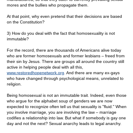
mores and the bullies who propagate them.
At that point, why even pretend that their decisions are based
on the Constitution?
3) How do you deal with the fact that homosexuality is not
immutable?
For the record, there are thousands of Americans alive today
who are former homosexuals and former lesbians – freed from
their sin by Jesus. There are groups all around the country still
active in helping people deal with all this,
www.restoredhopenetwork.org
. And there are many ex-gays
who have changed through psychological means, unrelated to
religion.
Being homosexual is not an immutable trait. Indeed, even those
who argue for the alphabet soup of genders we are now
expected to recognize often tell us that sexuality is "fluid." When
you involve marriage, you are involving the law – marriage
codifies a relationship into law. But what if somebody is gay one
day and not the next? Sexual anarchy leads to legal anarchy.