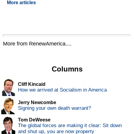
More articles
More from RenewAmerica....
Columns
Cliff Kincaid
How we arrived at Socialism in America
Jerry Newcombe
Signing your own death warrant?
Tom DeWeese
The global forces are making it clear: Sit down
and shut up, you are now property