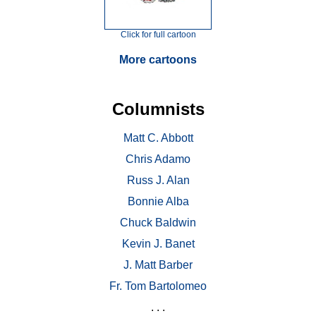
Click for full cartoon
More cartoons
Columnists
Matt C. Abbott
Chris Adamo
Russ J. Alan
Bonnie Alba
Chuck Baldwin
Kevin J. Banet
J. Matt Barber
Fr. Tom Bartolomeo
. . .