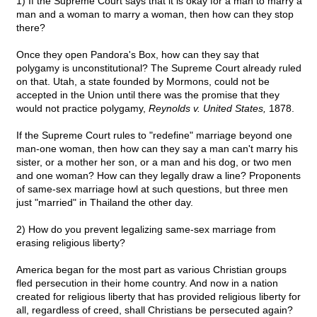
1) If the Supreme Court says that it is okay for a man to marry a
man and a woman to marry a woman, then how can they stop
there?
Once they open Pandora's Box, how can they say that
polygamy is unconstitutional? The Supreme Court already ruled
on that. Utah, a state founded by Mormons, could not be
accepted in the Union until there was the promise that they
would not practice polygamy,
Reynolds v. United States,
1878.
If the Supreme Court rules to "redefine" marriage beyond one
man-one woman, then how can they say a man can't marry his
sister, or a mother her son, or a man and his dog, or two men
and one woman? How can they legally draw a line? Proponents
of same-sex marriage howl at such questions, but three men
just "married" in Thailand the other day.
2) How do you prevent legalizing same-sex marriage from
erasing religious liberty?
America began for the most part as various Christian groups
fled persecution in their home country. And now in a nation
created for religious liberty that has provided religious liberty for
all, regardless of creed, shall Christians be persecuted again?